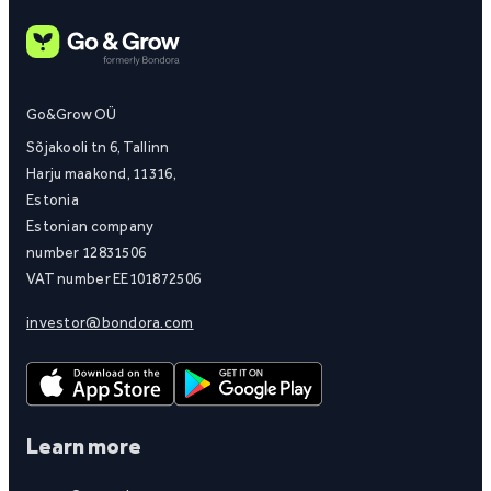
Go&Grow OÜ
Sõjakooli tn 6, Tallinn
Harju maakond, 11316,
Estonia
Estonian company
number 12831506
VAT number EE101872506
investor@bondora.com
Learn more