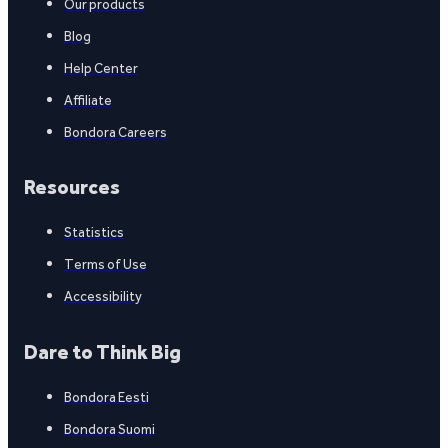
Our products
Blog
Help Center
Affiliate
Bondora Careers
Resources
Statistics
Terms of Use
Accessibility
Dare to Think Big
Bondora Eesti
Bondora Suomi