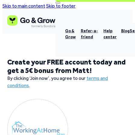
Skip to main content
Skip to footer
Go &
Refer-a-
Help
Blog
Se
Grow
friend
center
Create your FREE account today and
get a 5€ bonus from Matt!
By clicking ‘Join now’, you agree to our
terms and
conditions
.