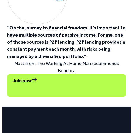
“On the journey to financial freedom, it's important to
have multiple sources of passive income. For me, one
of those sources is P2P lending. P2P lending provides a
constant payment each month, with risks being
managed by a diversified portfolio.”
Matt from The Working At Home Man recommends
Bondora
Join now