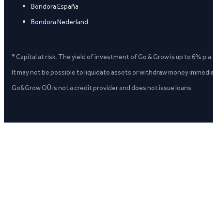
Bondora España
Bondora Nederland
* Capital at risk. The yield of investment of Go & Grow is up to 6% p.a.
It may not be possible to liquidate assets or withdraw money immediate
Go&Grow OÜ is not a credit provider and does not issue loans.