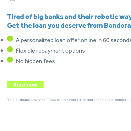
Tired of big banks and their robotic wa
Get the loan you deserve from Bondora
A personalized loan offer online in 60 second
Flexible repayment options
No hidden fees
Start now
This is a financial service. Please examine our terms and conditions on bondora.e