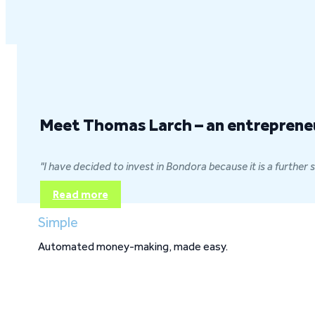
Why you'll love us
Meet Thomas Larch – an entrepreneur
"I have decided to invest in Bondora because it is a further
Read more
Simple
Automated money-making, made easy.