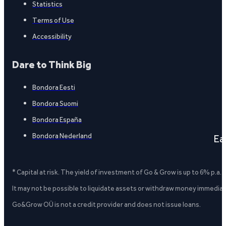
Statistics
Terms of Use
Accessibility
Dare to Think Big
Bondora Eesti
Bondora Suomi
Bondora España
Bondora Nederland
Ea
* Capital at risk. The yield of investment of Go & Grow is up to 6% p.a.
It may not be possible to liquidate assets or withdraw money immediate
Go&Grow OÜ is not a credit provider and does not issue loans.