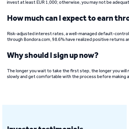
invest at least EUR 1,000; otherwise, you may not be adequate
How much can I expect to earn t
Risk-adjusted interest rates, a well-managed default-control
through Bondora.com, 98.6% have realized positive returns a
Why should I sign up now?
The longer you wait to take the first step, the longer you wil
slowly and get comfortable with the process before making 