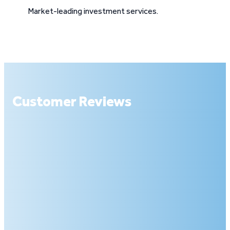
Market-leading investment services.
Customer Reviews