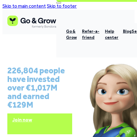
Skip to main content
Skip to footer
Go &
Refer-a-
Help
Blog
Se
Grow
friend
center
226,804 people
have invested
over €1,017M
and earned
€129M
Join now