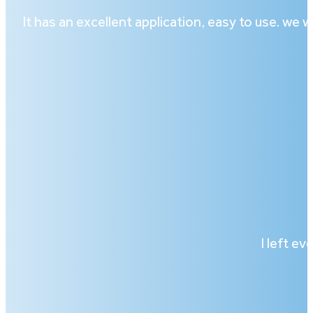
It has an excellent application, easy to use. we
I left ev