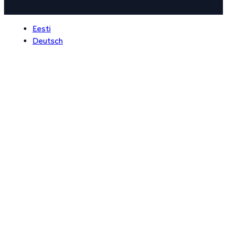
Eesti
Deutsch
Never got any issues to take 