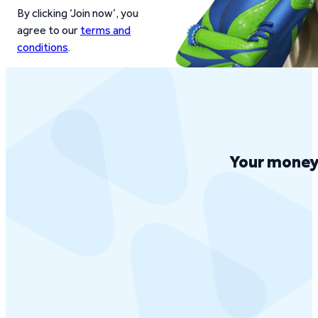
By clicking ‘Join now’, you
agree to our
terms and
conditions
.
Your money 