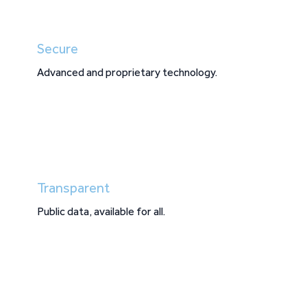
Secure
Advanced and proprietary technology.
Transparent
Public data, available for all.