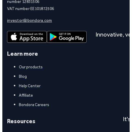
number 12831506
VAT number EE101872506
investor@bondora.com
Innovative, ver
Learn more
Our products
Blog
Help Center
Affiliate
Bondora Careers
It'
Resources