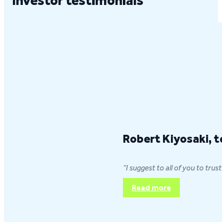
Investor testimonials
Robert Kiyosaki, t
“I suggest to all of you to tr
Read more