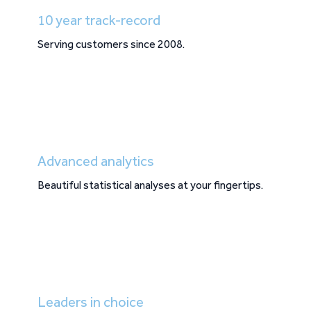
10 year track-record
Serving customers since 2008.
Advanced analytics
Beautiful statistical analyses at your fingertips.
Leaders in choice