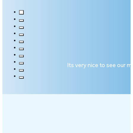
Its very nice to see our 