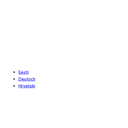
Eesti
Deutsch
Hrvatski