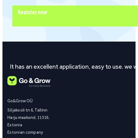
Register now
It has an excellent application, easy to use. we
Go&Grow OÜ
Sõjakooli tn 6, Tallinn
Harju maakond, 11316,
Estonia
Estonian company