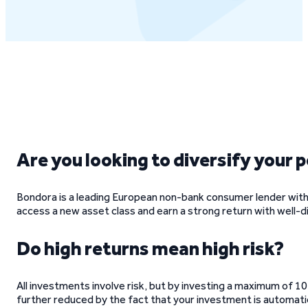
Are you looking to diversify your 
Bondora is a leading European non-bank consumer lender with 
access a new asset class and earn a strong return with well-div
Do high returns mean high risk?
All investments involve risk, but by investing a maximum of 10
further reduced by the fact that your investment is automati