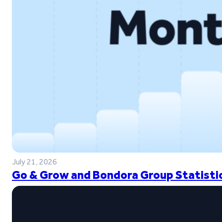
July 21, 2026
Go & Grow and Bondora Group Statistic