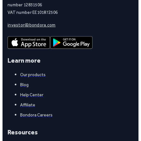
number 12831506
VAT number EE101872506
investor@bondora.com
Learn more
Our products
Blog
Help Center
Affiliate
Bondora Careers
Resources