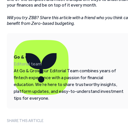
your finances and be on top of it every month.
Will you try ZBB? Share this article with a friend who you think c
benefit from Zero-based budgeting.
Go & Grow
Editorial team
At Go & Grow, our Editorial Team combines years of
fintech experience with a passion for financial
education. We’re here to share trustworthy insights,
platform updates, and easy-to-understand investment
tips for everyone.
SHARE THIS ARTICLE