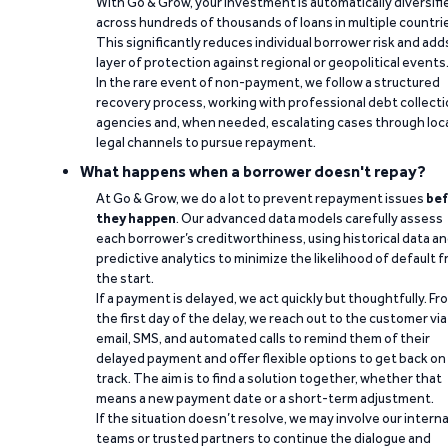
With Go & Grow, your investment is automatically diversifi
across hundreds of thousands of loans in multiple countri
This significantly reduces individual borrower risk and add
layer of protection against regional or geopolitical events
In the rare event of non-payment, we follow a structured
recovery process, working with professional debt collect
agencies and, when needed, escalating cases through loc
legal channels to pursue repayment.
What happens when a borrower doesn't repay?
At Go & Grow, we do a lot to prevent repayment issues
bef
they happen
. Our advanced data models carefully assess
each borrower’s creditworthiness, using historical data a
predictive analytics to minimize the likelihood of default 
the start.
If a payment is delayed, we act quickly but thoughtfully. Fr
the first day of the delay, we reach out to the customer via
email, SMS, and automated calls to remind them of their
delayed payment and offer flexible options to get back on
track. The aim is to find a solution together, whether that
means a new payment date or a short-term adjustment.
If the situation doesn’t resolve, we may involve our interna
teams or trusted partners to continue the dialogue and