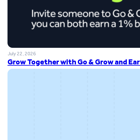
July 22, 2026
Grow Together with Go & Grow and Ear