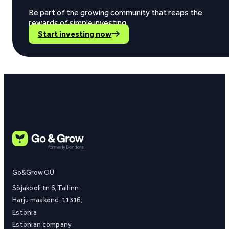
Be part of the growing community that reaps the
rewards of simple investing.
Start investing now
Go&Grow OÜ
Sõjakooli tn 6, Tallinn
Harju maakond, 11316,
Estonia
Estonian company