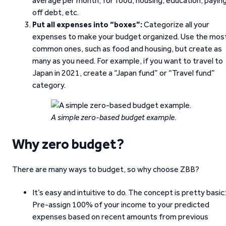
average per month, for food, housing, education, payin
off debt, etc.
Put all expenses into “boxes”:
Categorize all your
expenses to make your budget organized. Use the mos
common ones, such as food and housing, but create as
many as you need. For example, if you want to travel to
Japan in 2021, create a “Japan fund” or “Travel fund”
category.
A simple zero-based budget example.
Why zero budget?
There are many ways to budget, so why choose ZBB?
It’s easy and intuitive to do. The concept is pretty basic:
Pre-assign 100% of your income to your predicted
expenses based on recent amounts from previous