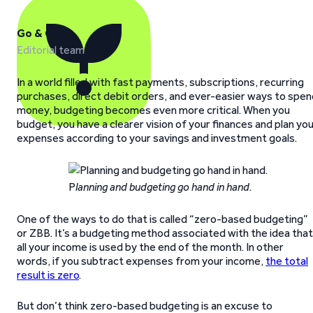
Go & Grow
Editorial team
In a world filled with fast payments, subscriptions, recurring
purchases, direct debit orders, and ever-easier ways to spen
money, budgeting becomes even more critical. When you
budget, you have a clearer vision of your finances and plan yo
expenses according to your savings and investment goals.
P
lanning and budgeting go hand in hand.
One of the ways to do that is called “zero-based budgeting”
or ZBB. It’s a budgeting method associated with the idea that
all your income is used by the end of the month. In other
words, if you subtract expenses from your income,
the total
result is zero
.
But don’t think zero-based budgeting is an excuse to