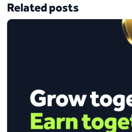
Related posts