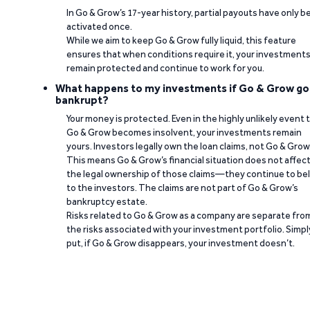
In Go & Grow’s 17-year history, partial payouts have only 
activated once.
While we aim to keep Go & Grow fully liquid, this feature
ensures that when conditions require it, your investment
remain protected and continue to work for you.
What happens to my investments if Go & Grow go
bankrupt?
Your money is protected. Even in the highly unlikely event 
Go & Grow becomes insolvent, your investments remain
yours. Investors legally own the loan claims, not Go & Grow
This means Go & Grow’s financial situation does not affec
the legal ownership of those claims—they continue to be
to the investors. The claims are not part of Go & Grow’s
bankruptcy estate.
Risks related to Go & Grow as a company are separate fro
the risks associated with your investment portfolio. Simpl
put, if Go & Grow disappears, your investment doesn’t.