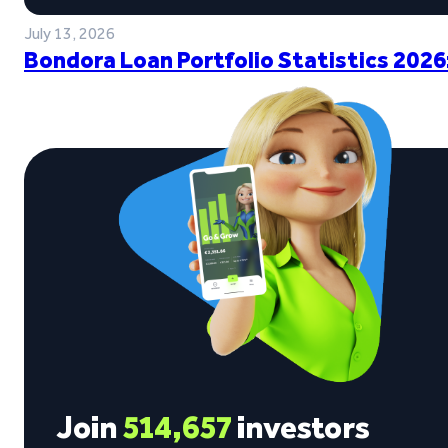
July 13, 2026
Bondora Loan Portfolio Statistics 2026
Join
514,657
investors