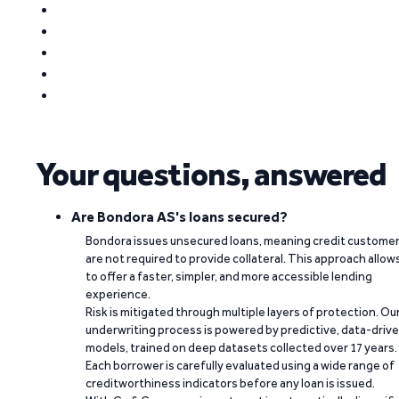
Your questions, answered
Are Bondora AS's loans secured?
Bondora issues unsecured loans, meaning credit custome
are not required to provide collateral. This approach allow
to offer a faster, simpler, and more accessible lending
experience.
Risk is mitigated through multiple layers of protection. Ou
underwriting process is powered by predictive, data-driv
models, trained on deep datasets collected over 17 years.
Each borrower is carefully evaluated using a wide range of
creditworthiness indicators before any loan is issued.