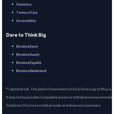
Statistics
Terms of Use
Accessibility
Dare to Think Big
Bondora Eesti
Bondora Suomi
Bondora España
Bondora Nederland
* Capital at risk. The yield of investment of Go & Grow is up to 6% p.a.
It may not be possible to liquidate assets or withdraw money immediate
Go&Grow OÜ is not a credit provider and does not issue loans.