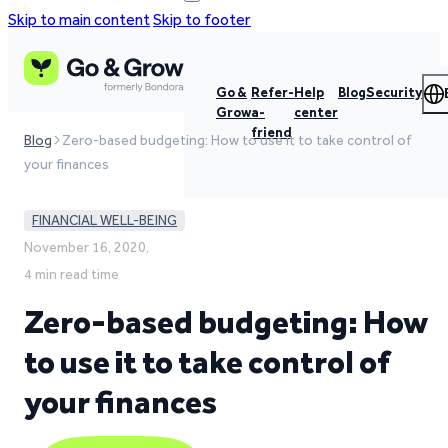
Skip to main content
Skip to footer
Go &
Refer-
Help
Blog
Security
Grow
a-
center
friend
Blog
Zero-based budgeting: How to use it to take control of
your finances
FINANCIAL WELL-BEING
November 16, 2020,
4 min read time
Zero-based budgeting: How
to use it to take control of
your finances