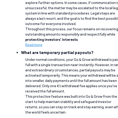
explore further options. In some cases, if communication i
unsuccessful, the matter may be escalated to the local leg
system in line with standard procedures. Legal steps are
always a last resort, and the goal is to find the best possib
outcome for everyone involved.
Throughout this process, our focus remains on recoverin
outstanding amounts responsibly and respectfully while
protecting investors’ interests
.
Read more
What are temporary partial payouts?
Under normal conditions, your Go & Grow withdrawal is paid
full with a single transaction near-instantly. However, in ra
and extraordinary circumstances, partial payouts may be
activated temporarily. This means your withdrawal will be s
into smaller, daily payments until the full amount has been
delivered. Only one €1 withdrawal fee applies once you’ve
received the full amount.
This protective feature was built into Go & Grow from the
start to help maintain stability and safeguard investor
returns, so you can stay on track and stay earning, even w
the world feels uncertain.