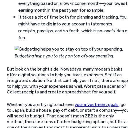
everything based on a low-income month—your lowest
earning month in the past year, for example.
It takes a bit of time both for planning and tracking. You
might have to dig into your account statements,
receipts, payslips, and so forth, which is no-one’s idea o
fun.
Budgeting helps you to stay on top of your spending.
But look on the bright side. Nowadays, many modern banks
offer digital solutions to help you track expenses. See if an
integrated solution like that can help you. If not, there are ap
to help you with your expenses as well. Worst case scenario?
Collect receipts and create a spreadsheet for yourself.
Whether you are trying to achieve
your investment goals
, go
to Japan, build a house, pay off debt, or start a company—yo
will need to budget. That doesn’t mean ZBB is the only
method, there are tons of other budgeting options, but this i
one of the simplest and most transparent ways to understan