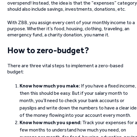
overspend! Instead, the idea is that the “expenses” category
should also include savings, investments, donations, etc.
With ZBB, you assign every cent of your monthly income to a
purpose. Whether it’s food, housing, clothing, traveling, an
emergency fund, a charity donation, you name it.
How to zero-budget?
There are three vital steps to implement a zero-based
budget:
Know how much you make:
If you have a fixed income,
then this should be easy. But if your salary month to
month, you’ll need to check your bank accounts or
payslips and write down the numbers to have a clear id
of the money flowing into your account every month.
Know how much you spend:
Track your expenses for 
few months to understand how much you need, on