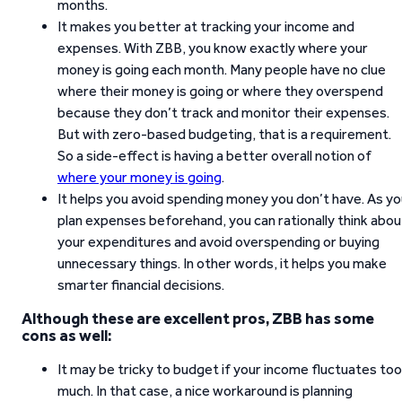
months.
It makes you better at tracking your income and
expenses. With ZBB, you know exactly where your
money is going each month. Many people have no clue
where their money is going or where they overspend
because they don’t track and monitor their expenses.
But with zero-based budgeting, that is a requirement.
So a side-effect is having a better overall notion of
where your money is going
.
It helps you avoid spending money you don’t have. As y
plan expenses beforehand, you can rationally think abou
your expenditures and avoid overspending or buying
unnecessary things. In other words, it helps you make
smarter financial decisions.
Although these are excellent pros, ZBB has some
cons as well:
It may be tricky to budget if your income fluctuates too
much. In that case, a nice workaround is planning