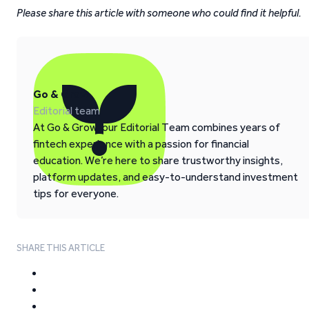
Please share this article with someone who could find it helpful.
Go & Grow
Editorial team
At Go & Grow, our Editorial Team combines years of
fintech experience with a passion for financial
education. We’re here to share trustworthy insights,
platform updates, and easy-to-understand investment
tips for everyone.
SHARE THIS ARTICLE