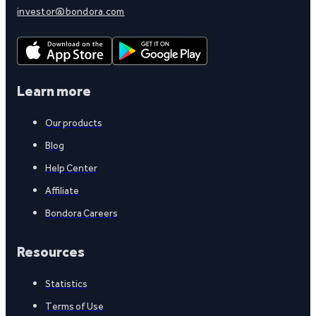
investor@bondora.com
Learn more
Our products
Blog
Help Center
Affiliate
Bondora Careers
Resources
Statistics
Terms of Use