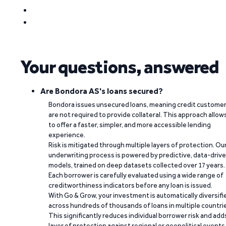
Your questions, answered
Are Bondora AS's loans secured?
Bondora issues unsecured loans, meaning credit custome
are not required to provide collateral. This approach allow
to offer a faster, simpler, and more accessible lending
experience.
Risk is mitigated through multiple layers of protection. Ou
underwriting process is powered by predictive, data-driv
models, trained on deep datasets collected over 17 years.
Each borrower is carefully evaluated using a wide range of
creditworthiness indicators before any loan is issued.
With Go & Grow, your investment is automatically diversifi
across hundreds of thousands of loans in multiple countri
This significantly reduces individual borrower risk and add
layer of protection against regional or geopolitical events