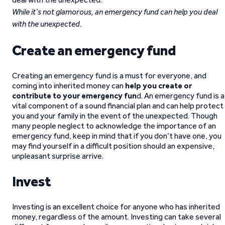
While it’s not glamorous, an emergency fund can help you deal
with the unexpected.
Create an emergency fund
Creating an emergency fund is a must for everyone, and
coming into inherited money can
help you create or
contribute to your emergency fun
d. An emergency fund is a
vital component of a sound financial plan and can help protect
you and your family in the event of the unexpected. Though
many people neglect to acknowledge the importance of an
emergency fund, keep in mind that if you don’t have one, you
may find yourself in a difficult position should an expensive,
unpleasant surprise arrive.
Invest
Investing is an excellent choice for anyone who has inherited
money, regardless of the amount. Investing can take several