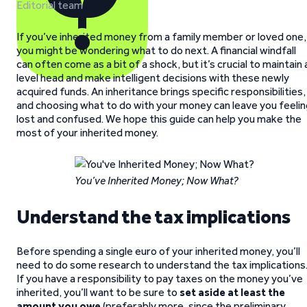
Editorial team
If you’ve inherited money from a family member or loved one,
you might be wondering what to do next. A financial windfall
can often come as a bit of a shock, but it’s crucial to maintain 
level head and make intelligent decisions with these newly
acquired funds. An inheritance brings specific responsibilities,
and choosing what to do with your money can leave you feelin
lost and confused. We hope this guide can help you make the
most of your inherited money.
You’ve Inherited Money; Now What?
Understand the tax implications
Before spending a single euro of your inherited money, you’ll
need to do some research to understand the tax implications
If you have a responsibility to pay taxes on the money you’ve
inherited, you’ll want to be sure to
set aside at least the
amount you owe
(preferably more, since the preliminary