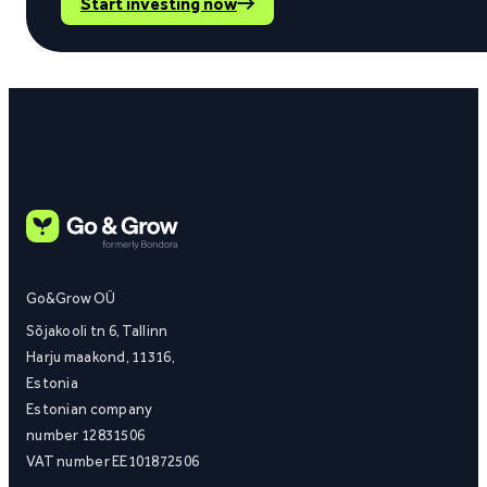
Start investing now
Go&Grow OÜ
Sõjakooli tn 6, Tallinn
Harju maakond, 11316,
Estonia
Estonian company
number 12831506
VAT number EE101872506