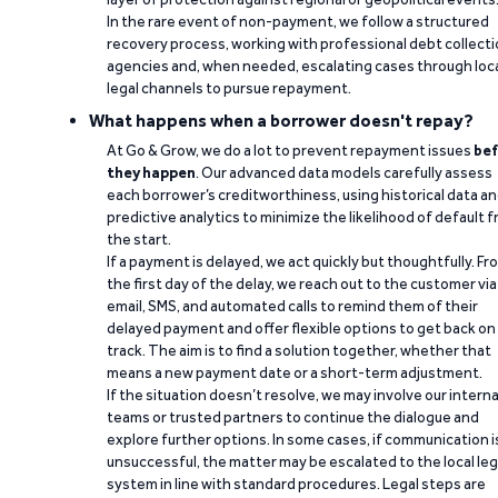
In the rare event of non-payment, we follow a structured
recovery process, working with professional debt collect
agencies and, when needed, escalating cases through loc
legal channels to pursue repayment.
What happens when a borrower doesn't repay?
At Go & Grow, we do a lot to prevent repayment issues
bef
they happen
. Our advanced data models carefully assess
each borrower’s creditworthiness, using historical data a
predictive analytics to minimize the likelihood of default 
the start.
If a payment is delayed, we act quickly but thoughtfully. Fr
the first day of the delay, we reach out to the customer via
email, SMS, and automated calls to remind them of their
delayed payment and offer flexible options to get back on
track. The aim is to find a solution together, whether that
means a new payment date or a short-term adjustment.
If the situation doesn’t resolve, we may involve our interna
teams or trusted partners to continue the dialogue and
explore further options. In some cases, if communication i
unsuccessful, the matter may be escalated to the local leg
system in line with standard procedures. Legal steps are