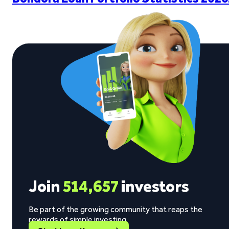
Join
514,657
investors
Be part of the growing community that reaps the
rewards of simple investing.