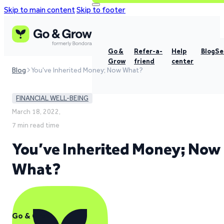
Skip to main content
Skip to footer
Go &
Refer-a-
Help
Blog
Se
Grow
friend
center
Blog
You've Inherited Money; Now What?
FINANCIAL WELL-BEING
March 18, 2022,
7 min read time
You’ve Inherited Money; Now
What?
Go & Grow