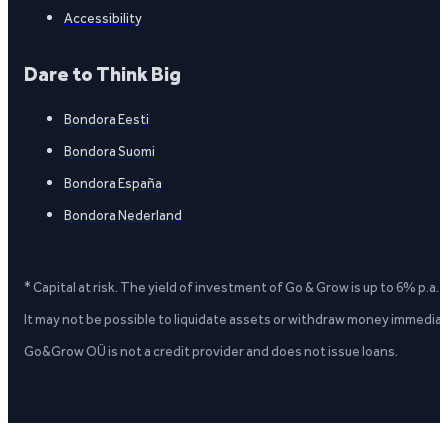
Accessibility
Dare to Think Big
Bondora Eesti
Bondora Suomi
Bondora España
Bondora Nederland
* Capital at risk. The yield of investment of Go & Grow is up to 6% p.a.
It may not be possible to liquidate assets or withdraw money immediate
Go&Grow OÜ is not a credit provider and does not issue loans.