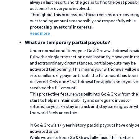
always a last resort, and the goal is to find the best possib
outcome for everyone involved.
Throughout this process, our focus remains on recoverin
outstanding amounts responsibly and respectfully while
protecting investors’ interests
.
Read more
What are temporary partial payouts?
Under normal conditions, your Go & Grow withdrawal is paid
full with a single transaction near-instantly. However, in ra
and extraordinary circumstances, partial payouts may be
activated temporarily. This means your withdrawal will be s
into smaller, daily payments until the full amount has been
delivered. Only one €1 withdrawal fee applies once you’ve
received the full amount.
This protective feature was built into Go & Grow from the
start to help maintain stability and safeguard investor
returns, so you can stay on track and stay earning, even w
the world feels uncertain.
In Go & Grow’s 17-year history, partial payouts have only 
activated once.
While we aim to keep Go & Grow fully liquid, this feature