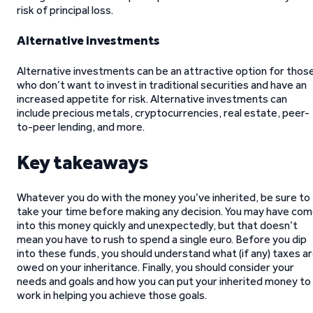
risk of principal loss.
Alternative investments
Alternative investments can be an attractive option for thos
who don’t want to invest in traditional securities and have an
increased appetite for risk. Alternative investments can
include precious metals, cryptocurrencies, real estate, peer-
to-peer lending, and more.
Key takeaways
Whatever you do with the money you’ve inherited, be sure to
take your time before making any decision. You may have co
into this money quickly and unexpectedly, but that doesn’t
mean you have to rush to spend a single euro. Before you dip
into these funds, you should understand what (if any) taxes a
owed on your inheritance. Finally, you should consider your
needs and goals and how you can put your inherited money to
work in helping you achieve those goals.