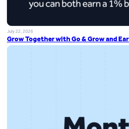
July 22, 2026
Grow Together with Go & Grow and Ear