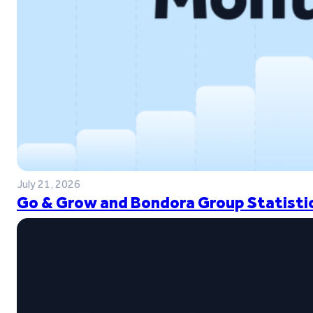
July 21, 2026
Go & Grow and Bondora Group Statistic