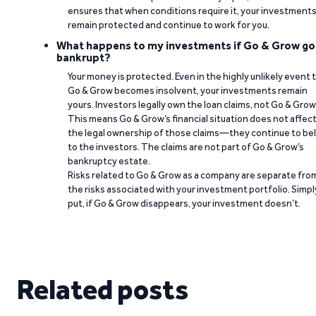
ensures that when conditions require it, your investment
remain protected and continue to work for you.
What happens to my investments if Go & Grow go
bankrupt?
Your money is protected. Even in the highly unlikely event 
Go & Grow becomes insolvent, your investments remain
yours. Investors legally own the loan claims, not Go & Grow
This means Go & Grow’s financial situation does not affec
the legal ownership of those claims—they continue to be
to the investors. The claims are not part of Go & Grow’s
bankruptcy estate.
Risks related to Go & Grow as a company are separate fro
the risks associated with your investment portfolio. Simpl
put, if Go & Grow disappears, your investment doesn’t.
Related posts