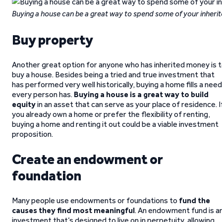
Buying a house can be a great way to spend some of your inheri
Buy property
Another great option for anyone who has inherited money is 
buy a house. Besides being a tried and true investment that
has performed very well historically, buying a home fills a need
every person has.
Buying a house is a great way to build
equity
in an asset that can serve as your place of residence. I
you already own a home or prefer the flexibility of renting,
buying a home and renting it out could be a viable investment
proposition.
Create an endowment or
foundation
Many people use endowments or foundations to
fund the
causes they find most meaningful
. An endowment fund is a
investment that’s designed to live on in perpetuity, allowing