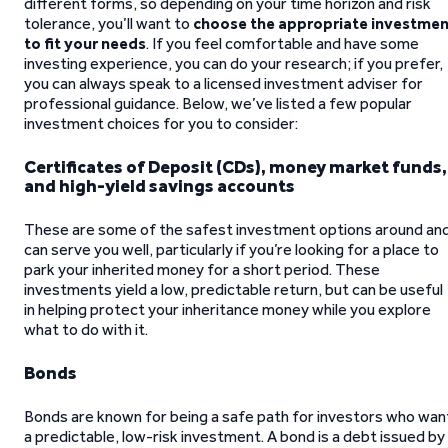
different forms, so depending on your time horizon and risk
tolerance, you’ll want to
choose the appropriate investme
to fit your needs
. If you feel comfortable and have some
investing experience, you can do your research; if you prefer,
you can always speak to a licensed investment adviser for
professional guidance. Below, we’ve listed a few popular
investment choices for you to consider:
Certificates of Deposit (CDs), money market funds,
and high-yield savings accounts
These are some of the safest investment options around an
can serve you well, particularly if you’re looking for a place to
park your inherited money for a short period. These
investments yield a low, predictable return, but can be useful
in helping protect your inheritance money while you explore
what to do with it.
Bonds
Bonds are known for being a safe path for investors who wan
a predictable, low-risk investment. A bond is a debt issued by