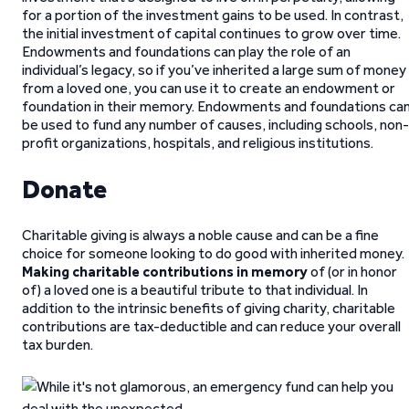
for a portion of the investment gains to be used. In contrast,
the initial investment of capital continues to grow over time.
Endowments and foundations can play the role of an
individual’s legacy, so if you’ve inherited a large sum of money
from a loved one, you can use it to create an endowment or
foundation in their memory. Endowments and foundations ca
be used to fund any number of causes, including schools, non-
profit organizations, hospitals, and religious institutions.
Donate
Charitable giving is always a noble cause and can be a fine
choice for someone looking to do good with inherited money.
Making charitable contributions in memory
of (or in honor
of) a loved one is a beautiful tribute to that individual. In
addition to the intrinsic benefits of giving charity, charitable
contributions are tax-deductible and can reduce your overall
tax burden.