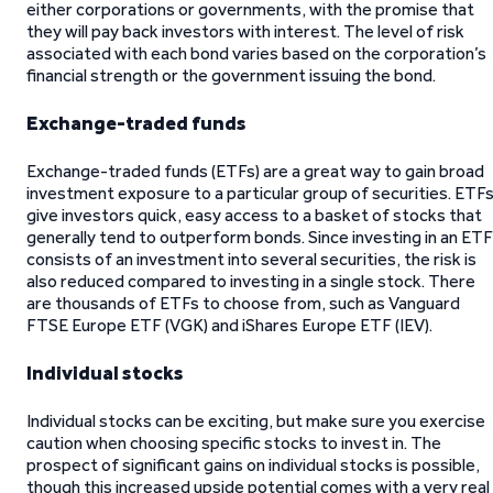
either corporations or governments, with the promise that
they will pay back investors with interest. The level of risk
associated with each bond varies based on the corporation’s
financial strength or the government issuing the bond.
Exchange-traded funds
Exchange-traded funds (ETFs) are a great way to gain broad
investment exposure to a particular group of securities. ETFs
give investors quick, easy access to a basket of stocks that
generally tend to outperform bonds. Since investing in an ETF
consists of an investment into several securities, the risk is
also reduced compared to investing in a single stock. There
are thousands of ETFs to choose from, such as Vanguard
FTSE Europe ETF (VGK) and iShares Europe ETF (IEV).
Individual stocks
Individual stocks can be exciting, but make sure you exercise
caution when choosing specific stocks to invest in. The
prospect of significant gains on individual stocks is possible,
though this increased upside potential comes with a very real