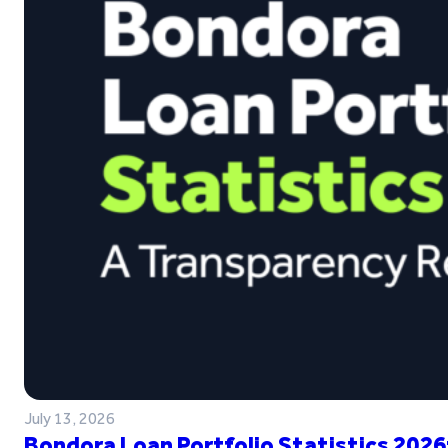
July 13, 2026
Bondora Loan Portfolio Statistics 2026