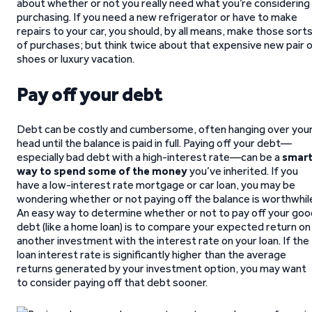
about whether or not you really need what you’re considering
purchasing. If you need a new refrigerator or have to make
repairs to your car, you should, by all means, make those sort
of purchases; but think twice about that expensive new pair 
shoes or luxury vacation.
Pay off your debt
Debt can be costly and cumbersome, often hanging over you
head until the balance is paid in full. Paying off your debt—
especially bad debt with a high-interest rate—can be a
smar
way to spend some of the money
you’ve inherited. If you
have a low-interest rate mortgage or car loan, you may be
wondering whether or not paying off the balance is worthwhil
An easy way to determine whether or not to pay off your goo
debt (like a home loan) is to compare your expected return on
another investment with the interest rate on your loan. If the
loan interest rate is significantly higher than the average
returns generated by your investment option, you may want
to consider paying off that debt sooner.