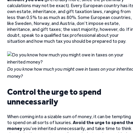
calculations may not be exact). Every European country has it
own estate, inheritance, and gift taxation laws, ranging from
less than 0.5% to as much as 80%. Some European countries,
like Sweden, Norway, and Austria, don’t impose estate,
inheritance, and gift taxes; the vast majority, however, do. If i
doubt, speak to a qualified tax professional about your
situation and how much tax you should be prepared to pay.
Do you know how much you might owe in taxes on your inherite
money?
Control the urge to spend
unnecessarily
When coming into a sizable sum of money, it can be tempting
to spend on all sorts of luxuries.
Avoid the urge to spend th
money
you’ve inherited unnecessarily, and take time to think