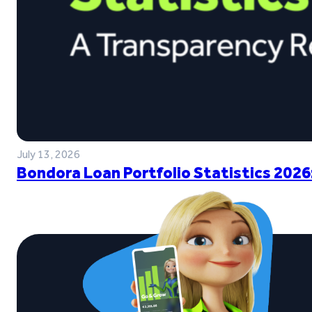
July 13, 2026
Bondora Loan Portfolio Statistics 2026