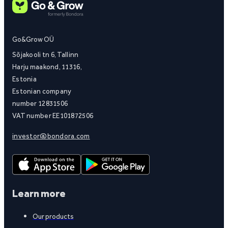
Go&Grow OÜ
Sõjakooli tn 6, Tallinn
Harju maakond, 11316,
Estonia
Estonian company
number 12831506
VAT number EE101872506
investor@bondora.com
Learn more
Our products