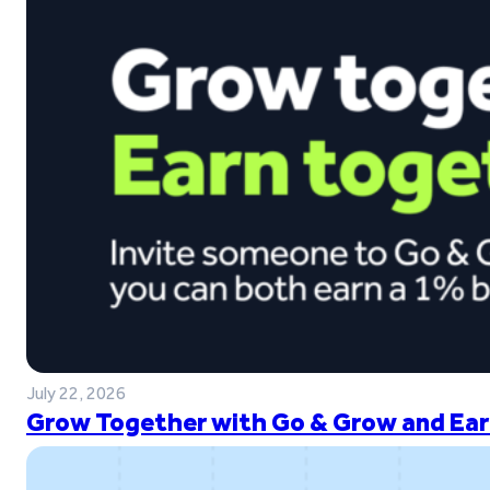
July 22, 2026
Grow Together with Go & Grow and Ear