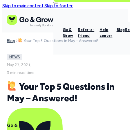
Skip to main content
Skip to footer
Go &
Refer-a-
Help
Blog
Se
Grow
friend
center
Blog
Your Top 5 Questions in May – Answered!
NEWS
May 27, 2021,
3 min read time
Your Top 5 Questions in
May – Answered!
Go & Grow