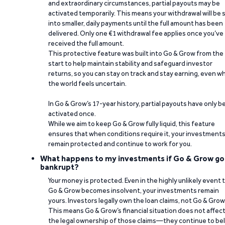
and extraordinary circumstances, partial payouts may be
activated temporarily. This means your withdrawal will be s
into smaller, daily payments until the full amount has been
delivered. Only one €1 withdrawal fee applies once you’ve
received the full amount.
This protective feature was built into Go & Grow from the
start to help maintain stability and safeguard investor
returns, so you can stay on track and stay earning, even w
the world feels uncertain.
In Go & Grow’s 17-year history, partial payouts have only 
activated once.
While we aim to keep Go & Grow fully liquid, this feature
ensures that when conditions require it, your investment
remain protected and continue to work for you.
What happens to my investments if Go & Grow go
bankrupt?
Your money is protected. Even in the highly unlikely event 
Go & Grow becomes insolvent, your investments remain
yours. Investors legally own the loan claims, not Go & Grow
This means Go & Grow’s financial situation does not affec
the legal ownership of those claims—they continue to be