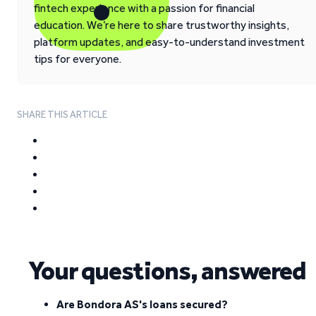
fintech experience with a passion for financial
education. We’re here to share trustworthy insights,
platform updates, and easy-to-understand investment
tips for everyone.
SHARE THIS ARTICLE
Your questions, answered
Are Bondora AS's loans secured?