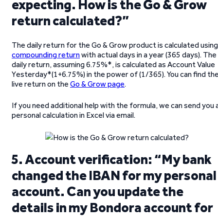
expecting. How is the Go & Grow
return calculated?”
The daily return for the Go & Grow product is calculated using
compounding return
with actual days in a year (365 days). The
daily return, assuming 6.75%*, is calculated as Account Value
Yesterday*(1+6.75%) in the power of (1/365). You can find th
live return on the
Go & Grow page
.
If you need additional help with the formula, we can send you 
personal calculation in Excel via email.
5. Account verification: “My bank
changed the IBAN for my personal
account. Can you update the
details in my Bondora account for