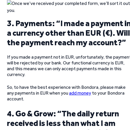
3. Payments: “I made a payment i
a currency other than EUR (€). Will
the payment reach my account?”
If you made a payment not in EUR, unfortunately, the paymen
will be rejected by our bank. Our functional currency is EUR,
and this means we can only accept payments made in this
currency.
So, to have the best experience with Bondora, please make
any payments in EUR when you
add money
to your Bondora
account.
4. Go & Grow: “The daily return
received is less than what I am