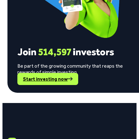
Join
514,597
investors
Be part of the growing community that reaps the
rewards of simple investing.
Start investing now