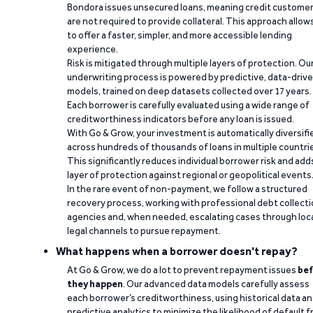
Bondora issues unsecured loans, meaning credit custome
are not required to provide collateral. This approach allow
to offer a faster, simpler, and more accessible lending
experience.
Risk is mitigated through multiple layers of protection. Ou
underwriting process is powered by predictive, data-driv
models, trained on deep datasets collected over 17 years.
Each borrower is carefully evaluated using a wide range of
creditworthiness indicators before any loan is issued.
With Go & Grow, your investment is automatically diversifi
across hundreds of thousands of loans in multiple countri
This significantly reduces individual borrower risk and add
layer of protection against regional or geopolitical events
In the rare event of non-payment, we follow a structured
recovery process, working with professional debt collect
agencies and, when needed, escalating cases through loc
legal channels to pursue repayment.
What happens when a borrower doesn't repay?
At Go & Grow, we do a lot to prevent repayment issues
bef
they happen
. Our advanced data models carefully assess
each borrower’s creditworthiness, using historical data a
predictive analytics to minimize the likelihood of default 