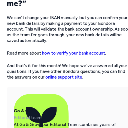
me?”
We can’t change your IBAN manually, but you can confirm your
new bank details by making a payment to your Bondora
account. This will validate the bank account ownership. As so
as the transfer goes through, your new bank details will be
saved automatically.
Read more about
how to verify your bank account
.
And that’s it for this month! We hope we’ve answered all your
questions. If you have other Bondora questions, you can find
the answers on our
online support site
.
Go & Grow
Editorial team
At Go & Grow, our Editorial Team combines years of