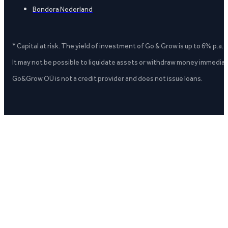
Bondora Nederland
* Capital at risk. The yield of investment of Go & Grow is up to 6% p.a.
It may not be possible to liquidate assets or withdraw money immediate
Go&Grow OÜ is not a credit provider and does not issue loans.