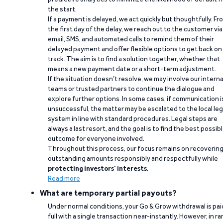
the start.
If a payment is delayed, we act quickly but thoughtfully. Fr
the first day of the delay, we reach out to the customer via
email, SMS, and automated calls to remind them of their
delayed payment and offer flexible options to get back on
track. The aim is to find a solution together, whether that
means a new payment date or a short-term adjustment.
If the situation doesn’t resolve, we may involve our interna
teams or trusted partners to continue the dialogue and
explore further options. In some cases, if communication i
unsuccessful, the matter may be escalated to the local leg
system in line with standard procedures. Legal steps are
always a last resort, and the goal is to find the best possib
outcome for everyone involved.
Throughout this process, our focus remains on recoverin
outstanding amounts responsibly and respectfully while
protecting investors’ interests
.
Read more
What are temporary partial payouts?
Under normal conditions, your Go & Grow withdrawal is paid
full with a single transaction near-instantly. However, in ra