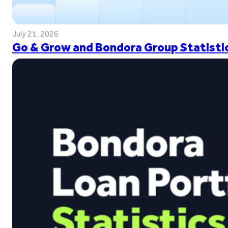
July 21, 2026
Go & Grow and Bondora Group Statistic