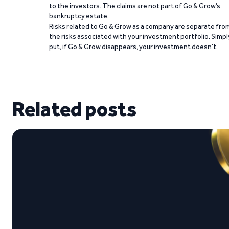
to the investors. The claims are not part of Go & Grow’s
bankruptcy estate.
Risks related to Go & Grow as a company are separate fro
the risks associated with your investment portfolio. Simpl
put, if Go & Grow disappears, your investment doesn’t.
Related posts