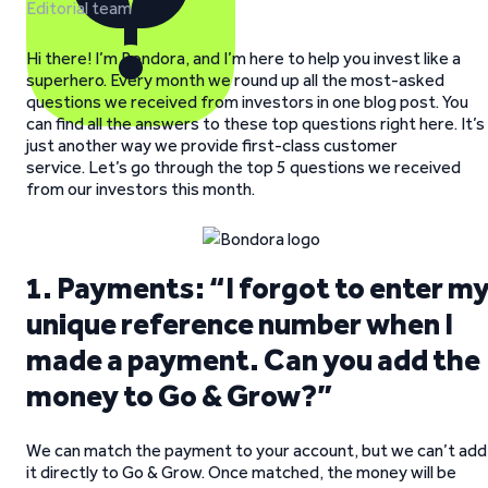
Editorial team
Hi there! I’m Bondora, and I’m here to help you invest like a
superhero. Every month we round up all the most-asked
questions we received from investors in one blog post. You
can find all the answers to these top questions right here. It’s
just another way we provide first-class customer
service. Let’s go through the top 5 questions we received
from our investors this month.
1. Payments: “I forgot to enter m
unique reference number when I
made a payment. Can you add the
money to Go & Grow?”
We can match the payment to your account, but we can’t add
it directly to Go & Grow. Once matched, the money will be