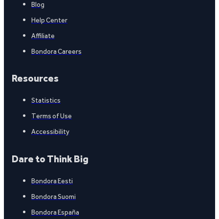
Blog
Help Center
Affiliate
Bondora Careers
Resources
Statistics
Terms of Use
Accessibility
Dare to Think Big
Bondora Eesti
Bondora Suomi
Bondora España