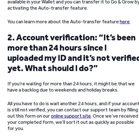
available in your Wallet and you can transfer it to Go & Grow b
activating the Auto-transfer feature.
You can learn more about the Auto-transfer feature
here
.
2. Account verification: “It’s been
more than 24 hours since I
uploaded my ID and it’s not verifie
yet. What should I do?”
If you’re waiting for more than 24 hours, it might be that we
have a backlog due to weekends and holiday breaks.
All you have to do is wait another 24 hours, and if your accoun
is still not verified, you can contact our support team by filling
out this form on our
online support site
. Once we’ve received
your completed form, we’ll sort it out as quickly as possible
for you.