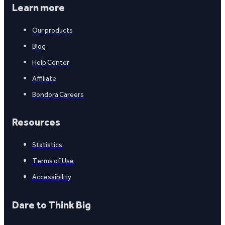
Learn more
Our products
Blog
Help Center
Affiliate
Bondora Careers
Resources
Statistics
Terms of Use
Accessibility
Dare to Think Big