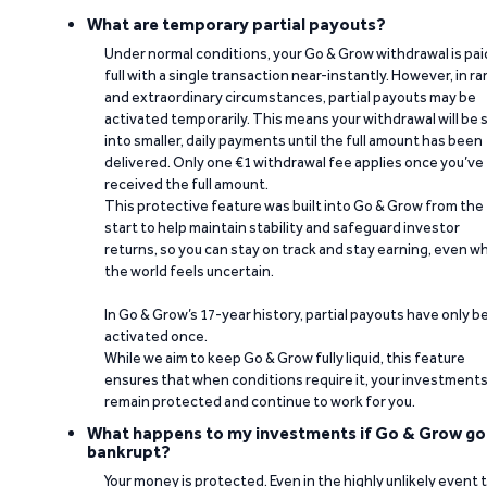
What are temporary partial payouts?
Under normal conditions, your Go & Grow withdrawal is paid
full with a single transaction near-instantly. However, in ra
and extraordinary circumstances, partial payouts may be
activated temporarily. This means your withdrawal will be s
into smaller, daily payments until the full amount has been
delivered. Only one €1 withdrawal fee applies once you’ve
received the full amount.
This protective feature was built into Go & Grow from the
start to help maintain stability and safeguard investor
returns, so you can stay on track and stay earning, even w
the world feels uncertain.
In Go & Grow’s 17-year history, partial payouts have only 
activated once.
While we aim to keep Go & Grow fully liquid, this feature
ensures that when conditions require it, your investment
remain protected and continue to work for you.
What happens to my investments if Go & Grow go
bankrupt?
Your money is protected. Even in the highly unlikely event 