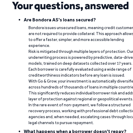
Your questions, answered
Are Bondora AS's loans secured?
Bondora issues unsecured loans, meaning credit custome
are not required to provide collateral. This approach allow
to offer a faster, simpler, and more accessible lending
experience.
Risk is mitigated through multiple layers of protection. Ou
underwriting process is powered by predictive, data-driv
models, trained on deep datasets collected over 17 years.
Each borrower is carefully evaluated using a wide range of
creditworthiness indicators before any loan is issued.
With Go & Grow, your investment is automatically diversifi
across hundreds of thousands of loans in multiple countri
This significantly reduces individual borrower risk and add
layer of protection against regional or geopolitical events
In the rare event of non-payment, we follow a structured
recovery process, working with professional debt collect
agencies and, when needed, escalating cases through loc
legal channels to pursue repayment.
What happens when a borrower doesn't repay?