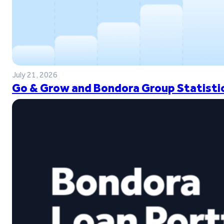
July 21, 2026
Go & Grow and Bondora Group Statistic