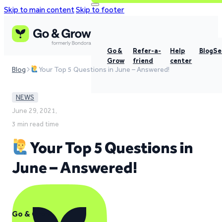
Skip to main content
Skip to footer
Go &
Refer-a-
Help
Blog
Se
Grow
friend
center
Blog
Your Top 5 Questions in June – Answered!
NEWS
June 29, 2021,
3 min read time
Your Top 5 Questions in
June – Answered!
Go & Grow