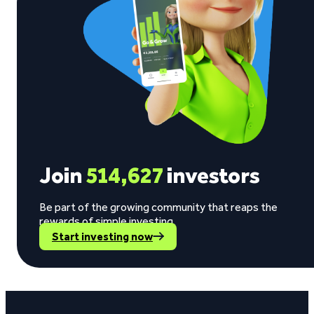
Join
514,627
investors
Be part of the growing community that reaps the
rewards of simple investing.
Start investing now