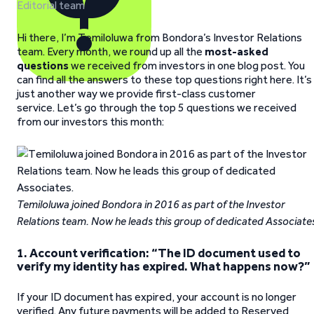
Editorial team
Hi there, I’m Temiloluwa from Bondora’s Investor Relations
team. Every month, we round up all the
most-asked
questions
we received from investors in one blog post. You
can find all the answers to these top questions right here. It’s
just another way we provide first-class customer
service. Let’s go through the top 5 questions we received
from our investors this month:
Temiloluwa joined Bondora in 2016 as part of the Investor
Relations team. Now he leads this group of dedicated Associate
1. Account verification: “The ID document used to
verify my identity has expired. What happens now?”
If your ID document has expired, your account is no longer
verified. Any future payments will be added to Reserved