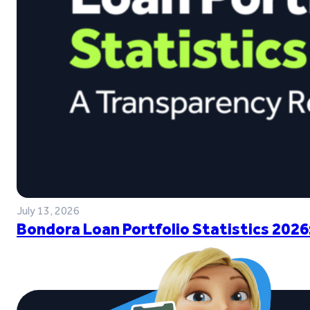
July 13, 2026
Bondora Loan Portfolio Statistics 2026