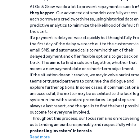
At Go & Grow, we do a lot to prevent repayment issues
bef
they happen
. Our advanced data models carefully assess
each borrower’s creditworthiness, using historical data a
predictive analytics to minimize the likelihood of default 
the start.
If a payment is delayed, we act quickly but thoughtfully. Fr
the first day of the delay, we reach out to the customer via
email, SMS, and automated calls to remind them of their
delayed payment and offer flexible options to get back on
track. The aim is to find a solution together, whether that
means a new payment date or a short-term adjustment.
If the situation doesn’t resolve, we may involve our interna
teams or trusted partners to continue the dialogue and
explore further options. In some cases, if communication i
unsuccessful, the matter may be escalated to the local leg
system in line with standard procedures. Legal steps are
always a last resort, and the goal is to find the best possib
outcome for everyone involved.
Throughout this process, our focus remains on recoverin
outstanding amounts responsibly and respectfully while
protecting investors’ interests
.
Read more