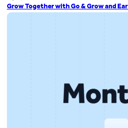
Grow Together with Go & Grow and Ear