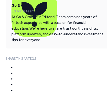
Go & Grow
Editorial team
At Go & Grow, our Editorial Team combines years of
fintech experience with a passion for financial
education. We’re here to share trustworthy insights,
platform updates, and easy-to-understand investment
tips for everyone.
SHARE THIS ARTICLE