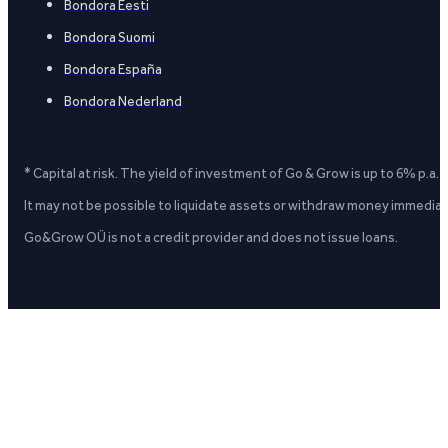
Bondora Eesti
Bondora Suomi
Bondora España
Bondora Nederland
* Capital at risk. The yield of investment of Go & Grow is up to 6% p.a.
It may not be possible to liquidate assets or withdraw money immediate
Go&Grow OÜ is not a credit provider and does not issue loans.