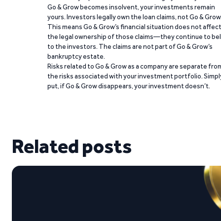
Go & Grow becomes insolvent, your investments remain
yours. Investors legally own the loan claims, not Go & Grow
This means Go & Grow’s financial situation does not affec
the legal ownership of those claims—they continue to be
to the investors. The claims are not part of Go & Grow’s
bankruptcy estate.
Risks related to Go & Grow as a company are separate fro
the risks associated with your investment portfolio. Simpl
put, if Go & Grow disappears, your investment doesn’t.
Related posts