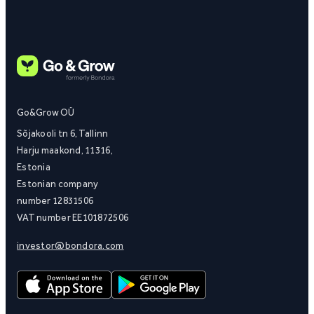
Go&Grow OÜ
Sõjakooli tn 6, Tallinn
Harju maakond, 11316,
Estonia
Estonian company
number 12831506
VAT number EE101872506
investor@bondora.com