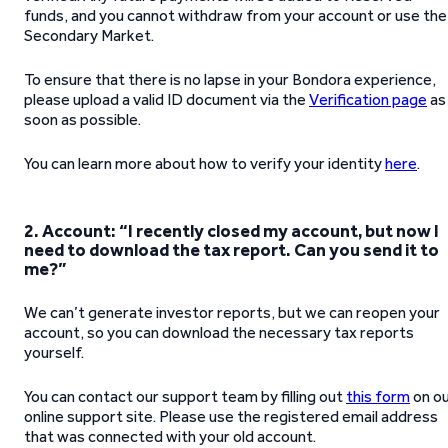
funds, and you cannot withdraw from your account or use the
Secondary Market.
To ensure that there is no lapse in your Bondora experience,
please upload a valid ID document via the
Verification page
as
soon as possible.
You can learn more about how to verify your identity
here
.
2. Account: “I recently closed my account, but now I
need to download the tax report. Can you send it to
me?”
We can’t generate investor reports, but we can reopen your
account, so you can download the necessary tax reports
yourself.
You can contact our support team by filling out
this form
on o
online support site. Please use the registered email address
that was connected with your old account.