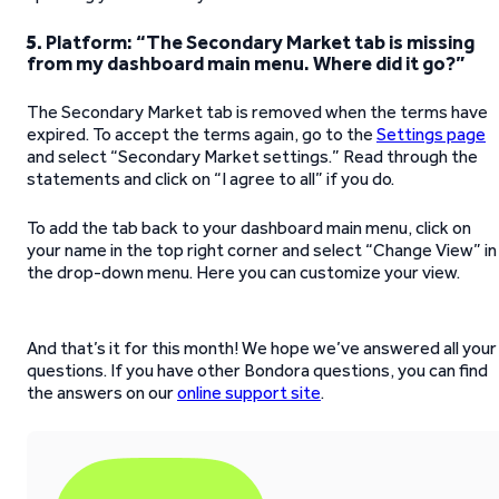
5.
Platform: “The Secondary Market tab is missing
from my dashboard main menu. Where did it go?”
The Secondary Market tab is removed when the terms have
expired. To accept the terms again, go to the
Settings page
and select “Secondary Market settings.” Read through the
statements and click on “I agree to all” if you do.
To add the tab back to your dashboard main menu, click on
your name in the top right corner and select “Change View” in
the drop-down menu. Here you can customize your view.
And that’s it for this month! We hope we’ve answered all your
questions. If you have other Bondora questions, you can find
the answers on our
online support site
.