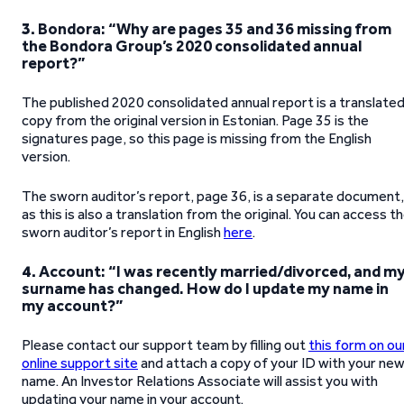
3.
Bondora: “Why are pages 35 and 36 missing from
the Bondora Group’s 2020 consolidated annual
report?”
The published 2020 consolidated annual report is a translate
copy from the original version in Estonian. Page 35 is the
signatures page, so this page is missing from the English
version.
The sworn auditor’s report, page 36, is a separate document,
as this is also a translation from the original. You can access t
sworn auditor’s report in English
here
.
4.
Account: “I was recently married/divorced, and m
surname has changed. How do I update my name in
my account?”
Please contact our support team by filling out
this form on ou
online support site
and attach a copy of your ID with your ne
name. An Investor Relations Associate will assist you with
updating your name in your account.