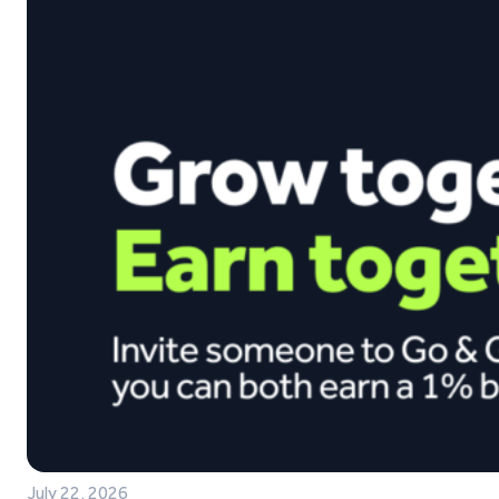
July 22, 2026