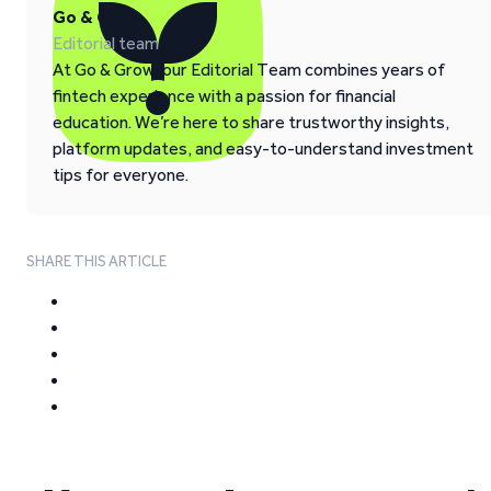
Go & Grow
Editorial team
At Go & Grow, our Editorial Team combines years of
fintech experience with a passion for financial
education. We’re here to share trustworthy insights,
platform updates, and easy-to-understand investment
tips for everyone.
SHARE THIS ARTICLE