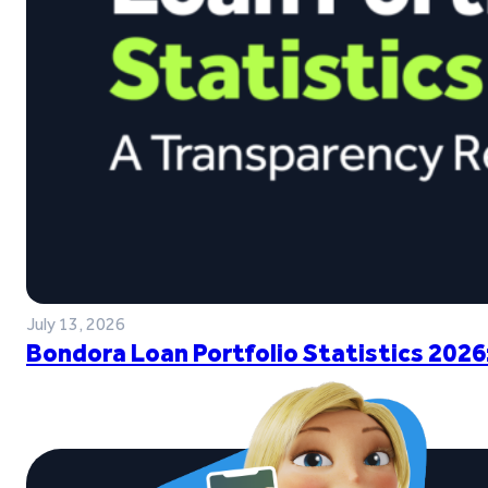
July 13, 2026
Bondora Loan Portfolio Statistics 2026