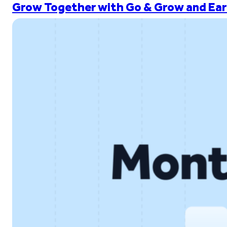
Grow Together with Go & Grow and Ear