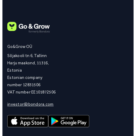
Go&Grow OÜ
Sõjakooli tn 6, Tallinn
Harju maakond, 11316,
Estonia
Estonian company
number 12831506
VAT number EE101872506
investor@bondora.com