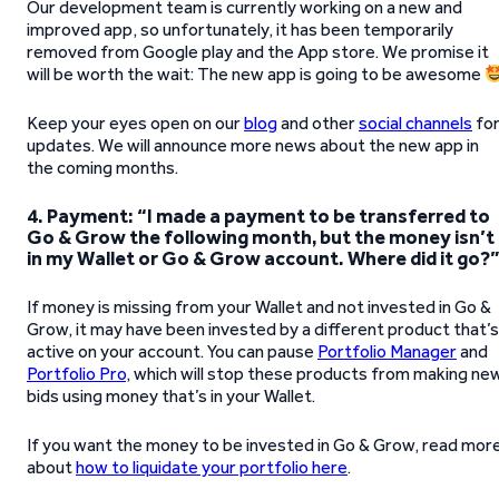
Our development team is currently working on a new and
improved app, so unfortunately, it has been temporarily
removed from Google play and the App store. We promise it
will be worth the wait: The new app is going to be awesome
Keep your eyes open on our
blog
and other
social channels
fo
updates. We will announce more news about the new app in
the coming months.
4.
Payment: “I made a payment to be transferred to
Go & Grow the following month, but the money isn’t
in my Wallet or Go & Grow account. Where did it go?
If money is missing from your Wallet and not invested in Go &
Grow, it may have been invested by a different product that’s
active on your account. You can pause
Portfolio Manager
and
Portfolio Pro
, which will stop these products from making ne
bids using money that’s in your Wallet.
If you want the money to be invested in Go & Grow, read mor
about
how to liquidate your portfolio here
.