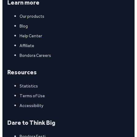
Learn more
Our products
Blog
Help Center
Affiliate
Bondora Careers
Resources
Statistics
Terms of Use
Accessibility
Dare to Think Big
Bondora Eesti