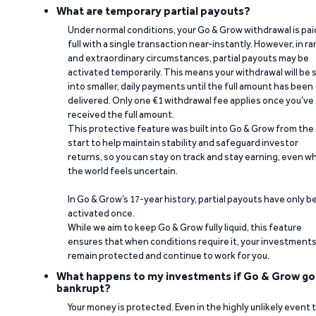
What are temporary partial payouts?
Under normal conditions, your Go & Grow withdrawal is paid
full with a single transaction near-instantly. However, in ra
and extraordinary circumstances, partial payouts may be
activated temporarily. This means your withdrawal will be s
into smaller, daily payments until the full amount has been
delivered. Only one €1 withdrawal fee applies once you’ve
received the full amount.
This protective feature was built into Go & Grow from the
start to help maintain stability and safeguard investor
returns, so you can stay on track and stay earning, even w
the world feels uncertain.
In Go & Grow’s 17-year history, partial payouts have only 
activated once.
While we aim to keep Go & Grow fully liquid, this feature
ensures that when conditions require it, your investment
remain protected and continue to work for you.
What happens to my investments if Go & Grow go
bankrupt?
Your money is protected. Even in the highly unlikely event 