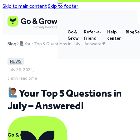
Skip to main content
Skip to footer
Go &
Refer-a-
Help
Blog
Se
Grow
friend
center
Blog
Your Top 5 Questions in July – Answered!
NEWS
July 26, 2021,
3 min read time
Your Top 5 Questions in
July – Answered!
Go & Grow