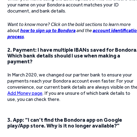
your name on your Bondora account matches your ID
document, and bank details.
Want to know more? Click on the bold sections to learn more
about
how to sign up to Bondora
and the
account identificati
process
.
2. Payment: I have multiple IBANs saved for Bondora
Which bank details should I use when making a
payment?
In March 2020, we changed our partner bank to ensure your
payments reach your Bondora account even faster. For your
convenience, our current bank details are always visible on th
Add Money page
. If you are unsure of which bank details to
use, you can check there.
3.
App: “I can’t find the Bondora app on Google
play/App store. Why is it no longer available?”