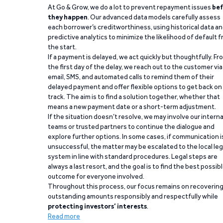
At Go & Grow, we do a lot to prevent repayment issues
bef
they happen
. Our advanced data models carefully assess
each borrower’s creditworthiness, using historical data a
predictive analytics to minimize the likelihood of default 
the start.
If a payment is delayed, we act quickly but thoughtfully. Fr
the first day of the delay, we reach out to the customer via
email, SMS, and automated calls to remind them of their
delayed payment and offer flexible options to get back on
track. The aim is to find a solution together, whether that
means a new payment date or a short-term adjustment.
If the situation doesn’t resolve, we may involve our interna
teams or trusted partners to continue the dialogue and
explore further options. In some cases, if communication i
unsuccessful, the matter may be escalated to the local leg
system in line with standard procedures. Legal steps are
always a last resort, and the goal is to find the best possib
outcome for everyone involved.
Throughout this process, our focus remains on recoverin
outstanding amounts responsibly and respectfully while
protecting investors’ interests
.
Read more