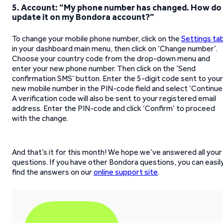
5. Account: “My phone number has changed. How do 
update it on my Bondora account?”
To change your mobile phone number, click on the
Settings ta
in your dashboard main menu, then click on ‘Change number’.
Choose your country code from the drop-down menu and
enter your new phone number. Then click on the ‘Send
confirmation SMS’ button. Enter the 5-digit code sent to your
new mobile number in the PIN-code field and select ‘Continue’
A verification code will also be sent to your registered email
address. Enter the PIN-code and click ‘Confirm’ to proceed
with the change.
And that’s it for this month! We hope we’ve answered all your
questions. If you have other Bondora questions, you can easil
find the answers on our
online support site
.