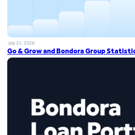
July 21, 2026
Go & Grow and Bondora Group Statistic