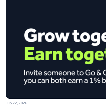
July 22, 2026