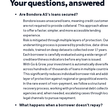
Your questions, answered
Are Bondora AS's loans secured?
Bondora issues unsecured loans, meaning credit custome
are not required to provide collateral. This approach allow
to offer a faster, simpler, and more accessible lending
experience.
Risk is mitigated through multiple layers of protection. Ou
underwriting process is powered by predictive, data-driv
models, trained on deep datasets collected over 17 years.
Each borrower is carefully evaluated using a wide range of
creditworthiness indicators before any loan is issued.
With Go & Grow, your investment is automatically diversifi
across hundreds of thousands of loans in multiple countri
This significantly reduces individual borrower risk and add
layer of protection against regional or geopolitical events
In the rare event of non-payment, we follow a structured
recovery process, working with professional debt collect
agencies and, when needed, escalating cases through loc
legal channels to pursue repayment.
What happens when a borrower doesn't repay?