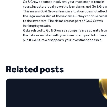
Go & Grow becomes insolvent, your investments remain
yours. Investors legally own the loan claims, not Go & Grow
This means Go & Grow’s financial situation does not affec
the legal ownership of those claims—they continue to be
to the investors. The claims are not part of Go & Grow’s
bankruptcy estate.
Risks related to Go & Grow as a company are separate fro
the risks associated with your investment portfolio. Simpl
put, if Go & Grow disappears, your investment doesn’t.
Related posts