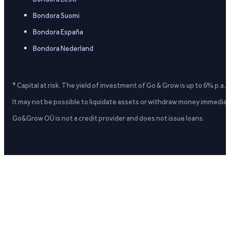
Bondora Suomi
Bondora España
Bondora Nederland
* Capital at risk. The yield of investment of Go & Grow is up to 6% p.a.
It may not be possible to liquidate assets or withdraw money immediate
Go&Grow OÜ is not a credit provider and does not issue loans.