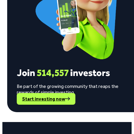
Join
514,557
investors
Be part of the growing community that reaps the
rewards of simple investing.
Start investing now