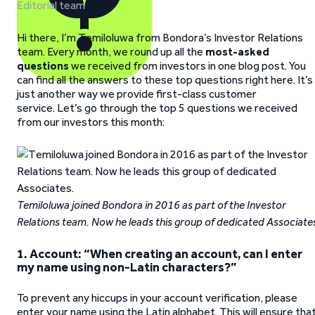
Editorial team
Hi there, I’m Temiloluwa from Bondora’s Investor Relations
team. Every month, we round up all the
most-asked
questions
we received from investors in one blog post. You
can find all the answers to these top questions right here. It’s
just another way we provide first-class customer
service. Let’s go through the top 5 questions we received
from our investors this month:
Temiloluwa joined Bondora in 2016 as part of the Investor
Relations team. Now he leads this group of dedicated Associate
1.
Account: “When creating an account, can I enter
my name using non-Latin characters?”
To prevent any hiccups in your account verification, please
enter your name using the Latin alphabet. This will ensure tha