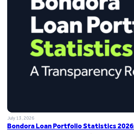
July 13, 2026
Bondora Loan Portfolio Statistics 2026