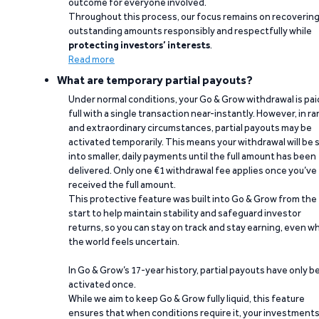
outcome for everyone involved.
Throughout this process, our focus remains on recoverin
outstanding amounts responsibly and respectfully while
protecting investors’ interests
.
Read more
What are temporary partial payouts?
Under normal conditions, your Go & Grow withdrawal is paid
full with a single transaction near-instantly. However, in ra
and extraordinary circumstances, partial payouts may be
activated temporarily. This means your withdrawal will be s
into smaller, daily payments until the full amount has been
delivered. Only one €1 withdrawal fee applies once you’ve
received the full amount.
This protective feature was built into Go & Grow from the
start to help maintain stability and safeguard investor
returns, so you can stay on track and stay earning, even w
the world feels uncertain.
In Go & Grow’s 17-year history, partial payouts have only 
activated once.
While we aim to keep Go & Grow fully liquid, this feature
ensures that when conditions require it, your investment