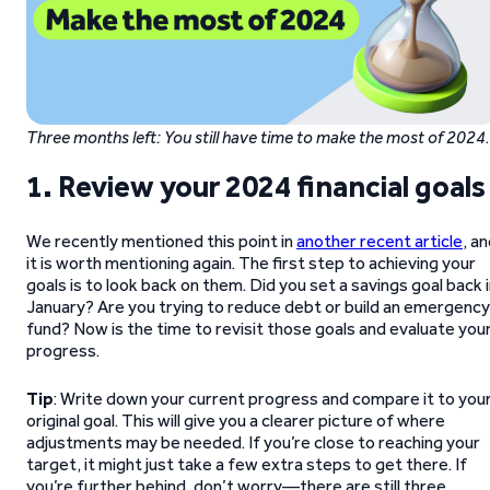
Three months left: You still have time to make the most of 2024
.
1. Review your 2024 financial goals
We recently mentioned this point in
another recent article
, a
it is worth mentioning again. The first step to achieving your
goals is to look back on them. Did you set a savings goal back 
January? Are you trying to reduce debt or build an emergency
fund? Now is the time to revisit those goals and evaluate you
progress.
Tip
: Write down your current progress and compare it to you
original goal. This will give you a clearer picture of where
adjustments may be needed. If you’re close to reaching your
target, it might just take a few extra steps to get there. If
you’re further behind, don’t worry—there are still three