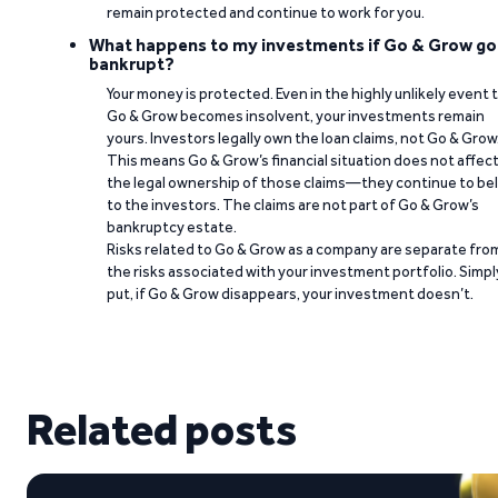
remain protected and continue to work for you.
What happens to my investments if Go & Grow go
bankrupt?
Your money is protected. Even in the highly unlikely event 
Go & Grow becomes insolvent, your investments remain
yours. Investors legally own the loan claims, not Go & Grow
This means Go & Grow’s financial situation does not affec
the legal ownership of those claims—they continue to be
to the investors. The claims are not part of Go & Grow’s
bankruptcy estate.
Risks related to Go & Grow as a company are separate fro
the risks associated with your investment portfolio. Simpl
put, if Go & Grow disappears, your investment doesn’t.
Related posts