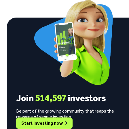
Join
514,597
investors
Be part of the growing community that reaps the
rewards of simple investing.
Start investing now