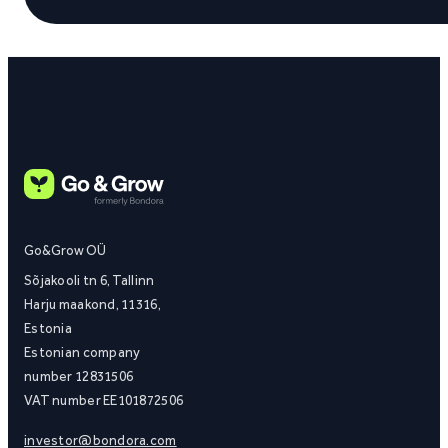
Go&Grow OÜ
Sõjakooli tn 6, Tallinn
Harju maakond, 11316,
Estonia
Estonian company
number 12831506
VAT number EE101872506
investor@bondora.com