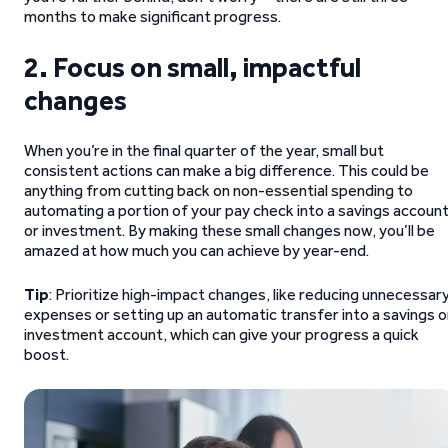
months to make significant progress.
2. Focus on small, impactful
changes
When you’re in the final quarter of the year, small but
consistent actions can make a big difference. This could be
anything from cutting back on non-essential spending to
automating a portion of your pay check into a savings accoun
or investment. By making these small changes now, you’ll be
amazed at how much you can achieve by year-end.
Tip
: Prioritize high-impact changes, like reducing unnecessar
expenses or setting up an automatic transfer into a savings o
investment account, which can give your progress a quick
boost.