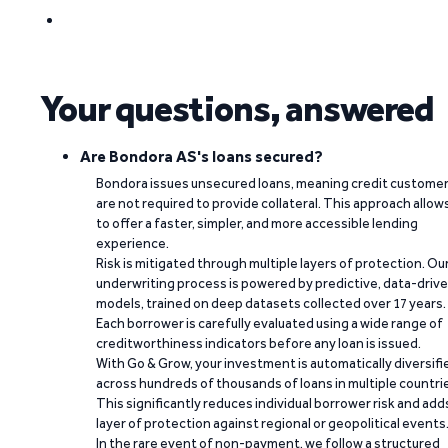
Your questions, answered
Are Bondora AS's loans secured?
Bondora issues unsecured loans, meaning credit custome
are not required to provide collateral. This approach allow
to offer a faster, simpler, and more accessible lending
experience.
Risk is mitigated through multiple layers of protection. Ou
underwriting process is powered by predictive, data-driv
models, trained on deep datasets collected over 17 years.
Each borrower is carefully evaluated using a wide range of
creditworthiness indicators before any loan is issued.
With Go & Grow, your investment is automatically diversifi
across hundreds of thousands of loans in multiple countri
This significantly reduces individual borrower risk and add
layer of protection against regional or geopolitical events
In the rare event of non-payment, we follow a structured