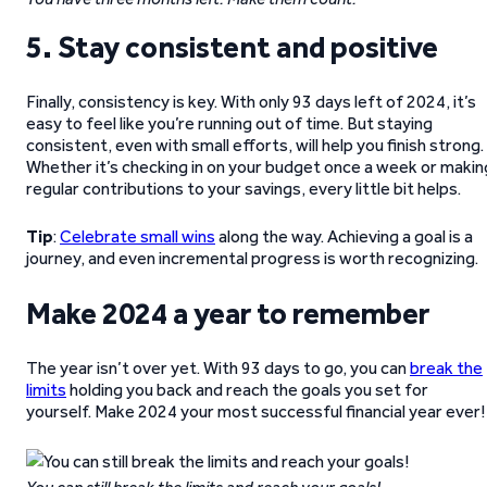
5. Stay consistent and positive
Finally, consistency is key. With only 93 days left of 2024, it’s
easy to feel like you’re running out of time. But staying
consistent, even with small efforts, will help you finish strong.
Whether it’s checking in on your budget once a week or makin
regular contributions to your savings, every little bit helps.
Tip
:
Celebrate small wins
along the way. Achieving a goal is a
journey, and even incremental progress is worth recognizing.
Make 2024 a year to remember
The year isn’t over yet. With 93 days to go, you can
break the
limits
holding you back and reach the goals you set for
yourself. Make 2024 your most successful financial year ever!