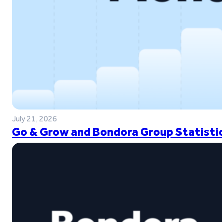
July 21, 2026
Go & Grow and Bondora Group Statistic