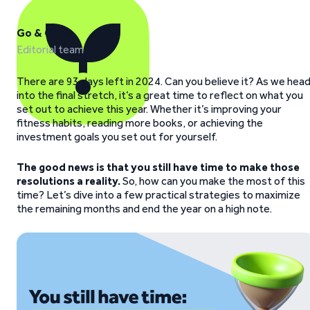
Go & Grow
Editorial team
There are 93 days left in 2024. Can you believe it? As we hea
into the final stretch, it’s a great time to reflect on what you
set out to achieve this year. Whether it’s improving your
fitness habits, reading more books, or achieving the
investment goals you set out for yourself.
The good news is that you still have time
to make those
resolutions a reality.
So, how can you make the most of this
time? Let’s dive into a few practical strategies to maximize
the remaining months and end the year on a high note.