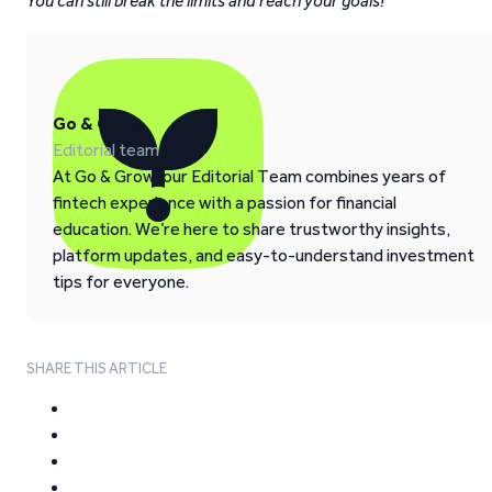
You can still break the limits and reach your goals!
Go & Grow
Editorial team
At Go & Grow, our Editorial Team combines years of
fintech experience with a passion for financial
education. We’re here to share trustworthy insights,
platform updates, and easy-to-understand investment
tips for everyone.
SHARE THIS ARTICLE