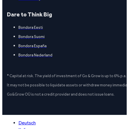
Dare to Think Big
Bondora Eesti
Bondora Suomi
Bondora España
Bondora Nederland
* Capital at risk. The yield of investment of Go & Grow is up to 6% p.a.
It may not be possible to liquidate assets or withdraw money immediate
Go&Grow OÜ is not a credit provider and does not issue loans.
Deutsch