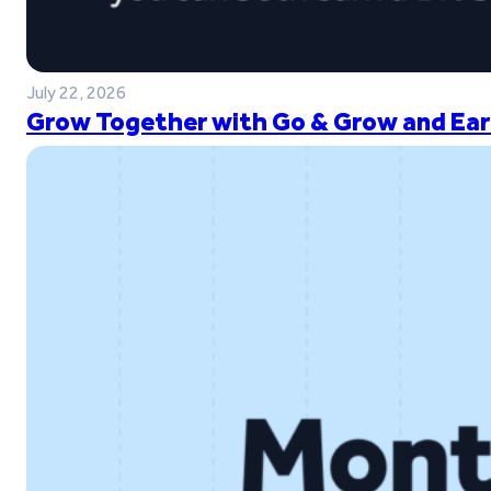
July 22, 2026
Grow Together with Go & Grow and Ear