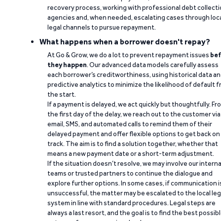
recovery process, working with professional debt collect
agencies and, when needed, escalating cases through loc
legal channels to pursue repayment.
What happens when a borrower doesn't repay?
At Go & Grow, we do a lot to prevent repayment issues
bef
they happen
. Our advanced data models carefully assess
each borrower’s creditworthiness, using historical data a
predictive analytics to minimize the likelihood of default 
the start.
If a payment is delayed, we act quickly but thoughtfully. Fr
the first day of the delay, we reach out to the customer via
email, SMS, and automated calls to remind them of their
delayed payment and offer flexible options to get back on
track. The aim is to find a solution together, whether that
means a new payment date or a short-term adjustment.
If the situation doesn’t resolve, we may involve our interna
teams or trusted partners to continue the dialogue and
explore further options. In some cases, if communication i
unsuccessful, the matter may be escalated to the local leg
system in line with standard procedures. Legal steps are
always a last resort, and the goal is to find the best possib