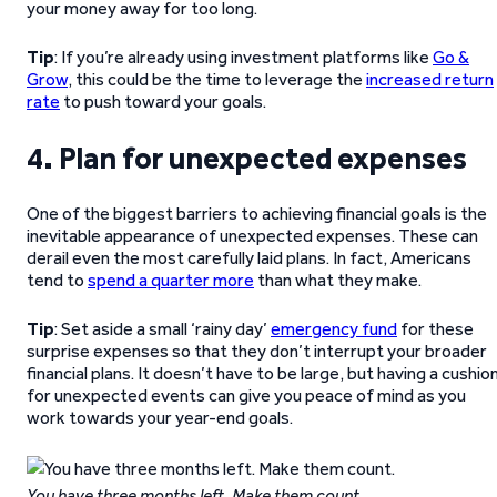
your money away for too long.
Tip
: If you’re already using investment platforms like
Go &
Grow
, this could be the time to leverage the
increased return
rate
to push toward your goals.
4. Plan for unexpected expenses
One of the biggest barriers to achieving financial goals is the
inevitable appearance of unexpected expenses. These can
derail even the most carefully laid plans. In fact, Americans
tend to
spend a quarter more
than what they make.
Tip
: Set aside a small ‘rainy day’
emergency fund
for these
surprise expenses so that they don’t interrupt your broader
financial plans. It doesn’t have to be large, but having a cushio
for unexpected events can give you peace of mind as you
work towards your year-end goals.
You have three months left. Make them count.