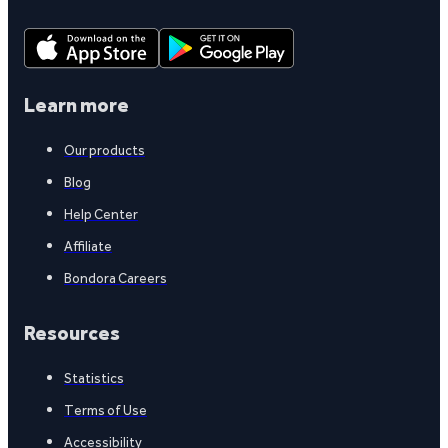
Learn more
Our products
Blog
Help Center
Affiliate
Bondora Careers
Resources
Statistics
Terms of Use
Accessibility