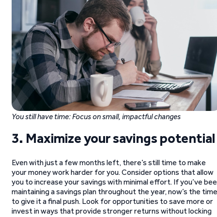
You still have time: Focus on small, impactful changes
3. Maximize your savings potential
Even with just a few months left, there’s still time to make
your money work harder for you. Consider options that allow
you to increase your savings with minimal effort. If you’ve be
maintaining a savings plan throughout the year, now’s the tim
to give it a final push. Look for opportunities to save more or
invest in ways that provide stronger returns without locking