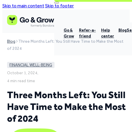
Skip to main content
Skip to footer
Go &
Refer-a-
Help
Blog
Se
Grow
friend
center
Blog
Three Months Left: You Still Have Time to Make the Most
of 2024
FINANCIAL WELL-BEING
October 1, 2024,
4 min read time
Three Months Left: You Still
Have Time to Make the Most
of 2024