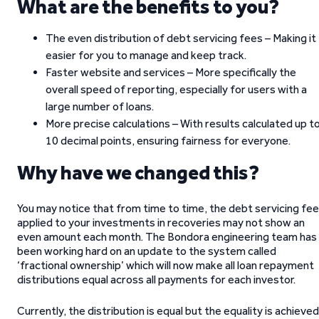
What are the benefits to you?
The even distribution of debt servicing fees – Making it
easier for you to manage and keep track.
Faster website and services – More specifically the
overall speed of reporting, especially for users with a
large number of loans.
More precise calculations – With results calculated up t
10 decimal points, ensuring fairness for everyone.
Why have we changed this?
You may notice that from time to time, the debt servicing fe
applied to your investments in recoveries may not show an
even amount each month. The Bondora engineering team has
been working hard on an update to the system called
‘fractional ownership’ which will now make all loan repayment
distributions equal across all payments for each investor.
Currently, the distribution is equal but the equality is achieved