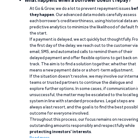
What happens when a borrower doesn't repay?
At Go & Grow, we do a lot to prevent repayment issues
bef
they happen
. Our advanced data models carefully assess
each borrower’s creditworthiness, using historical data a
predictive analytics to minimize the likelihood of default 
the start.
If a payment is delayed, we act quickly but thoughtfully. Fr
the first day of the delay, we reach out to the customer via
email, SMS, and automated calls to remind them of their
delayed payment and offer flexible options to get back on
track. The aim is to find a solution together, whether that
means a new payment date or a short-term adjustment.
If the situation doesn’t resolve, we may involve our interna
teams or trusted partners to continue the dialogue and
explore further options. In some cases, if communication i
unsuccessful, the matter may be escalated to the local leg
system in line with standard procedures. Legal steps are
always a last resort, and the goal is to find the best possib
outcome for everyone involved.
Throughout this process, our focus remains on recoverin
outstanding amounts responsibly and respectfully while
protecting investors’ interests
.
Read more