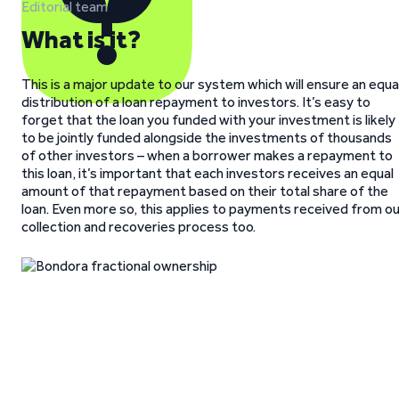
Editorial team
What is it?
This is a major update to our system which will ensure an equa
distribution of a loan repayment to investors. It’s easy to
forget that the loan you funded with your investment is likely
to be jointly funded alongside the investments of thousands
of other investors – when a borrower makes a repayment to
this loan, it’s important that each investors receives an equal
amount of that repayment based on their total share of the
loan. Even more so, this applies to payments received from o
collection and recoveries process too.