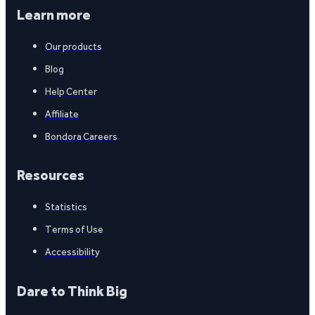
Learn more
Our products
Blog
Help Center
Affiliate
Bondora Careers
Resources
Statistics
Terms of Use
Accessibility
Dare to Think Big