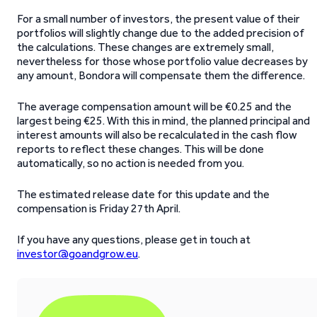
For a small number of investors, the present value of their
portfolios will slightly change due to the added precision of
the calculations. These changes are extremely small,
nevertheless for those whose portfolio value decreases by
any amount, Bondora will compensate them the difference.
The average compensation amount will be €0.25 and the
largest being €25. With this in mind, the planned principal and
interest amounts will also be recalculated in the cash flow
reports to reflect these changes. This will be done
automatically, so no action is needed from you.
The estimated release date for this update and the
compensation is Friday 27th April.
If you have any questions, please get in touch at
investor@goandgrow.eu
.