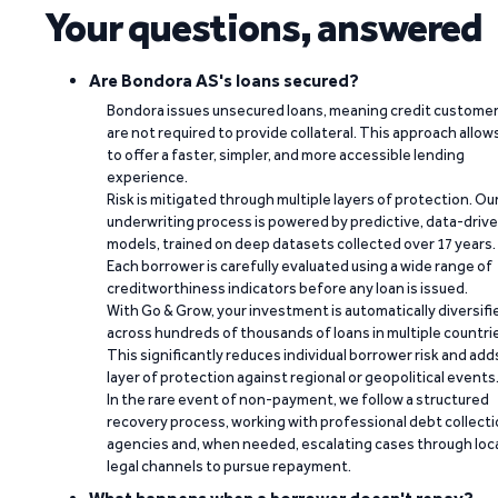
Your questions, answered
Are Bondora AS's loans secured?
Bondora issues unsecured loans, meaning credit custome
are not required to provide collateral. This approach allow
to offer a faster, simpler, and more accessible lending
experience.
Risk is mitigated through multiple layers of protection. Ou
underwriting process is powered by predictive, data-driv
models, trained on deep datasets collected over 17 years.
Each borrower is carefully evaluated using a wide range of
creditworthiness indicators before any loan is issued.
With Go & Grow, your investment is automatically diversifi
across hundreds of thousands of loans in multiple countri
This significantly reduces individual borrower risk and add
layer of protection against regional or geopolitical events
In the rare event of non-payment, we follow a structured
recovery process, working with professional debt collect
agencies and, when needed, escalating cases through loc
legal channels to pursue repayment.