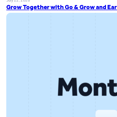
July 22, 2026
Grow Together with Go & Grow and Ear