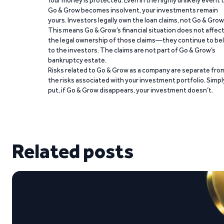
Your money is protected. Even in the highly unlikely event 
Go & Grow becomes insolvent, your investments remain
yours. Investors legally own the loan claims, not Go & Grow
This means Go & Grow’s financial situation does not affec
the legal ownership of those claims—they continue to be
to the investors. The claims are not part of Go & Grow’s
bankruptcy estate.
Risks related to Go & Grow as a company are separate fro
the risks associated with your investment portfolio. Simpl
put, if Go & Grow disappears, your investment doesn’t.
Related posts