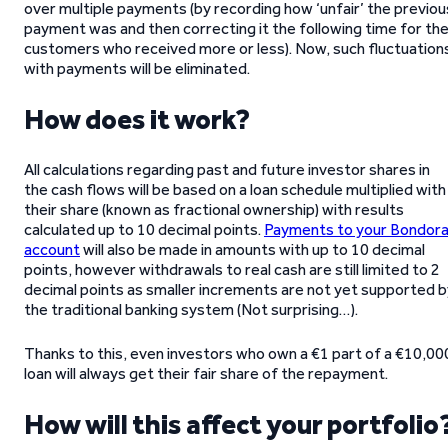
over multiple payments (by recording how ‘unfair’ the previou
payment was and then correcting it the following time for th
customers who received more or less). Now, such fluctuation
with payments will be eliminated.
How does it work?
All calculations regarding past and future investor shares in
the cash flows will be based on a loan schedule multiplied with
their share (known as fractional ownership) with results
calculated up to 10 decimal points.
Payments to your Bondor
account
will also be made in amounts with up to 10 decimal
points, however withdrawals to real cash are still limited to 2
decimal points as smaller increments are not yet supported b
the traditional banking system (Not surprising…).
Thanks to this, even investors who own a €1 part of a €10,00
loan will always get their fair share of the repayment.
How will this affect your portfolio