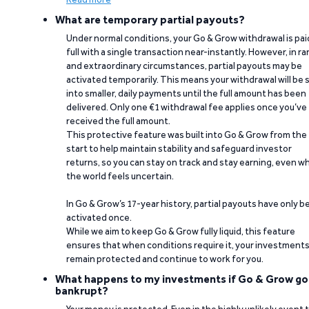
What are temporary partial payouts?
Under normal conditions, your Go & Grow withdrawal is paid
full with a single transaction near-instantly. However, in ra
and extraordinary circumstances, partial payouts may be
activated temporarily. This means your withdrawal will be s
into smaller, daily payments until the full amount has been
delivered. Only one €1 withdrawal fee applies once you’ve
received the full amount.
This protective feature was built into Go & Grow from the
start to help maintain stability and safeguard investor
returns, so you can stay on track and stay earning, even w
the world feels uncertain.
In Go & Grow’s 17-year history, partial payouts have only 
activated once.
While we aim to keep Go & Grow fully liquid, this feature
ensures that when conditions require it, your investment
remain protected and continue to work for you.
What happens to my investments if Go & Grow go
bankrupt?