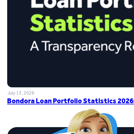
July 13, 2026
Bondora Loan Portfolio Statistics 2026