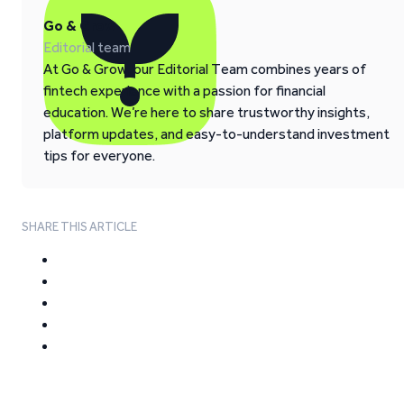
Go & Grow
Editorial team
At Go & Grow, our Editorial Team combines years of
fintech experience with a passion for financial
education. We’re here to share trustworthy insights,
platform updates, and easy-to-understand investment
tips for everyone.
SHARE THIS ARTICLE