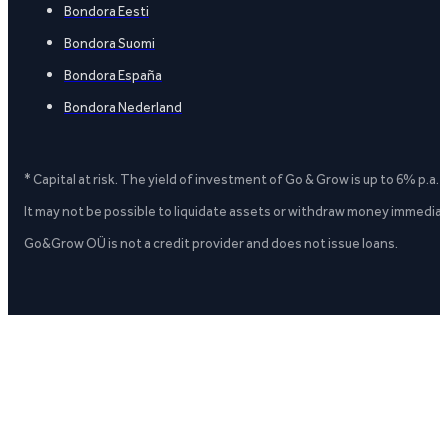
Bondora Eesti
Bondora Suomi
Bondora España
Bondora Nederland
* Capital at risk. The yield of investment of Go & Grow is up to 6% p.a.
It may not be possible to liquidate assets or withdraw money immediate
Go&Grow OÜ is not a credit provider and does not issue loans.