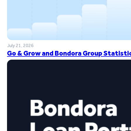
July 21, 2026
Go & Grow and Bondora Group Statistic