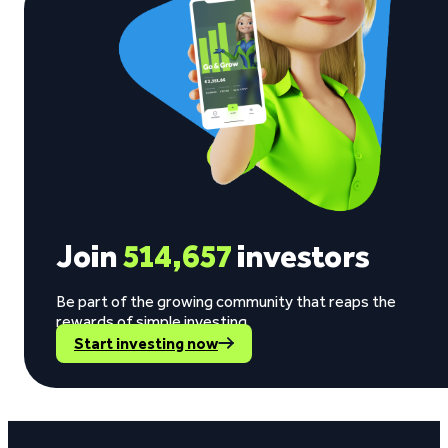
Join
514,657
investors
Be part of the growing community that reaps the
rewards of simple investing.
Start investing now