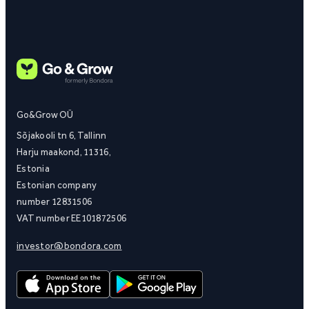
Go&Grow OÜ
Sõjakooli tn 6, Tallinn
Harju maakond, 11316,
Estonia
Estonian company
number 12831506
VAT number EE101872506
investor@bondora.com