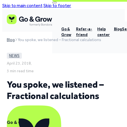
Skip to main content
Skip to footer
Go &
Refer-a-
Help
Blog
Se
Grow
friend
center
Blog
You spoke, we listened – Fractional calculations
NEWS
April 23, 2018,
3 min read time
You spoke, we listened –
Fractional calculations
Go & Grow