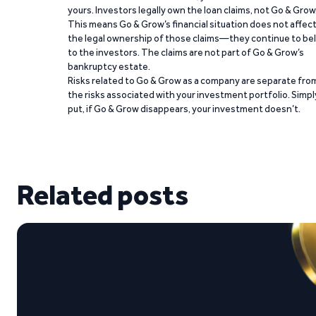
yours. Investors legally own the loan claims, not Go & Grow
This means Go & Grow’s financial situation does not affec
the legal ownership of those claims—they continue to be
to the investors. The claims are not part of Go & Grow’s
bankruptcy estate.
Risks related to Go & Grow as a company are separate fro
the risks associated with your investment portfolio. Simpl
put, if Go & Grow disappears, your investment doesn’t.
Related posts