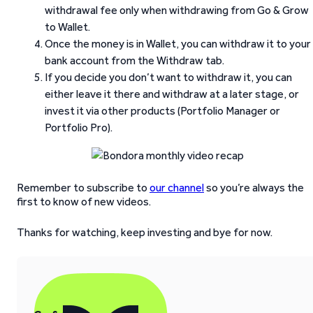
withdrawal fee only when withdrawing from Go & Grow
to Wallet.
Once the money is in Wallet, you can withdraw it to your
bank account from the Withdraw tab.
If you decide you don’t want to withdraw it, you can
either leave it there and withdraw at a later stage, or
invest it via other products (Portfolio Manager or
Portfolio Pro).
Remember to subscribe to
our channel
so you’re always the
first to know of new videos.
Thanks for watching, keep investing and bye for now.