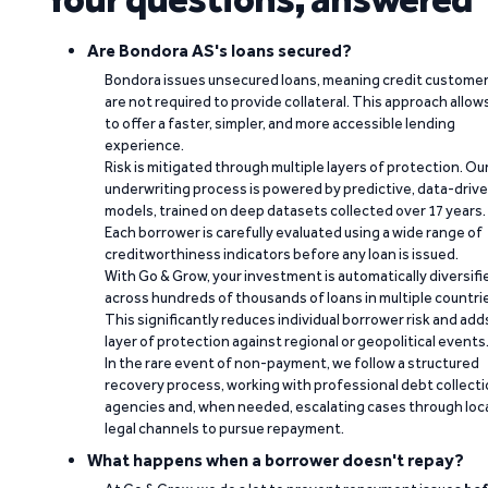
Are Bondora AS's loans secured?
Bondora issues unsecured loans, meaning credit custome
are not required to provide collateral. This approach allow
to offer a faster, simpler, and more accessible lending
experience.
Risk is mitigated through multiple layers of protection. Ou
underwriting process is powered by predictive, data-driv
models, trained on deep datasets collected over 17 years.
Each borrower is carefully evaluated using a wide range of
creditworthiness indicators before any loan is issued.
With Go & Grow, your investment is automatically diversifi
across hundreds of thousands of loans in multiple countri
This significantly reduces individual borrower risk and add
layer of protection against regional or geopolitical events
In the rare event of non-payment, we follow a structured
recovery process, working with professional debt collect
agencies and, when needed, escalating cases through loc
legal channels to pursue repayment.
What happens when a borrower doesn't repay?