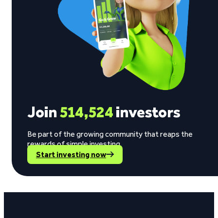
Join
514,524
investors
Be part of the growing community that reaps the
rewards of simple investing.
Start investing now