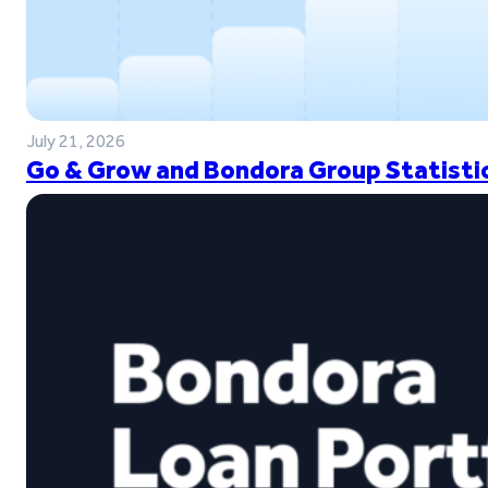
July 21, 2026
Go & Grow and Bondora Group Statistic