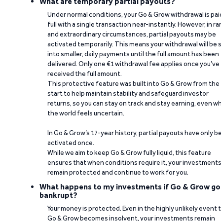
What are temporary partial payouts?
Under normal conditions, your Go & Grow withdrawal is paid
full with a single transaction near-instantly. However, in ra
and extraordinary circumstances, partial payouts may be
activated temporarily. This means your withdrawal will be s
into smaller, daily payments until the full amount has been
delivered. Only one €1 withdrawal fee applies once you’ve
received the full amount.
This protective feature was built into Go & Grow from the
start to help maintain stability and safeguard investor
returns, so you can stay on track and stay earning, even w
the world feels uncertain.
In Go & Grow’s 17-year history, partial payouts have only 
activated once.
While we aim to keep Go & Grow fully liquid, this feature
ensures that when conditions require it, your investment
remain protected and continue to work for you.
What happens to my investments if Go & Grow go
bankrupt?
Your money is protected. Even in the highly unlikely event 
Go & Grow becomes insolvent, your investments remain