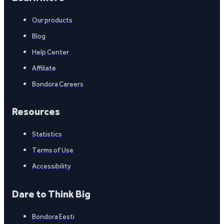
Our products
Blog
Help Center
Affiliate
Bondora Careers
Resources
Statistics
Terms of Use
Accessibility
Dare to Think Big
Bondora Eesti