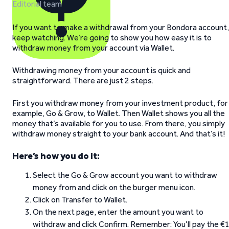
Editorial team
If you want to make a withdrawal from your Bondora account,
keep watching. We’re going to show you how easy it is to
withdraw money from your account via Wallet.
Withdrawing money from your account is quick and
straightforward. There are just 2 steps.
First you withdraw money from your investment product, for
example, Go & Grow, to Wallet. Then Wallet shows you all the
money that’s available for you to use. From there, you simply
withdraw money straight to your bank account. And that’s it!
Here’s how you do it:
Select the Go & Grow account you want to withdraw
money from and click on the burger menu icon.
Click on Transfer to Wallet.
On the next page, enter the amount you want to
withdraw and click Confirm. Remember: You’ll pay the €