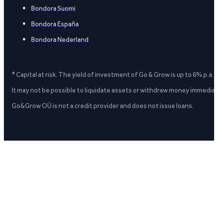
Bondora Suomi
Bondora España
Bondora Nederland
* Capital at risk. The yield of investment of Go & Grow is up to 6% p.a.
It may not be possible to liquidate assets or withdraw money immediate
Go&Grow OÜ is not a credit provider and does not issue loans.