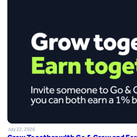
July 22, 2026