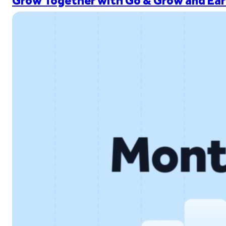
Grow Together with Go & Grow and Ear