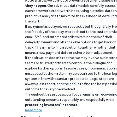
At Go & Grow, we do a lot to prevent repayment issues
bef
they happen
. Our advanced data models carefully assess
each borrower’s creditworthiness, using historical data a
predictive analytics to minimize the likelihood of default 
the start.
If a payment is delayed, we act quickly but thoughtfully. Fr
the first day of the delay, we reach out to the customer via
email, SMS, and automated calls to remind them of their
delayed payment and offer flexible options to get back on
track. The aim is to find a solution together, whether that
means a new payment date or a short-term adjustment.
If the situation doesn’t resolve, we may involve our interna
teams or trusted partners to continue the dialogue and
explore further options. In some cases, if communication i
unsuccessful, the matter may be escalated to the local leg
system in line with standard procedures. Legal steps are
always a last resort, and the goal is to find the best possib
outcome for everyone involved.
Throughout this process, our focus remains on recoverin
outstanding amounts responsibly and respectfully while
protecting investors’ interests
.
Read more