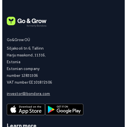
Go&Grow OÜ
Sõjakooli tn 6, Tallinn
Harju maakond, 11316,
Estonia
Estonian company
number 12831506
VAT number EE101872506
investor@bondora.com
Learn more