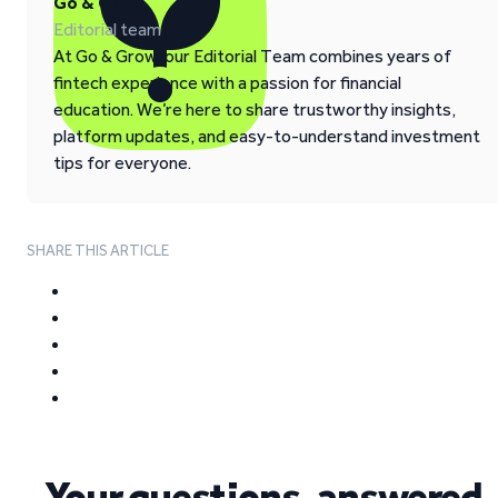
Go & Grow
Editorial team
At Go & Grow, our Editorial Team combines years of
fintech experience with a passion for financial
education. We’re here to share trustworthy insights,
platform updates, and easy-to-understand investment
tips for everyone.
SHARE THIS ARTICLE
Your questions, answered