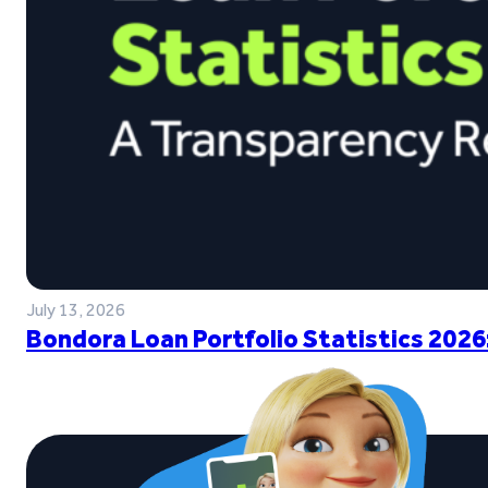
July 13, 2026
Bondora Loan Portfolio Statistics 2026