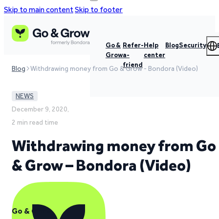
Skip to main content
Skip to footer
Go &
Refer-
Help
Blog
Security
Grow
a-
center
friend
Blog
Withdrawing money from Go & Grow - Bondora (Video)
NEWS
December 9, 2020,
2 min read time
Withdrawing money from Go
& Grow – Bondora (Video)
Go & Grow