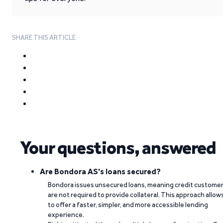
SHARE THIS ARTICLE
Your questions, answered
Are Bondora AS's loans secured?
Bondora issues unsecured loans, meaning credit custome
are not required to provide collateral. This approach allow
to offer a faster, simpler, and more accessible lending
experience.