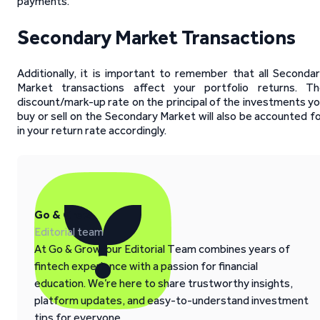
payments.
Secondary Market Transactions
Additionally, it is important to remember that all Seconda
Market transactions affect your portfolio returns. Th
discount/mark-up rate on the principal of the investments y
buy or sell on the Secondary Market will also be accounted f
in your return rate accordingly.
Go & Grow
Editorial team
At Go & Grow, our Editorial Team combines years of
fintech experience with a passion for financial
education. We’re here to share trustworthy insights,
platform updates, and easy-to-understand investment
tips for everyone.