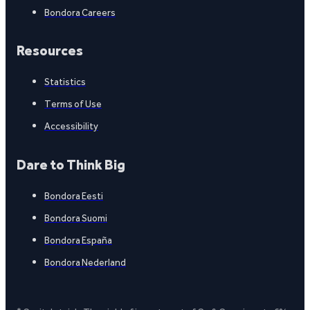
Bondora Careers
Resources
Statistics
Terms of Use
Accessibility
Dare to Think Big
Bondora Eesti
Bondora Suomi
Bondora España
Bondora Nederland