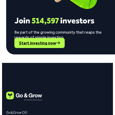
Join
514,597
investors
Be part of the growing community that reaps the
rewards of simple investing.
Start investing now
Go&Grow OÜ