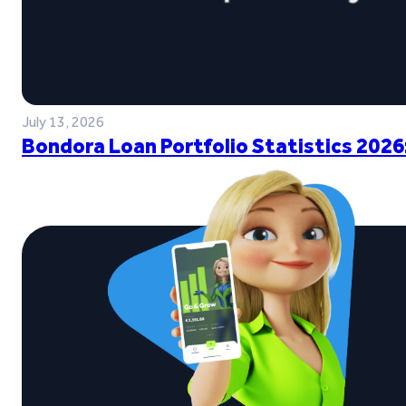
July 13, 2026
Bondora Loan Portfolio Statistics 2026