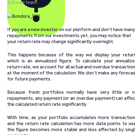
Editorial team
If you are a new investor on our platform and don’t have many
repayments from our investments yet, you may notice that
your return rate may change significantly overnight.
This happens because of the way we display your retur
which is an annualized figure. To calculate your annualiz
return rate, we account for all actual and overdue transactio
at the moment of the calculation. We don’t make any foreca
for future payments.
Because fresh portfolios normally have very little or 
repayments, any payment (or an overdue payment) can affe
the calculated return rate significantly.
With time, as your portfolio accumulates more transactio
and the return rate calculation has more data points to us
the figure becomes more stable and less affected by sing