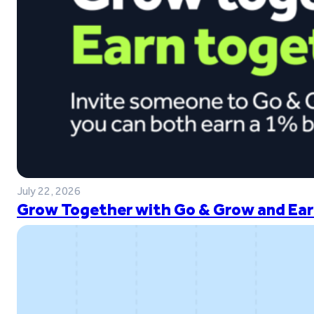
July 22, 2026
Grow Together with Go & Grow and Ear