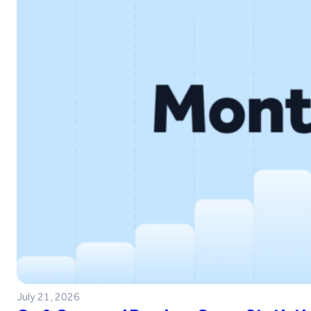
July 21, 2026