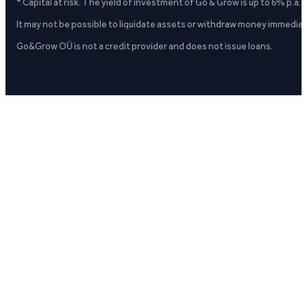
* Capital at risk. The yield of investment of Go & Grow is up to 6% p.a.
It may not be possible to liquidate assets or withdraw money immediate
Go&Grow OÜ is not a credit provider and does not issue loans.