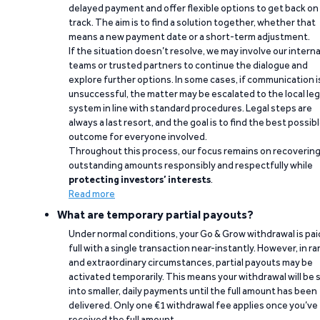
delayed payment and offer flexible options to get back on
track. The aim is to find a solution together, whether that
means a new payment date or a short-term adjustment.
If the situation doesn’t resolve, we may involve our interna
teams or trusted partners to continue the dialogue and
explore further options. In some cases, if communication i
unsuccessful, the matter may be escalated to the local leg
system in line with standard procedures. Legal steps are
always a last resort, and the goal is to find the best possib
outcome for everyone involved.
Throughout this process, our focus remains on recoverin
outstanding amounts responsibly and respectfully while
protecting investors’ interests
.
Read more
What are temporary partial payouts?
Under normal conditions, your Go & Grow withdrawal is paid
full with a single transaction near-instantly. However, in ra
and extraordinary circumstances, partial payouts may be
activated temporarily. This means your withdrawal will be s
into smaller, daily payments until the full amount has been
delivered. Only one €1 withdrawal fee applies once you’ve
received the full amount.