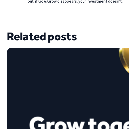
put, if Go & Grow disappears, your investment doesn’t.
Related posts