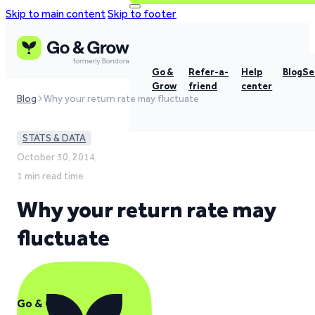
Skip to main content
Skip to footer
Go &
Refer-a-
Help
Blog
Se
Grow
friend
center
Blog
Why your return rate may fluctuate
STATS & DATA
October 30, 2014,
1 min read time
Why your return rate may
fluctuate
Go & Grow