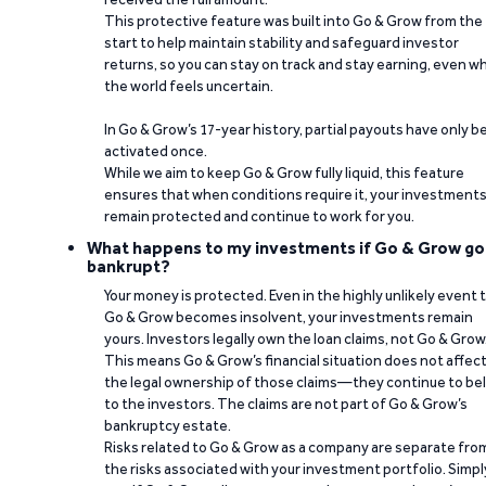
This protective feature was built into Go & Grow from the
start to help maintain stability and safeguard investor
returns, so you can stay on track and stay earning, even w
the world feels uncertain.
In Go & Grow’s 17-year history, partial payouts have only 
activated once.
While we aim to keep Go & Grow fully liquid, this feature
ensures that when conditions require it, your investment
remain protected and continue to work for you.
What happens to my investments if Go & Grow go
bankrupt?
Your money is protected. Even in the highly unlikely event 
Go & Grow becomes insolvent, your investments remain
yours. Investors legally own the loan claims, not Go & Grow
This means Go & Grow’s financial situation does not affec
the legal ownership of those claims—they continue to be
to the investors. The claims are not part of Go & Grow’s
bankruptcy estate.
Risks related to Go & Grow as a company are separate fro
the risks associated with your investment portfolio. Simpl