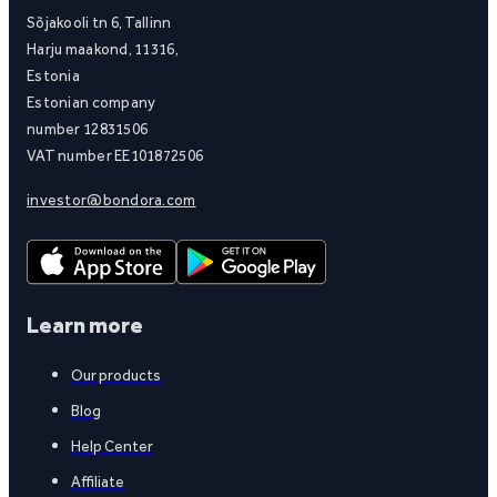
Sõjakooli tn 6, Tallinn
Harju maakond, 11316,
Estonia
Estonian company
number 12831506
VAT number EE101872506
investor@bondora.com
Learn more
Our products
Blog
Help Center
Affiliate