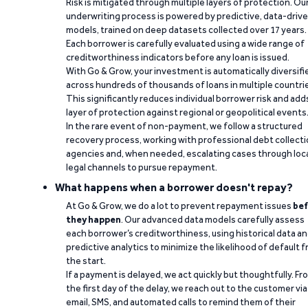
Risk is mitigated through multiple layers of protection. Ou
underwriting process is powered by predictive, data-driv
models, trained on deep datasets collected over 17 years.
Each borrower is carefully evaluated using a wide range of
creditworthiness indicators before any loan is issued.
With Go & Grow, your investment is automatically diversifi
across hundreds of thousands of loans in multiple countri
This significantly reduces individual borrower risk and add
layer of protection against regional or geopolitical events
In the rare event of non-payment, we follow a structured
recovery process, working with professional debt collect
agencies and, when needed, escalating cases through loc
legal channels to pursue repayment.
What happens when a borrower doesn't repay?
At Go & Grow, we do a lot to prevent repayment issues
bef
they happen
. Our advanced data models carefully assess
each borrower’s creditworthiness, using historical data a
predictive analytics to minimize the likelihood of default 
the start.
If a payment is delayed, we act quickly but thoughtfully. Fr
the first day of the delay, we reach out to the customer via
email, SMS, and automated calls to remind them of their