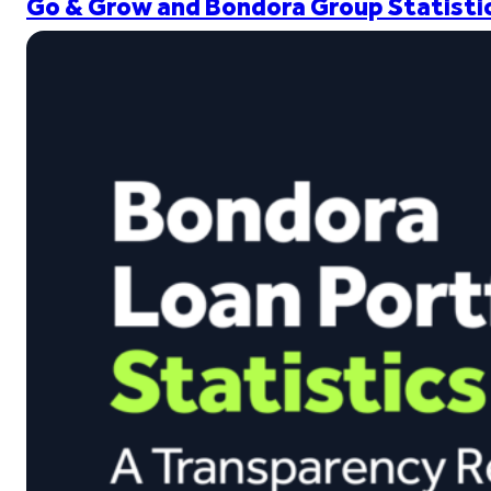
Go & Grow and Bondora Group Statistic