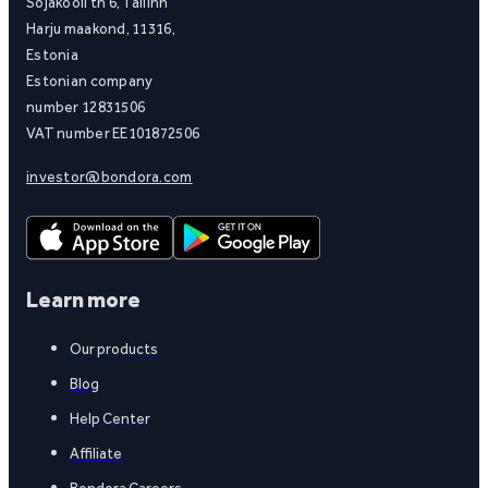
Sõjakooli tn 6, Tallinn
Harju maakond, 11316,
Estonia
Estonian company
number 12831506
VAT number EE101872506
investor@bondora.com
Learn more
Our products
Blog
Help Center
Affiliate
Bondora Careers