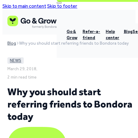
Skip to main content
Skip to footer
Go &
Refer-a-
Help
Blog
Se
Grow
friend
center
Blog
Why you should start referring friends to Bondora today
NEWS
March 29, 2018,
2 min read time
Why you should start
referring friends to Bondora
today