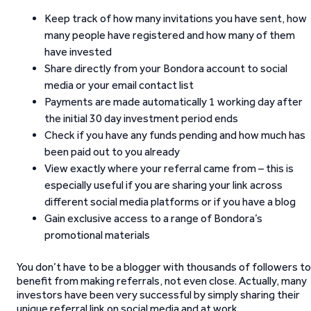
Keep track of how many invitations you have sent, how
many people have registered and how many of them
have invested
Share directly from your Bondora account to social
media or your email contact list
Payments are made automatically 1 working day after
the initial 30 day investment period ends
Check if you have any funds pending and how much has
been paid out to you already
View exactly where your referral came from – this is
especially useful if you are sharing your link across
different social media platforms or if you have a blog
Gain exclusive access to a range of Bondora’s
promotional materials
You don’t have to be a blogger with thousands of followers to
benefit from making referrals, not even close. Actually, many
investors have been very successful by simply sharing their
unique referral link on social media and at work.