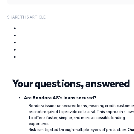
SHARE THIS ARTICLE
Your questions, answered
Are Bondora AS's loans secured?
Bondora issues unsecured loans, meaning credit custome
are not required to provide collateral. This approach allow
to offer a faster, simpler, and more accessible lending
experience.
Risk is mitigated through multiple layers of protection. Ou