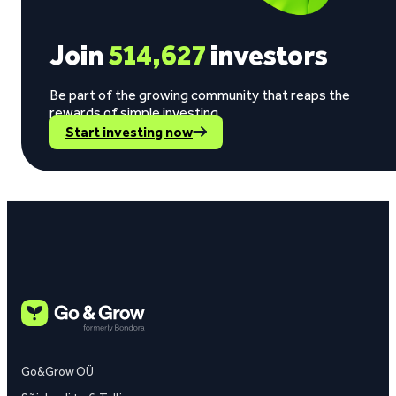
Join
514,627
investors
Be part of the growing community that reaps the
rewards of simple investing.
Start investing now
Go&Grow OÜ