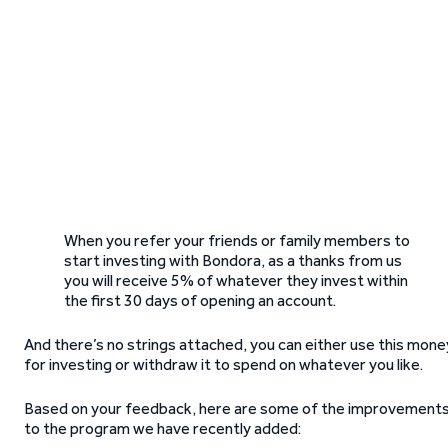
When you refer your friends or family members to
start investing with Bondora, as a thanks from us
you will receive 5% of whatever they invest within
the first 30 days of opening an account.
And there’s no strings attached, you can either use this mone
for investing or withdraw it to spend on whatever you like.
Based on your feedback, here are some of the improvement
to the program we have recently added: