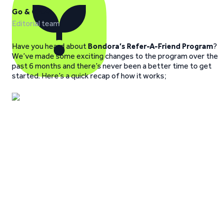
Go & Grow
Editorial team
Have you heard about
Bondora’s Refer-A-Friend Program
?
We’ve made some exciting changes to the program over the
past 6 months and there’s never been a better time to get
started. Here’s a quick recap of how it works;