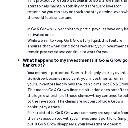
This protective feature was built into Go & Grow from the
start to help maintain stability and safeguard investor
returns, so you can stay on track and stay earning, even w
the world feels uncertain.
In Go & Grow’s 17-year history, partial payouts have only 
activated once.
While we aim to keep Go & Grow fully liquid, this feature
ensures that when conditions require it, your investment
remain protected and continue to work for you.
What happens to my investments if Go & Grow go
bankrupt?
Your money is protected. Even in the highly unlikely event 
Go & Grow becomes insolvent, your investments remain
yours. Investors legally own the loan claims, not Go & Grow
This means Go & Grow’s financial situation does not affec
the legal ownership of those claims—they continue to be
to the investors. The claims are not part of Go & Grow’s
bankruptcy estate.
Risks related to Go & Grow as a company are separate fro
the risks associated with your investment portfolio. Simpl
put, if Go & Grow disappears, your investment doesn’t.