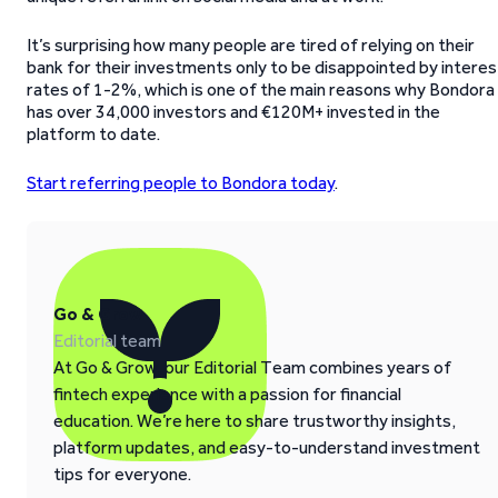
It’s surprising how many people are tired of relying on their
bank for their investments only to be disappointed by interes
rates of 1-2%, which is one of the main reasons why Bondora
has over 34,000 investors and €120M+ invested in the
platform to date.
Start referring people to Bondora today
.
Go & Grow
Editorial team
At Go & Grow, our Editorial Team combines years of
fintech experience with a passion for financial
education. We’re here to share trustworthy insights,
platform updates, and easy-to-understand investment
tips for everyone.