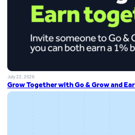
July 22, 2026
Grow Together with Go & Grow and Ear