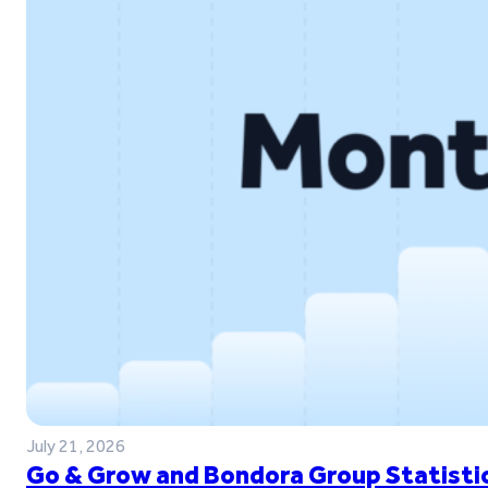
July 21, 2026
Go & Grow and Bondora Group Statistic