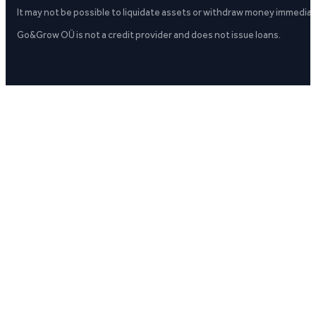
It may not be possible to liquidate assets or withdraw money immediate
Go&Grow OÜ is not a credit provider and does not issue loans.