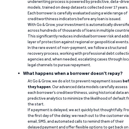
underwriting process is powered by predictive, data-driv
models, trained on deep datasets collected over 17 years.
Each borrower is carefully evaluated using a wide range of
creditworthiness indicators before any loan is issued.
With Go & Grow, your investment is automatically diversifi
across hundreds of thousands of loans in multiple countri
This significantly reduces individual borrower risk and add
layer of protection against regional or geopolitical events
In the rare event of non-payment, we follow a structured
recovery process, working with professional debt collect
agencies and, when needed, escalating cases through loc
legal channels to pursue repayment.
What happens when a borrower doesn't repay?
At Go & Grow, we do a lot to prevent repayment issues
bef
they happen
. Our advanced data models carefully assess
each borrower’s creditworthiness, using historical data a
predictive analytics to minimize the likelihood of default 
the start.
If a payment is delayed, we act quickly but thoughtfully. Fr
the first day of the delay, we reach out to the customer via
email, SMS, and automated calls to remind them of their
delayed payment and offer flexible options to get back on