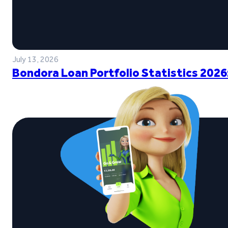
July 13, 2026
Bondora Loan Portfolio Statistics 2026