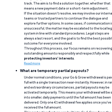
track. The aim is to find a solution together, whether that
means a new payment date or a short-term adjustment.
If the situation doesn’t resolve, we may involve our interna
teams or trusted partners to continue the dialogue and
explore further options. In some cases, if communication i
unsuccessful, the matter may be escalated to the local leg
system in line with standard procedures. Legal steps are
always a last resort, and the goal is to find the best possib
outcome for everyone involved.
Throughout this process, our focus remains on recoverin
outstanding amounts responsibly and respectfully while
protecting investors’ interests
.
Read more
What are temporary partial payouts?
Under normal conditions, your Go & Grow withdrawal is paid
full with a single transaction near-instantly. However, in ra
and extraordinary circumstances, partial payouts may be
activated temporarily. This means your withdrawal will be s
into smaller, daily payments until the full amount has been
delivered. Only one €1 withdrawal fee applies once you’ve
received the full amount.