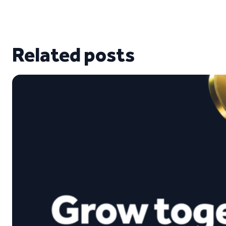
Related posts