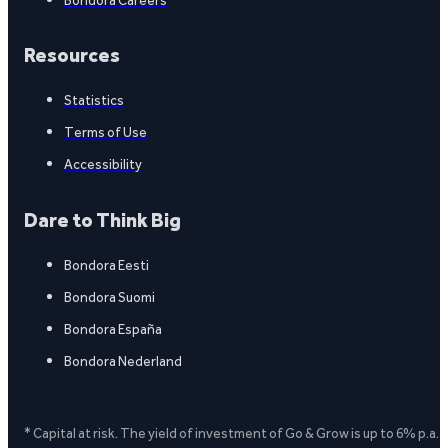
Resources
Statistics
Terms of Use
Accessibility
Dare to Think Big
Bondora Eesti
Bondora Suomi
Bondora España
Bondora Nederland
* Capital at risk. The yield of investment of Go & Grow is up to 6% p.a.