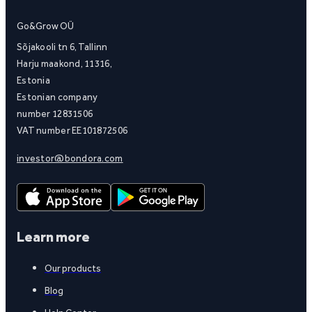
Go&Grow OÜ
Sõjakooli tn 6, Tallinn
Harju maakond, 11316,
Estonia
Estonian company
number 12831506
VAT number EE101872506
investor@bondora.com
Learn more
Our products
Blog