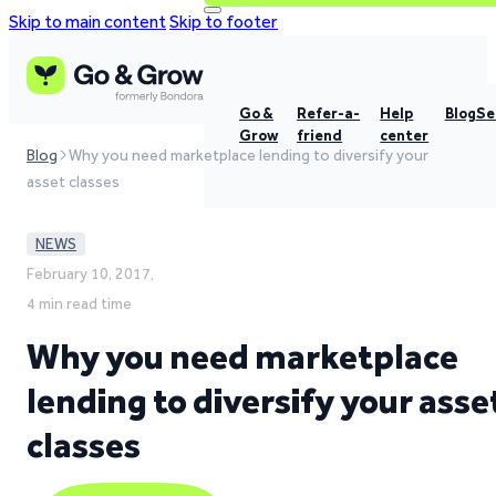
Skip to main content
Skip to footer
Go &
Refer-a-
Help
Blog
Se
Grow
friend
center
Blog
Why you need marketplace lending to diversify your
asset classes
NEWS
February 10, 2017,
4 min read time
Why you need marketplace
lending to diversify your asse
classes