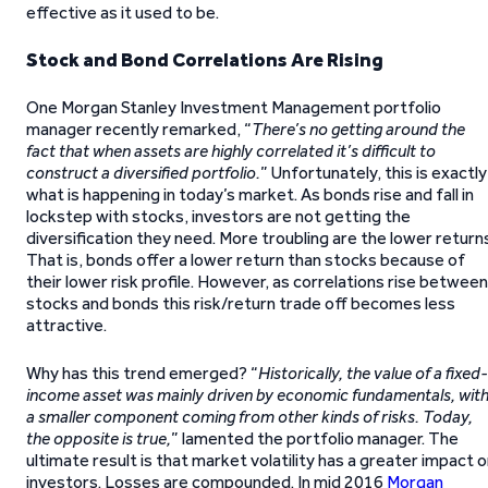
effective as it used to be.
Stock and Bond Correlations Are Rising
One Morgan Stanley Investment Management portfolio
manager recently remarked, “
There’s no getting around the
fact that when assets are highly correlated it’s difficult to
construct a diversified portfolio.
” Unfortunately, this is exactly
what is happening in today’s market. As bonds rise and fall in
lockstep with stocks, investors are not getting the
diversification they need. More troubling are the lower return
That is, bonds offer a lower return than stocks because of
their lower risk profile. However, as correlations rise between
stocks and bonds this risk/return trade off becomes less
attractive.
Why has this trend emerged? “
Historically, the value of a fixed-
income asset was mainly driven by economic fundamentals, wit
a smaller component coming from other kinds of risks. Today,
the opposite is true,
” lamented the portfolio manager. The
ultimate result is that market volatility has a greater impact 
investors. Losses are compounded. In mid 2016
Morgan