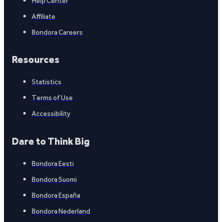
Help Center
Affiliate
Bondora Careers
Resources
Statistics
Terms of Use
Accessibility
Dare to Think Big
Bondora Eesti
Bondora Suomi
Bondora España
Bondora Nederland