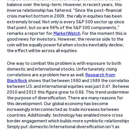
balance over the long-term. However, in recent years, this
inverse relationship has faltered. “Since the post-financial
crisis market bottom in 2009, the rally in equities has been
extremely broad. Not only is every S&P 500 sector up since
that point, but so are 96% of the S&P 500 components,”
remarks a reporter for
MarketWatch
. For the moment this is
good news for investors. However, the reverse side to the
coin will be equally powerful when stocks inevitably decline;
the effect will be across all equities.
One way to combat this problem is with exposure to both
domestic and international stocks. Unfortunately, rising
correlations are a problem here as well.
Research from
BlackRock
shows that between 1980 and 1989 the correlatio
between U.S. and international equities was just 0.47. Betwee
2010 and 2015 this figure grew to 0.88. This trend undermine
the purpose of diversification. There are many reasons for
this development. Our global economy has become
increasingly interconnected as trade increases between
countries. Additionally, technology has enabled more cross
border engagement which builds more symbiotic relationships
Simply put: domestic/international diversification isn’t as