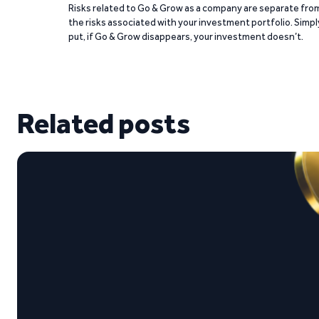
Risks related to Go & Grow as a company are separate fro
the risks associated with your investment portfolio. Simpl
put, if Go & Grow disappears, your investment doesn’t.
Related posts