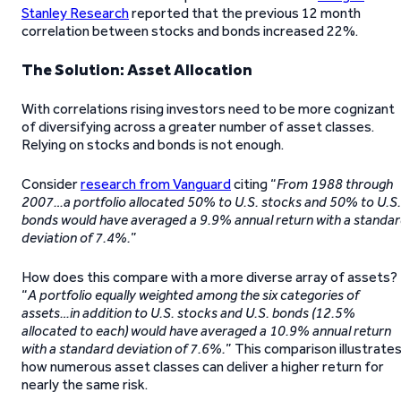
Stanley Research
reported that the previous 12 month
correlation between stocks and bonds increased 22%.
The Solution: Asset Allocation
With correlations rising investors need to be more cognizant
of diversifying across a greater number of asset classes.
Relying on stocks and bonds is not enough.
Consider
research from Vanguard
citing “
From 1988 through
2007…a portfolio allocated 50% to U.S. stocks and 50% to U.S.
bonds would have averaged a 9.9% annual return with a standa
deviation of 7.4%.
”
How does this compare with a more diverse array of assets?
“
A portfolio equally weighted among the six categories of
assets…in addition to U.S. stocks and U.S. bonds (12.5%
allocated to each) would have averaged a 10.9% annual return
with a standard deviation of 7.6%.
” This comparison illustrate
how numerous asset classes can deliver a higher return for
nearly the same risk.