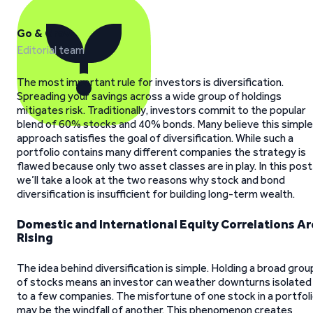
Go & Grow
Editorial team
The most important rule for investors is diversification.
Spreading your savings across a wide group of holdings
mitigates risk. Traditionally, investors commit to the popular
blend of 60% stocks and 40% bonds. Many believe this simple
approach satisfies the goal of diversification. While such a
portfolio contains many different companies the strategy is
flawed because only two asset classes are in play. In this post
we’ll take a look at the two reasons why stock and bond
diversification is insufficient for building long-term wealth.
Domestic and International Equity Correlations Ar
Rising
The idea behind diversification is simple. Holding a broad grou
of stocks means an investor can weather downturns isolated
to a few companies. The misfortune of one stock in a portfol
may be the windfall of another. This phenomenon creates