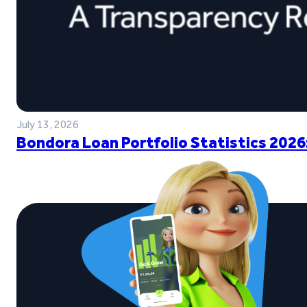
July 13, 2026
Bondora Loan Portfolio Statistics 2026