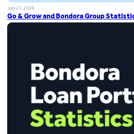
July 21, 2026
Go & Grow and Bondora Group Statistic