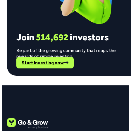
Join
514,692
investors
Be part of the growing community that reaps the
rewards of simple investing.
Start investing now