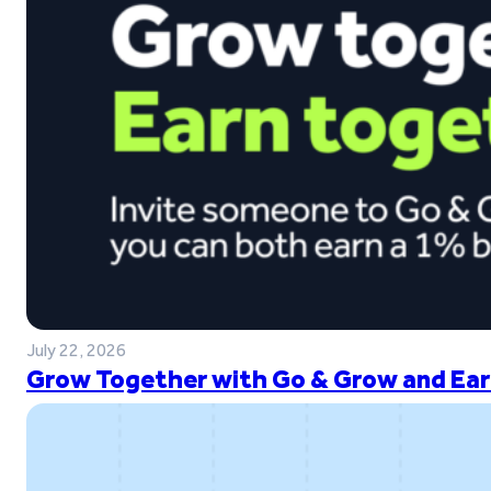
July 22, 2026
Grow Together with Go & Grow and Ear