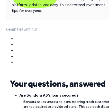
platform updates, and easy-to-understand investment
tips for everyone.
SHARE THIS ARTICLE
Your questions, answered
Are Bondora AS's loans secured?
Bondora issues unsecured loans, meaning credit custome
are not required to provide collateral. This approach allow