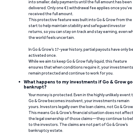
into smaller, daily payments until the full amount has been
delivered. Only one €1 withdrawal fee applies once you’ve
received the full amount.
This protective feature was built into Go & Grow from the
start to help maintain stability and safeguard investor
returns, so you can stay on track and stay earning, even w
the world feels uncertain.
In Go & Grow’s 17-year history, partial payouts have only 
activated once.
While we aim to keep Go & Grow fully liquid, this feature
ensures that when conditions require it, your investment
remain protected and continue to work for you.
What happens to my investments if Go & Grow go
bankrupt?
Your money is protected. Even in the highly unlikely event 
Go & Grow becomes insolvent, your investments remain
yours. Investors legally own the loan claims, not Go & Grow
This means Go & Grow’s financial situation does not affec
the legal ownership of those claims—they continue to be
to the investors. The claims are not part of Go & Grow’s
bankruptcy estate.