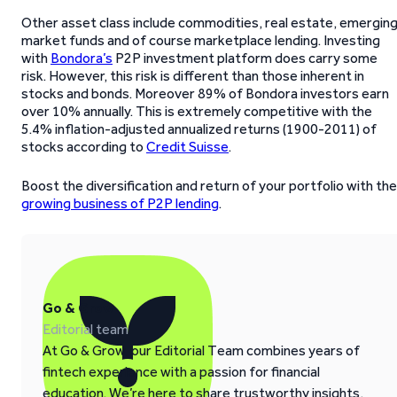
Other asset class include commodities, real estate, emergin
market funds and of course marketplace lending. Investing
with
Bondora’s
P2P investment platform does carry some
risk. However, this risk is different than those inherent in
stocks and bonds. Moreover 89% of Bondora investors earn
over 10% annually. This is extremely competitive with the
5.4% inflation-adjusted annualized returns (1900-2011) of
stocks according to
Credit Suisse
.
Boost the diversification and return of your portfolio with the
growing business of P2P lending
.
Go & Grow
Editorial team
At Go & Grow, our Editorial Team combines years of
fintech experience with a passion for financial
education. We’re here to share trustworthy insights,