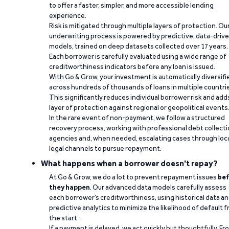
to offer a faster, simpler, and more accessible lending
experience.
Risk is mitigated through multiple layers of protection. Ou
underwriting process is powered by predictive, data-driv
models, trained on deep datasets collected over 17 years.
Each borrower is carefully evaluated using a wide range of
creditworthiness indicators before any loan is issued.
With Go & Grow, your investment is automatically diversifi
across hundreds of thousands of loans in multiple countri
This significantly reduces individual borrower risk and add
layer of protection against regional or geopolitical events
In the rare event of non-payment, we follow a structured
recovery process, working with professional debt collect
agencies and, when needed, escalating cases through loc
legal channels to pursue repayment.
What happens when a borrower doesn't repay?
At Go & Grow, we do a lot to prevent repayment issues
bef
they happen
. Our advanced data models carefully assess
each borrower’s creditworthiness, using historical data a
predictive analytics to minimize the likelihood of default 
the start.
If a payment is delayed, we act quickly but thoughtfully. Fr