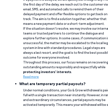
the first day of the delay, we reach out to the customer via
email, SMS, and automated calls to remind them of their
delayed payment and offer flexible options to get back on
track. The aim is to find a solution together, whether that
means a new payment date or a short-term adjustment.
If the situation doesn’t resolve, we may involve our interna
teams or trusted partners to continue the dialogue and
explore further options. In some cases, if communication i
unsuccessful, the matter may be escalated to the local leg
system in line with standard procedures. Legal steps are
always a last resort, and the goal is to find the best possib
outcome for everyone involved.
Throughout this process, our focus remains on recoverin
outstanding amounts responsibly and respectfully while
protecting investors’ interests
.
Read more
What are temporary partial payouts?
Under normal conditions, your Go & Grow withdrawal is paid
full with a single transaction near-instantly. However, in ra
and extraordinary circumstances, partial payouts may be
activated temporarily. This means your withdrawal will be s