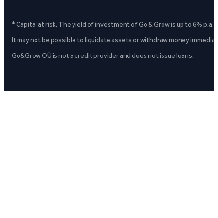
* Capital at risk. The yield of investment of Go & Grow is up to 6% p.a.
It may not be possible to liquidate assets or withdraw money immediate
Go&Grow OÜ is not a credit provider and does not issue loans.