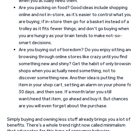
when you actually need them.
Are you packing on food? Good ideas include shopping
online and not in-store, as it’s easier to control what yo
are buying; if in-store then go for a basket instead of a
trolley as it fits fewer things; and don’t go buying when
you are hungry as your brain tends to make not-so-
smart decisions.
Are you buying out of boredom? Do you enjoy sitting an
browsing through online stores like crazy until you find
something new and shiny? Get the habit of only browsi
shops when you actually need something, not to
discover something new. Another idea is putting the
item in your shop cart, setting an alarm on your phone f
30 days, and then see. If a month later you still
want/need that item, go ahead and buy it. But chances
are you will even forget about the purchase.
Simply buying and owning less stuff already brings you a lot of
benefits. There’s a whole trend right now called minimalism
that advocates for this type of consumer behavior.