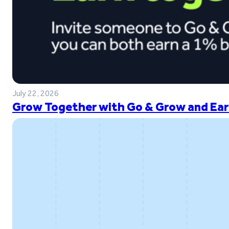
July 22, 2026
Grow Together with Go & Grow and Ear