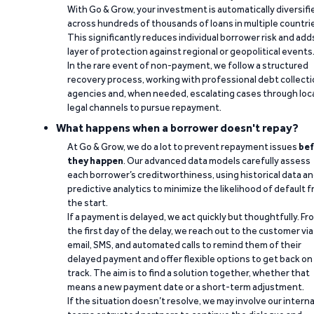
With Go & Grow, your investment is automatically diversifi
across hundreds of thousands of loans in multiple countri
This significantly reduces individual borrower risk and add
layer of protection against regional or geopolitical events
In the rare event of non-payment, we follow a structured
recovery process, working with professional debt collect
agencies and, when needed, escalating cases through loc
legal channels to pursue repayment.
What happens when a borrower doesn't repay?
At Go & Grow, we do a lot to prevent repayment issues
bef
they happen
. Our advanced data models carefully assess
each borrower’s creditworthiness, using historical data a
predictive analytics to minimize the likelihood of default 
the start.
If a payment is delayed, we act quickly but thoughtfully. Fr
the first day of the delay, we reach out to the customer via
email, SMS, and automated calls to remind them of their
delayed payment and offer flexible options to get back on
track. The aim is to find a solution together, whether that
means a new payment date or a short-term adjustment.
If the situation doesn’t resolve, we may involve our interna