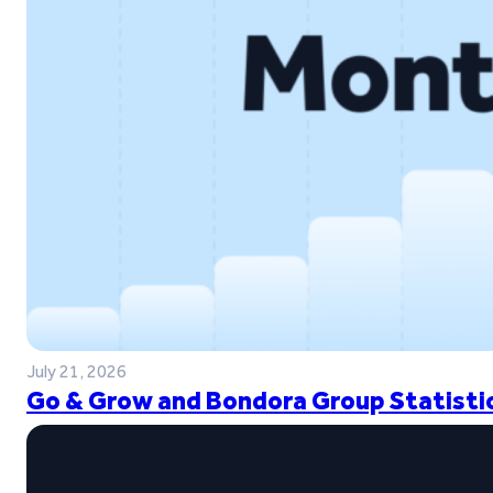
July 21, 2026
Go & Grow and Bondora Group Statistic