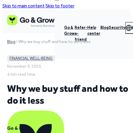
Skip to main content
Skip to footer
Go &
Refer-
Help
Blog
Security
Grow
a-
center
friend
Blog
Why we buy stuff and how to do it less
FINANCIAL WELL-BEING
November 9, 2020,
4 min read time
Why we buy stuff and how to
do it less
Go & Grow