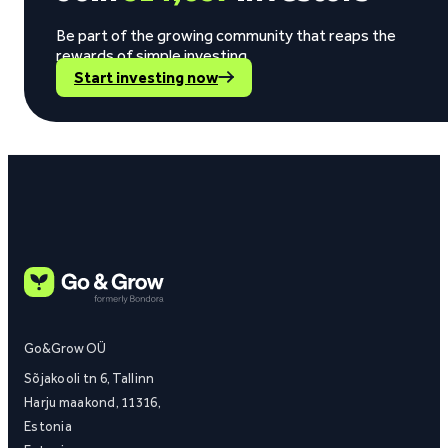
Be part of the growing community that reaps the
rewards of simple investing.
Start investing now
Go&Grow OÜ
Sõjakooli tn 6, Tallinn
Harju maakond, 11316,
Estonia