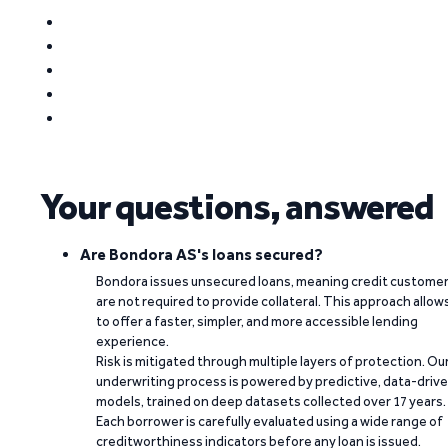
Your questions, answered
Are Bondora AS's loans secured?
Bondora issues unsecured loans, meaning credit custome
are not required to provide collateral. This approach allow
to offer a faster, simpler, and more accessible lending
experience.
Risk is mitigated through multiple layers of protection. Ou
underwriting process is powered by predictive, data-driv
models, trained on deep datasets collected over 17 years.
Each borrower is carefully evaluated using a wide range of
creditworthiness indicators before any loan is issued.