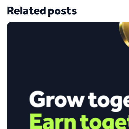
Related posts