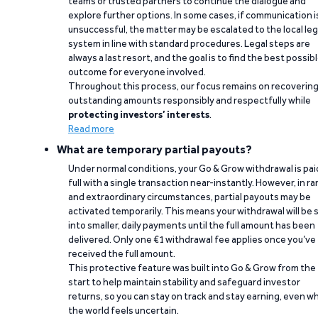
teams or trusted partners to continue the dialogue and
explore further options. In some cases, if communication i
unsuccessful, the matter may be escalated to the local leg
system in line with standard procedures. Legal steps are
always a last resort, and the goal is to find the best possib
outcome for everyone involved.
Throughout this process, our focus remains on recoverin
outstanding amounts responsibly and respectfully while
protecting investors’ interests
.
Read more
What are temporary partial payouts?
Under normal conditions, your Go & Grow withdrawal is paid
full with a single transaction near-instantly. However, in ra
and extraordinary circumstances, partial payouts may be
activated temporarily. This means your withdrawal will be s
into smaller, daily payments until the full amount has been
delivered. Only one €1 withdrawal fee applies once you’ve
received the full amount.
This protective feature was built into Go & Grow from the
start to help maintain stability and safeguard investor
returns, so you can stay on track and stay earning, even w
the world feels uncertain.