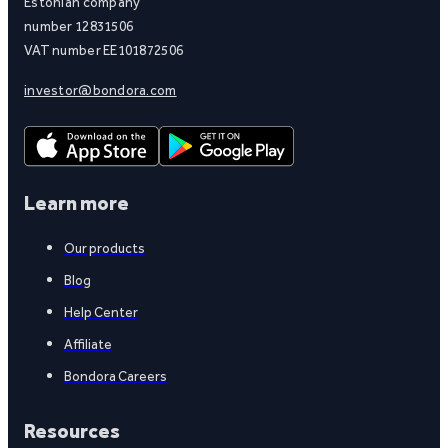
Estonian company
number 12831506
VAT number EE101872506
investor@bondora.com
Learn more
Our products
Blog
Help Center
Affiliate
Bondora Careers
Resources