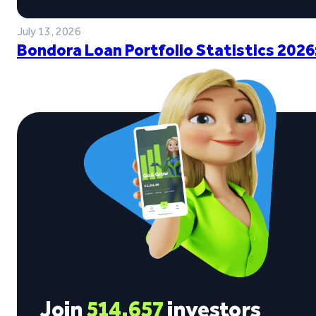
July 13, 2026
Bondora Loan Portfolio Statistics 2026
Join
514,657
investors