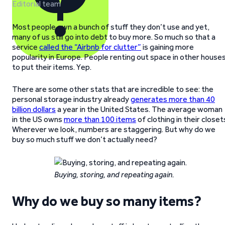
Editorial team
Most people own a bunch of stuff they don’t use and yet,
many of us still go into debt to buy more. So much so that a
service
called the “Airbnb for clutter”
is gaining more
popularity in Europe. People renting out space in other house
to put their items. Yep.
There are some other stats that are incredible to see: the
personal storage industry already
generates more than 40
billion dollars
a year in the United States. The average woman
in the US owns
more than 100 items
of clothing in their closet
Wherever we look, numbers are staggering. But why do we
buy so much stuff we don’t actually need?
Buying, storing, and repeating again.
Why do we buy so many items?