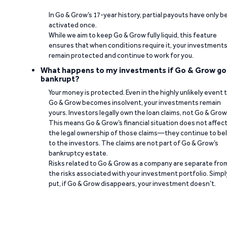
In Go & Grow’s 17-year history, partial payouts have only 
activated once.
While we aim to keep Go & Grow fully liquid, this feature
ensures that when conditions require it, your investment
remain protected and continue to work for you.
What happens to my investments if Go & Grow go
bankrupt?
Your money is protected. Even in the highly unlikely event 
Go & Grow becomes insolvent, your investments remain
yours. Investors legally own the loan claims, not Go & Grow
This means Go & Grow’s financial situation does not affec
the legal ownership of those claims—they continue to be
to the investors. The claims are not part of Go & Grow’s
bankruptcy estate.
Risks related to Go & Grow as a company are separate fro
the risks associated with your investment portfolio. Simpl
put, if Go & Grow disappears, your investment doesn’t.