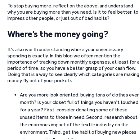
To stop buying more, reflect on the above, and understand
why you are buying more than you need. Is it to feel better, to
impress other people, or just out of bad habits?
Where’s the money going?
It’s also worth understanding where your unnecessary
spending is exactly. In this blog we often mention the
importance of tracking down monthly expenses, at least for 
period of time, so you have a better grasp of your cash flow.
Doing that is a way to see clearly which categories are makin
money fly out of your pockets:
Are you more look oriented, buying tons of clothes eve
month? Is your closet full of things you haven’t touched
for a year? First, consider donating some of these
unused items to those in need. Second, research about
the enormous impact of the textile industry on the
environment. Third, get the habit of buying new pieces