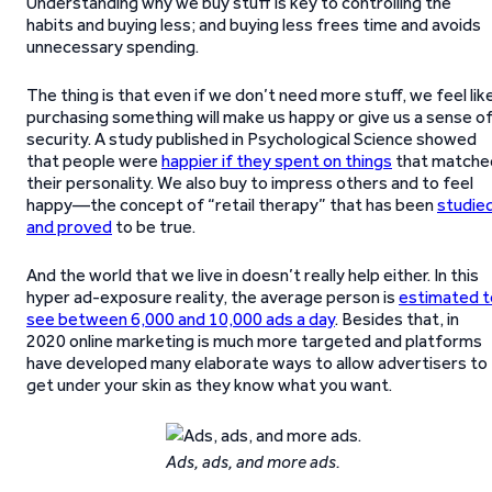
Understanding why we buy stuff is key to controlling the
habits and buying less; and buying less frees time and avoids
unnecessary spending.
The thing is that even if we don’t need more stuff, we feel lik
purchasing something will make us happy or give us a sense o
security. A study published in Psychological Science showed
that people were
happier if they spent on things
that matche
their personality. We also buy to impress others and to feel
happy—the concept of “retail therapy” that has been
studie
and proved
to be true.
And the world that we live in doesn’t really help either. In this
hyper ad-exposure reality, the average person is
estimated t
see between 6,000 and 10,000 ads a day
. Besides that, in
2020 online marketing is much more targeted and platforms
have developed many elaborate ways to allow advertisers to
get under your skin as they know what you want.
Ads, ads, and more ads.