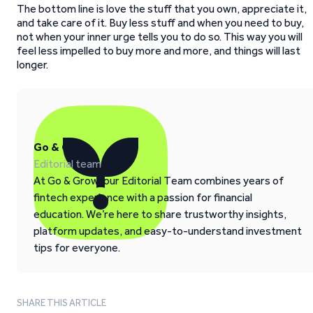
The bottom line is love the stuff that you own, appreciate it,
and take care of it. Buy less stuff and when you need to buy,
not when your inner urge tells you to do so. This way you will
feel less impelled to buy more and more, and things will last
longer.
Go & Grow
Editorial team
At Go & Grow, our Editorial Team combines years of
fintech experience with a passion for financial
education. We’re here to share trustworthy insights,
platform updates, and easy-to-understand investment
tips for everyone.
SHARE THIS ARTICLE