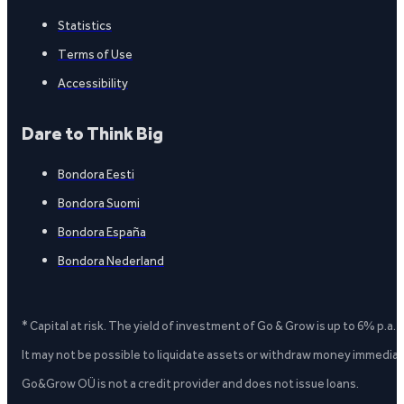
Statistics
Terms of Use
Accessibility
Dare to Think Big
Bondora Eesti
Bondora Suomi
Bondora España
Bondora Nederland
* Capital at risk. The yield of investment of Go & Grow is up to 6% p.a.
It may not be possible to liquidate assets or withdraw money immediate
Go&Grow OÜ is not a credit provider and does not issue loans.