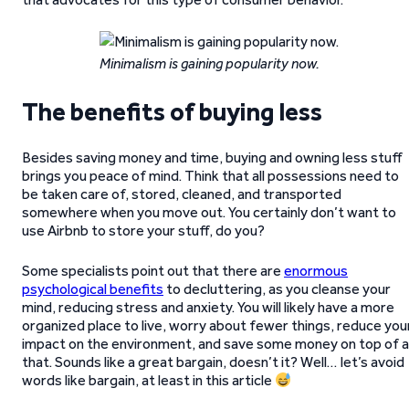
Minimalism is gaining popularity now.
The benefits of buying less
Besides saving money and time, buying and owning less stuff
brings you peace of mind. Think that all possessions need to
be taken care of, stored, cleaned, and transported
somewhere when you move out. You certainly don’t want to
use Airbnb to store your stuff, do you?
Some specialists point out that there are
enormous
psychological benefits
to decluttering, as you cleanse your
mind, reducing stress and anxiety. You will likely have a more
organized place to live, worry about fewer things, reduce you
impact on the environment, and save some money on top of al
that. Sounds like a great bargain, doesn’t it? Well… let’s avoid
words like bargain, at least in this article