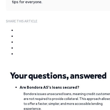
tips for everyone.
SHARE THIS ARTICLE
Your questions, answered
Are Bondora AS's loans secured?
Bondora issues unsecured loans, meaning credit custome
are not required to provide collateral. This approach allow
to offer a faster, simpler, and more accessible lending
experience.