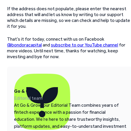
If the address does not populate, please enter the nearest
address that will and let us know by writing to our support
which details are missing, so we can check and help to update
it for you.
That’s it for today, connect with us on Facebook
@bondoracapital
and
subscribe to our YouTube channel
for
more videos. Until next time, thanks for watching, keep
investing and bye for now.
Go & Grow
Editorial team
At Go & Grow, our Editorial Team combines years of
fintech experience with a passion for financial
education. We’re here to share trustworthy insights,
platform updates, and easy-to-understand investment