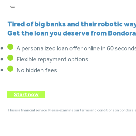
Tired of big banks and their robotic wa
Get the loan you deserve from Bondora
A personalized loan offer online in 60 second
Flexible repayment options
No hidden fees
Start now
This is a financial service. Please examine our terms and conditions on bondora.e