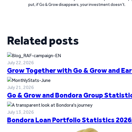
put, if Go & Grow disappears, your investment doesn’t.
Related posts
July 22, 2026
Grow Together with Go & Grow and Ear
July 21, 2026
Go & Grow and Bondora Group Statistic
July 13, 2026
Bondora Loan Portfolio Statistics 2026