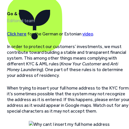
Go & Grow
Editorial team
Click here
for the German or Estonian
video
.
In order to protect our customers’ investments, we must
contribute toward building a stable and transparent financial
system. This among other things means complying with
different KYC & AML rules (
Know Your Customer
and
Anti
Money Laundering
). One part of these rules is to determine
your address of residency.
When trying to insert your full home address to the KYC form
it’s sometimes possible that the system may not recognize
the address as it is entered. If this happens, please enter you
address as it would appear in Google maps. Watch out for any
special characters as it may not accept them.