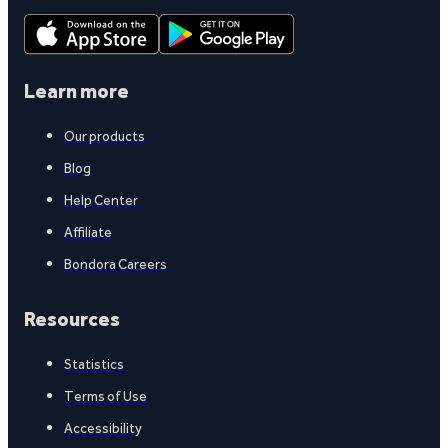
Learn more
Our products
Blog
Help Center
Affiliate
Bondora Careers
Resources
Statistics
Terms of Use
Accessibility