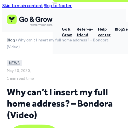
Skip to main content
Skip to footer
Go &
Refer-a-
Help
Blog
Se
Grow
friend
center
Blog
Why can’t I insert my full home address? – Bondora
(Video)
NEWS
May 20, 2020,
1 min read time
Why can’t I insert my full
home address? – Bondora
(Video)