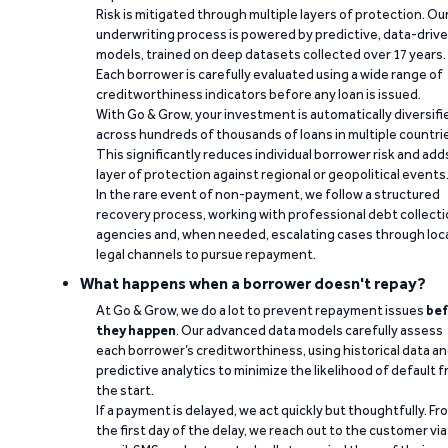
Risk is mitigated through multiple layers of protection. Ou
underwriting process is powered by predictive, data-driv
models, trained on deep datasets collected over 17 years.
Each borrower is carefully evaluated using a wide range of
creditworthiness indicators before any loan is issued.
With Go & Grow, your investment is automatically diversifi
across hundreds of thousands of loans in multiple countri
This significantly reduces individual borrower risk and add
layer of protection against regional or geopolitical events
In the rare event of non-payment, we follow a structured
recovery process, working with professional debt collect
agencies and, when needed, escalating cases through loc
legal channels to pursue repayment.
What happens when a borrower doesn't repay?
At Go & Grow, we do a lot to prevent repayment issues
bef
they happen
. Our advanced data models carefully assess
each borrower’s creditworthiness, using historical data a
predictive analytics to minimize the likelihood of default 
the start.
If a payment is delayed, we act quickly but thoughtfully. Fr
the first day of the delay, we reach out to the customer via