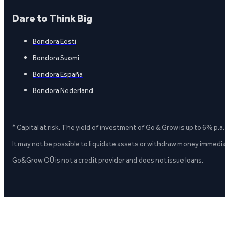
Dare to Think Big
Bondora Eesti
Bondora Suomi
Bondora España
Bondora Nederland
* Capital at risk. The yield of investment of Go & Grow is up to 6% p.a.
It may not be possible to liquidate assets or withdraw money immediate
Go&Grow OÜ is not a credit provider and does not issue loans.