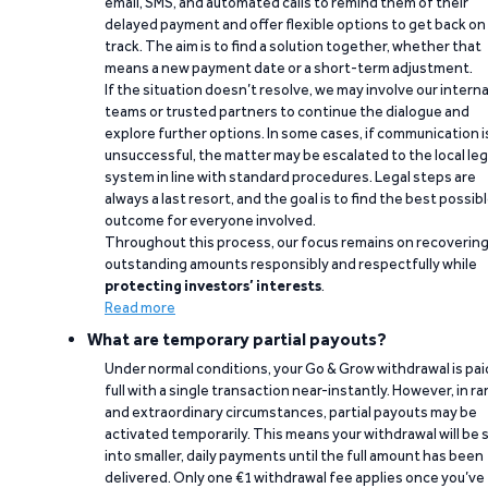
email, SMS, and automated calls to remind them of their
delayed payment and offer flexible options to get back on
track. The aim is to find a solution together, whether that
means a new payment date or a short-term adjustment.
If the situation doesn’t resolve, we may involve our interna
teams or trusted partners to continue the dialogue and
explore further options. In some cases, if communication i
unsuccessful, the matter may be escalated to the local leg
system in line with standard procedures. Legal steps are
always a last resort, and the goal is to find the best possib
outcome for everyone involved.
Throughout this process, our focus remains on recoverin
outstanding amounts responsibly and respectfully while
protecting investors’ interests
.
Read more
What are temporary partial payouts?
Under normal conditions, your Go & Grow withdrawal is paid
full with a single transaction near-instantly. However, in ra
and extraordinary circumstances, partial payouts may be
activated temporarily. This means your withdrawal will be s
into smaller, daily payments until the full amount has been
delivered. Only one €1 withdrawal fee applies once you’ve