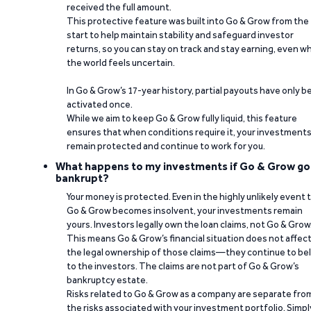
received the full amount.
This protective feature was built into Go & Grow from the
start to help maintain stability and safeguard investor
returns, so you can stay on track and stay earning, even w
the world feels uncertain.
In Go & Grow’s 17-year history, partial payouts have only 
activated once.
While we aim to keep Go & Grow fully liquid, this feature
ensures that when conditions require it, your investment
remain protected and continue to work for you.
What happens to my investments if Go & Grow go
bankrupt?
Your money is protected. Even in the highly unlikely event 
Go & Grow becomes insolvent, your investments remain
yours. Investors legally own the loan claims, not Go & Grow
This means Go & Grow’s financial situation does not affec
the legal ownership of those claims—they continue to be
to the investors. The claims are not part of Go & Grow’s
bankruptcy estate.
Risks related to Go & Grow as a company are separate fro
the risks associated with your investment portfolio. Simpl