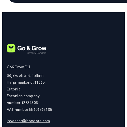
Go&Grow OÜ
Sõjakooli tn 6, Tallinn
Harju maakond, 11316,
Estonia
Estonian company
number 12831506
VAT number EE101872506
investor@bondora.com