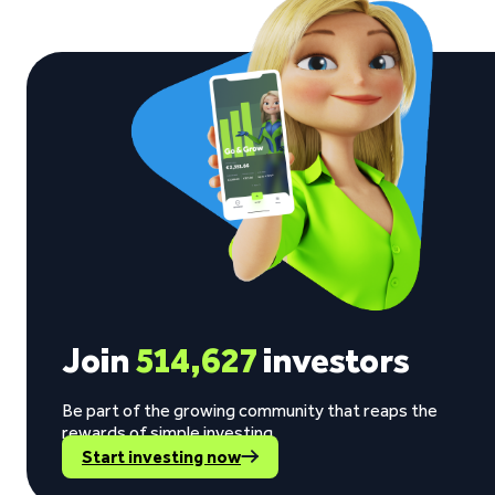
Join
514,627
investors
Be part of the growing community that reaps the
rewards of simple investing.
Start investing now