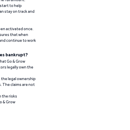
start to help
an stay on track and
been activated once.
ensures that when
 and continue to work
es bankrupt?
 that Go & Grow
ors legally own the
t the legal ownership
. The claims are not
 the risks
Go & Grow