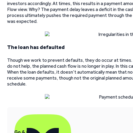
investors accordingly. At times, this results in a payment amo
Flow view. Why? The payment delay leaves a deficit in the cas
process ultimately pushes the required payment through the 
was expected.
The loan has defaulted
Though we work to prevent defaults, they do occur at times.
do not help, the planned cash flow is no longer in play. In this
When the loan defaults, it doesn’t automatically mean that n
receive some payments, though not the original planned amou
schedule.
Go & Grow