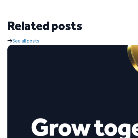
Related posts
See all posts