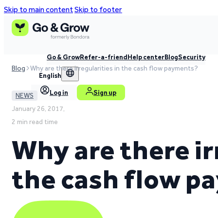
Skip to main content
Skip to footer
Go & Grow
Refer-a-friend
Help center
Blog
Security
Blog
Why are there irregularities in the cash flow payments?
English
Log in
Sign up
NEWS
January 26, 2017,
2 min read time
Why are there ir
the cash flow 