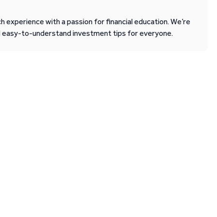
 experience with a passion for financial education. We’re
d easy-to-understand investment tips for everyone.