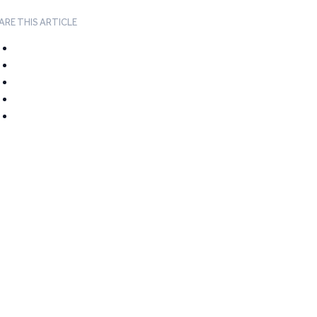
ARE THIS ARTICLE