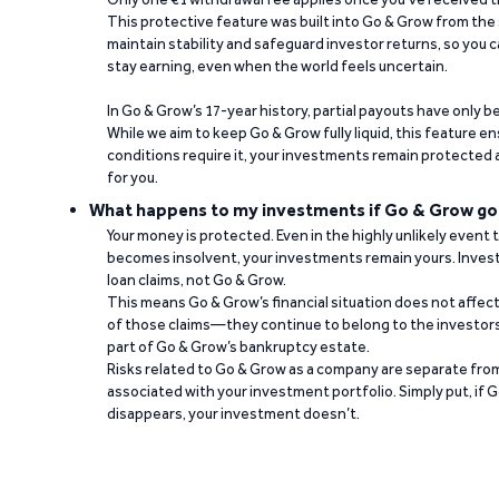
This protective feature was built into Go & Grow from the 
maintain stability and safeguard investor returns, so you c
stay earning, even when the world feels uncertain.
In Go & Grow’s 17-year history, partial payouts have only 
While we aim to keep Go & Grow fully liquid, this feature 
conditions require it, your investments remain protected
for you.
What happens to my investments if Go & Grow go
Your money is protected. Even in the highly unlikely event
becomes insolvent, your investments remain yours. Invest
loan claims, not Go & Grow.
This means Go & Grow’s financial situation does not affec
of those claims—they continue to belong to the investors
part of Go & Grow’s bankruptcy estate.
Risks related to Go & Grow as a company are separate from
associated with your investment portfolio. Simply put, if 
disappears, your investment doesn’t.