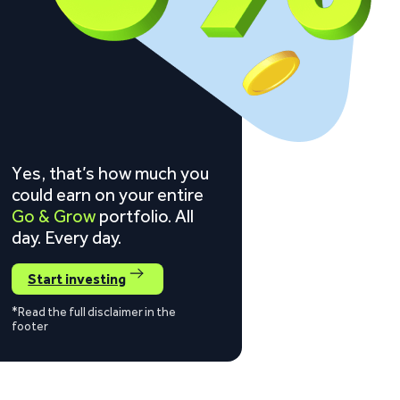
Yes, that’s how much you
could earn on your entire
Go & Grow
portfolio. All
day. Every day.
Start investing
*Read the full disclaimer in the
footer