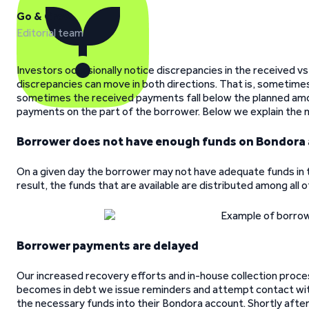
Go & Grow
Editorial team
Investors occasionally notice discrepancies in the received v
discrepancies can move in both directions. That is, sometim
sometimes the received payments fall below the planned amoun
payments on the part of the borrower. Below we explain the 
Borrower does not have enough funds on Bondora
On a given day the borrower may not have adequate funds in th
result, the funds that are available are distributed among all o
Borrower payments are delayed
Our increased recovery efforts and in-house collection pro
becomes in debt we issue reminders and attempt contact with
the necessary funds into their Bondora account. Shortly afte