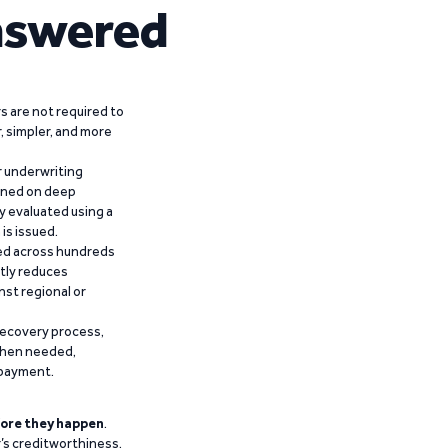
nswered
 are not required to
r, simpler, and more
r underwriting
ained on deep
y evaluated using a
is issued.
ied across hundreds
ntly reduces
nst regional or
recovery process,
 when needed,
epayment.
ore they happen
.
’s creditworthiness,