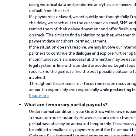
using historical data and predictive analytics to minimize t
default from the start.
If a payment is delayed, we act quickly but thoughtfully. Fro
the delay, we reach out to the customer via email, SMS, an
remind them of their delayed payment and offer flexible o
on track. The aim is to find a solution together, whether 
payment date or a short-term adjustment.
If the situation doesn’t resolve, we may involve our intern
partners to continue the dialogue and explore further opt
if communication is unsuccessful, the matter may be escal
legal system in line with standard procedures. Legal steps 
resort, and the goal is to find the best possible outcome 
involved.
Throughout this process, our focus remains on recoverin
amounts responsibly and respectfully while
protecting in
Read more
What are temporary partial payouts?
Under normal conditions, your Go & Grow withdrawal is paid i
transaction near-instantly. However, in rare and extraord
partial payouts may be activated temporarily. This means y
be split into smaller, daily payments until the full amount 
Only one €1 withdrawal fee applies once you’ve received t