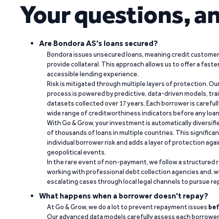
Your questions, a
Are Bondora AS's loans secured?
Bondora issues unsecured loans, meaning credit customers
provide collateral. This approach allows us to offer a faste
accessible lending experience.
Risk is mitigated through multiple layers of protection. Ou
process is powered by predictive, data-driven models, tr
datasets collected over 17 years. Each borrower is carefull
wide range of creditworthiness indicators before any loan 
With Go & Grow, your investment is automatically diversif
of thousands of loans in multiple countries. This significa
individual borrower risk and adds a layer of protection agai
geopolitical events.
In the rare event of non-payment, we follow a structured 
working with professional debt collection agencies and,
escalating cases through local legal channels to pursue r
What happens when a borrower doesn't repay?
At Go & Grow, we do a lot to prevent repayment issues
bef
Our advanced data models carefully assess each borrower