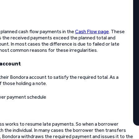
s planned cash flow payments in the
Cash Flow page
. These
es the received payments exceed the planned total and
t. In most cases the difference is due to failed or late
most common reasons for these irregularities.
 account
eir Bondora account to satisfy the required total. As a
f those holding a note.
cess works to resume late payments. So when a borrower
 the individual. In many cases the borrower then transfers
r, Bondora withdraws the required payment and issues it to the