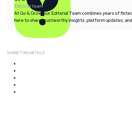
Editorial team
At Go & Grow, our Editorial Team combines years of fintech
here to share trustworthy insights, platform updates, an
SHARE THIS ARTICLE