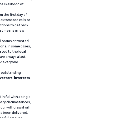
he likelihood of
m the first day of
d automated calls to
ptions to get back
that means a new
al teams or trusted
ions. In some cases,
ated to the local
are always a last
for everyone
g outstanding
vestors’ interests
.
n full with a single
inary circumstances,
our withdrawal will
has been delivered.
he full amount.