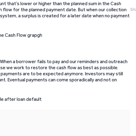
unt that’s lower or higher than the planned sum in the Cash
h flow for the planned payment date. But when our collection
SH
system, a surplus is created for a later date when no payment
 When a borrower fails to pay and our reminders and outreach
 case we work to restore the cash flow as best as possible.
o payments are to be expected anymore. Investors may still
nt. Eventual payments can come sporadically and not on