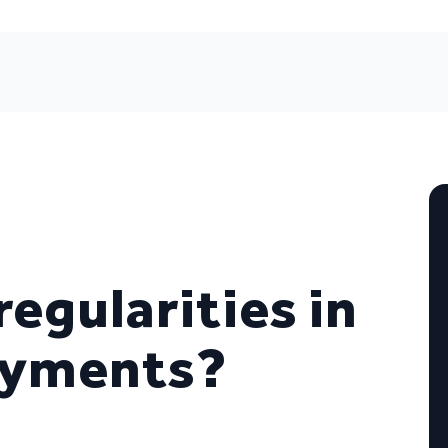
regularities in
payments?