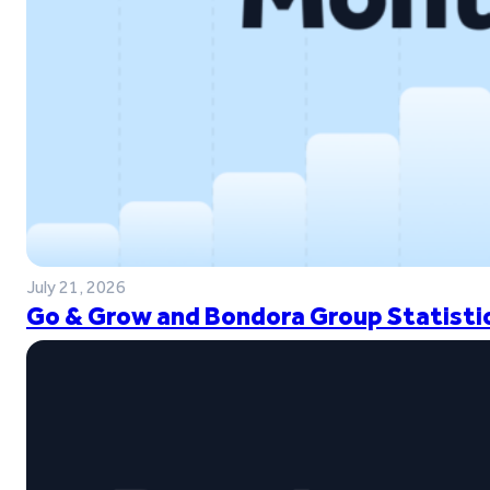
July 21, 2026
Go & Grow and Bondora Group Statistic