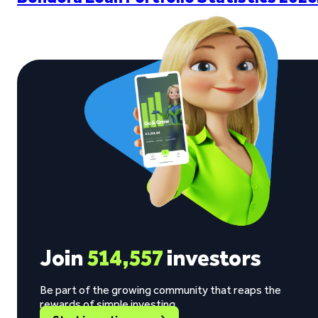
Join
514,557
investors
Be part of the growing community that reaps the
rewards of simple investing.