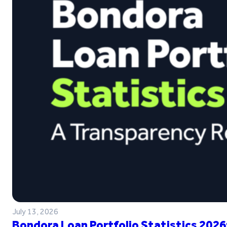
July 13, 2026
Bondora Loan Portfolio Statistics 2026