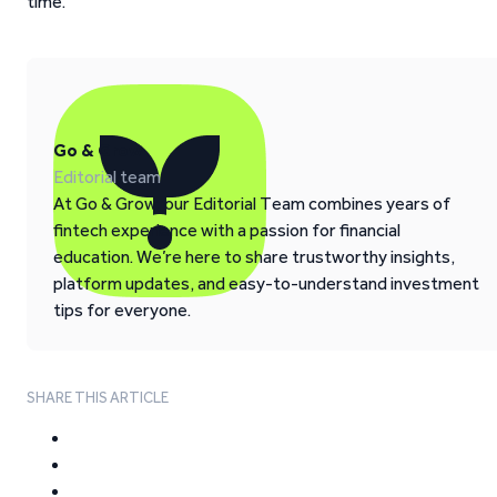
time.
Go & Grow
Editorial team
At Go & Grow, our Editorial Team combines years of
fintech experience with a passion for financial
education. We’re here to share trustworthy insights,
platform updates, and easy-to-understand investment
tips for everyone.
SHARE THIS ARTICLE