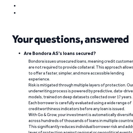
Your questions, answered
Are Bondora AS's loans secured?
Bondora issues unsecured loans, meaning credit custome
are not required to provide collateral. This approach allow
to offer a faster, simpler, and more accessible lending
experience.
Risk is mitigated through multiple layers of protection. Ou
underwriting process is powered by predictive, data-driv
models, trained on deep datasets collected over 17 years.
Each borrower is carefully evaluated using a wide range of
creditworthiness indicators before any loan is issued.
With Go & Grow, your investment is automatically diversifi
across hundreds of thousands of loans in multiple countri
This significantly reduces individual borrower risk and add
layer of protection against regional or geopolitical events