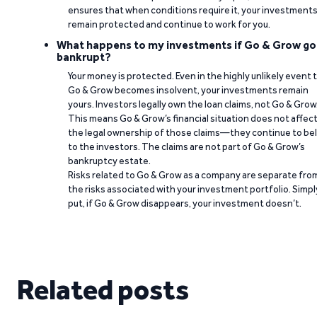
ensures that when conditions require it, your investment
remain protected and continue to work for you.
What happens to my investments if Go & Grow go
bankrupt?
Your money is protected. Even in the highly unlikely event 
Go & Grow becomes insolvent, your investments remain
yours. Investors legally own the loan claims, not Go & Grow
This means Go & Grow’s financial situation does not affec
the legal ownership of those claims—they continue to be
to the investors. The claims are not part of Go & Grow’s
bankruptcy estate.
Risks related to Go & Grow as a company are separate fro
the risks associated with your investment portfolio. Simpl
put, if Go & Grow disappears, your investment doesn’t.
Related posts