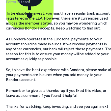
Editorial team
To be eligible to invest, you must have a regular bank account
registered in the EEA. However, there are 9 currencies used
across the member states, so you may be wondering which
currencies Bondora accepts. Keep watching to find out.
As Bondora operates in the Eurozone, payments to your
account should be made in euros. If we receive payments in
any other currencies, our bank will reject these payments. Th
reason for this is to ensure your money will be added to your
account as quickly as possible.
So, to have the best experience with Bondora, please make al
your payments are in euros when you add money to your
Bondora account.
Remember to give us a thumbs-up if you liked this video, or
leave us a comment if you found it helpful.
Thanks for watching; keep investing, and see you again next