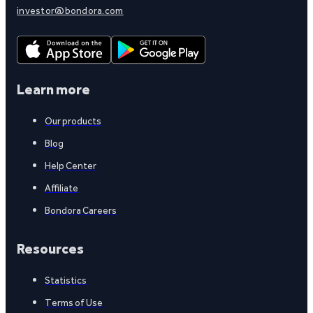
investor@bondora.com
Learn more
Our products
Blog
Help Center
Affiliate
Bondora Careers
Resources
Statistics
Terms of Use