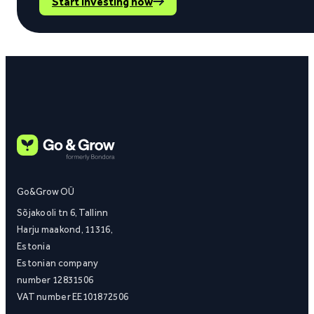
Start investing now
Go&Grow OÜ
Sõjakooli tn 6, Tallinn
Harju maakond, 11316,
Estonia
Estonian company
number 12831506
VAT number EE101872506