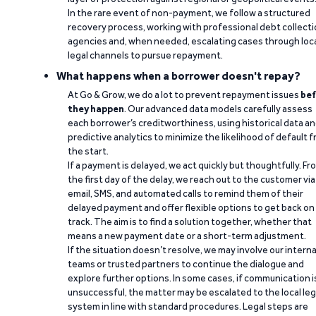
In the rare event of non-payment, we follow a structured
recovery process, working with professional debt collect
agencies and, when needed, escalating cases through loc
legal channels to pursue repayment.
What happens when a borrower doesn't repay?
At Go & Grow, we do a lot to prevent repayment issues
bef
they happen
. Our advanced data models carefully assess
each borrower’s creditworthiness, using historical data a
predictive analytics to minimize the likelihood of default 
the start.
If a payment is delayed, we act quickly but thoughtfully. Fr
the first day of the delay, we reach out to the customer via
email, SMS, and automated calls to remind them of their
delayed payment and offer flexible options to get back on
track. The aim is to find a solution together, whether that
means a new payment date or a short-term adjustment.
If the situation doesn’t resolve, we may involve our interna
teams or trusted partners to continue the dialogue and
explore further options. In some cases, if communication i
unsuccessful, the matter may be escalated to the local leg
system in line with standard procedures. Legal steps are