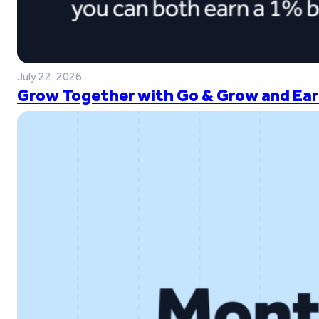
July 22, 2026
Grow Together with Go & Grow and Ear