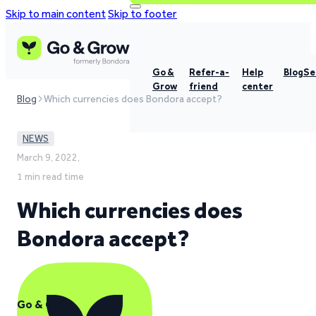
Skip to main content
Skip to footer
Go &
Refer-a-
Help
Blog
Se
Grow
friend
center
Blog
Which currencies does Bondora accept?
NEWS
March 9, 2022,
1 min read time
Which currencies does
Bondora accept?
Go & Grow