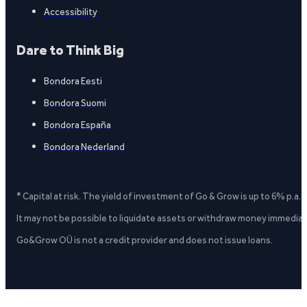
Accessibility
Dare to Think Big
Bondora Eesti
Bondora Suomi
Bondora España
Bondora Nederland
* Capital at risk. The yield of investment of Go & Grow is up to 6% p.a.
It may not be possible to liquidate assets or withdraw money immediate
Go&Grow OÜ is not a credit provider and does not issue loans.