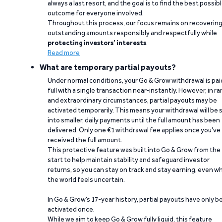
always a last resort, and the goal is to find the best possib
outcome for everyone involved.
Throughout this process, our focus remains on recoverin
outstanding amounts responsibly and respectfully while
protecting investors’ interests
.
Read more
What are temporary partial payouts?
Under normal conditions, your Go & Grow withdrawal is paid
full with a single transaction near-instantly. However, in ra
and extraordinary circumstances, partial payouts may be
activated temporarily. This means your withdrawal will be s
into smaller, daily payments until the full amount has been
delivered. Only one €1 withdrawal fee applies once you’ve
received the full amount.
This protective feature was built into Go & Grow from the
start to help maintain stability and safeguard investor
returns, so you can stay on track and stay earning, even w
the world feels uncertain.
In Go & Grow’s 17-year history, partial payouts have only 
activated once.
While we aim to keep Go & Grow fully liquid, this feature