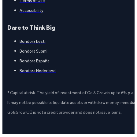
Terms of Use
Accessibility
Dare to Think Big
Bondora Eesti
Bondora Suomi
Bondora España
Bondora Nederland
* Capital at risk. The yield of investment of Go & Grow is up to 6% p.a.
It may not be possible to liquidate assets or withdraw money immediate
Go&Grow OÜ is not a credit provider and does not issue loans.