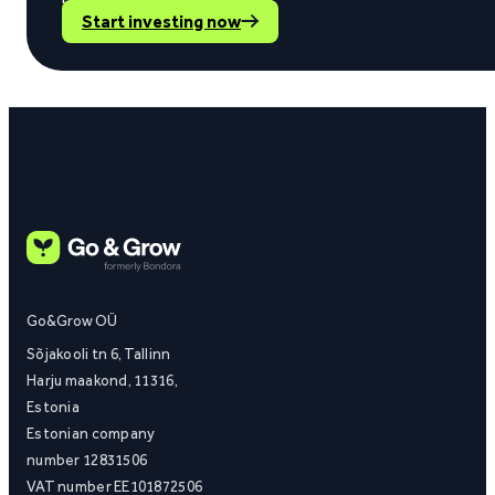
Start investing now
Go&Grow OÜ
Sõjakooli tn 6, Tallinn
Harju maakond, 11316,
Estonia
Estonian company
number 12831506
VAT number EE101872506