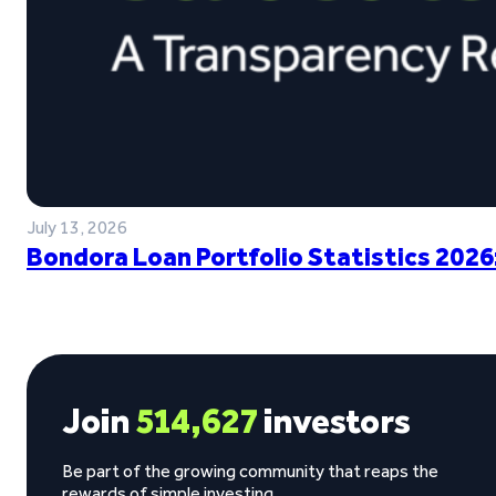
July 13, 2026
Bondora Loan Portfolio Statistics 2026
Join
514,627
investors
Be part of the growing community that reaps the
rewards of simple investing.