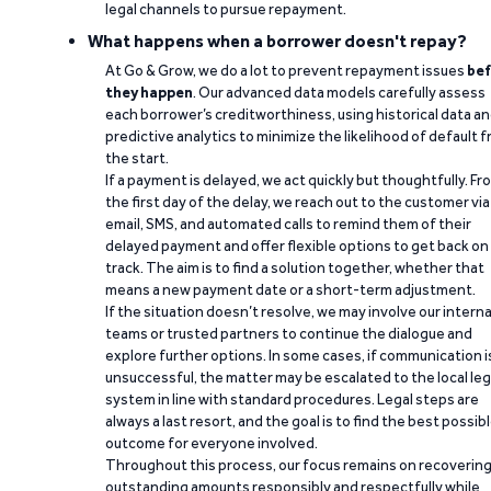
legal channels to pursue repayment.
What happens when a borrower doesn't repay?
At Go & Grow, we do a lot to prevent repayment issues
bef
they happen
. Our advanced data models carefully assess
each borrower’s creditworthiness, using historical data a
predictive analytics to minimize the likelihood of default 
the start.
If a payment is delayed, we act quickly but thoughtfully. Fr
the first day of the delay, we reach out to the customer via
email, SMS, and automated calls to remind them of their
delayed payment and offer flexible options to get back on
track. The aim is to find a solution together, whether that
means a new payment date or a short-term adjustment.
If the situation doesn’t resolve, we may involve our interna
teams or trusted partners to continue the dialogue and
explore further options. In some cases, if communication i
unsuccessful, the matter may be escalated to the local leg
system in line with standard procedures. Legal steps are
always a last resort, and the goal is to find the best possib
outcome for everyone involved.
Throughout this process, our focus remains on recoverin
outstanding amounts responsibly and respectfully while