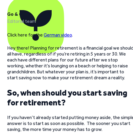
Go & Grow
Editorial team
Click here for the
German video
.
Hey there! Planning for retirement is a financial goal we shoul
all have, regardless of if you’re retiring in 5 years or 30. We
each have different plans for our future after we stop
working, whether it’s lounging on a beach or helping to raise
grandchildren. But whatever your plan is, it’s important to
start saving now to make your retirement dream a reality.
So, when should you start saving
for retirement?
If you haven’t already started putting money aside, the simpl
answer is to start as soon as possible. The sooner you start
saving, the more time your money has to grow.