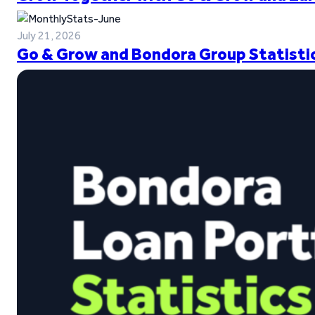
July 21, 2026
Go & Grow and Bondora Group Statistic