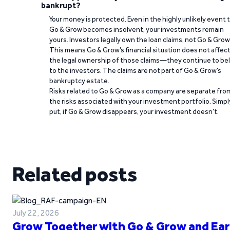
bankrupt?
Your money is protected. Even in the highly unlikely event 
Go & Grow becomes insolvent, your investments remain
yours. Investors legally own the loan claims, not Go & Grow
This means Go & Grow’s financial situation does not affec
the legal ownership of those claims—they continue to be
to the investors. The claims are not part of Go & Grow’s
bankruptcy estate.
Risks related to Go & Grow as a company are separate fro
the risks associated with your investment portfolio. Simpl
put, if Go & Grow disappears, your investment doesn’t.
Related posts
July 22, 2026
Grow Together with Go & Grow and Ear