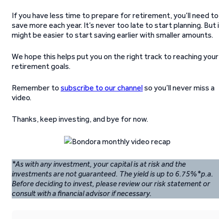
If you have less time to prepare for retirement, you’ll need to
save more each year. It’s never too late to start planning. But 
might be easier to start saving earlier with smaller amounts.
We hope this helps put you on the right track to reaching your
retirement goals.
Remember to
subscribe to our channel
so you’ll never miss a
video.
Thanks, keep investing, and bye for now.
*As with any investment, your capital is at risk and the
investments are not guaranteed. The yield is up to 6.75%*p.a.
Before deciding to invest, please review our risk statement or
consult with a financial advisor if necessary.