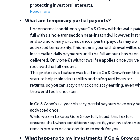
protecting investors’ interests
.
Read more
What are temporary partial payouts?
Under normal conditions, your Go & Grow withdrawal is paid
full with a single transaction near-instantly. However, in ra
and extraordinary circumstances, partial payouts may be
activated temporarily. This means your withdrawal will be s
into smaller, daily payments until the full amount has been
delivered. Only one €1 withdrawal fee applies once you’ve
received the full amount.
This protective feature was built into Go & Grow from the
start to help maintain stability and safeguard investor
returns, so you can stay on track and stay earning, even w
the world feels uncertain.
In Go & Grow’s 17-year history, partial payouts have only 
activated once.
While we aim to keep Go & Grow fully liquid, this feature
ensures that when conditions require it, your investment
remain protected and continue to work for you.
What happens to my investments if Go & Grow go