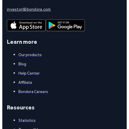
investor@bondora.com
Learn more
Our products
Blog
Help Center
Affiliate
Bondora Careers
Resources
Statistics