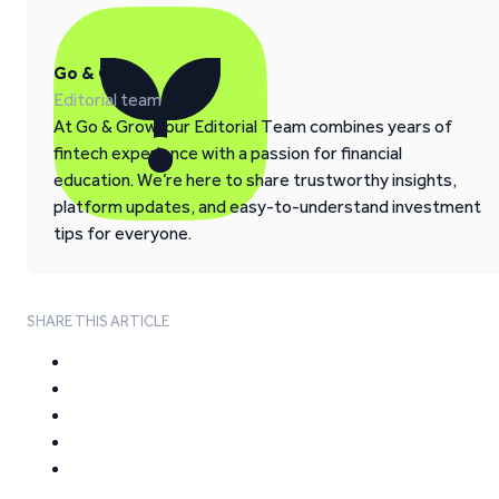
Go & Grow
Editorial team
At Go & Grow, our Editorial Team combines years of
fintech experience with a passion for financial
education. We’re here to share trustworthy insights,
platform updates, and easy-to-understand investment
tips for everyone.
SHARE THIS ARTICLE