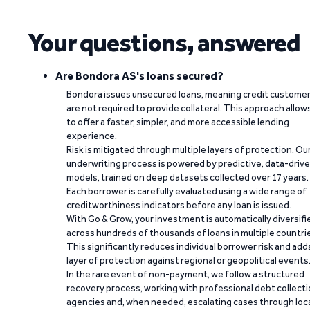
Your questions, answered
Are Bondora AS's loans secured?
Bondora issues unsecured loans, meaning credit custome
are not required to provide collateral. This approach allow
to offer a faster, simpler, and more accessible lending
experience.
Risk is mitigated through multiple layers of protection. Ou
underwriting process is powered by predictive, data-driv
models, trained on deep datasets collected over 17 years.
Each borrower is carefully evaluated using a wide range of
creditworthiness indicators before any loan is issued.
With Go & Grow, your investment is automatically diversifi
across hundreds of thousands of loans in multiple countri
This significantly reduces individual borrower risk and add
layer of protection against regional or geopolitical events
In the rare event of non-payment, we follow a structured
recovery process, working with professional debt collect
agencies and, when needed, escalating cases through loc