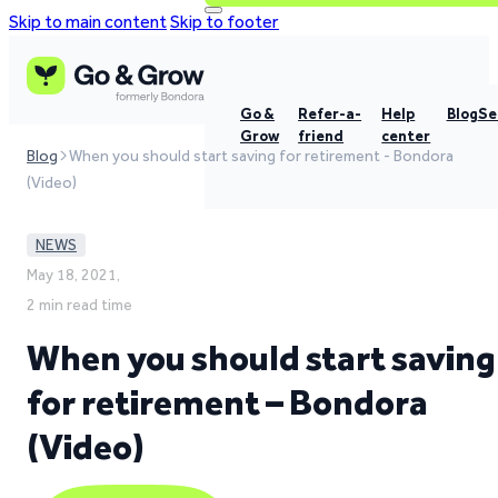
Skip to main content
Skip to footer
Go &
Refer-a-
Help
Blog
Se
Grow
friend
center
Blog
When you should start saving for retirement - Bondora
(Video)
NEWS
May 18, 2021,
2 min read time
When you should start saving
for retirement – Bondora
(Video)