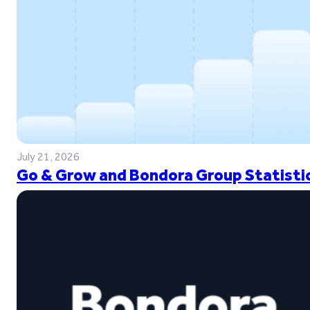
July 21, 2026
Go & Grow and Bondora Group Statistic