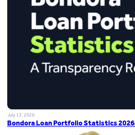
July 13, 2026
Bondora Loan Portfolio Statistics 2026