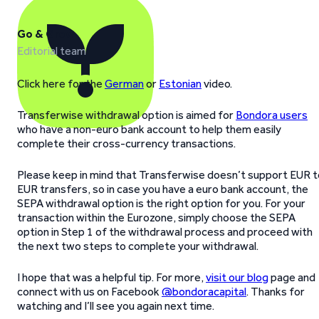
Go & Grow
Editorial team
Click here for the
German
or
Estonian
video.
Transferwise withdrawal option is aimed for
Bondora users
who have a non-euro bank account to help them easily
complete their cross-currency transactions.
Please keep in mind that Transferwise doesn’t support EUR t
EUR transfers, so in case you have a euro bank account, the
SEPA withdrawal option is the right option for you. For your
transaction within the Eurozone, simply choose the SEPA
option in Step 1 of the withdrawal process and proceed with
the next two steps to complete your withdrawal.
I hope that was a helpful tip. For more,
visit our blog
page and
connect with us on Facebook
@bondoracapital
. Thanks for
watching and I’ll see you again next time.