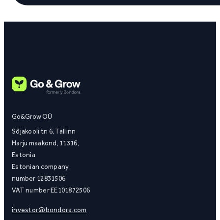
Go&Grow OÜ
Sõjakooli tn 6, Tallinn
Harju maakond, 11316,
Estonia
Estonian company
number 12831506
VAT number EE101872506
investor@bondora.com