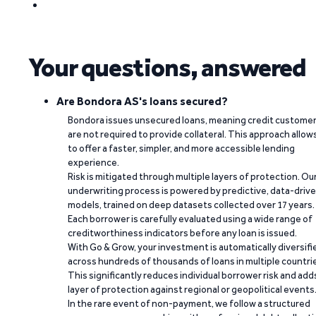
Your questions, answered
Are Bondora AS's loans secured?
Bondora issues unsecured loans, meaning credit custome
are not required to provide collateral. This approach allow
to offer a faster, simpler, and more accessible lending
experience.
Risk is mitigated through multiple layers of protection. Ou
underwriting process is powered by predictive, data-driv
models, trained on deep datasets collected over 17 years.
Each borrower is carefully evaluated using a wide range of
creditworthiness indicators before any loan is issued.
With Go & Grow, your investment is automatically diversifi
across hundreds of thousands of loans in multiple countri
This significantly reduces individual borrower risk and add
layer of protection against regional or geopolitical events
In the rare event of non-payment, we follow a structured