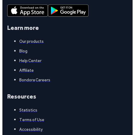
Learn more
Our products
Blog
Help Center
Affiliate
Bondora Careers
Resources
Statistics
Terms of Use
Accessibility