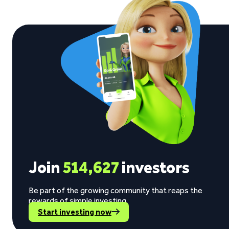
Join
514,627
investors
Be part of the growing community that reaps the
rewards of simple investing.
Start investing now