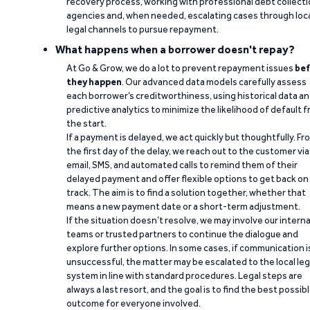
recovery process, working with professional debt collect
agencies and, when needed, escalating cases through loc
legal channels to pursue repayment.
What happens when a borrower doesn't repay?
At Go & Grow, we do a lot to prevent repayment issues
bef
they happen
. Our advanced data models carefully assess
each borrower’s creditworthiness, using historical data a
predictive analytics to minimize the likelihood of default 
the start.
If a payment is delayed, we act quickly but thoughtfully. Fr
the first day of the delay, we reach out to the customer via
email, SMS, and automated calls to remind them of their
delayed payment and offer flexible options to get back on
track. The aim is to find a solution together, whether that
means a new payment date or a short-term adjustment.
If the situation doesn’t resolve, we may involve our interna
teams or trusted partners to continue the dialogue and
explore further options. In some cases, if communication i
unsuccessful, the matter may be escalated to the local leg
system in line with standard procedures. Legal steps are
always a last resort, and the goal is to find the best possib
outcome for everyone involved.