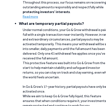
Throughout this process, our focus remains on recoverin
outstanding amounts responsibly and respectfully while
protecting investors’ interests
.
Read more
What are temporary partial payouts?
Under normal conditions, your Go & Grow withdrawal is paid
full with a single transaction near-instantly. However, in ra
and extraordinary circumstances, partial payouts may be
activated temporarily. This means your withdrawal will be s
into smaller, daily payments until the full amount has been
delivered. Only one €1 withdrawal fee applies once you’ve
received the full amount.
This protective feature was built into Go & Grow from the
start to help maintain stability and safeguard investor
returns, so you can stay on track and stay earning, even w
the world feels uncertain.
In Go & Grow’s 17-year history, partial payouts have only 
activated once.
While we aim to keep Go & Grow fully liquid, this feature
ensures that when conditions require it, your investment
remain protected and continue to work for you.