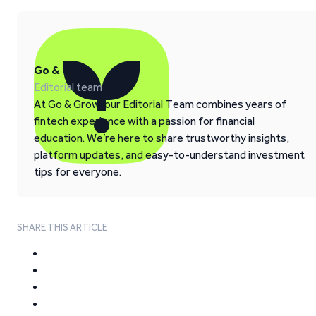
Go & Grow
Editorial team
At Go & Grow, our Editorial Team combines years of
fintech experience with a passion for financial
education. We’re here to share trustworthy insights,
platform updates, and easy-to-understand investment
tips for everyone.
SHARE THIS ARTICLE