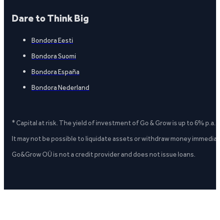
Dare to Think Big
Bondora Eesti
Bondora Suomi
Bondora España
Bondora Nederland
* Capital at risk. The yield of investment of Go & Grow is up to 6% p.a.
It may not be possible to liquidate assets or withdraw money immediate
Go&Grow OÜ is not a credit provider and does not issue loans.