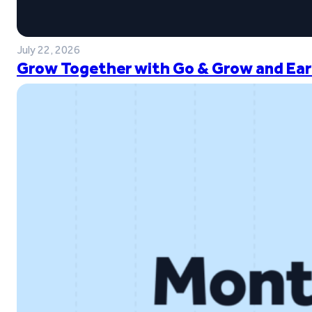
July 22, 2026
Grow Together with Go & Grow and Ear