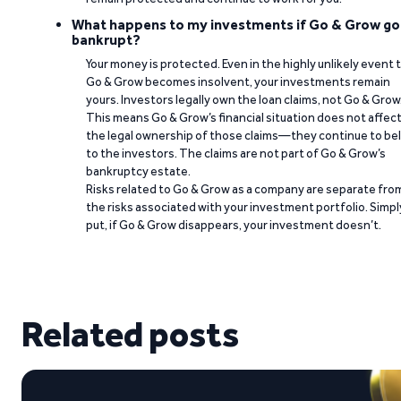
What happens to my investments if Go & Grow go
bankrupt?
Your money is protected. Even in the highly unlikely event 
Go & Grow becomes insolvent, your investments remain
yours. Investors legally own the loan claims, not Go & Grow
This means Go & Grow’s financial situation does not affec
the legal ownership of those claims—they continue to be
to the investors. The claims are not part of Go & Grow’s
bankruptcy estate.
Risks related to Go & Grow as a company are separate fro
the risks associated with your investment portfolio. Simpl
put, if Go & Grow disappears, your investment doesn’t.
Related posts