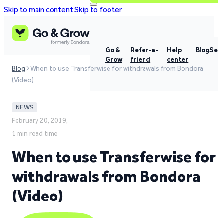
Skip to main content
Skip to footer
Go &
Refer-a-
Help
Blog
Se
Grow
friend
center
Blog
When to use Transferwise for withdrawals from Bondora
(Video)
NEWS
February 20, 2019,
1 min read time
When to use Transferwise for
withdrawals from Bondora
(Video)