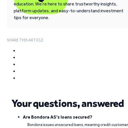
education. We’re here to share trustworthy insights,
platform updates, and easy-to-understand investment
tips for everyone.
SHARE THIS ARTICLE
Your questions, answered
Are Bondora AS's loans secured?
Bondora issues unsecured loans, meaning credit custome