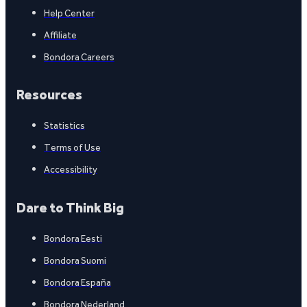
Help Center
Affiliate
Bondora Careers
Resources
Statistics
Terms of Use
Accessibility
Dare to Think Big
Bondora Eesti
Bondora Suomi
Bondora España
Bondora Nederland