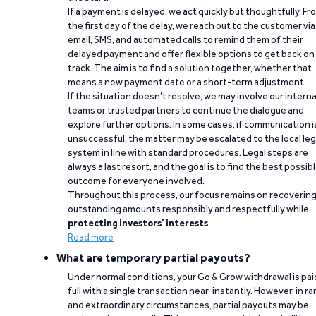
If a payment is delayed, we act quickly but thoughtfully. Fr
the first day of the delay, we reach out to the customer via
email, SMS, and automated calls to remind them of their
delayed payment and offer flexible options to get back on
track. The aim is to find a solution together, whether that
means a new payment date or a short-term adjustment.
If the situation doesn’t resolve, we may involve our interna
teams or trusted partners to continue the dialogue and
explore further options. In some cases, if communication i
unsuccessful, the matter may be escalated to the local leg
system in line with standard procedures. Legal steps are
always a last resort, and the goal is to find the best possib
outcome for everyone involved.
Throughout this process, our focus remains on recoverin
outstanding amounts responsibly and respectfully while
protecting investors’ interests
.
Read more
What are temporary partial payouts?
Under normal conditions, your Go & Grow withdrawal is paid
full with a single transaction near-instantly. However, in ra
and extraordinary circumstances, partial payouts may be