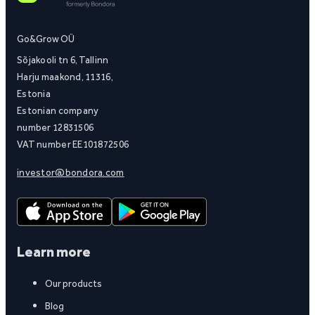
Go&Grow OÜ
Sõjakooli tn 6, Tallinn
Harju maakond, 11316,
Estonia
Estonian company
number 12831506
VAT number EE101872506
investor@bondora.com
Learn more
Our products
Blog