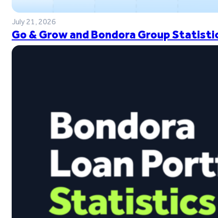
July 21, 2026
Go & Grow and Bondora Group Statistic