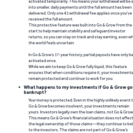
activated temporarily. This means your withdrawal will be s
into smaller, daily payments until the full amount has been
delivered. Only one €1 withdrawal fee applies once you’ve
received the full amount.
This protective feature was built into Go & Grow from the
start to help maintain stability and safeguard investor
returns, so you can stay on track and stay earning, even w
the world feels uncertain.
In Go & Grow’s 17-year history, partial payouts have only 
activated once.
While we aim to keep Go & Grow fully liquid, this feature
ensures that when conditions require it, your investment
remain protected and continue to work for you.
What happens to my investments if Go & Grow go
bankrupt?
Your money is protected. Even in the highly unlikely event 
Go & Grow becomes insolvent, your investments remain
yours. Investors legally own the loan claims, not Go & Grow
This means Go & Grow’s financial situation does not affec
the legal ownership of those claims—they continue to be
to the investors. The claims are not part of Go & Grow’s