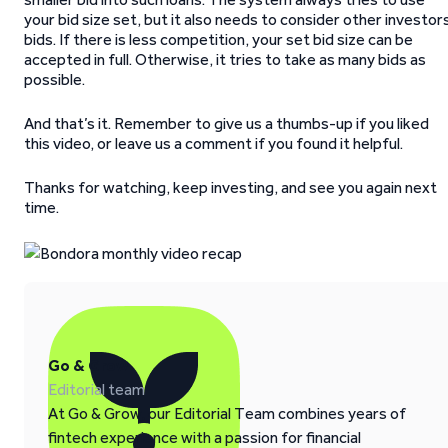
your bid size set, but it also needs to consider other investor
bids. If there is less competition, your set bid size can be
accepted in full. Otherwise, it tries to take as many bids as
possible.
And that’s it. Remember to give us a thumbs-up if you liked
this video, or leave us a comment if you found it helpful.
Thanks for watching, keep investing, and see you again next
time.
Go & Grow
Editorial team
At Go & Grow, our Editorial Team combines years of
fintech experience with a passion for financial