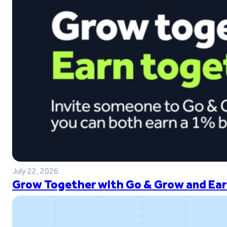
July 22, 2026
Grow Together with Go & Grow and Ear