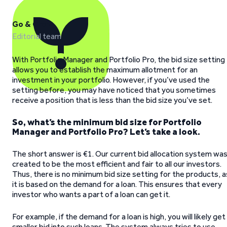
Go & Grow
Editorial team
With Portfolio Manager and Portfolio Pro, the bid size setting
allows you to establish the maximum allotment for an
investment in your portfolio. However, if you’ve used the
setting before, you may have noticed that you sometimes
receive a position that is less than the bid size you’ve set.
So, what’s the minimum bid size for Portfolio
Manager and Portfolio Pro? Let’s take a look.
The short answer is €1. Our current bid allocation system wa
created to be the most efficient and fair to all our investors.
Thus, there is no minimum bid size setting for the products, a
it is based on the demand for a loan. This ensures that every
investor who wants a part of a loan can get it.
For example, if the demand for a loan is high, you will likely get
smaller bid into such loans. The system always tries to use