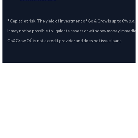
* Capital at risk. The yield of investment of Go & Grow is up to 6% p.a.
It may not be possible to liquidate assets or withdraw money immediate
Go&Grow OÜ is not a credit provider and does not issue loans.