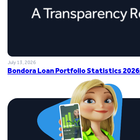
July 13, 2026
Bondora Loan Portfolio Statistics 2026