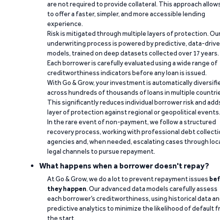
are not required to provide collateral. This approach allow
to offer a faster, simpler, and more accessible lending
experience.
Risk is mitigated through multiple layers of protection. Ou
underwriting process is powered by predictive, data-driv
models, trained on deep datasets collected over 17 years.
Each borrower is carefully evaluated using a wide range of
creditworthiness indicators before any loan is issued.
With Go & Grow, your investment is automatically diversifi
across hundreds of thousands of loans in multiple countri
This significantly reduces individual borrower risk and add
layer of protection against regional or geopolitical events
In the rare event of non-payment, we follow a structured
recovery process, working with professional debt collect
agencies and, when needed, escalating cases through loc
legal channels to pursue repayment.
What happens when a borrower doesn't repay?
At Go & Grow, we do a lot to prevent repayment issues
bef
they happen
. Our advanced data models carefully assess
each borrower’s creditworthiness, using historical data a
predictive analytics to minimize the likelihood of default 
the start.