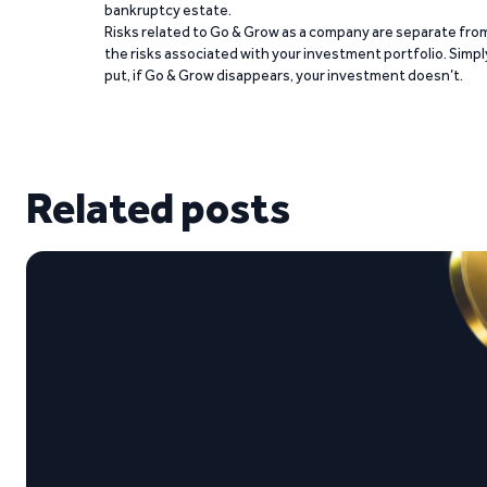
bankruptcy estate.
Risks related to Go & Grow as a company are separate fro
the risks associated with your investment portfolio. Simpl
put, if Go & Grow disappears, your investment doesn’t.
Related posts