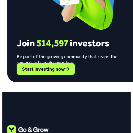
Join
514,597
investors
Be part of the growing community that reaps the
rewards of simple investing.
Start investing now