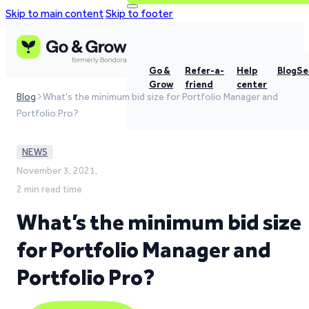
Skip to main content
Skip to footer
Go &
Refer-a-
Help
Blog
Se
Grow
friend
center
Blog
What's the minimum bid size for Portfolio Manager and
Portfolio Pro?
NEWS
November 3, 2021,
2 min read time
What’s the minimum bid size
for Portfolio Manager and
Portfolio Pro?