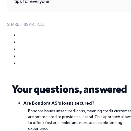
tips for everyone.
SHARE THIS ARTICLE
Your questions, answered
Are Bondora AS's loans secured?
Bondora issues unsecured loans, meaning credit custome
are not required to provide collateral. This approach allow
to offer a faster, simpler, and more accessible lending
experience.