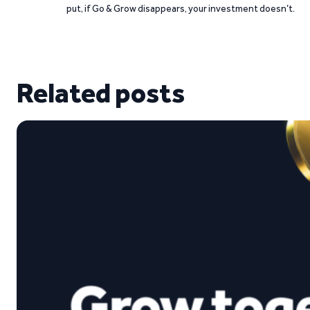
put, if Go & Grow disappears, your investment doesn’t.
Related posts