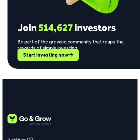
Join
514,627
investors
Be part of the growing community that reaps the
rewards of simple investing.
Start investing now
Go&Grow OÜ