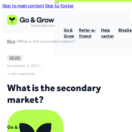
Skip to main content
Skip to footer
Go &
Refer-a-
Help
Blog
Se
Grow
friend
center
Blog
What is the secondary market?
NEWS
November 2, 2017,
1 min read time
What is the secondary
market?
Go & Grow