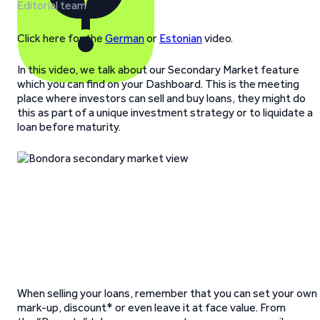
Editorial team
Click here for the
German
or
Estonian
video.
In this video, we talk about our Secondary Market feature
which you can find on your Dashboard. This is the meeting
place where investors can sell and buy loans, they might do
this as part of a unique investment strategy or to liquidate a
loan before maturity.
When selling your loans, remember that you can set your own
mark-up, discount* or even leave it at face value. From