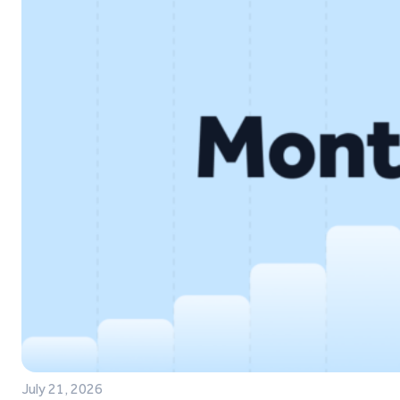
July 21, 2026