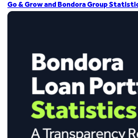
Go & Grow and Bondora Group Statistic