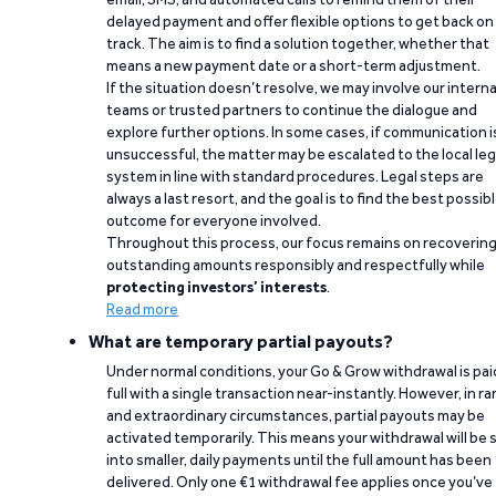
delayed payment and offer flexible options to get back on
track. The aim is to find a solution together, whether that
means a new payment date or a short-term adjustment.
If the situation doesn’t resolve, we may involve our interna
teams or trusted partners to continue the dialogue and
explore further options. In some cases, if communication i
unsuccessful, the matter may be escalated to the local leg
system in line with standard procedures. Legal steps are
always a last resort, and the goal is to find the best possib
outcome for everyone involved.
Throughout this process, our focus remains on recoverin
outstanding amounts responsibly and respectfully while
protecting investors’ interests
.
Read more
What are temporary partial payouts?
Under normal conditions, your Go & Grow withdrawal is paid
full with a single transaction near-instantly. However, in ra
and extraordinary circumstances, partial payouts may be
activated temporarily. This means your withdrawal will be s
into smaller, daily payments until the full amount has been
delivered. Only one €1 withdrawal fee applies once you’ve