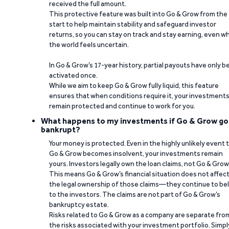
received the full amount.
This protective feature was built into Go & Grow from the
start to help maintain stability and safeguard investor
returns, so you can stay on track and stay earning, even w
the world feels uncertain.
In Go & Grow’s 17-year history, partial payouts have only 
activated once.
While we aim to keep Go & Grow fully liquid, this feature
ensures that when conditions require it, your investment
remain protected and continue to work for you.
What happens to my investments if Go & Grow go
bankrupt?
Your money is protected. Even in the highly unlikely event 
Go & Grow becomes insolvent, your investments remain
yours. Investors legally own the loan claims, not Go & Grow
This means Go & Grow’s financial situation does not affec
the legal ownership of those claims—they continue to be
to the investors. The claims are not part of Go & Grow’s
bankruptcy estate.
Risks related to Go & Grow as a company are separate fro
the risks associated with your investment portfolio. Simpl