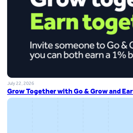
July 22, 2026
Grow Together with Go & Grow and Ear