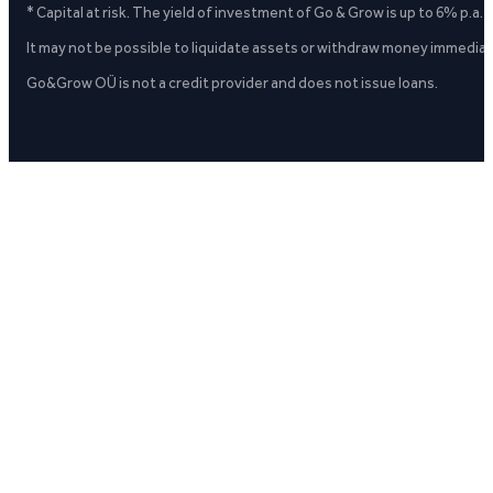
* Capital at risk. The yield of investment of Go & Grow is up to 6% p.a.
It may not be possible to liquidate assets or withdraw money immediate
Go&Grow OÜ is not a credit provider and does not issue loans.