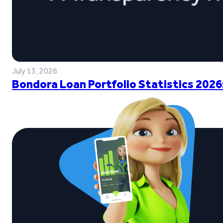
July 13, 2026
Bondora Loan Portfolio Statistics 2026