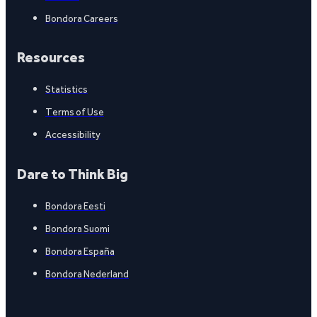
Bondora Careers
Resources
Statistics
Terms of Use
Accessibility
Dare to Think Big
Bondora Eesti
Bondora Suomi
Bondora España
Bondora Nederland