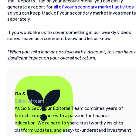
the “Reports” tab on your account menu, you can easily
generate a report for
all of your secondary market activities
so you can keep track of your secondary market investments
separately.
If you would like us to cover something in our weekly videos
series, leave us a comment below and let us know.
*When you sell a loan or portfolio with a discount, this can have 
significant impact on your overall net return.
Go & Grow
Editorial team
At Go & Grow, our Editorial Team combines years of
fintech experience with a passion for financial
education. We’re here to share trustworthy insights,
platform updates, and easy-to-understand investment