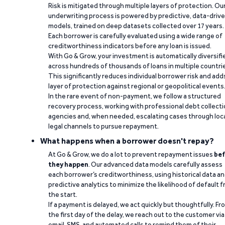
Risk is mitigated through multiple layers of protection. Ou
underwriting process is powered by predictive, data-driv
models, trained on deep datasets collected over 17 years.
Each borrower is carefully evaluated using a wide range of
creditworthiness indicators before any loan is issued.
With Go & Grow, your investment is automatically diversifi
across hundreds of thousands of loans in multiple countri
This significantly reduces individual borrower risk and add
layer of protection against regional or geopolitical events
In the rare event of non-payment, we follow a structured
recovery process, working with professional debt collect
agencies and, when needed, escalating cases through loc
legal channels to pursue repayment.
What happens when a borrower doesn't repay?
At Go & Grow, we do a lot to prevent repayment issues
bef
they happen
. Our advanced data models carefully assess
each borrower’s creditworthiness, using historical data a
predictive analytics to minimize the likelihood of default 
the start.
If a payment is delayed, we act quickly but thoughtfully. Fr
the first day of the delay, we reach out to the customer via
email, SMS, and automated calls to remind them of their