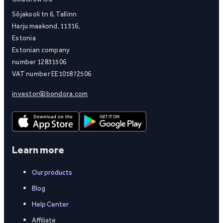
Sõjakooli tn 6, Tallinn
Harju maakond, 11316,
Estonia
Estonian company
number 12831506
VAT number EE101872506
investor@bondora.com
Learn more
Our products
Blog
Help Center
Affiliate