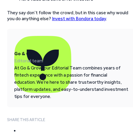
They say don’t follow the crowd, but in this case why would
you do anything else?
Invest with Bondora today
.
Go & Grow
Editorial team
At Go & Grow, our Editorial Team combines years of
fintech experience with a passion for financial
education. We’re here to share trustworthy insights,
platform updates, and easy-to-understand investment
tips for everyone.
SHARE THIS ARTICLE