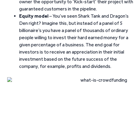
owner the opportunity to ‘Kick-start’ their project with
guaranteed customers in the pipeline.
Equity model
– You’ve seen Shark Tank and Dragon’s
Den right? Imagine this, but instead of a panel of 5
billionaire’s you have a panel of thousands of ordinary
people willing to invest their hard earned money for a
given percentage of a business. The end goal for
investors is to receive an appreciation in their initial
investment based on the future success of the
company, for example, profits and dividends.