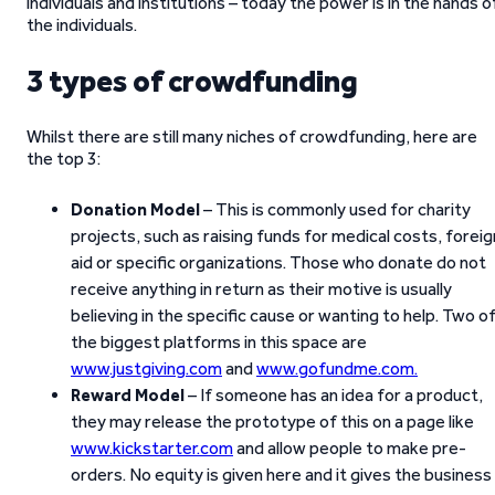
individuals and institutions – today the power is in the hands o
the individuals.
3 types of crowdfunding
Whilst there are still many niches of crowdfunding, here are
the top 3:
Donation Model
– This is commonly used for charity
projects, such as raising funds for medical costs, foreig
aid or specific organizations. Those who donate do not
receive anything in return as their motive is usually
believing in the specific cause or wanting to help. Two o
the biggest platforms in this space are
www.justgiving.com
and
www.gofundme.com.
Reward Model
– If someone has an idea for a product,
they may release the prototype of this on a page like
www.kickstarter.com
and allow people to make pre-
orders. No equity is given here and it gives the business