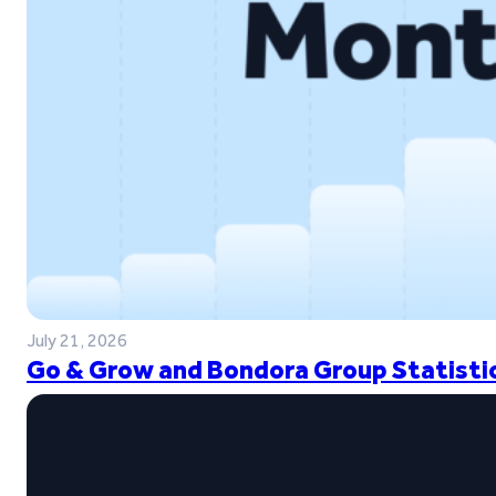
July 21, 2026
Go & Grow and Bondora Group Statistic