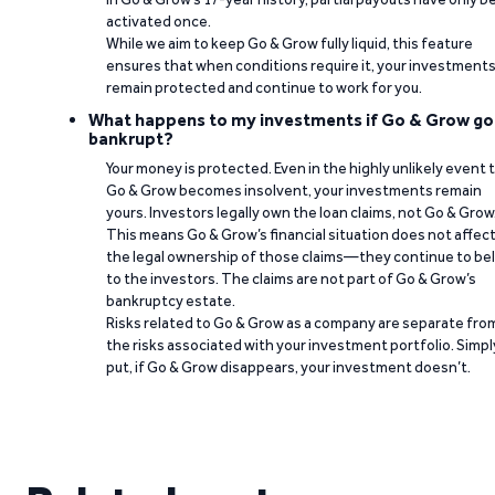
activated once.
While we aim to keep Go & Grow fully liquid, this feature
ensures that when conditions require it, your investment
remain protected and continue to work for you.
What happens to my investments if Go & Grow go
bankrupt?
Your money is protected. Even in the highly unlikely event 
Go & Grow becomes insolvent, your investments remain
yours. Investors legally own the loan claims, not Go & Grow
This means Go & Grow’s financial situation does not affec
the legal ownership of those claims—they continue to be
to the investors. The claims are not part of Go & Grow’s
bankruptcy estate.
Risks related to Go & Grow as a company are separate fro
the risks associated with your investment portfolio. Simpl
put, if Go & Grow disappears, your investment doesn’t.