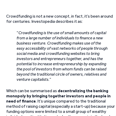
Crowdfunding is not a new concept, in fact, it’s been around
for centuries. Investopedia describes it as:
“
Crowdfunding is the use of small amounts of capital
from a large number of individuals to finance a new
business venture. Crowdfunding makes use of the
easy accessibility of vast networks of people through
social media and crowdfunding websites to bring
investors and entrepreneurs together, and has the
potential to increase entrepreneurship by expanding
the pool of investors from whom funds can be raised
beyond the traditional circle of owners, relatives and
venture capitalists.
”
Which can be summarised as
decentralizing the banking
monopoly by bringing together investors and people in
need of finance
. It’s unique compared to the traditional
method of raising capital (especially a start-up) because your
funding options were limited to a small group of wealthy