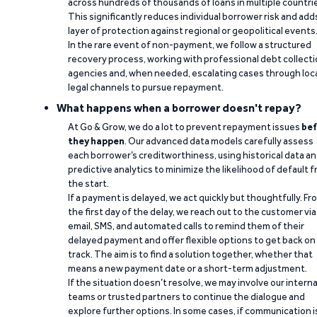
across hundreds of thousands of loans in multiple countri
This significantly reduces individual borrower risk and add
layer of protection against regional or geopolitical events
In the rare event of non-payment, we follow a structured
recovery process, working with professional debt collect
agencies and, when needed, escalating cases through loc
legal channels to pursue repayment.
What happens when a borrower doesn't repay?
At Go & Grow, we do a lot to prevent repayment issues
bef
they happen
. Our advanced data models carefully assess
each borrower’s creditworthiness, using historical data a
predictive analytics to minimize the likelihood of default 
the start.
If a payment is delayed, we act quickly but thoughtfully. Fr
the first day of the delay, we reach out to the customer via
email, SMS, and automated calls to remind them of their
delayed payment and offer flexible options to get back on
track. The aim is to find a solution together, whether that
means a new payment date or a short-term adjustment.
If the situation doesn’t resolve, we may involve our interna
teams or trusted partners to continue the dialogue and
explore further options. In some cases, if communication i