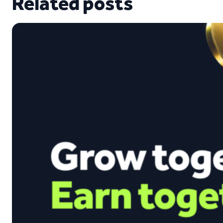
Related posts