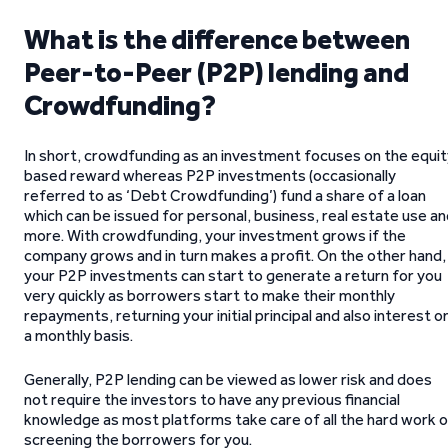
What is the difference between
Peer-to-Peer (P2P) lending and
Crowdfunding?
In short, crowdfunding as an investment focuses on the equit
based reward whereas P2P investments (occasionally
referred to as ‘Debt Crowdfunding’) fund a share of a loan
which can be issued for personal, business, real estate use a
more. With crowdfunding, your investment grows if the
company grows and in turn makes a profit. On the other hand,
your P2P investments can start to generate a return for you
very quickly as borrowers start to make their monthly
repayments, returning your initial principal and also interest o
a monthly basis.
Generally, P2P lending can be viewed as lower risk and does
not require the investors to have any previous financial
knowledge as most platforms take care of all the hard work o
screening the borrowers for you.