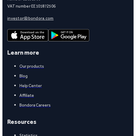
VAT number EE101872506
investor@bondora.com
Learn more
Our products
Blog
Help Center
Affiliate
Bondora Careers
Resources
Statistics