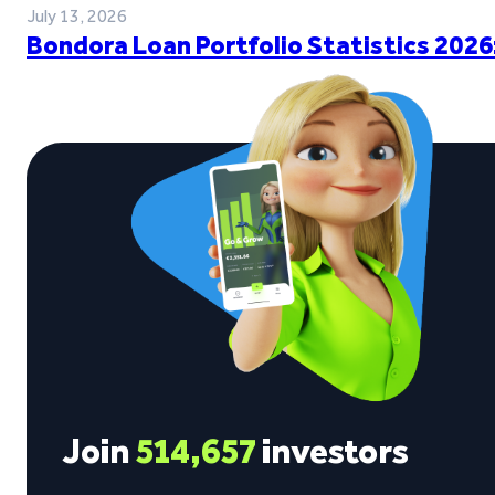
July 13, 2026
Bondora Loan Portfolio Statistics 2026
Join
514,657
investors