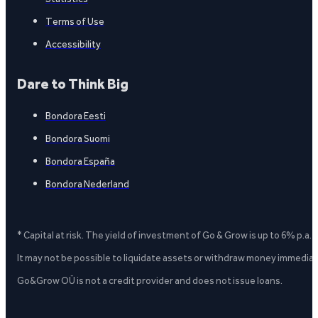
Terms of Use
Accessibility
Dare to Think Big
Bondora Eesti
Bondora Suomi
Bondora España
Bondora Nederland
* Capital at risk. The yield of investment of Go & Grow is up to 6% p.a.
It may not be possible to liquidate assets or withdraw money immediate
Go&Grow OÜ is not a credit provider and does not issue loans.