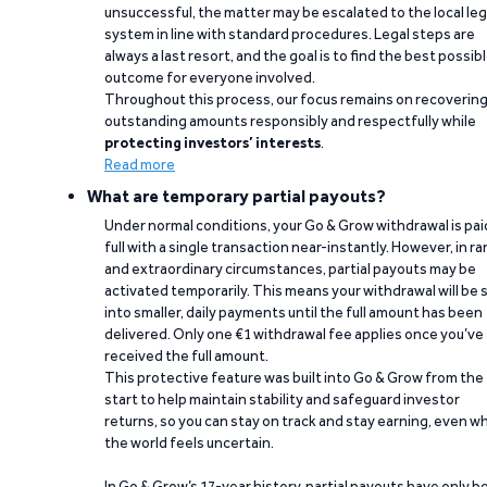
unsuccessful, the matter may be escalated to the local leg
system in line with standard procedures. Legal steps are
always a last resort, and the goal is to find the best possib
outcome for everyone involved.
Throughout this process, our focus remains on recoverin
outstanding amounts responsibly and respectfully while
protecting investors’ interests
.
Read more
What are temporary partial payouts?
Under normal conditions, your Go & Grow withdrawal is paid
full with a single transaction near-instantly. However, in ra
and extraordinary circumstances, partial payouts may be
activated temporarily. This means your withdrawal will be s
into smaller, daily payments until the full amount has been
delivered. Only one €1 withdrawal fee applies once you’ve
received the full amount.
This protective feature was built into Go & Grow from the
start to help maintain stability and safeguard investor
returns, so you can stay on track and stay earning, even w
the world feels uncertain.
In Go & Grow’s 17-year history, partial payouts have only 