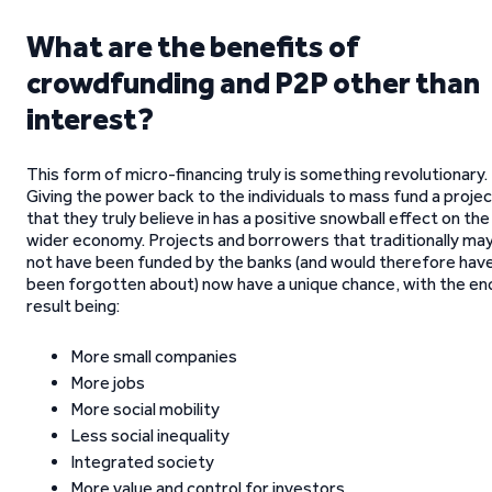
What are the benefits of
crowdfunding and P2P other than
interest?
This form of micro-financing truly is something revolutionary.
Giving the power back to the individuals to mass fund a proje
that they truly believe in has a positive snowball effect on the
wider economy. Projects and borrowers that traditionally ma
not have been funded by the banks (and would therefore hav
been forgotten about) now have a unique chance, with the en
result being:
More small companies
More jobs
More social mobility
Less social inequality
Integrated society
More value and control for investors