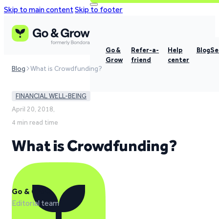
Skip to main content
Skip to footer
Go &
Refer-a-
Help
Blog
Se
Grow
friend
center
Blog
What is Crowdfunding?
FINANCIAL WELL-BEING
April 20, 2018,
4 min read time
What is Crowdfunding?
Go & Grow
Editorial team