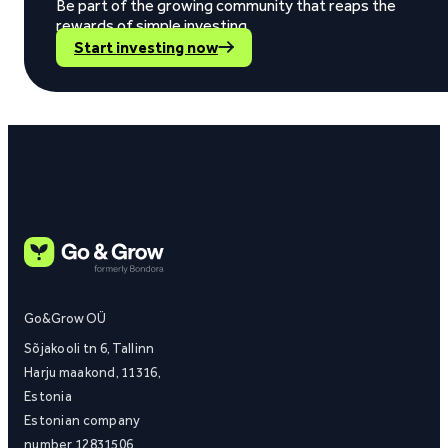
Be part of the growing community that reaps the
rewards of simple investing.
Start investing now
Go&Grow OÜ
Sõjakooli tn 6, Tallinn
Harju maakond, 11316,
Estonia
Estonian company
number 12831506