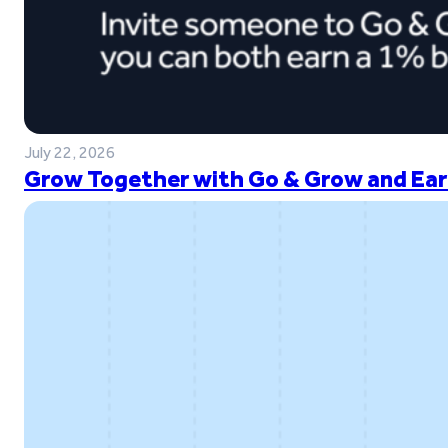
July 22, 2026
Grow Together with Go & Grow and Ear