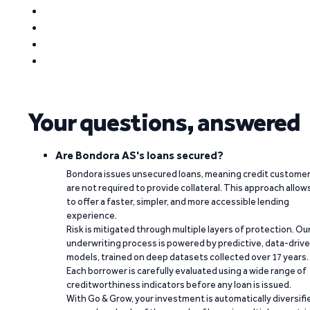
Your questions, answered
Are Bondora AS's loans secured?
Bondora issues unsecured loans, meaning credit custome
are not required to provide collateral. This approach allow
to offer a faster, simpler, and more accessible lending
experience.
Risk is mitigated through multiple layers of protection. Ou
underwriting process is powered by predictive, data-driv
models, trained on deep datasets collected over 17 years.
Each borrower is carefully evaluated using a wide range of
creditworthiness indicators before any loan is issued.
With Go & Grow, your investment is automatically diversifi