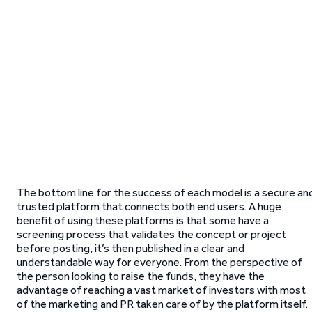
The bottom line for the success of each model is a secure an
trusted platform that connects both end users. A huge
benefit of using these platforms is that some have a
screening process that validates the concept or project
before posting, it’s then published in a clear and
understandable way for everyone. From the perspective of
the person looking to raise the funds, they have the
advantage of reaching a vast market of investors with most
of the marketing and PR taken care of by the platform itself.