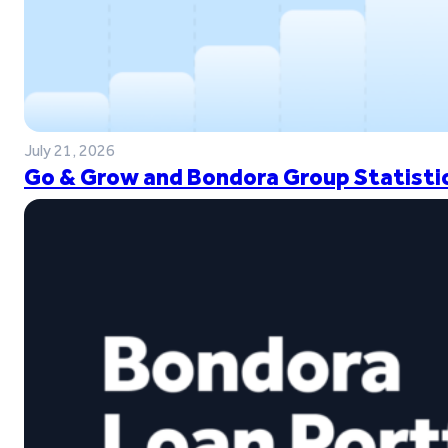
July 21, 2026
Go & Grow and Bondora Group Statistic