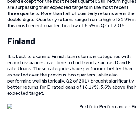
board except for the most recent quarter. Still, return figures
are surpassing their expected targets in the most recent
three quarters. More than half of quarterly returns are in the
double digits. Quarterly returns range from a high of 21.9% in
this most recent quarter, to a low of 6.5% in Q2 of 2015.
Finland
It is best to examine Finnish loan returns in categories with
enough issuances over time to find trends, such as D and E
rated loans. These categories have performed better than
expected over the previous two quarters, while also
performing well historically. Q2 of 2017 brought significantly
better returns for D rated loans of 18.17%, 5.6% above their
expected target.