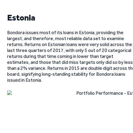
Estonia
Bondora issues most of its loans in Estonia, providing the
largest, and therefore, most reliable data set to examine
returns. Returns on Estonian loans were very solid across the
last three quarters of 2017, with only 5 out of 20 categorical
returns during that time coming in lower than target
estimates, and those that did miss targets only did so by less
than a 2% variance. Returns in 2015 are double digit across t
board, signifying long-standing stability for Bondora loans
issued in Estonia.