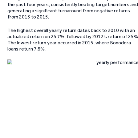
the past four years, consistently beating target numbers and
generating a significant turnaround from negative returns
from 2013 to 2015.
The highest overall yearly return dates back to 2010 with an
actualized return on 25.7%, followed by 2012’s return of 25%
The lowest return year occurred in 2015, where Bonodora
loans return 7.8%.