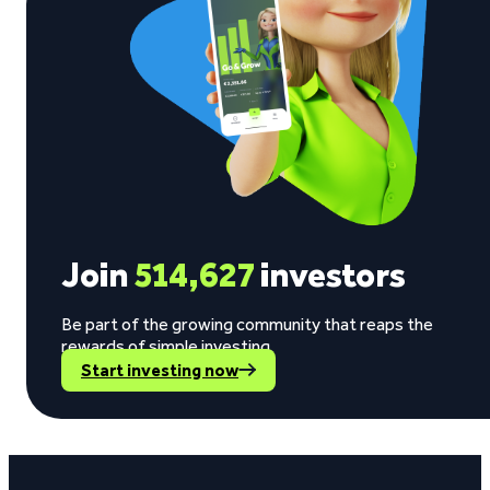
Join
514,627
investors
Be part of the growing community that reaps the
rewards of simple investing.
Start investing now