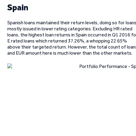
Spain
Spanish loans maintained their return levels, doing so for loan
mostly issued in lower rating categories. Excluding HR rated
loans, the highest loan returns in Spain occurred in Q1 2016 fo
E rated loans which returned 37.26%, a whopping 22.65%
above their targeted return. However, the total count of loan
and EUR amount here is much lower than the other markets.