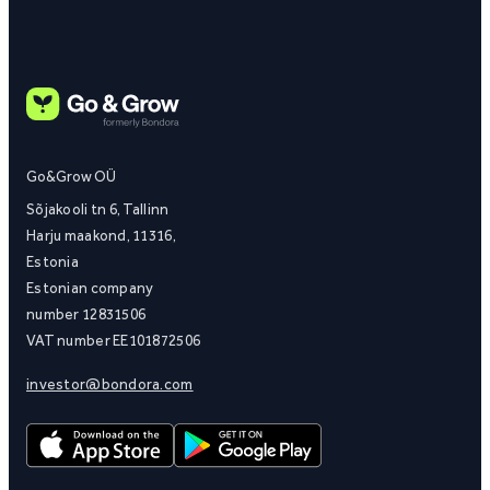
Go&Grow OÜ
Sõjakooli tn 6, Tallinn
Harju maakond, 11316,
Estonia
Estonian company
number 12831506
VAT number EE101872506
investor@bondora.com