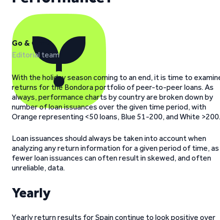
Go & Grow
Editorial team
With the holiday season coming to an end, it is time to examin
returns for the Bondora portfolio of peer-to-peer loans. As
always, performance charts by country are broken down by
number of loan issuances over the given time period, with
Orange representing <50 loans, Blue 51-200, and White >200
Loan issuances should always be taken into account when
analyzing any return information for a given period of time, as
fewer loan issuances can often result in skewed, and often
unreliable, data.
Yearly
Yearly return results for Spain continue to look positive over