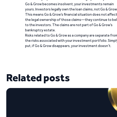
Go & Grow becomes insolvent, your investments remain
yours. Investors legally own the loan claims, not Go & Grow
This means Go & Grow’s financial situation does not affec
the legal ownership of those claims—they continue to be
to the investors. The claims are not part of Go & Grow’s
bankruptcy estate.
Risks related to Go & Grow as a company are separate fro
the risks associated with your investment portfolio. Simpl
put, if Go & Grow disappears, your investment doesn’t.
Related posts