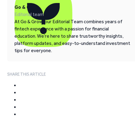
Go & Grow
Editorial team
At Go & Grow, our Editorial Team combines years of
fintech experience with a passion for financial
education. We’re here to share trustworthy insights,
platform updates, and easy-to-understand investment
tips for everyone.
SHARE THIS ARTICLE