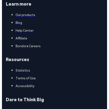
Learn more
Our products
Blog
Help Center
Affiliate
Bondora Careers
Resources
Statistics
Terms of Use
Accessibility
Dare to Think Big