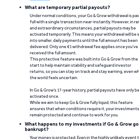
What are temporary partial payouts?
Under normal conditions, your Go & Grow withdrawal is paid
full with a single transaction near-instantly. However, in ra
and extraordinary circumstances, partial payouts may be
activated temporarily. This means your withdrawal will be s
into smaller, daily payments until the full amount has been
delivered. Only one €1 withdrawal fee applies once you’ve
received the full amount.
This protective feature was built into Go & Grow from the
start to help maintain stability and safeguard investor
returns, so you can stay on track and stay earning, even w
the world feels uncertain.
In Go & Grow’s 17-year history, partial payouts have only 
activated once.
While we aim to keep Go & Grow fully liquid, this feature
ensures that when conditions require it, your investment
remain protected and continue to work for you.
What happens to my investments if Go & Grow go
bankrupt?
Your money is protected. Even in the highly unlikely event 