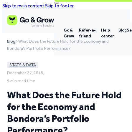
Skip to main content
Skip to footer
Go &
Refer-a-
Help
Blog
Se
Grow
friend
center
Blog
What Does the Future Hold for the Economy and
Bondora’s Portfolio Performance?
STATS & DATA
December 27, 2018,
5 min read time
What Does the Future Hold
for the Economy and
Bondora’s Portfolio
Performance?