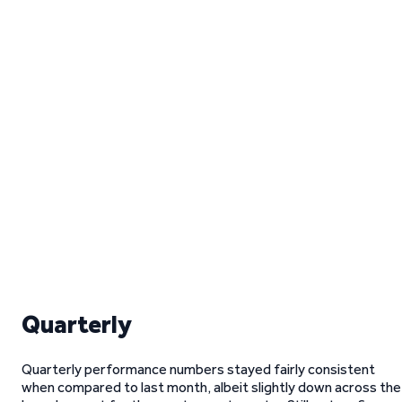
Quarterly
Quarterly performance numbers stayed fairly consistent
when compared to last month, albeit slightly down across the