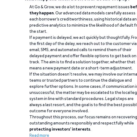
At Go & Grow, we do a lot to prevent repayment issues
bef
they happen
. Our advanced data models carefully assess
each borrower’s creditworthiness, using historical data a
predictive analytics to minimize the likelihood of default 
the start.
If a payment is delayed, we act quickly but thoughtfully. Fr
the first day of the delay, we reach out to the customer via
email, SMS, and automated calls to remind them of their
delayed payment and offer flexible options to get back on
track. The aim is to find a solution together, whether that
means a new payment date or a short-term adjustment.
If the situation doesn’t resolve, we may involve our interna
teams or trusted partners to continue the dialogue and
explore further options. In some cases, if communication i
unsuccessful, the matter may be escalated to the local leg
system in line with standard procedures. Legal steps are
always a last resort, and the goal is to find the best possib
outcome for everyone involved.
Throughout this process, our focus remains on recoverin
outstanding amounts responsibly and respectfully while
protecting investors’ interests
.
Read more