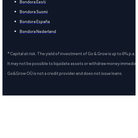
Bondora Eesti
Bondora Suomi
Bondora España
Bondora Nederland
* Capital at risk. The yield of investment of Go & Grow is up to 6% p.a.
It may not be possible to liquidate assets or withdraw money immediate
Go&Grow OÜ is not a credit provider and does not issue loans.