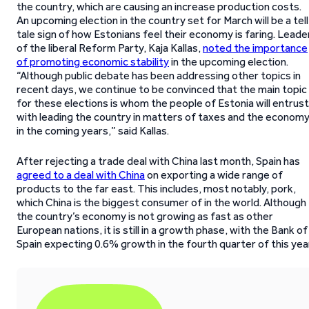
the country, which are causing an increase production costs.
An upcoming election in the country set for March will be a tell
tale sign of how Estonians feel their economy is faring. Leade
of the liberal Reform Party, Kaja Kallas,
noted the importance
of promoting economic stability
in the upcoming election.
“Although public debate has been addressing other topics in
recent days, we continue to be convinced that the main topic
for these elections is whom the people of Estonia will entrust
with leading the country in matters of taxes and the econom
in the coming years,” said Kallas.
After rejecting a trade deal with China last month, Spain has
agreed to a deal with China
on exporting a wide range of
products to the far east. This includes, most notably, pork,
which China is the biggest consumer of in the world. Although
the country’s economy is not growing as fast as other
European nations, it is still in a growth phase, with the Bank of
Spain expecting 0.6% growth in the fourth quarter of this year