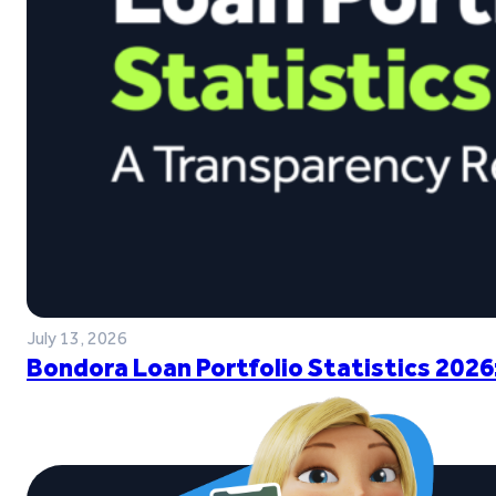
July 13, 2026
Bondora Loan Portfolio Statistics 2026