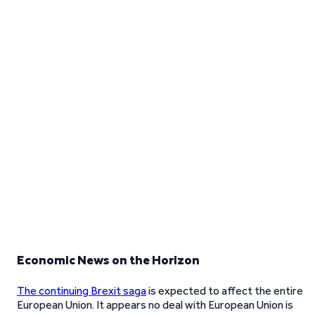
Economic News on the Horizon
The continuing Brexit saga
is expected to affect the entire
European Union. It appears no deal with European Union is