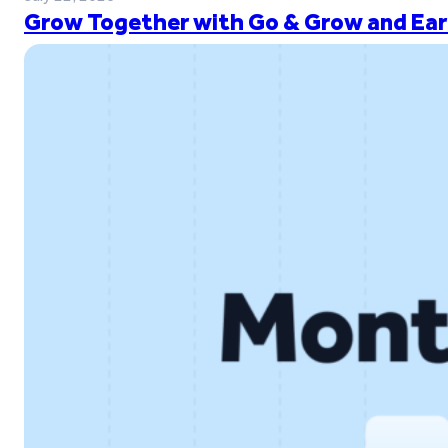
Grow Together with Go & Grow and Ear