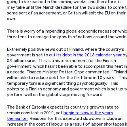
going to be reached in the coming weeks, and therefore, it
may take until the March deadline for the two sides to come 
some sort of an agreement, or Britain will exit the EU on their
own.
There is worry of a impending global economic recession whi
threatens to damage the growth of nations around the world
Extremely positive news out of Finland, where the country’s
government is set to
cut its debt in the 2018 calendar year
b
0.9 billion euros. This is a historic moment for the Finnish
government, which hasn’t been able to accomplish this feat in
a decade. Finance Minister Petteri Orpo commented, “Finland
will be able to reduce debt for the first time in 10 years… This
temporary turn is a significant thing psychologically.” This
points to a Finnish economy and government which is set up t
perform well on the global stage moving forward.
The Bank of Estonia expects its country’s growth rate to
remain constant in 2019, yet
begin to slow in the years
thereafter
. Reasons for this expected slowdown include an
increase in the cost of labour as a result of labour shortages i