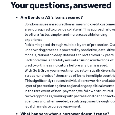
Your questions, answered
Are Bondora AS's loans secured?
Bondora issues unsecured loans, meaning credit custome
are not required to provide collateral. This approach allow
to offer a faster, simpler, and more accessible lending
experience.
Risk is mitigated through multiple layers of protection. Ou
underwriting process is powered by predictive, data-driv
models, trained on deep datasets collected over 17 years.
Each borrower is carefully evaluated using a wide range of
creditworthiness indicators before any loan is issued.
With Go & Grow, your investment is automatically diversifi
across hundreds of thousands of loans in multiple countri
This significantly reduces individual borrower risk and add
layer of protection against regional or geopolitical events
In the rare event of non-payment, we follow a structured
recovery process, working with professional debt collect
agencies and, when needed, escalating cases through loc
legal channels to pursue repayment.
What happens when a borrower doesn't repay?