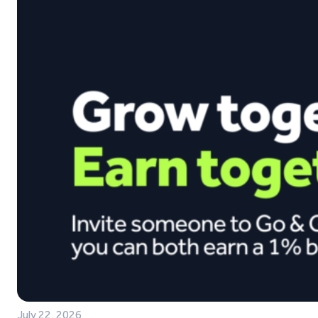
July 22, 2026