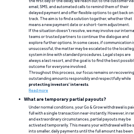
the first day of the delay, we reach out to the customer via
email, SMS, and automated calls to remind them of their
delayed payment and offer flexible options to get back on
track. The aim is to find a solution together, whether that
means a new payment date or a short-term adjustment.
If the situation doesn’t resolve, we may involve our interna
teams or trusted partners to continue the dialogue and
explore further options. In some cases, if communication i
unsuccessful, the matter may be escalated to the local leg
system in line with standard procedures. Legal steps are
always a last resort, and the goal is to find the best possib
outcome for everyone involved.
Throughout this process, our focus remains on recoverin
outstanding amounts responsibly and respectfully while
protecting investors’ interests
.
Read more
What are temporary partial payouts?
Under normal conditions, your Go & Grow withdrawal is paid
full with a single transaction near-instantly. However, in ra
and extraordinary circumstances, partial payouts may be
activated temporarily. This means your withdrawal will be s
into smaller, daily payments until the full amount has been