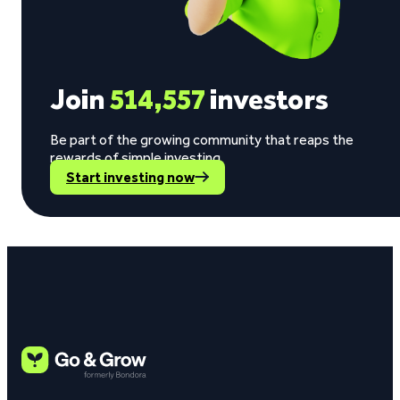
Join
514,557
investors
Be part of the growing community that reaps the
rewards of simple investing.
Start investing now