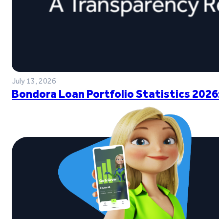
July 13, 2026
Bondora Loan Portfolio Statistics 2026