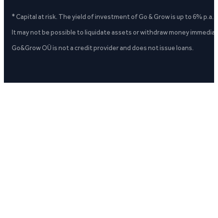
* Capital at risk. The yield of investment of Go & Grow is up to 6% p.a.
It may not be possible to liquidate assets or withdraw money immediate
Go&Grow OÜ is not a credit provider and does not issue loans.