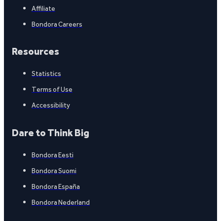
Affiliate
Bondora Careers
Resources
Statistics
Terms of Use
Accessibility
Dare to Think Big
Bondora Eesti
Bondora Suomi
Bondora España
Bondora Nederland