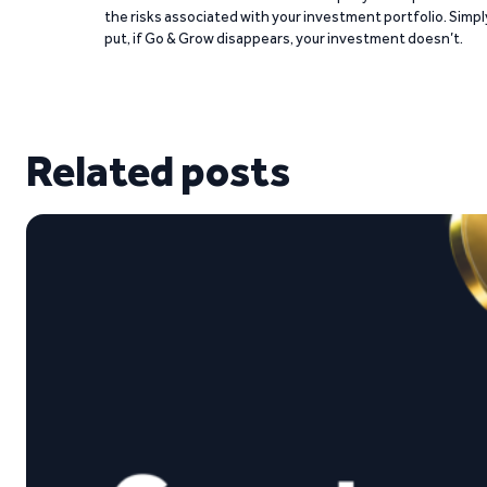
the risks associated with your investment portfolio. Simpl
put, if Go & Grow disappears, your investment doesn’t.
Related posts