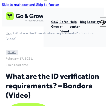
Skip to main content
Skip to footer
Go &
Refer-
Help
Blog
Security
Grow
a-
center
friend
Blog
What are the ID verification requirements? - Bondora
(Video)
NEWS
February 17, 2021,
2 min read time
What are the ID verification
requirements? – Bondora
(Video)