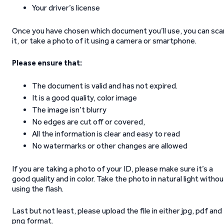
Your driver’s license
Once you have chosen which document you’ll use, you can sca
it, or take a photo of it using a camera or smartphone.
Please ensure that:
The document is valid and has not expired.
It is a good quality, color image
The image isn’t blurry
No edges are cut off or covered,
All the information is clear and easy to read
No watermarks or other changes are allowed
If you are taking a photo of your ID, please make sure it’s a
good quality and in color. Take the photo in natural light withou
using the flash.
Last but not least, please upload the file in either jpg, pdf and
png format.