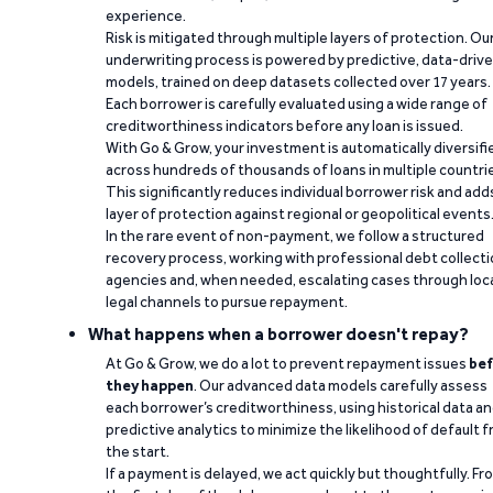
experience.
Risk is mitigated through multiple layers of protection. Ou
underwriting process is powered by predictive, data-driv
models, trained on deep datasets collected over 17 years.
Each borrower is carefully evaluated using a wide range of
creditworthiness indicators before any loan is issued.
With Go & Grow, your investment is automatically diversifi
across hundreds of thousands of loans in multiple countri
This significantly reduces individual borrower risk and add
layer of protection against regional or geopolitical events
In the rare event of non-payment, we follow a structured
recovery process, working with professional debt collect
agencies and, when needed, escalating cases through loc
legal channels to pursue repayment.
What happens when a borrower doesn't repay?
At Go & Grow, we do a lot to prevent repayment issues
bef
they happen
. Our advanced data models carefully assess
each borrower’s creditworthiness, using historical data a
predictive analytics to minimize the likelihood of default 
the start.
If a payment is delayed, we act quickly but thoughtfully. Fr