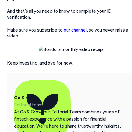
And that’s all you need to know to complete your ID
verification.
Make sure you subscribe to
our channel
, so you never miss a
video.
Keep investing, and bye for now.
Go & Grow
Editorial team
At Go & Grow, our Editorial Team combines years of
fintech experience with a passion for financial
education. We’re here to share trustworthy insights,