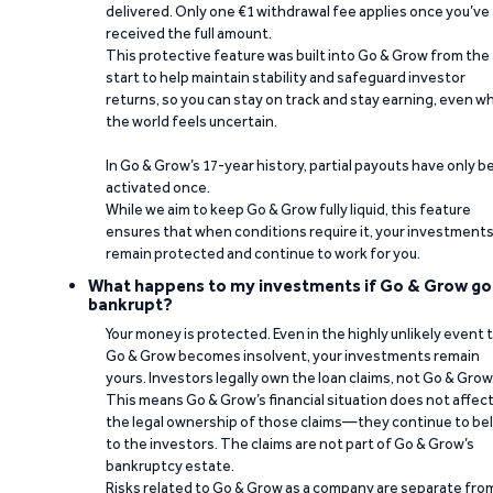
delivered. Only one €1 withdrawal fee applies once you’ve
received the full amount.
This protective feature was built into Go & Grow from the
start to help maintain stability and safeguard investor
returns, so you can stay on track and stay earning, even w
the world feels uncertain.
In Go & Grow’s 17-year history, partial payouts have only 
activated once.
While we aim to keep Go & Grow fully liquid, this feature
ensures that when conditions require it, your investment
remain protected and continue to work for you.
What happens to my investments if Go & Grow go
bankrupt?
Your money is protected. Even in the highly unlikely event 
Go & Grow becomes insolvent, your investments remain
yours. Investors legally own the loan claims, not Go & Grow
This means Go & Grow’s financial situation does not affec
the legal ownership of those claims—they continue to be
to the investors. The claims are not part of Go & Grow’s
bankruptcy estate.
Risks related to Go & Grow as a company are separate fro