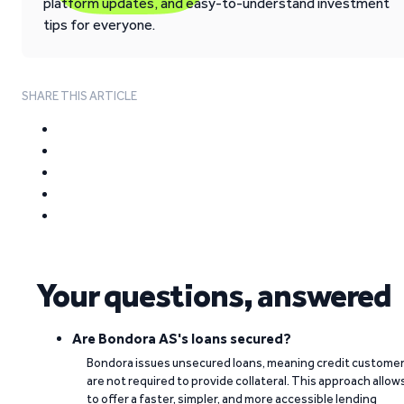
platform updates, and easy-to-understand investment
tips for everyone.
SHARE THIS ARTICLE
Your questions, answered
Are Bondora AS's loans secured?
Bondora issues unsecured loans, meaning credit custome
are not required to provide collateral. This approach allow
to offer a faster, simpler, and more accessible lending