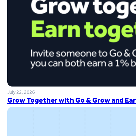
July 22, 2026
Grow Together with Go & Grow and Ear