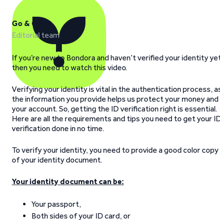
Go & Grow
Editorial team
If you’re new to Bondora and haven’t verified your identity ye
then you need to watch this video.
Verifying your identity is vital in the authentication process, a
the information you provide helps us protect your money and
your account. So, getting the ID verification right is essential.
Here are all the requirements and tips you need to get your I
verification done in no time.
To verify your identity, you need to provide a good color copy
of your identity document.
Your identity document can be:
Your passport,
Both sides of your ID card, or