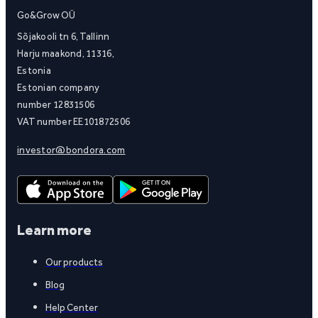
Go&Grow OÜ
Sõjakooli tn 6, Tallinn
Harju maakond, 11316,
Estonia
Estonian company
number 12831506
VAT number EE101872506
investor@bondora.com
Learn more
Our products
Blog
Help Center