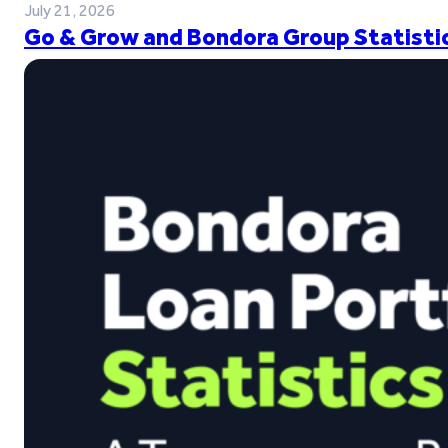
July 21, 2026
Go & Grow and Bondora Group Statistic