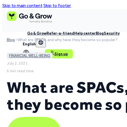
Skip to main content
Skip to footer
Go & Grow
Refer-a-friend
Help center
Blog
Security
Blog
What are SPACs, and why have they become so popular?
English
Log in
Sign up
FINANCIAL WELL-BEING
July 2, 2021,
6 min read time
What are SPACs
they become so 