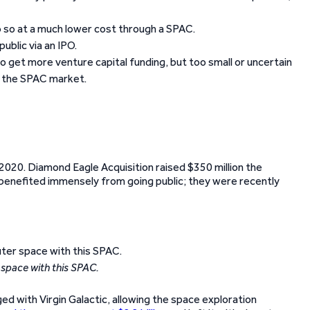
o so at a much lower cost through a SPAC.
ublic via an IPO.
o get more venture capital funding, but too small or uncertain
n the SPAC market.
2020. Diamond Eagle Acquisition raised $350 million the
 benefited immensely from going public; they were recently
 space with this SPAC.
ed with Virgin Galactic, allowing the space exploration