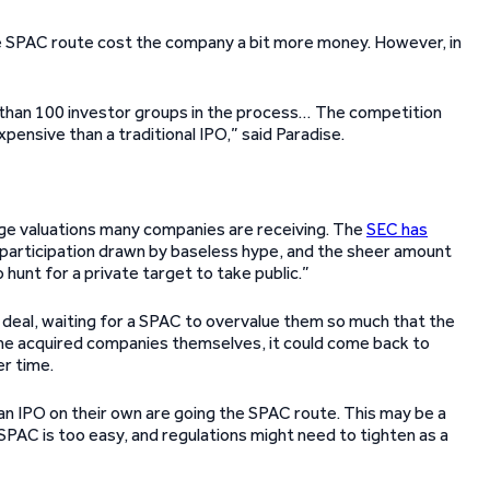
e SPAC route cost the company a bit more money. However, in
than 100 investor groups in the process… The competition
ensive than a traditional IPO,” said Paradise.
rge valuations many companies are receiving. The
SEC has
 participation drawn by baseless hype, and the sheer amount
 hunt for a private target to take public.”
deal, waiting for a SPAC to overvalue them so much that the
r the acquired companies themselves, it could come back to
er time.
an IPO on their own are going the SPAC route. This may be a
SPAC is too easy, and regulations might need to tighten as a