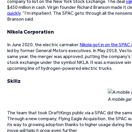
company to list on the New York Stock Exchange. The deal
val
$450 million in cash. Virgin founder Richard Branson made it c
quickly
. “I’m impatient. The SPAC gets through all the nonsense 
Branson said.
Nikola Corporation
In June 2020, the electric carmaker
Nikola got in on the SPAC 
led by former General Motors executives. In May 2018, VectoIQ 
same year, the merger was approved, putting the company’s val
stock exchange under the symbol NKLA. It was a massive win 
upcoming line of hydrogen-powered electric trucks.
Skillz
A mobile ga
The team that took DraftKings public via a SPAC did the same
Through a new company, Flying Eagle Acquisition, the SPAC was 
its way to growing adoption thanks to higher usage during th
move will help it grow even further.