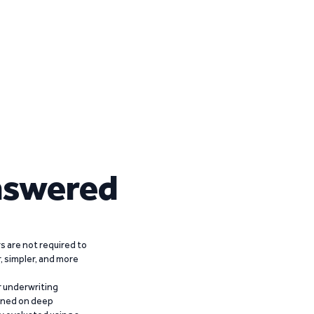
nswered
 are not required to
r, simpler, and more
r underwriting
ained on deep