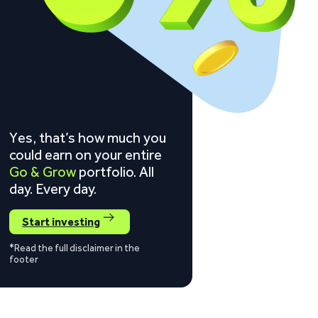
Yes, that’s how much you
could earn on your entire
Go & Grow
portfolio. All
day. Every day.
Start investing
*Read the full disclaimer in the
footer