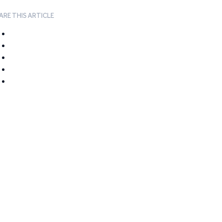
ARE THIS ARTICLE