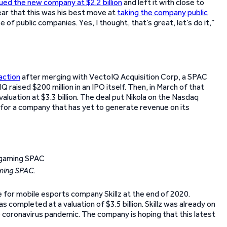
ued the new company at $2.2 billion
and left it with close to
lear that this was his best move at
taking the company public
of public companies. Yes, I thought, that’s great, let’s do it,”
action
after merging with VectoIQ Acquisition Corp, a SPAC
raised $200 million in an IPO itself. Then, in March of that
uation at $3.3 billion. The deal put Nikola on the Nasdaq
for a company that has yet to generate revenue on its
ming SPAC.
 for mobile esports company Skillz at the end of 2020.
completed at a valuation of $3.5 billion. Skillz was already on
e coronavirus pandemic. The company is hoping that this latest