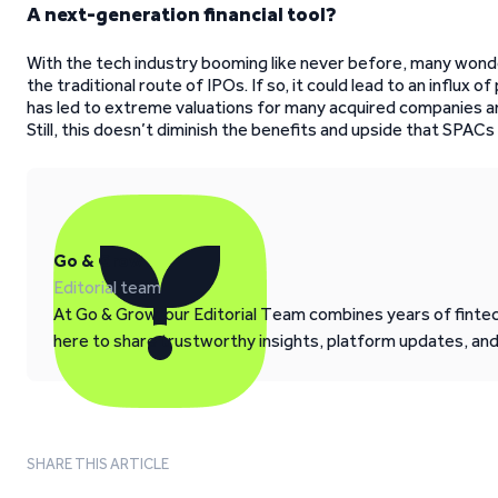
A next-generation financial tool?
With the tech industry booming like never before, many wond
the traditional route of IPOs. If so, it could lead to an influx 
has led to extreme valuations for many acquired companies and
Still, this doesn’t diminish the benefits and upside that SPACs 
Go & Grow
Editorial team
At Go & Grow, our Editorial Team combines years of fintech
here to share trustworthy insights, platform updates, an
SHARE THIS ARTICLE