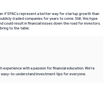
er if SPACs represent a better way for startup growth than
of publicly traded companies for years to come. Still, this hype
 could result in financial losses down the road for investors.
bring to the table.
 experience with a passion for financial education. We’re
d easy-to-understand investment tips for everyone.