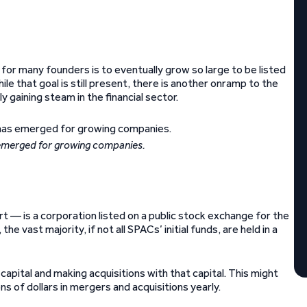
 for many founders is to eventually grow so large to be listed
While that goal is still present, there is another onramp to the
 gaining steam in the financial sector.
 emerged for growing companies.
 — is a corporation listed on a public stock exchange for the
 vast majority, if not all SPACs’ initial funds, are held in a
capital and making acquisitions with that capital. This might
ns of dollars in mergers and acquisitions yearly.