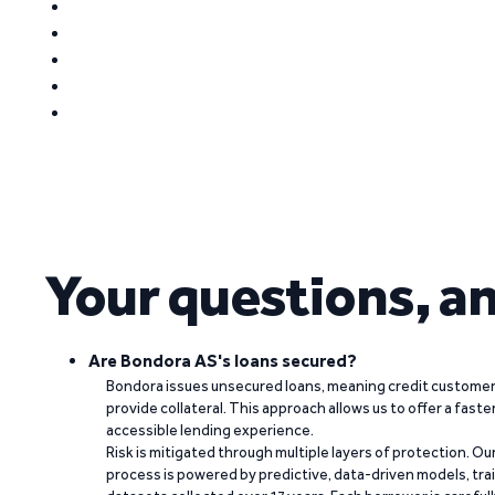
Your questions, a
Are Bondora AS's loans secured?
Bondora issues unsecured loans, meaning credit customers
provide collateral. This approach allows us to offer a faste
accessible lending experience.
Risk is mitigated through multiple layers of protection. Ou
process is powered by predictive, data-driven models, tr