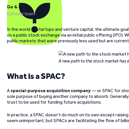
Go & Grow
Editorial team
In the world of startups and venture capital, the ultimate goal
on a public stock exchange via an initial public offering (IPO). 
public markets that were previously less used but are currently
A new path to the stock market has
What is a SPAC?
A
special-purpose acquisition company
— or SPAC for short
sole purpose of buying another company to absorb. Generally, the
trust to be used for funding future acquisitions.
In practice, a SPAC doesn’t do much on its own except raising 
seem unimportant, but SPACs are facilitating the flow of billio