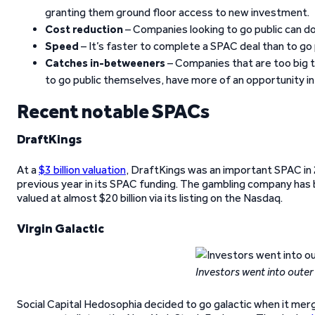
granting them ground floor access to new investment.
Cost reduction
– Companies looking to go public can d
Speed
– It’s faster to complete a SPAC deal than to go p
Catches in-betweeners
– Companies that are too big t
to go public themselves, have more of an opportunity i
Recent notable SPACs
DraftKings
At a
$3 billion valuation
, DraftKings was an important SPAC in 
previous year in its SPAC funding. The gambling company has
valued at almost $20 billion via its listing on the Nasdaq.
Virgin Galactic
Investors went into outer
Social Capital Hedosophia decided to go galactic when it merg