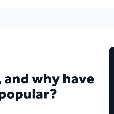
, and why have
popular?