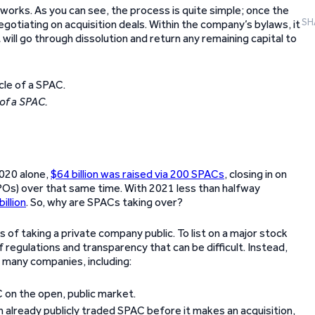
works. As you can see, the process is quite simple; once the
SH
gotiating on acquisition deals. Within the company’s bylaws, it
 will go through dissolution and return any remaining capital to
 of a SPAC.
2020 alone,
$64 billion was raised via 200 SPACs
, closing in on
(IPOs) over that same time. With 2021 less than halfway
illion
. So, why are SPACs taking over?
of taking a private company public. To list on a major stock
regulations and transparency that can be difficult. Instead,
many companies, including:
C on the open, public market.
an already publicly traded SPAC before it makes an acquisition,