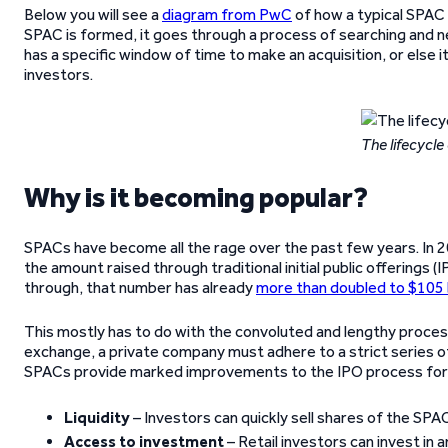
Below you will see a
diagram from PwC
of how a typical SPAC 
SPAC is formed, it goes through a process of searching and ne
has a specific window of time to make an acquisition, or else it
investors.
The lifecycle
Why is it becoming popular?
SPACs have become all the rage over the past few years. In 
the amount raised through traditional initial public offerings 
through, that number has already
more than doubled to $105 b
This mostly has to do with the convoluted and lengthy process 
exchange, a private company must adhere to a strict series of 
SPACs provide marked improvements to the IPO process for 
Liquidity
– Investors can quickly sell shares of the SPA
Access to investment
– Retail investors can invest in 