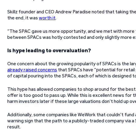
Skillz founder and CEO Andrew Paradise noted that taking th
the end, it was
worth it
.
“The SPAC gave us more opportunity, and we met with more 
between SPACs was hotly contested and only slightly more exp
Is hype leading to overvaluation?
One concern about the growing popularity of SPACs is the la
already raised concerns
that SPACs have “potential for retail
of capital pouring into the SPACs, each of which is designed to
This hype has allowed companies to shop around for the best 
offer is too good to pass up. While this is excellent news fo
harm investors later if these large valuations don’t hold up ov
Additionally, some companies like WeWork that couldn’t fund 
warning sign that the path to a publicly-traded company via a 
result.