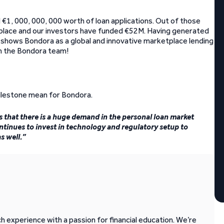
€1, 000, 000, 000 worth of loan applications. Out of those
place and our investors have funded €52M. Having generated
ly shows Bondora as a global and innovative marketplace lending
om the Bondora team!
ilestone mean for Bondora.
s that there is a huge demand in the personal loan market
ntinues to invest in technology and regulatory setup to
s well.”
 experience with a passion for financial education. We’re