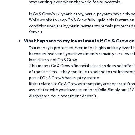
stay earning, even when the world feels uncertain.
In Go & Grow’s 17-year history, partial payouts have only 
While we aim to keep Go & Grow fully liquid, this feature 
conditions require it, your investments remain protected
for you.
What happens to my investments if Go & Grow go
Your money is protected. Even in the highly unlikely event
becomes insolvent, your investments remain yours. Invest
loan claims, not Go & Grow.
This means Go & Grow’s financial situation does not affec
of those claims—they continue to belong to the investors
part of Go & Grow’s bankruptcy estate.
Risks related to Go & Grow as a company are separate from
associated with your investment portfolio. Simply put, if 
disappears, your investment doesn’t.