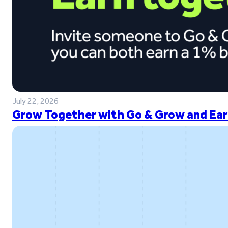
July 22, 2026
Grow Together with Go & Grow and Ear