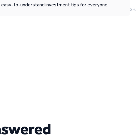
d easy-to-understand investment tips for everyone.
SH
nswered