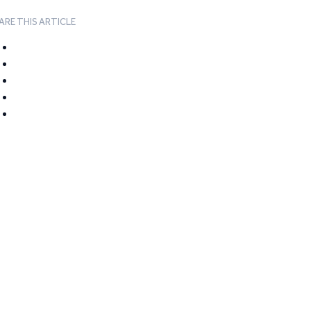
ARE THIS ARTICLE