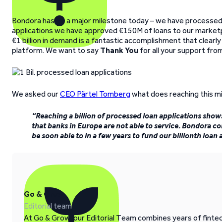
Bondora has hit a major milestone today – we have processed 
applications we have approved €150M of loans to our market
€1 billion in demand is a fantastic accomplishment that clear
platform. We want to say
Thank You
for all your support fr
We asked our
CEO Pärtel Tomberg
what does reaching this m
“Reaching a billion of processed loan applications show
that banks in Europe are not able to service. Bondora co
be soon able to in a few years to fund our billionth loan a
Go & Grow
Editorial team
At Go & Grow, our Editorial Team combines years of fintech