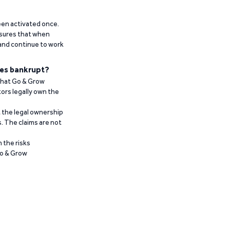
been activated once.
ensures that when
 and continue to work
es bankrupt?
 that Go & Grow
ors legally own the
t the legal ownership
. The claims are not
 the risks
Go & Grow