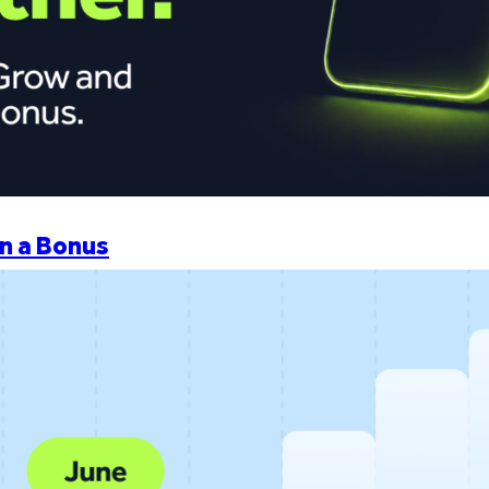
n a Bonus