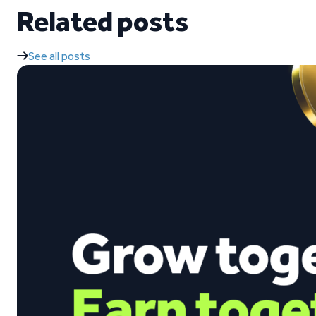
Related posts
See all posts