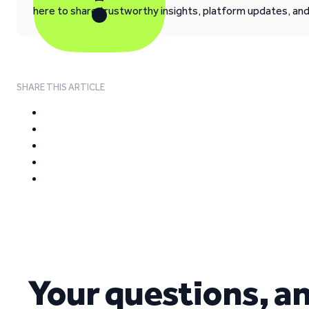
here to share trustworthy insights, platform updates, an
SHARE THIS ARTICLE
Your questions, a