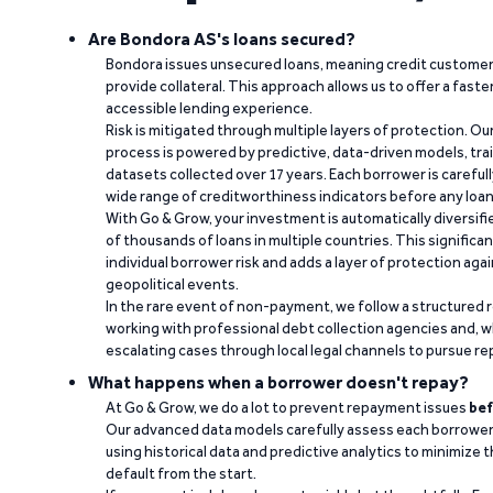
Are Bondora AS's loans secured?
Bondora issues unsecured loans, meaning credit customers
provide collateral. This approach allows us to offer a faste
accessible lending experience.
Risk is mitigated through multiple layers of protection. Ou
process is powered by predictive, data-driven models, tr
datasets collected over 17 years. Each borrower is carefull
wide range of creditworthiness indicators before any loan 
With Go & Grow, your investment is automatically diversif
of thousands of loans in multiple countries. This significa
individual borrower risk and adds a layer of protection agai
geopolitical events.
In the rare event of non-payment, we follow a structured 
working with professional debt collection agencies and,
escalating cases through local legal channels to pursue r
What happens when a borrower doesn't repay?
At Go & Grow, we do a lot to prevent repayment issues
bef
Our advanced data models carefully assess each borrower
using historical data and predictive analytics to minimize t
default from the start.