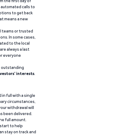
m the first day of
d automated calls to
ptions to get back
that means a new
al teams or trusted
ions. In some cases,
ated to the local
are always a last
for everyone
g outstanding
vestors’ interests
.
n full with a single
inary circumstances,
our withdrawal will
has been delivered.
he full amount.
start to help
an stay on track and