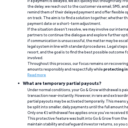
If a payment is delayed, we act quickly but thoughtfully. Fro
the delay, we reach out to the customer via email, SMS, an
remind them of their delayed payment and offer flexible o
on track. The aim is to find a solution together, whether 
payment date or a short-term adjustment.
If the situation doesn’t resolve, we may involve our intern
partners to continue the dialogue and explore further opt
if communication is unsuccessful, the matter may be escal
legal system in line with standard procedures. Legal steps 
resort, and the goal is to find the best possible outcome 
involved.
Throughout this process, our focus remains on recoverin
amounts responsibly and respectfully while
protecting in
Read more
What are temporary partial payouts?
Under normal conditions, your Go & Grow withdrawal is paid i
transaction near-instantly. However, in rare and extraord
partial payouts may be activated temporarily. This means y
be split into smaller, daily payments until the full amount 
Only one €1 withdrawal fee applies once you’ve received t
This protective feature was built into Go & Grow from the 
maintain stability and safeguard investor returns, so you c