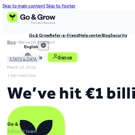
Skip to main content
Skip to footer
Go & Grow
Refer-a-friend
Help center
Blog
Security
Blog
We’ve hit €1 billion!
English
Log in
Sign up
STATS & DATA
March 10, 2016,
1 min read time
We’ve hit €1 bill
Go & Grow
Editorial team