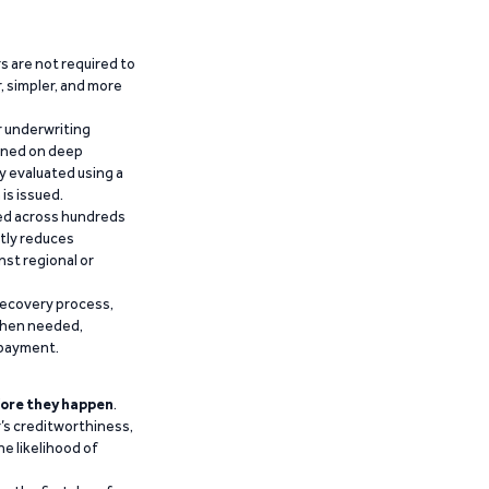
 are not required to
r, simpler, and more
r underwriting
ained on deep
y evaluated using a
is issued.
ied across hundreds
ntly reduces
nst regional or
recovery process,
 when needed,
epayment.
ore they happen
.
’s creditworthiness,
he likelihood of