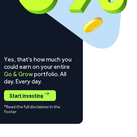
Yes, that’s how much you
could earn on your entire
Go & Grow
portfolio. All
day. Every day.
Start investing
*Read the full disclaimer in the
footer