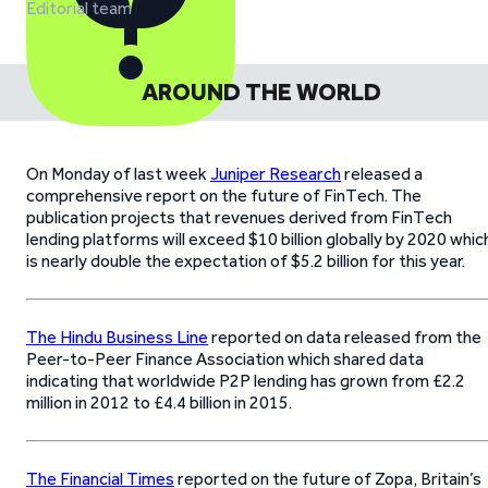
Editorial team
AROUND THE WORLD
On Monday of last week
Juniper Research
released a
comprehensive report on the future of FinTech. The
publication projects that revenues derived from FinTech
lending platforms will exceed $10 billion globally by 2020 whic
is nearly double the expectation of $5.2 billion for this year.
The Hindu Business Line
reported on data released from the
Peer-to-Peer Finance Association which shared data
indicating that worldwide P2P lending has grown from £2.2
million in 2012 to £4.4 billion in 2015.
The Financial Times
reported on the future of Zopa, Britain’s