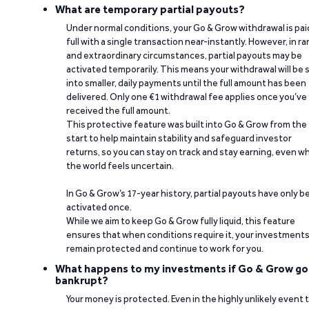
What are temporary partial payouts?
Under normal conditions, your Go & Grow withdrawal is paid
full with a single transaction near-instantly. However, in ra
and extraordinary circumstances, partial payouts may be
activated temporarily. This means your withdrawal will be s
into smaller, daily payments until the full amount has been
delivered. Only one €1 withdrawal fee applies once you’ve
received the full amount.
This protective feature was built into Go & Grow from the
start to help maintain stability and safeguard investor
returns, so you can stay on track and stay earning, even w
the world feels uncertain.
In Go & Grow’s 17-year history, partial payouts have only 
activated once.
While we aim to keep Go & Grow fully liquid, this feature
ensures that when conditions require it, your investment
remain protected and continue to work for you.
What happens to my investments if Go & Grow go
bankrupt?
Your money is protected. Even in the highly unlikely event 