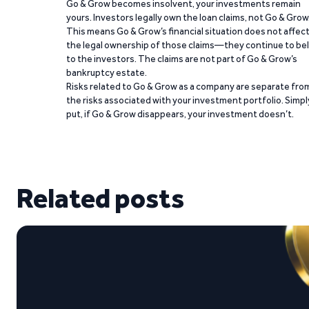
Go & Grow becomes insolvent, your investments remain
yours. Investors legally own the loan claims, not Go & Grow
This means Go & Grow’s financial situation does not affec
the legal ownership of those claims—they continue to be
to the investors. The claims are not part of Go & Grow’s
bankruptcy estate.
Risks related to Go & Grow as a company are separate fro
the risks associated with your investment portfolio. Simpl
put, if Go & Grow disappears, your investment doesn’t.
Related posts