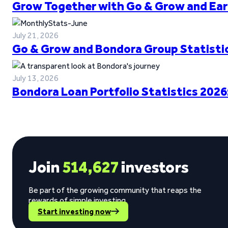
Grow Together with Go & Grow and Ear
July 21, 2026
Go & Grow and Bondora Group Statistic
July 13, 2026
Bondora Loan Portfolio Statistics 2026
Join
514,627
investors
Be part of the growing community that reaps the
rewards of simple investing.
Start investing now