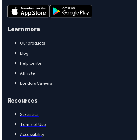
Learn more
Our products
Blog
Help Center
Affiliate
Bondora Careers
Resources
Statistics
Terms of Use
Accessibility