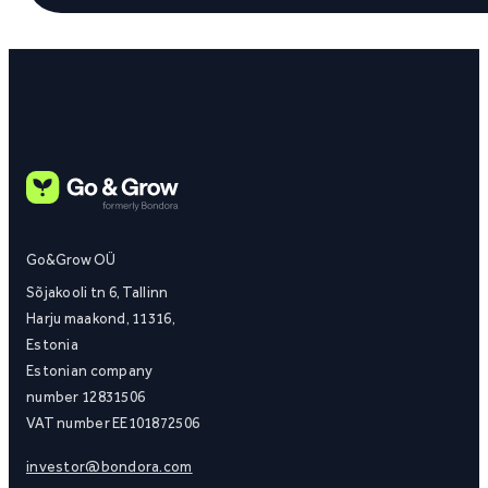
Go&Grow OÜ
Sõjakooli tn 6, Tallinn
Harju maakond, 11316,
Estonia
Estonian company
number 12831506
VAT number EE101872506
investor@bondora.com