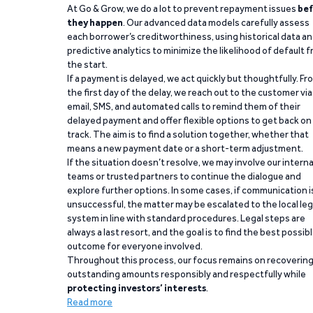
At Go & Grow, we do a lot to prevent repayment issues
bef
they happen
. Our advanced data models carefully assess
each borrower’s creditworthiness, using historical data a
predictive analytics to minimize the likelihood of default 
the start.
If a payment is delayed, we act quickly but thoughtfully. Fr
the first day of the delay, we reach out to the customer via
email, SMS, and automated calls to remind them of their
delayed payment and offer flexible options to get back on
track. The aim is to find a solution together, whether that
means a new payment date or a short-term adjustment.
If the situation doesn’t resolve, we may involve our interna
teams or trusted partners to continue the dialogue and
explore further options. In some cases, if communication i
unsuccessful, the matter may be escalated to the local leg
system in line with standard procedures. Legal steps are
always a last resort, and the goal is to find the best possib
outcome for everyone involved.
Throughout this process, our focus remains on recoverin
outstanding amounts responsibly and respectfully while
protecting investors’ interests
.
Read more