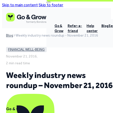
Skip to main content
Skip to footer
Go &
Refer-a-
Help
Blog
Se
Grow
friend
center
Blog
Weekly industry news roundup - November 21, 2016
FINANCIAL WELL-BEING
November 21, 2016,
2 min read time
Weekly industry news
roundup – November 21, 2016
Go & Grow