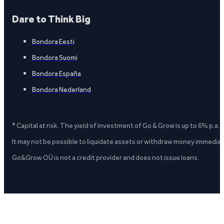
Dare to Think Big
Bondora Eesti
Bondora Suomi
Bondora España
Bondora Nederland
* Capital at risk. The yield of investment of Go & Grow is up to 6% p.a.
It may not be possible to liquidate assets or withdraw money immediate
Go&Grow OÜ is not a credit provider and does not issue loans.