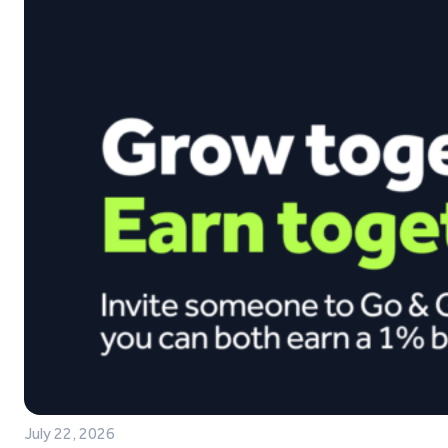
July 22, 2026