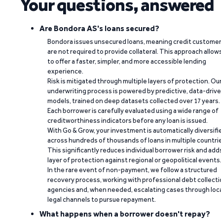
Your questions, answered
Are Bondora AS's loans secured?
Bondora issues unsecured loans, meaning credit custome
are not required to provide collateral. This approach allow
to offer a faster, simpler, and more accessible lending
experience.
Risk is mitigated through multiple layers of protection. Ou
underwriting process is powered by predictive, data-driv
models, trained on deep datasets collected over 17 years.
Each borrower is carefully evaluated using a wide range of
creditworthiness indicators before any loan is issued.
With Go & Grow, your investment is automatically diversifi
across hundreds of thousands of loans in multiple countri
This significantly reduces individual borrower risk and add
layer of protection against regional or geopolitical events
In the rare event of non-payment, we follow a structured
recovery process, working with professional debt collect
agencies and, when needed, escalating cases through loc
legal channels to pursue repayment.
What happens when a borrower doesn't repay?