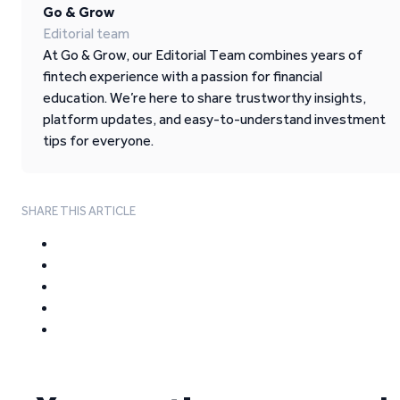
Go & Grow
Editorial team
At Go & Grow, our Editorial Team combines years of
fintech experience with a passion for financial
education. We’re here to share trustworthy insights,
platform updates, and easy-to-understand investment
tips for everyone.
SHARE THIS ARTICLE