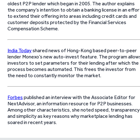
oldest P2P lender which began in 2005. The author explains
the company’s intention to obtain a banking license in an effor
to extend their offering into areas including credit cards and
customer deposits protected by the Financial Services
Compensation Scheme.
India Today
shared news of Hong-Kong based peer-to-peer
lender Monexo’s new auto-invest feature. The program allow
investors to set parameters for their lending after which the
process becomes automated. This frees the investor from
the need to constantly monitor the market.
Forbes
published an interview with the Associate Editor for
NextAdvisor, an information resource for P2P businesses.
Among other characteristics, she noted speed, transparency
and simplicity as key reasons why marketplace lending has
soared in recent years.