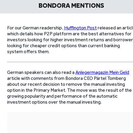
BONDORA MENTIONS
For our German readership,
Huffington Post
released an artic
which details how P2P platform are the best alternatives for
investors looking for higher investment returns and borrowe
looking for cheaper credit options than current banking
system offers them.
German speakers can also read a
Anlegermagazin Mein Geld
article with comments from Bondora CEO Pärtel Tomberg
about our recent decision to remove the manual investing
option in the Primary Market. The move was the result of the
growing popularity and performance of the automatic
investment options over the manual investing.