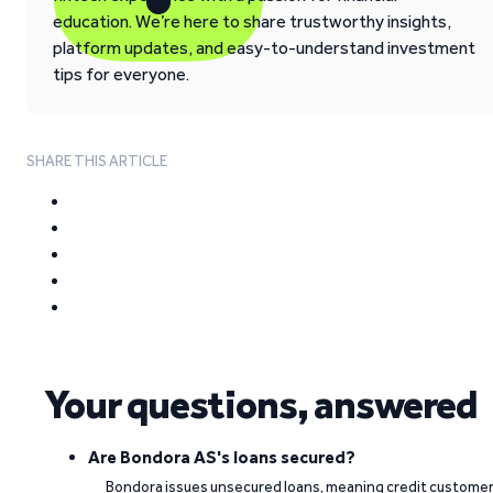
education. We’re here to share trustworthy insights,
platform updates, and easy-to-understand investment
tips for everyone.
SHARE THIS ARTICLE
Your questions, answered
Are Bondora AS's loans secured?
Bondora issues unsecured loans, meaning credit custome