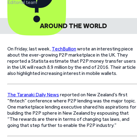
Editorial team
AROUND THE WORLD
On Friday, last week,
TechBullion
wrote an interesting piece
about the ever-growing P2P marketplace in the UK. They
reported a Statista estimate that P2P money transfer users
in the UK will reach 8.9 million by the end of 2016. Their article
also highlighted increasing interest in mobile wallets.
The Taranaki Daily News
reported on New Zealand’s first
“fintech” conference where P2P lending was the major topic.
One marketplace lending executive shared his aspirations for
building the P2P sphere in New Zealand by espousing that
“The rewards are there in terms of changing tax laws, and
going that step further to enable the P2P industry.”