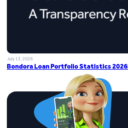
July 13, 2026
Bondora Loan Portfolio Statistics 2026