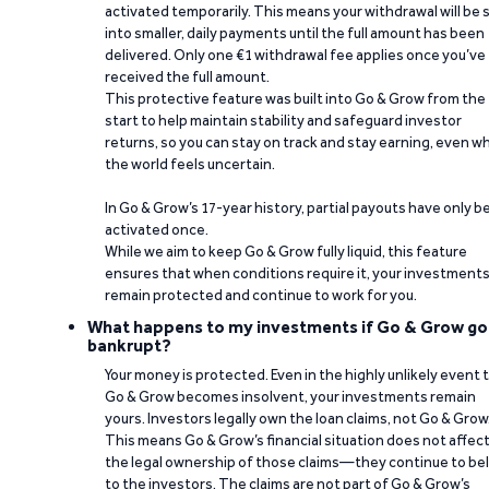
activated temporarily. This means your withdrawal will be s
into smaller, daily payments until the full amount has been
delivered. Only one €1 withdrawal fee applies once you’ve
received the full amount.
This protective feature was built into Go & Grow from the
start to help maintain stability and safeguard investor
returns, so you can stay on track and stay earning, even w
the world feels uncertain.
In Go & Grow’s 17-year history, partial payouts have only 
activated once.
While we aim to keep Go & Grow fully liquid, this feature
ensures that when conditions require it, your investment
remain protected and continue to work for you.
What happens to my investments if Go & Grow go
bankrupt?
Your money is protected. Even in the highly unlikely event 
Go & Grow becomes insolvent, your investments remain
yours. Investors legally own the loan claims, not Go & Grow
This means Go & Grow’s financial situation does not affec
the legal ownership of those claims—they continue to be
to the investors. The claims are not part of Go & Grow’s