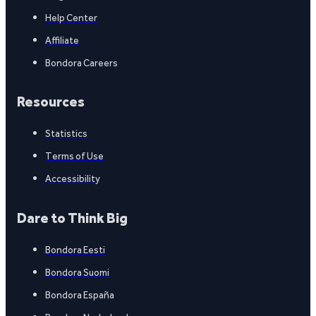
Help Center
Affiliate
Bondora Careers
Resources
Statistics
Terms of Use
Accessibility
Dare to Think Big
Bondora Eesti
Bondora Suomi
Bondora España