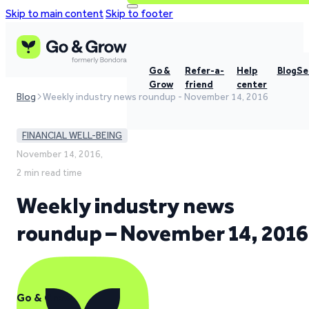
Skip to main content
Skip to footer
Go &
Refer-a-
Help
Blog
Se
Grow
friend
center
Blog
Weekly industry news roundup - November 14, 2016
FINANCIAL WELL-BEING
November 14, 2016,
2 min read time
Weekly industry news
roundup – November 14, 2016
Go & Grow