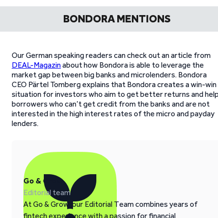
BONDORA MENTIONS
Our German speaking readers can check out an article from
DEAL-Magazin
about how Bondora is able to leverage the
market gap between big banks and microlenders. Bondora
CEO Pärtel Tomberg explains that Bondora creates a win-win
situation for investors who aim to get better returns and hel
borrowers who can’t get credit from the banks and are not
interested in the high interest rates of the micro and payday
lenders.
Go & Grow
Editorial team
At Go & Grow, our Editorial Team combines years of
fintech experience with a passion for financial