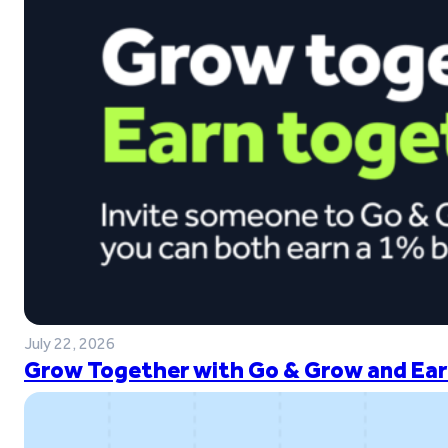
July 22, 2026
Grow Together with Go & Grow and Ear