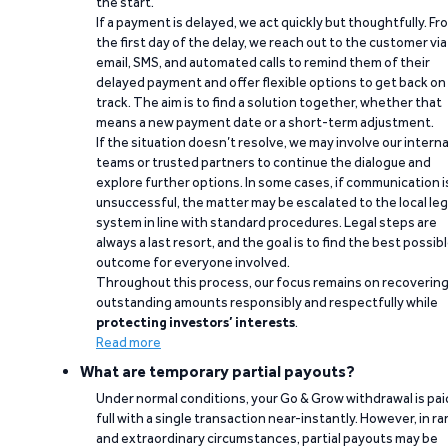
the start.
If a payment is delayed, we act quickly but thoughtfully. Fr
the first day of the delay, we reach out to the customer via
email, SMS, and automated calls to remind them of their
delayed payment and offer flexible options to get back on
track. The aim is to find a solution together, whether that
means a new payment date or a short-term adjustment.
If the situation doesn’t resolve, we may involve our interna
teams or trusted partners to continue the dialogue and
explore further options. In some cases, if communication i
unsuccessful, the matter may be escalated to the local leg
system in line with standard procedures. Legal steps are
always a last resort, and the goal is to find the best possib
outcome for everyone involved.
Throughout this process, our focus remains on recoverin
outstanding amounts responsibly and respectfully while
protecting investors’ interests
.
Read more
What are temporary partial payouts?
Under normal conditions, your Go & Grow withdrawal is paid
full with a single transaction near-instantly. However, in ra
and extraordinary circumstances, partial payouts may be