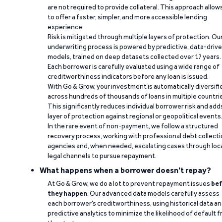
are not required to provide collateral. This approach allow
to offer a faster, simpler, and more accessible lending
experience.
Risk is mitigated through multiple layers of protection. Ou
underwriting process is powered by predictive, data-driv
models, trained on deep datasets collected over 17 years.
Each borrower is carefully evaluated using a wide range of
creditworthiness indicators before any loan is issued.
With Go & Grow, your investment is automatically diversifi
across hundreds of thousands of loans in multiple countri
This significantly reduces individual borrower risk and add
layer of protection against regional or geopolitical events
In the rare event of non-payment, we follow a structured
recovery process, working with professional debt collect
agencies and, when needed, escalating cases through loc
legal channels to pursue repayment.
What happens when a borrower doesn't repay?
At Go & Grow, we do a lot to prevent repayment issues
bef
they happen
. Our advanced data models carefully assess
each borrower’s creditworthiness, using historical data a
predictive analytics to minimize the likelihood of default 