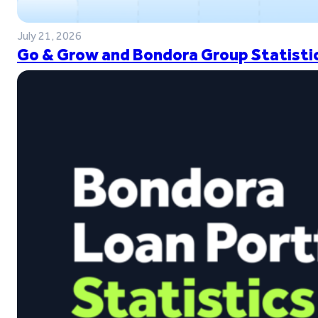
July 21, 2026
Go & Grow and Bondora Group Statistic