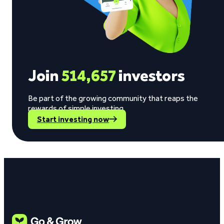
Join
514,657
investors
Be part of the growing community that reaps the
rewards of simple investing.
Start investing now