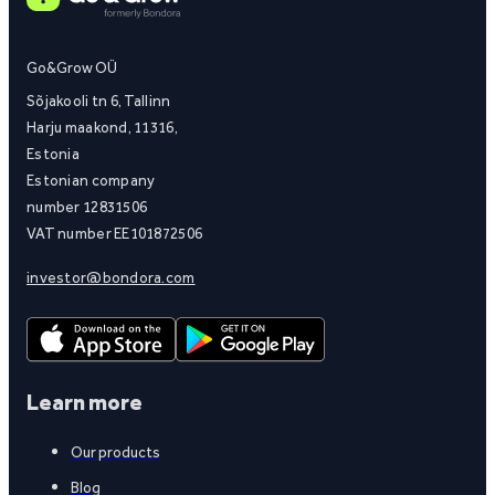
Go&Grow OÜ
Sõjakooli tn 6, Tallinn
Harju maakond, 11316,
Estonia
Estonian company
number 12831506
VAT number EE101872506
investor@bondora.com
Learn more
Our products
Blog