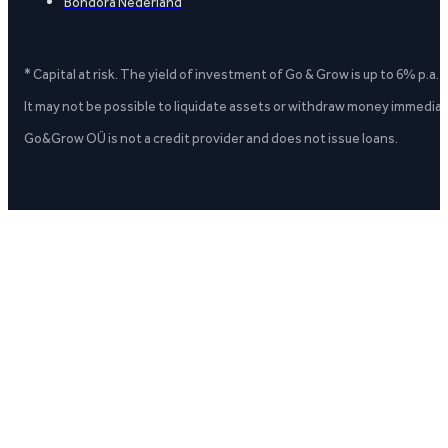
Bondora Nederland
* Capital at risk. The yield of investment of Go & Grow is up to 6% p.a.
It may not be possible to liquidate assets or withdraw money immediate
Go&Grow OÜ is not a credit provider and does not issue loans.