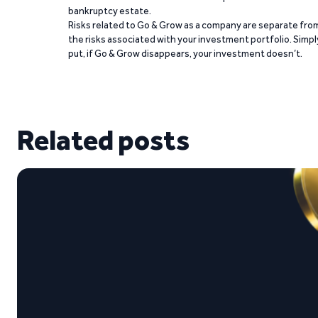
bankruptcy estate.
Risks related to Go & Grow as a company are separate fro
the risks associated with your investment portfolio. Simpl
put, if Go & Grow disappears, your investment doesn’t.
Related posts