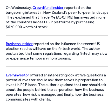
On Wednesday,
Crowdfund Insider
reported on the
burgeoning interest in New Zealand’s peer-to-peer landscape
They explained that Trade Me (ASX:TME) has invested in one
of the country’s largest P2P platforms by purchasing
$670,000 worth of stock.
Business Insider
reported on the influence the recent US
election results will have on the fintech world. The author
postulated that some regulations regarding fintech may slow
or experience temporary moratoriums.
Everyinvestor
offered an interesting look at five questions a
potential investor should ask themselves in preparation to
invest in P2P loans. The author explained that one should ask
about the people behind the corporation, how the business
operates, how risk is managed and finally, how the business
communicates with clients.