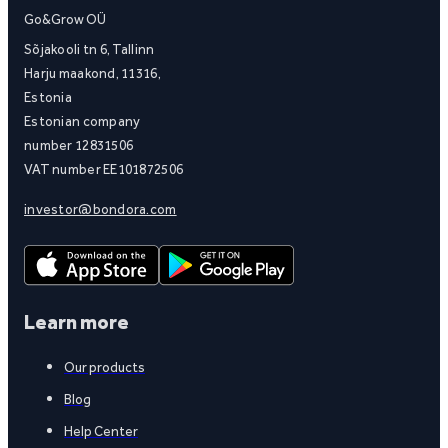
Go&Grow OÜ
Sõjakooli tn 6, Tallinn
Harju maakond, 11316,
Estonia
Estonian company
number 12831506
VAT number EE101872506
investor@bondora.com
Learn more
Our products
Blog
Help Center