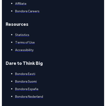
Affiliate
Bondora Careers
Resources
Statistics
Terms of Use
Accessibility
Dare to Think Big
Bondora Eesti
Bondora Suomi
Bondora España
Bondora Nederland