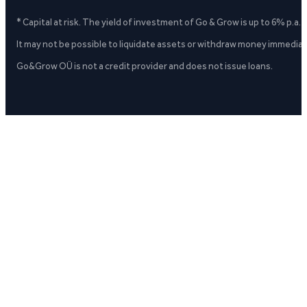
* Capital at risk. The yield of investment of Go & Grow is up to 6% p.a.
It may not be possible to liquidate assets or withdraw money immediate
Go&Grow OÜ is not a credit provider and does not issue loans.