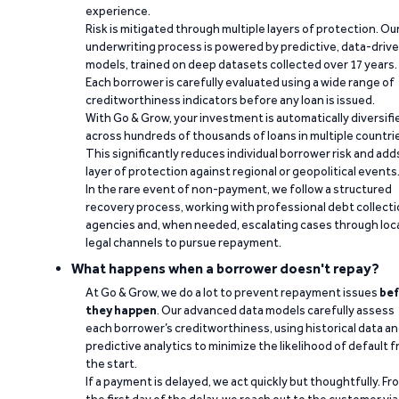
experience.
Risk is mitigated through multiple layers of protection. Ou
underwriting process is powered by predictive, data-driv
models, trained on deep datasets collected over 17 years.
Each borrower is carefully evaluated using a wide range of
creditworthiness indicators before any loan is issued.
With Go & Grow, your investment is automatically diversifi
across hundreds of thousands of loans in multiple countri
This significantly reduces individual borrower risk and add
layer of protection against regional or geopolitical events
In the rare event of non-payment, we follow a structured
recovery process, working with professional debt collect
agencies and, when needed, escalating cases through loc
legal channels to pursue repayment.
What happens when a borrower doesn't repay?
At Go & Grow, we do a lot to prevent repayment issues
bef
they happen
. Our advanced data models carefully assess
each borrower’s creditworthiness, using historical data a
predictive analytics to minimize the likelihood of default 
the start.
If a payment is delayed, we act quickly but thoughtfully. Fr