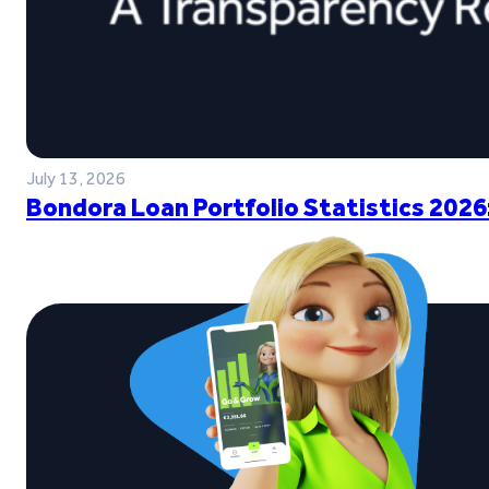
July 13, 2026
Bondora Loan Portfolio Statistics 2026