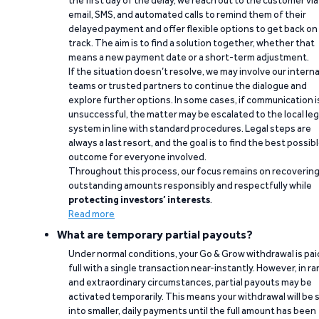
the first day of the delay, we reach out to the customer via
email, SMS, and automated calls to remind them of their
delayed payment and offer flexible options to get back on
track. The aim is to find a solution together, whether that
means a new payment date or a short-term adjustment.
If the situation doesn’t resolve, we may involve our interna
teams or trusted partners to continue the dialogue and
explore further options. In some cases, if communication i
unsuccessful, the matter may be escalated to the local leg
system in line with standard procedures. Legal steps are
always a last resort, and the goal is to find the best possib
outcome for everyone involved.
Throughout this process, our focus remains on recoverin
outstanding amounts responsibly and respectfully while
protecting investors’ interests
.
Read more
What are temporary partial payouts?
Under normal conditions, your Go & Grow withdrawal is paid
full with a single transaction near-instantly. However, in ra
and extraordinary circumstances, partial payouts may be
activated temporarily. This means your withdrawal will be s
into smaller, daily payments until the full amount has been