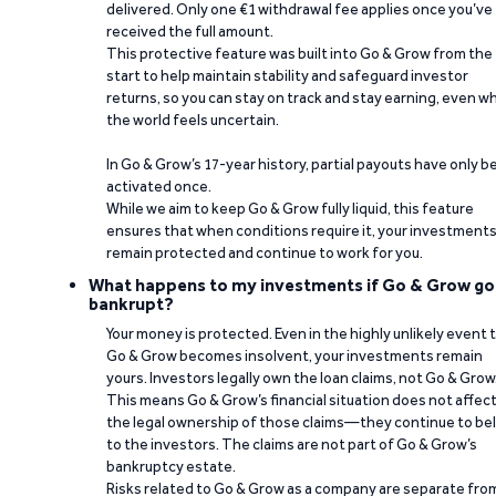
delivered. Only one €1 withdrawal fee applies once you’ve
received the full amount.
This protective feature was built into Go & Grow from the
start to help maintain stability and safeguard investor
returns, so you can stay on track and stay earning, even w
the world feels uncertain.
In Go & Grow’s 17-year history, partial payouts have only 
activated once.
While we aim to keep Go & Grow fully liquid, this feature
ensures that when conditions require it, your investment
remain protected and continue to work for you.
What happens to my investments if Go & Grow go
bankrupt?
Your money is protected. Even in the highly unlikely event 
Go & Grow becomes insolvent, your investments remain
yours. Investors legally own the loan claims, not Go & Grow
This means Go & Grow’s financial situation does not affec
the legal ownership of those claims—they continue to be
to the investors. The claims are not part of Go & Grow’s
bankruptcy estate.
Risks related to Go & Grow as a company are separate fro