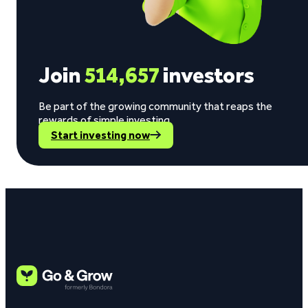
Join
514,657
investors
Be part of the growing community that reaps the
rewards of simple investing.
Start investing now