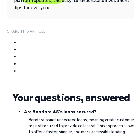
platform updates, and easy-to-understand investment
tips for everyone.
SHARE THIS ARTICLE
Your questions, answered
Are Bondora AS's loans secured?
Bondora issues unsecured loans, meaning credit custome
are not required to provide collateral. This approach allow
to offer a faster, simpler, and more accessible lending