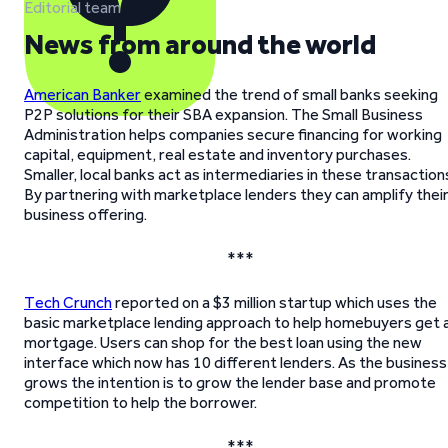
Editorial team
News from around the world
American Banker
examined the trend of small banks seeking
P2P solutions for their SBA expansion. The Small Business
Administration helps companies secure financing for working
capital, equipment, real estate and inventory purchases.
Smaller, local banks act as intermediaries in these transaction
By partnering with marketplace lenders they can amplify thei
business offering.
***
Tech Crunch
reported on a $3 million startup which uses the
basic marketplace lending approach to help homebuyers get 
mortgage. Users can shop for the best loan using the new
interface which now has 10 different lenders. As the business
grows the intention is to grow the lender base and promote
competition to help the borrower.
***