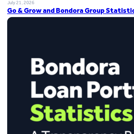
July 21, 2026
Go & Grow and Bondora Group Statistic