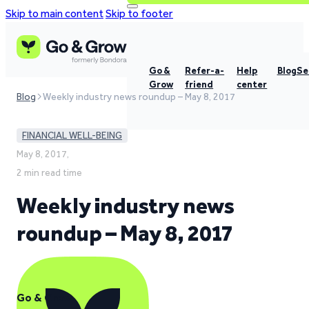
Skip to main content
Skip to footer
Go &
Refer-a-
Help
Blog
Se
Grow
friend
center
Blog
Weekly industry news roundup – May 8, 2017
FINANCIAL WELL-BEING
May 8, 2017,
2 min read time
Weekly industry news
roundup – May 8, 2017
Go & Grow