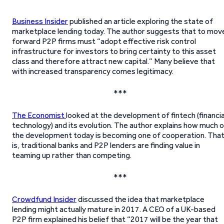
Business Insider
published an article exploring the state of
marketplace lending today. The author suggests that to mov
forward P2P firms must “adopt effective risk control
infrastructure for investors to bring certainty to this asset
class and therefore attract new capital.” Many believe that
with increased transparency comes legitimacy.
***
The Economist
looked at the development of fintech (financia
technology) and its evolution. The author explains how much 
the development today is becoming one of cooperation. Tha
is, traditional banks and P2P lenders are finding value in
teaming up rather than competing.
***
Crowdfund Insider
discussed the idea that marketplace
lending might actually mature in 2017. A CEO of a UK-based
P2P firm explained his belief that “2017 will be the year that