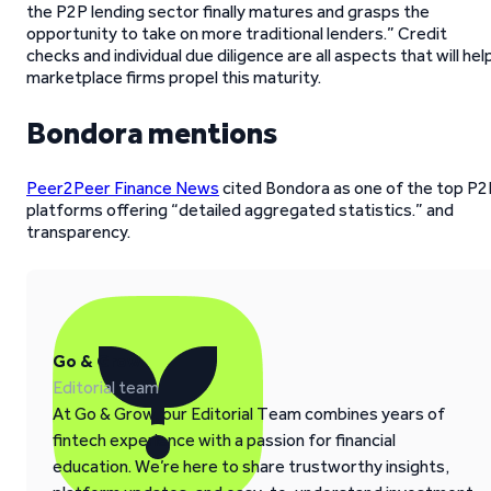
the P2P lending sector finally matures and grasps the
opportunity to take on more traditional lenders.” Credit
checks and individual due diligence are all aspects that will hel
marketplace firms propel this maturity.
Bondora mentions
Peer2Peer Finance News
cited Bondora as one of the top P2
platforms offering “detailed aggregated statistics.” and
transparency.
Go & Grow
Editorial team
At Go & Grow, our Editorial Team combines years of
fintech experience with a passion for financial
education. We’re here to share trustworthy insights,