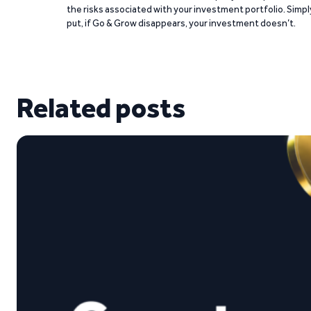
the risks associated with your investment portfolio. Simpl
put, if Go & Grow disappears, your investment doesn’t.
Related posts