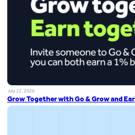
July 22, 2026
Grow Together with Go & Grow and Ear