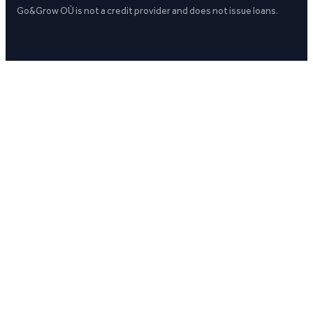
Go&Grow OÜ is not a credit provider and does not issue loans.