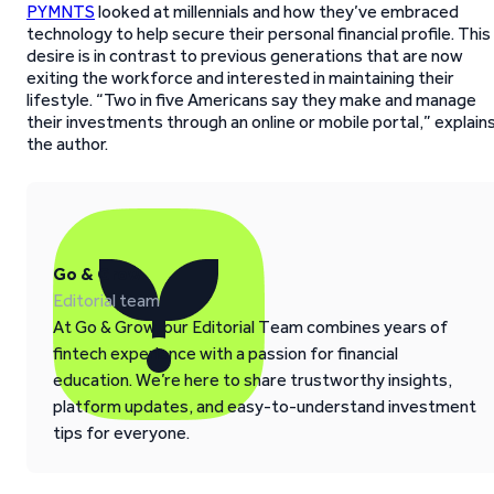
PYMNTS
looked at millennials and how they’ve embraced
technology to help secure their personal financial profile. This
desire is in contrast to previous generations that are now
exiting the workforce and interested in maintaining their
lifestyle. “Two in five Americans say they make and manage
their investments through an online or mobile portal,” explain
the author.
Go & Grow
Editorial team
At Go & Grow, our Editorial Team combines years of
fintech experience with a passion for financial
education. We’re here to share trustworthy insights,
platform updates, and easy-to-understand investment
tips for everyone.