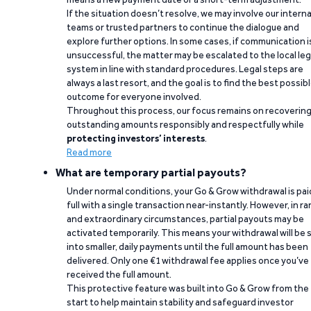
If the situation doesn’t resolve, we may involve our interna
teams or trusted partners to continue the dialogue and
explore further options. In some cases, if communication i
unsuccessful, the matter may be escalated to the local leg
system in line with standard procedures. Legal steps are
always a last resort, and the goal is to find the best possib
outcome for everyone involved.
Throughout this process, our focus remains on recoverin
outstanding amounts responsibly and respectfully while
protecting investors’ interests
.
Read more
What are temporary partial payouts?
Under normal conditions, your Go & Grow withdrawal is paid
full with a single transaction near-instantly. However, in ra
and extraordinary circumstances, partial payouts may be
activated temporarily. This means your withdrawal will be s
into smaller, daily payments until the full amount has been
delivered. Only one €1 withdrawal fee applies once you’ve
received the full amount.
This protective feature was built into Go & Grow from the
start to help maintain stability and safeguard investor