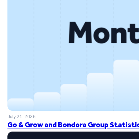
July 21, 2026
Go & Grow and Bondora Group Statistic