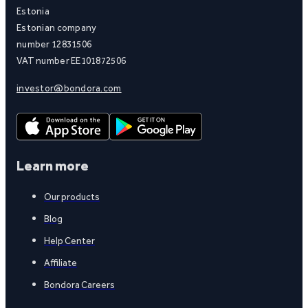
Estonia
Estonian company
number 12831506
VAT number EE101872506
investor@bondora.com
Learn more
Our products
Blog
Help Center
Affiliate
Bondora Careers