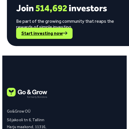
Join
514,692
investors
Be part of the growing community that reaps the
rewards of simple investing.
Start investing now
Go&Grow OÜ
Sõjakooli tn 6, Tallinn
Harju maakond, 11316,