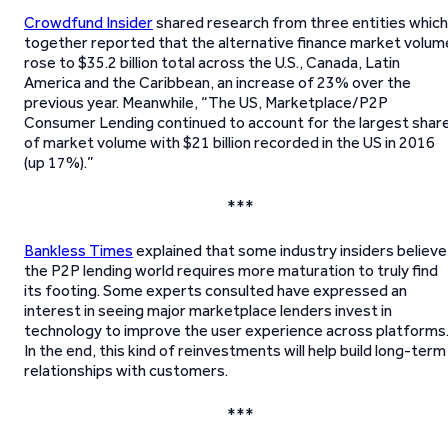
Crowdfund Insider
shared research from three entities which
together reported that the alternative finance market volum
rose to $35.2 billion total across the U.S., Canada, Latin
America and the Caribbean, an increase of 23% over the
previous year. Meanwhile, “The US, Marketplace/P2P
Consumer Lending continued to account for the largest shar
of market volume with $21 billion recorded in the US in 2016
(up 17%).”
***
Bankless Times
explained that some industry insiders believe
the P2P lending world requires more maturation to truly find
its footing. Some experts consulted have expressed an
interest in seeing major marketplace lenders invest in
technology to improve the user experience across platforms
In the end, this kind of reinvestments will help build long-term
relationships with customers.
***