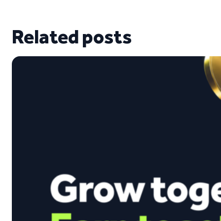
Related posts