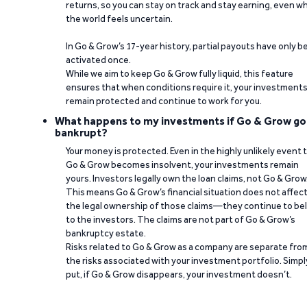
returns, so you can stay on track and stay earning, even w
the world feels uncertain.
In Go & Grow’s 17-year history, partial payouts have only 
activated once.
While we aim to keep Go & Grow fully liquid, this feature
ensures that when conditions require it, your investment
remain protected and continue to work for you.
What happens to my investments if Go & Grow go
bankrupt?
Your money is protected. Even in the highly unlikely event 
Go & Grow becomes insolvent, your investments remain
yours. Investors legally own the loan claims, not Go & Grow
This means Go & Grow’s financial situation does not affec
the legal ownership of those claims—they continue to be
to the investors. The claims are not part of Go & Grow’s
bankruptcy estate.
Risks related to Go & Grow as a company are separate fro
the risks associated with your investment portfolio. Simpl
put, if Go & Grow disappears, your investment doesn’t.