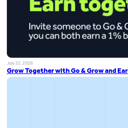
July 22, 2026
Grow Together with Go & Grow and Ear