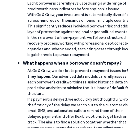
Each borrower is carefully evaluated using a wide range of
creditworthiness indicators before any loan is issued.
With Go & Grow, your investment is automatically diversifi
across hundreds of thousands of loans in multiple countri
This significantly reduces individual borrower risk and add
layer of protection against regional or geopolitical events
In the rare event of non-payment, we follow a structured
recovery process, working with professional debt collect
agencies and, when needed, escalating cases through loc
legal channels to pursue repayment.
What happens when a borrower doesn't repay?
At Go & Grow, we do a lot to prevent repayment issues
bef
they happen
. Our advanced data models carefully assess
each borrower’s creditworthiness, using historical data a
predictive analytics to minimize the likelihood of default 
the start.
If a payment is delayed, we act quickly but thoughtfully. Fr
the first day of the delay, we reach out to the customer via
email, SMS, and automated calls to remind them of their
delayed payment and offer flexible options to get back on
track. The aim is to find a solution together, whether that
means a new payment date or a short-term adjustment.