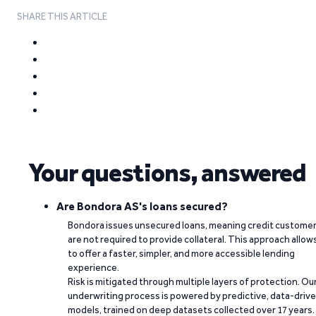
SHARE THIS ARTICLE
Your questions, answered
Are Bondora AS's loans secured?
Bondora issues unsecured loans, meaning credit custome
are not required to provide collateral. This approach allow
to offer a faster, simpler, and more accessible lending
experience.
Risk is mitigated through multiple layers of protection. Ou
underwriting process is powered by predictive, data-driv
models, trained on deep datasets collected over 17 years.