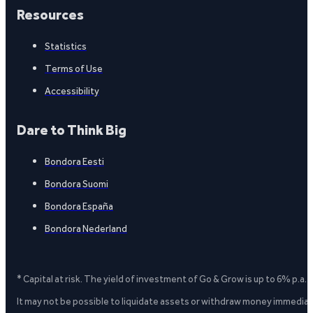
Resources
Statistics
Terms of Use
Accessibility
Dare to Think Big
Bondora Eesti
Bondora Suomi
Bondora España
Bondora Nederland
* Capital at risk. The yield of investment of Go & Grow is up to 6% p.a.
It may not be possible to liquidate assets or withdraw money immediate