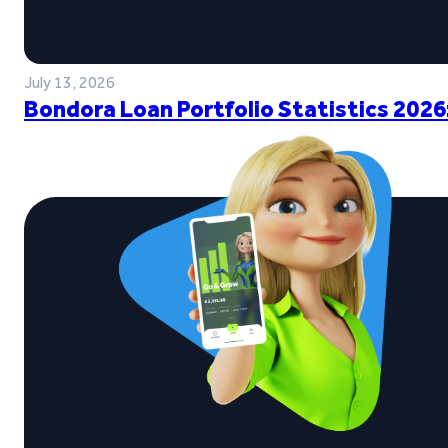
July 13, 2026
Bondora Loan Portfolio Statistics 2026