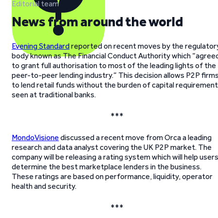
Editorial team
News from around the world
Evening Standard
reported on recent moves by the regulator
body known as The Financial Conduct Authority which “agree
to grant full authorisation to most of the leading lights of the
peer-to-peer lending industry.” This decision allows P2P firm
to lend retail funds without the burden of capital requiremen
seen at traditional banks.
***
MondoVisione
discussed a recent move from Orca a leading
research and data analyst covering the UK P2P market. The
company will be releasing a rating system which will help user
determine the best marketplace lenders in the business.
These ratings are based on performance, liquidity, operator
health and security.
***