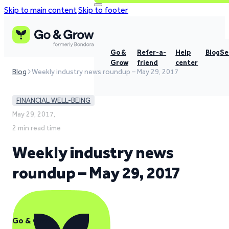
Skip to main content
Skip to footer
Go &
Refer-a-
Help
Blog
Se
Grow
friend
center
Blog
Weekly industry news roundup – May 29, 2017
FINANCIAL WELL-BEING
May 29, 2017,
2 min read time
Weekly industry news
roundup – May 29, 2017
Go & Grow