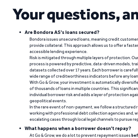
Your questions, a
Are Bondora AS's loans secured?
Bondora issues unsecured loans, meaning credit customers
provide collateral. This approach allows us to offer a faste
accessible lending experience.
Risk is mitigated through multiple layers of protection. Ou
process is powered by predictive, data-driven models, tr
datasets collected over 17 years. Each borrower is carefull
wide range of creditworthiness indicators before any loan 
With Go & Grow, your investment is automatically diversif
of thousands of loans in multiple countries. This significa
individual borrower risk and adds a layer of protection agai
geopolitical events.
In the rare event of non-payment, we follow a structured 
working with professional debt collection agencies and,
escalating cases through local legal channels to pursue r
What happens when a borrower doesn't repay?
At Go & Grow, we do a lot to prevent repayment issues
bef