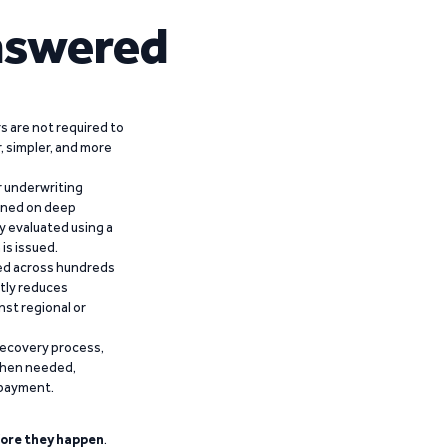
nswered
 are not required to
r, simpler, and more
r underwriting
ained on deep
y evaluated using a
is issued.
ied across hundreds
ntly reduces
nst regional or
recovery process,
 when needed,
epayment.
ore they happen
.