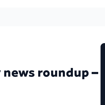
 news roundup –