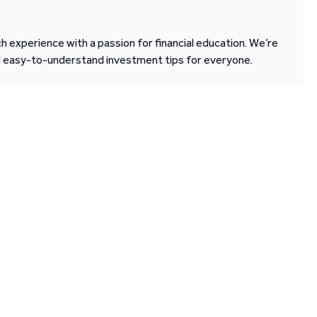
 experience with a passion for financial education. We’re
d easy-to-understand investment tips for everyone.