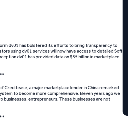
orm dv01 has bolstered its efforts to bring transparency to
estors using dv01 services will now have access to detailed Sofi
 inception dv01 has provided data on $55 billion in marketplace
**
 of Creditease, a major marketplace lender in China remarked
ial system to become more comprehensive. Eleven years ago we
cro businesses, entrepreneurs. These businesses are not
**