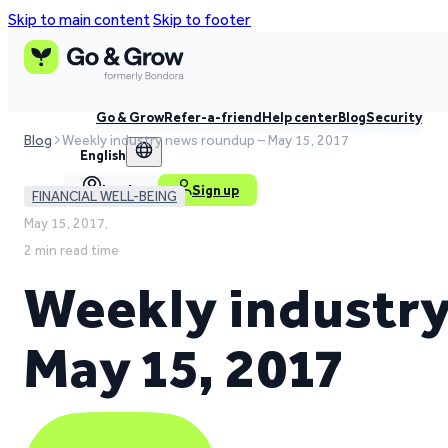
Skip to main content
Skip to footer
Go & Grow
Refer-a-friend
Help center
Blog
Security
Blog
Weekly industry news roundup – May 15, 2017
English
Log in
Sign up
FINANCIAL WELL-BEING
May 15, 2017,
2 min read time
Weekly industry
May 15, 2017