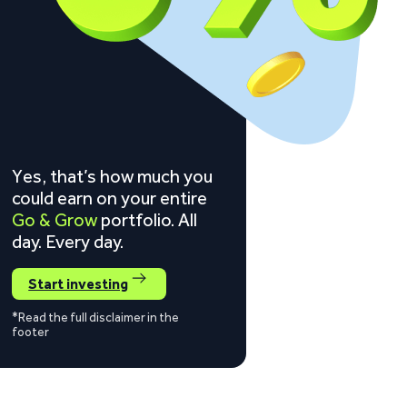
Yes, that’s how much you
could earn on your entire
Go & Grow
portfolio. All
day. Every day.
Start investing
*Read the full disclaimer in the
footer