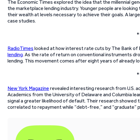
The Economic Times explored the idea that the millennial gener
the marketplace lending industry. Younger people are looking
their wealth at levels necessary to achieve their goals. A l
case studies.
*
RadioTimes
looked at how interest rate cuts by The Bank of 
lending
. As the rate of return on conventional instruments d
lending. This movement comes after eight years of already lo
*
New York Magazine
revealed interesting research from U.S. 
Academics from the University of Delaware and Columbia learn
signal a greater likelihood of default. Their research showed 
correlated to repayment while “debt-free,” and “graduate” p