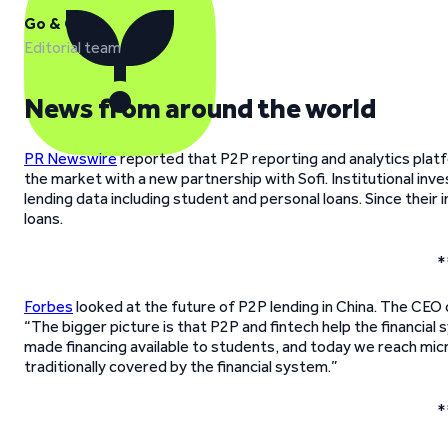
Go & Grow
Editorial team
News from around the world
PR Newswire
reported that P2P reporting and analytics platf
the market with a new partnership with Sofi. Institutional inv
lending data including student and personal loans. Since their
loans.
*
Forbes
looked at the future of P2P lending in China. The CEO
“The bigger picture is that P2P and fintech help the financ
made financing available to students, and today we reach mi
traditionally covered by the financial system.”
*