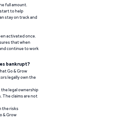
he full amount.
start to help
an stay on track and
been activated once.
ensures that when
 and continue to work
es bankrupt?
 that Go & Grow
ors legally own the
t the legal ownership
. The claims are not
 the risks
Go & Grow