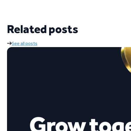
Related posts
See all posts