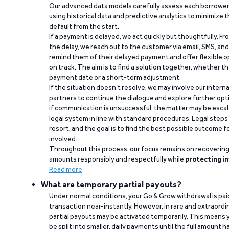
Our advanced data models carefully assess each borrower
using historical data and predictive analytics to minimize t
default from the start.
If a payment is delayed, we act quickly but thoughtfully. Fro
the delay, we reach out to the customer via email, SMS, an
remind them of their delayed payment and offer flexible o
on track. The aim is to find a solution together, whether 
payment date or a short-term adjustment.
If the situation doesn’t resolve, we may involve our intern
partners to continue the dialogue and explore further opt
if communication is unsuccessful, the matter may be escal
legal system in line with standard procedures. Legal steps 
resort, and the goal is to find the best possible outcome 
involved.
Throughout this process, our focus remains on recoverin
amounts responsibly and respectfully while
protecting in
Read more
What are temporary partial payouts?
Under normal conditions, your Go & Grow withdrawal is paid i
transaction near-instantly. However, in rare and extraord
partial payouts may be activated temporarily. This means y
be split into smaller, daily payments until the full amount 