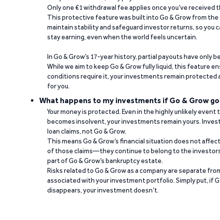
Only one €1 withdrawal fee applies once you’ve received t
This protective feature was built into Go & Grow from the 
maintain stability and safeguard investor returns, so you c
stay earning, even when the world feels uncertain.
In Go & Grow’s 17-year history, partial payouts have only 
While we aim to keep Go & Grow fully liquid, this feature 
conditions require it, your investments remain protected
for you.
What happens to my investments if Go & Grow go
Your money is protected. Even in the highly unlikely event
becomes insolvent, your investments remain yours. Invest
loan claims, not Go & Grow.
This means Go & Grow’s financial situation does not affec
of those claims—they continue to belong to the investors
part of Go & Grow’s bankruptcy estate.
Risks related to Go & Grow as a company are separate from
associated with your investment portfolio. Simply put, if 
disappears, your investment doesn’t.