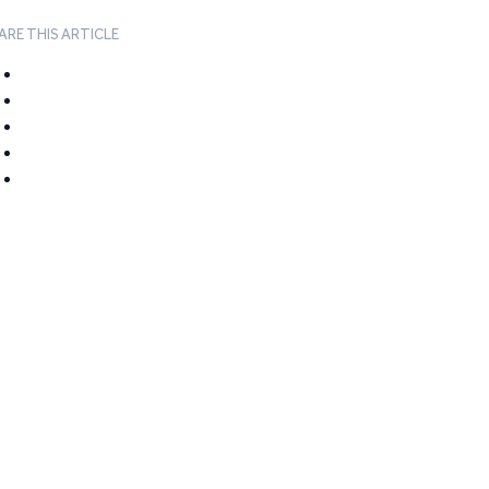
ARE THIS ARTICLE