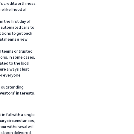
’s creditworthiness,
he likelihood of
m the first day of
d automated calls to
ptions to get back
that means a new
al teams or trusted
ions. In some cases,
ated to the local
are always a last
for everyone
g outstanding
vestors’ interests
.
n full with a single
inary circumstances,
our withdrawal will
has been delivered.