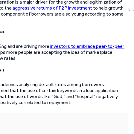
ation is a major driver for the growth and legitimization of
 to the
aggressive returns of P2P investment
to help growth
SH
arge component of borrowers are also young according to some
**
England are driving more
investors to embrace peer-to-peer
rops more people are accepting the idea of marketplace
w rates.
**
academics analyzing default rates among borrowers.
ed that the use of certain keywords in a loan application
that the use of words like “God,” and “hospital” negatively
ositively correlated to repayment.