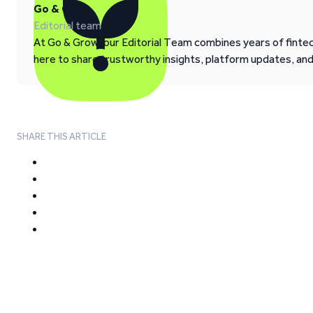
Go & Grow
Editorial team
At Go & Grow, our Editorial Team combines years of fintech
here to share trustworthy insights, platform updates, an
SHARE THIS ARTICLE