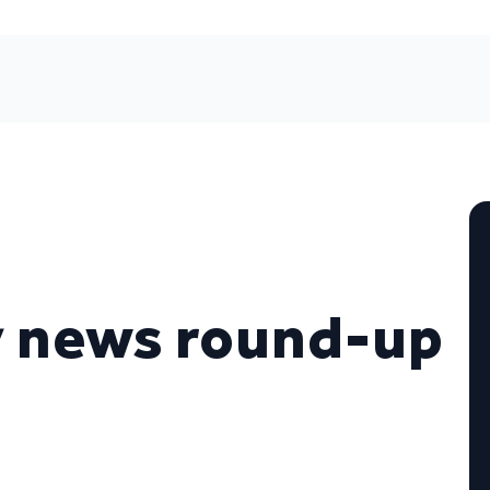
y news round-up