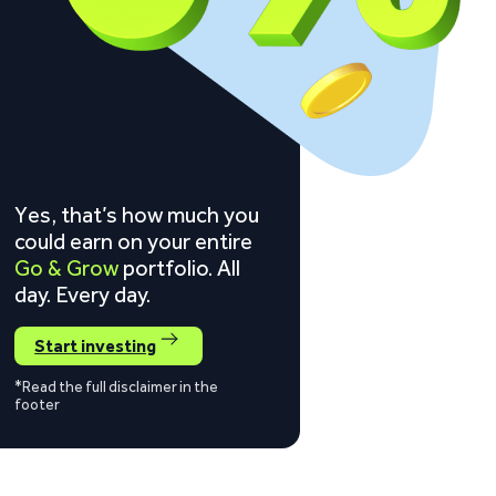
Yes, that’s how much you
could earn on your entire
Go & Grow
portfolio. All
day. Every day.
Start investing
*Read the full disclaimer in the
footer