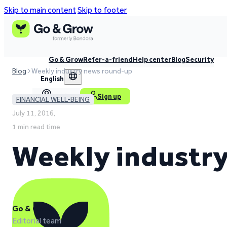
Skip to main content
Skip to footer
Go & Grow
Refer-a-friend
Help center
Blog
Security
Blog
Weekly industry news round-up
English
Log in
Sign up
FINANCIAL WELL-BEING
July 11, 2016,
1 min read time
Weekly industr
Go & Grow
Editorial team