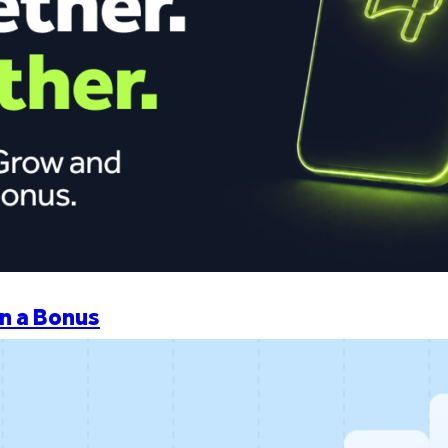
n a Bonus