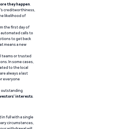
ore they happen
.
’s creditworthiness,
he likelihood of
m the first day of
d automated calls to
ptions to get back
that means a new
al teams or trusted
ions. In some cases,
ated to the local
are always a last
for everyone
g outstanding
vestors’ interests
.
n full with a single
inary circumstances,
our withdrawal will