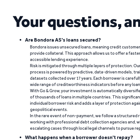
Your questions, a
Are Bondora AS's loans secured?
Bondora issues unsecured loans, meaning credit customers
provide collateral. This approach allows us to offer a faste
accessible lending experience.
Risk is mitigated through multiple layers of protection. Ou
process is powered by predictive, data-driven models, tr
datasets collected over 17 years. Each borrower is carefull
wide range of creditworthiness indicators before any loan 
With Go & Grow, your investment is automatically diversif
of thousands of loans in multiple countries. This significa
individual borrower risk and adds a layer of protection agai
geopolitical events.
In the rare event of non-payment, we follow a structured 
working with professional debt collection agencies and,
escalating cases through local legal channels to pursue r
What happens when a borrower doesn't repay?