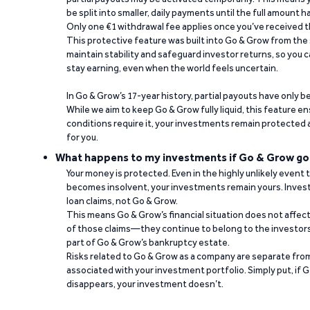
be split into smaller, daily payments until the full amount 
Only one €1 withdrawal fee applies once you’ve received t
This protective feature was built into Go & Grow from the 
maintain stability and safeguard investor returns, so you c
stay earning, even when the world feels uncertain.
In Go & Grow’s 17-year history, partial payouts have only 
While we aim to keep Go & Grow fully liquid, this feature 
conditions require it, your investments remain protected
for you.
What happens to my investments if Go & Grow go
Your money is protected. Even in the highly unlikely event
becomes insolvent, your investments remain yours. Invest
loan claims, not Go & Grow.
This means Go & Grow’s financial situation does not affec
of those claims—they continue to belong to the investors
part of Go & Grow’s bankruptcy estate.
Risks related to Go & Grow as a company are separate from
associated with your investment portfolio. Simply put, if 
disappears, your investment doesn’t.