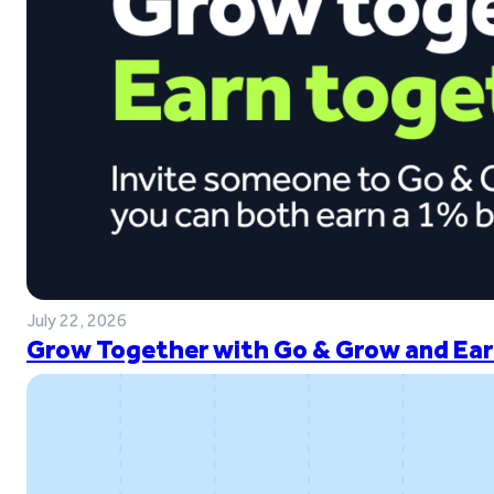
July 22, 2026
Grow Together with Go & Grow and Ear