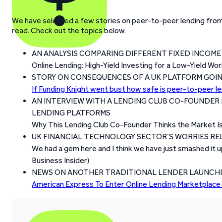
We have selected a few stories on peer-to-peer lending from 
read. Check out the topics below.
AN ANALYSIS COMPARING DIFFERENT FIXED INCOM
Online Lending: High-Yield Investing for a Low-Yield Wo
STORY ON CONSEQUENCES OF A UK PLATFORM GOIN
If Funding Knight went bust how safe is peer-to-peer l
AN INTERVIEW WITH A LENDING CLUB CO-FOUNDER 
LENDING PLATFORMS
Why This Lending Club Co-Founder Thinks the Market Is
UK FINANCIAL TECHNOLOGY SECTOR’S WORRIES RE
We had a gem here and I think we have just smashed it u
Business Insider)
NEWS ON ANOTHER TRADITIONAL LENDER LAUNCHIN
American Express To Enter Online Lending Marketplace 