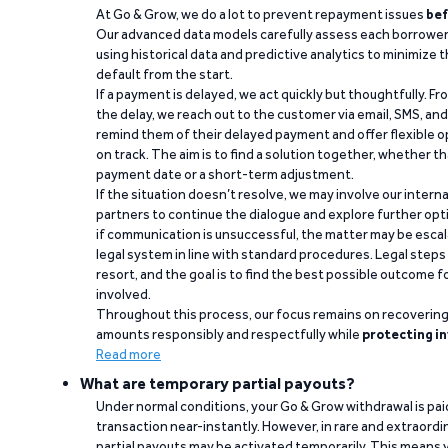
At Go & Grow, we do a lot to prevent repayment issues
bef
Our advanced data models carefully assess each borrower
using historical data and predictive analytics to minimize t
default from the start.
If a payment is delayed, we act quickly but thoughtfully. Fro
the delay, we reach out to the customer via email, SMS, an
remind them of their delayed payment and offer flexible o
on track. The aim is to find a solution together, whether 
payment date or a short-term adjustment.
If the situation doesn’t resolve, we may involve our intern
partners to continue the dialogue and explore further opt
if communication is unsuccessful, the matter may be escal
legal system in line with standard procedures. Legal steps 
resort, and the goal is to find the best possible outcome 
involved.
Throughout this process, our focus remains on recoverin
amounts responsibly and respectfully while
protecting in
Read more
What are temporary partial payouts?
Under normal conditions, your Go & Grow withdrawal is paid i
transaction near-instantly. However, in rare and extraord
partial payouts may be activated temporarily. This means y