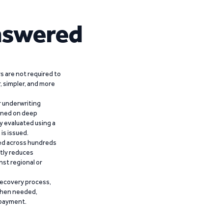
nswered
 are not required to
r, simpler, and more
r underwriting
ained on deep
y evaluated using a
is issued.
ied across hundreds
ntly reduces
nst regional or
recovery process,
 when needed,
epayment.