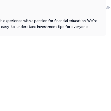
SH
 experience with a passion for financial education. We’re
d easy-to-understand investment tips for everyone.