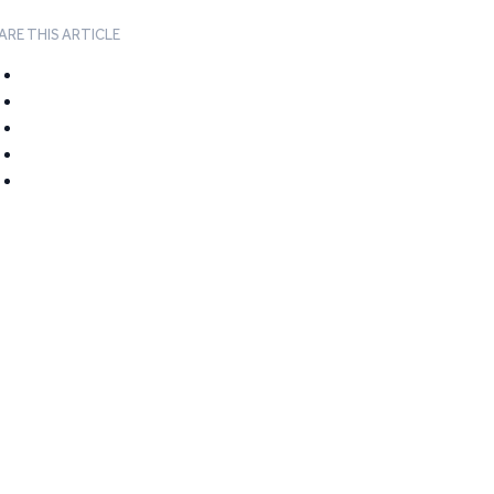
ARE THIS ARTICLE