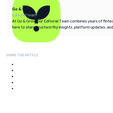
Go & Grow
Editorial team
At Go & Grow, our Editorial Team combines years of fintech
here to share trustworthy insights, platform updates, an
SHARE THIS ARTICLE