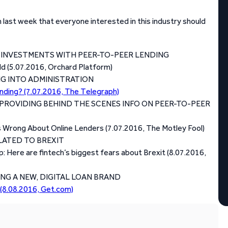
last week that everyone interested in this industry should
E INVESTMENTS WITH PEER-TO-PEER LENDING
rld (5.07.2016, Orchard Platform)
G INTO ADMINISTRATION
ending? (7.07.2016, The Telegraph)
PROVIDING BEHIND THE SCENES INFO ON PEER-TO-PEER
 Wrong About Online Lenders (7.07.2016, The Motley Fool)
LATED TO BREXIT
p: Here are fintech’s biggest fears about Brexit (8.07.2016,
G A NEW, DIGITAL LOAN BRAND
(8.08.2016, Get.com)