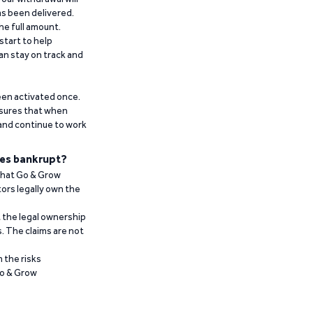
has been delivered.
he full amount.
start to help
an stay on track and
been activated once.
ensures that when
 and continue to work
es bankrupt?
 that Go & Grow
ors legally own the
t the legal ownership
. The claims are not
 the risks
Go & Grow