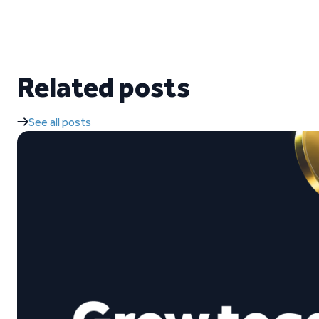
Related posts
See all posts