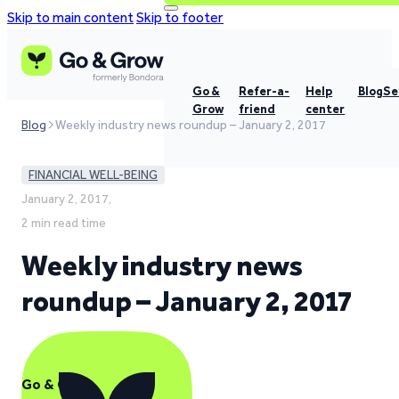
Skip to main content
Skip to footer
Go &
Refer-a-
Help
Blog
Se
Grow
friend
center
Blog
Weekly industry news roundup – January 2, 2017
FINANCIAL WELL-BEING
January 2, 2017,
2 min read time
Weekly industry news
roundup – January 2, 2017
Go & Grow