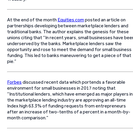
At the end of the month
Equities.com
posted an article on
partnerships developing between marketplace lenders and
traditional banks. The author explains the genesis for these
unions citing that “In recent years, small businesses have bee
underserved by the banks. Marketplace lenders saw the
opportunity and rose to meet the demand for small business
funding. This led to banks maneuvering to get a piece of that
pie.”
Forbes
discussed recent data which portends a favorable
environment for small businesses in 2017 noting that
“Institutional lenders, which have emerged as major players in
the marketplace lending industry are approving an all-time
Index high 63.3% of funding requests from entrepreneurs
after an increase of two-tenths of a percent in a month-by-
month comparison.”