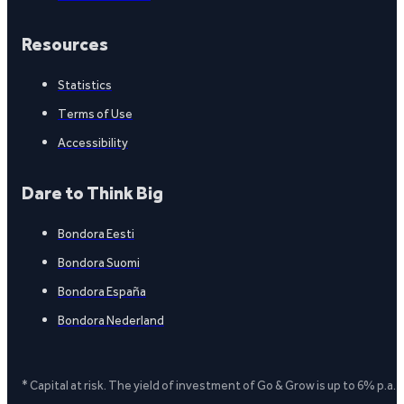
Resources
Statistics
Terms of Use
Accessibility
Dare to Think Big
Bondora Eesti
Bondora Suomi
Bondora España
Bondora Nederland
* Capital at risk. The yield of investment of Go & Grow is up to 6% p.a.