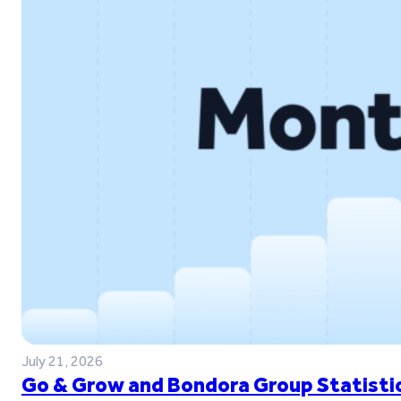
July 21, 2026
Go & Grow and Bondora Group Statistic