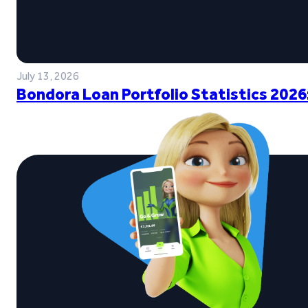
July 13, 2026
Bondora Loan Portfolio Statistics 2026