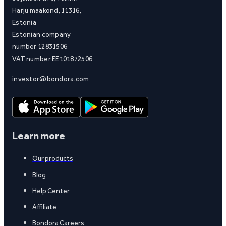
Harju maakond, 11316,
Estonia
Estonian company
number 12831506
VAT number EE101872506
investor@bondora.com
Learn more
Our products
Blog
Help Center
Affiliate
Bondora Careers