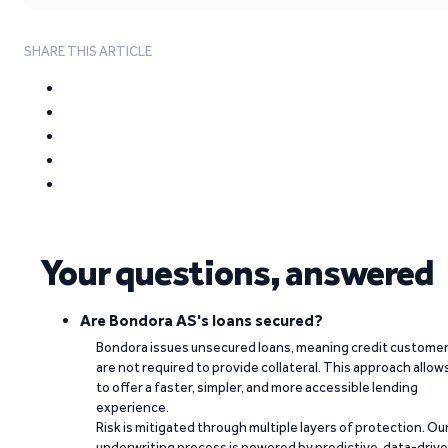
SHARE THIS ARTICLE
Your questions, answered
Are Bondora AS's loans secured?
Bondora issues unsecured loans, meaning credit custome
are not required to provide collateral. This approach allow
to offer a faster, simpler, and more accessible lending
experience.
Risk is mitigated through multiple layers of protection. Ou
underwriting process is powered by predictive, data-driv