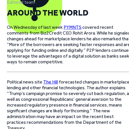
Editorial team
AROUND THE WORLD
On Wednesday of last week
PYMNTS
covered recent
comments from Biz2Credit CEO Rohit Arora. While he signale
changes ahead for marketplace lenders he also remarked tha
“More of the borrowers are seeking faster responses and ar
applying for funding online and digitally.” P2P lenders continue
to leverage the advantages of a digital solution as banks see
ways to remain competitive.
Political news site
The Hill
forecasted changes in marketplac
lending and other financial technologies. The author explains
“Trump’s campaign promise to severely cut back regulation, 
well as congressional Republicans’ general aversion to the
increased regulatory presence in financial services, means
significant changes are likely forthcoming.” The new
administration may have an impact on the recent best
practices recommendations from the Department of the
Treasury.