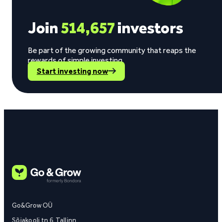
Join
514,657
investors
Be part of the growing community that reaps the
rewards of simple investing.
Start investing now
Go&Grow OÜ
Sõjakooli tn 6, Tallinn