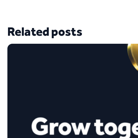
Related posts