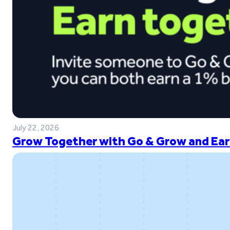
July 22, 2026
Grow Together with Go & Grow and Ear