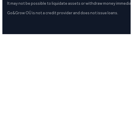
It may not be possible to liquidate assets or withdraw money immediate
Go&Grow OÜ is not a credit provider and does not issue loans.