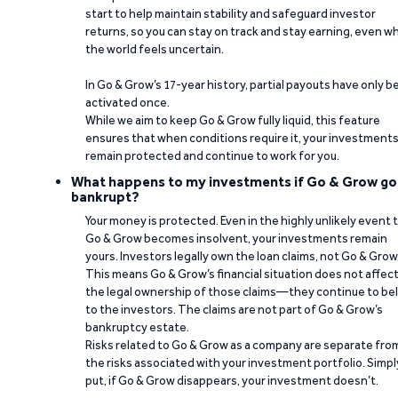
start to help maintain stability and safeguard investor
returns, so you can stay on track and stay earning, even w
the world feels uncertain.
In Go & Grow’s 17-year history, partial payouts have only 
activated once.
While we aim to keep Go & Grow fully liquid, this feature
ensures that when conditions require it, your investment
remain protected and continue to work for you.
What happens to my investments if Go & Grow go
bankrupt?
Your money is protected. Even in the highly unlikely event 
Go & Grow becomes insolvent, your investments remain
yours. Investors legally own the loan claims, not Go & Grow
This means Go & Grow’s financial situation does not affec
the legal ownership of those claims—they continue to be
to the investors. The claims are not part of Go & Grow’s
bankruptcy estate.
Risks related to Go & Grow as a company are separate fro
the risks associated with your investment portfolio. Simpl
put, if Go & Grow disappears, your investment doesn’t.