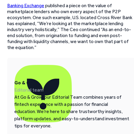
Banking Exchange
published a piece on the value of
marketplace lenders who own every aspect of the P2P
ecosystem. One such example, U.S. located Cross River Bank
has explained, “We’re looking at the marketplace lending
industry very holistically,” The Ceo continued “As an end-to-
end solution, from origination to funding and even post-
funding with liquidity channels, we want to own that part of
the equation.”
Go & Grow
Editorial team
At Go & Grow, our Editorial Team combines years of
fintech experience with a passion for financial
education. We’re here to share trustworthy insights,
platform updates, and easy-to-understand investment
tips for everyone.