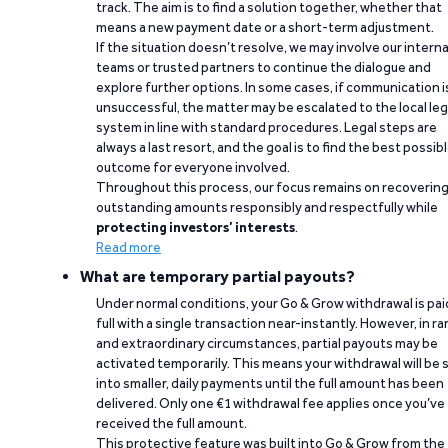
track. The aim is to find a solution together, whether that
means a new payment date or a short-term adjustment.
If the situation doesn’t resolve, we may involve our interna
teams or trusted partners to continue the dialogue and
explore further options. In some cases, if communication i
unsuccessful, the matter may be escalated to the local leg
system in line with standard procedures. Legal steps are
always a last resort, and the goal is to find the best possib
outcome for everyone involved.
Throughout this process, our focus remains on recoverin
outstanding amounts responsibly and respectfully while
protecting investors’ interests
.
Read more
What are temporary partial payouts?
Under normal conditions, your Go & Grow withdrawal is paid
full with a single transaction near-instantly. However, in ra
and extraordinary circumstances, partial payouts may be
activated temporarily. This means your withdrawal will be s
into smaller, daily payments until the full amount has been
delivered. Only one €1 withdrawal fee applies once you’ve
received the full amount.
This protective feature was built into Go & Grow from the