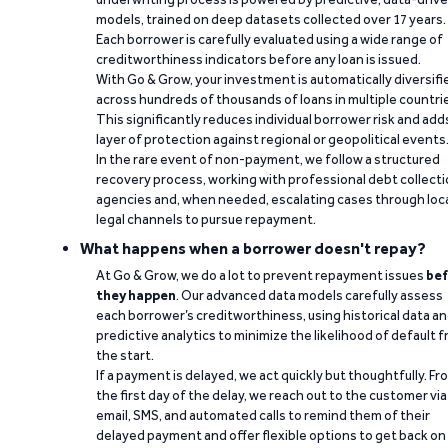
models, trained on deep datasets collected over 17 years.
Each borrower is carefully evaluated using a wide range of
creditworthiness indicators before any loan is issued.
With Go & Grow, your investment is automatically diversifi
across hundreds of thousands of loans in multiple countri
This significantly reduces individual borrower risk and add
layer of protection against regional or geopolitical events
In the rare event of non-payment, we follow a structured
recovery process, working with professional debt collect
agencies and, when needed, escalating cases through loc
legal channels to pursue repayment.
What happens when a borrower doesn't repay?
At Go & Grow, we do a lot to prevent repayment issues
bef
they happen
. Our advanced data models carefully assess
each borrower’s creditworthiness, using historical data a
predictive analytics to minimize the likelihood of default 
the start.
If a payment is delayed, we act quickly but thoughtfully. Fr
the first day of the delay, we reach out to the customer via
email, SMS, and automated calls to remind them of their
delayed payment and offer flexible options to get back on