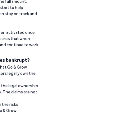
he full amount.
start to help
an stay on track and
been activated once.
ensures that when
 and continue to work
es bankrupt?
 that Go & Grow
ors legally own the
t the legal ownership
. The claims are not
 the risks
Go & Grow