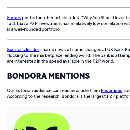
Forbes
posted another article titled, “Why You Should Invest
fact that a P2P investment has a relatively low correlation wi
in a well-rounded portfolio.
Business Insider
shared news of some changes at UK Bank Bar
flocking to the marketplace lending world. The bank is attem
are interested in the speed available in the P2P world.
BONDORA MENTIONS
Our Estonian audience can read an article from
Postimees
abo
According to the research, Bondora is the largest P2P platfo