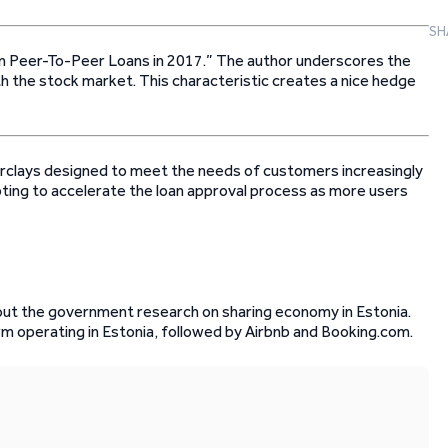
SH
 in Peer-To-Peer Loans in 2017.” The author underscores the
th the stock market. This characteristic creates a nice hedge
clays designed to meet the needs of customers increasingly
pting to accelerate the loan approval process as more users
ut the government research on sharing economy in Estonia.
rm operating in Estonia, followed by Airbnb and Booking.com.