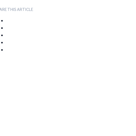
ARE THIS ARTICLE