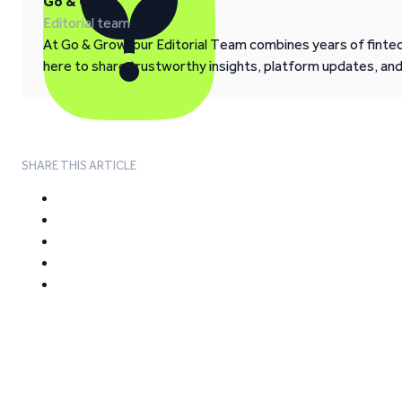
Go & Grow
Editorial team
At Go & Grow, our Editorial Team combines years of fintech
here to share trustworthy insights, platform updates, an
SHARE THIS ARTICLE