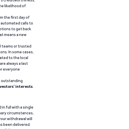
’s creditworthiness,
he likelihood of
m the first day of
d automated calls to
ptions to get back
that means a new
al teams or trusted
ions. In some cases,
ated to the local
are always a last
for everyone
g outstanding
vestors’ interests
.
n full with a single
inary circumstances,
our withdrawal will
has been delivered.