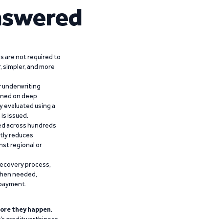
nswered
 are not required to
r, simpler, and more
r underwriting
ained on deep
y evaluated using a
is issued.
ied across hundreds
ntly reduces
nst regional or
recovery process,
 when needed,
epayment.
ore they happen
.