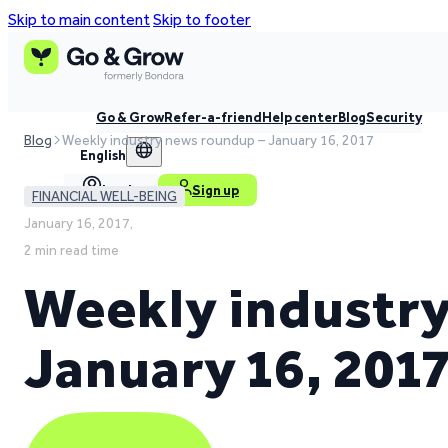
Skip to main content
Skip to footer
Go & Grow
Refer-a-friend
Help center
Blog
Security
Blog
Weekly industry news roundup – January 16, 2017
English
Log in
Sign up
FINANCIAL WELL-BEING
January 16, 2017,
2 min read time
Weekly industry
January 16, 201