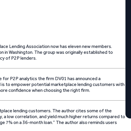
tplace Lending Association now has eleven new members.
n in Washington. The group was originally established to
ncy of P2P lenders.
ce for P2P analytics the firm DV01 has announced a
oal is to empower potential marketplace lending customers with
 more confidence when choosing the right firm.
ketplace lending customers. The author cites some of the
ty, a low correlation, and yield much higher returns compared to
age 7% on a 36-month loan.” The author also reminds users