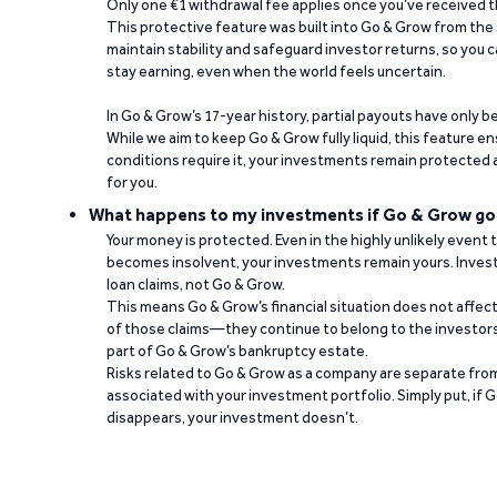
Only one €1 withdrawal fee applies once you’ve received t
This protective feature was built into Go & Grow from the 
maintain stability and safeguard investor returns, so you c
stay earning, even when the world feels uncertain.
In Go & Grow’s 17-year history, partial payouts have only 
While we aim to keep Go & Grow fully liquid, this feature 
conditions require it, your investments remain protected
for you.
What happens to my investments if Go & Grow go
Your money is protected. Even in the highly unlikely event
becomes insolvent, your investments remain yours. Invest
loan claims, not Go & Grow.
This means Go & Grow’s financial situation does not affec
of those claims—they continue to belong to the investors
part of Go & Grow’s bankruptcy estate.
Risks related to Go & Grow as a company are separate from
associated with your investment portfolio. Simply put, if 
disappears, your investment doesn’t.