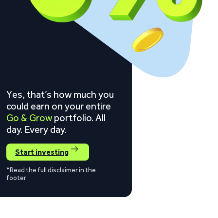
Yes, that’s how much you
could earn on your entire
Go & Grow
portfolio. All
day. Every day.
Start investing
*Read the full disclaimer in the
footer