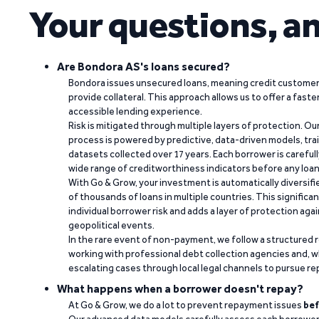
Your questions, a
Are Bondora AS's loans secured?
Bondora issues unsecured loans, meaning credit customers
provide collateral. This approach allows us to offer a faste
accessible lending experience.
Risk is mitigated through multiple layers of protection. Ou
process is powered by predictive, data-driven models, tr
datasets collected over 17 years. Each borrower is carefull
wide range of creditworthiness indicators before any loan 
With Go & Grow, your investment is automatically diversif
of thousands of loans in multiple countries. This significa
individual borrower risk and adds a layer of protection agai
geopolitical events.
In the rare event of non-payment, we follow a structured 
working with professional debt collection agencies and,
escalating cases through local legal channels to pursue r
What happens when a borrower doesn't repay?
At Go & Grow, we do a lot to prevent repayment issues
bef