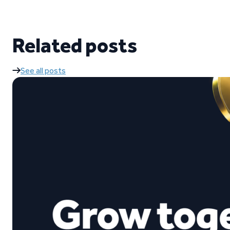
Related posts
See all posts