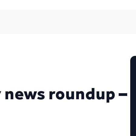
 news roundup –
7