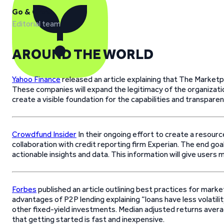
Go & Grow
Editorial team
AROUND THE WORLD
Yahoo Finance
released an article explaining that The Marke
These companies will expand the legitimacy of the organizatio
create a visible foundation for the capabilities and transpare
Crowdfund Insider
In their ongoing effort to create a resour
collaboration with credit reporting firm Experian. The end g
actionable insights and data. This information will give users
Forbes
published an article outlining best practices for mar
advantages of P2P lending explaining “loans have less volatili
other fixed-yield investments. Median adjusted returns aver
that getting started is fast and inexpensive.