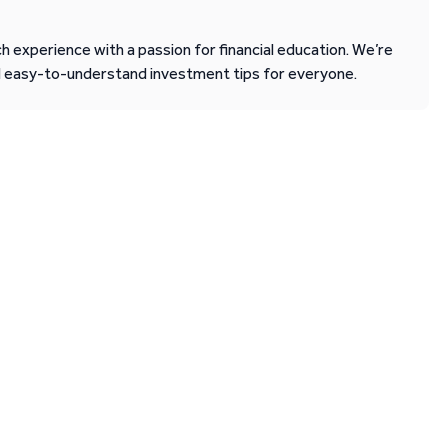
 experience with a passion for financial education. We’re
d easy-to-understand investment tips for everyone.