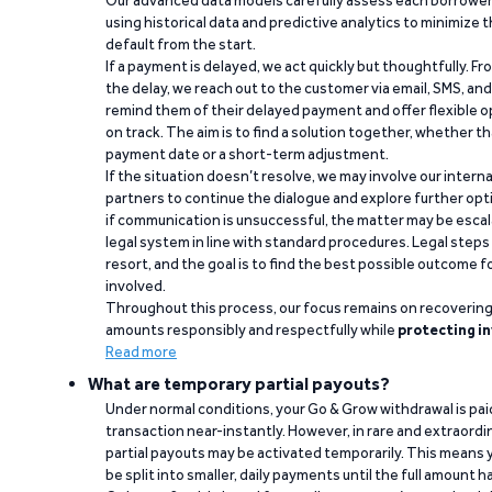
Our advanced data models carefully assess each borrower
using historical data and predictive analytics to minimize t
default from the start.
If a payment is delayed, we act quickly but thoughtfully. Fro
the delay, we reach out to the customer via email, SMS, an
remind them of their delayed payment and offer flexible o
on track. The aim is to find a solution together, whether 
payment date or a short-term adjustment.
If the situation doesn’t resolve, we may involve our intern
partners to continue the dialogue and explore further opt
if communication is unsuccessful, the matter may be escal
legal system in line with standard procedures. Legal steps 
resort, and the goal is to find the best possible outcome 
involved.
Throughout this process, our focus remains on recoverin
amounts responsibly and respectfully while
protecting in
Read more
What are temporary partial payouts?
Under normal conditions, your Go & Grow withdrawal is paid i
transaction near-instantly. However, in rare and extraord
partial payouts may be activated temporarily. This means y
be split into smaller, daily payments until the full amount 