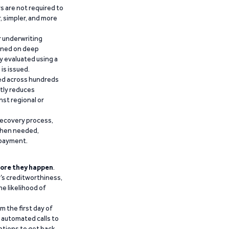
 are not required to
r, simpler, and more
r underwriting
ained on deep
y evaluated using a
is issued.
ied across hundreds
ntly reduces
nst regional or
recovery process,
 when needed,
epayment.
ore they happen
.
’s creditworthiness,
he likelihood of
m the first day of
d automated calls to
ptions to get back