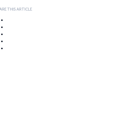
ARE THIS ARTICLE