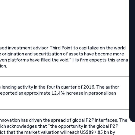
ed investment advisor Third Point to capitalize on the world
he origination and securitization of assets have become more
riven platforms have filled the void.” His firm expects this arena
ion.
 lending activity in the fourth quarter of 2016. The author
eported an approximate 12.4% increase in personal loan
nnovation has driven the spread of global P2P interfaces. The
ch acknowledges that “the opportunity in the global P2P
ct that the market valuation will reach US$897.85 bn by