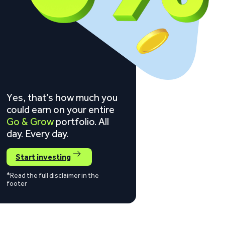
Yes, that’s how much you
could earn on your entire
Go & Grow
portfolio. All
day. Every day.
Start investing
*Read the full disclaimer in the
footer