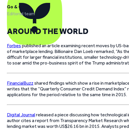
Go & Grow
Editorial team
AROUND THE WORLD
Forbes
published an article examining recent moves by US-bas
of marketplace lending. Billionaire Dan Loeb remarked, “As t
difficult for larger financial institutions, smaller technology‐d
to soar amid the pro-business spirit of the Trump administrat
FinancialBuzz
shared findings which show a rise in marketplace
writes that the “Quarterly Consumer Credit Demand Index” r
applications for the period relative to the same time in 2015.
Digital Journal
released a piece discussing how technological i
author cites a report from Transparency Market Research whi
lending market was worth US$26.16 bn in 2015. Analysts predi