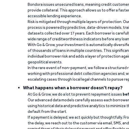
Bondora issues unsecured loans, meaning credit customers
provide collateral. This approach allows us to offer a faste
accessible lending experience.
Risk is mitigated through multiple layers of protection. Ou
process is powered by predictive, data-driven models, tr
datasets collected over 17 years. Each borrower is carefull
wide range of creditworthiness indicators before any loan 
With Go & Grow, your investment is automatically diversif
of thousands of loans in multiple countries. This significa
individual borrower risk and adds a layer of protection agai
geopolitical events.
In the rare event of non-payment, we follow a structured 
working with professional debt collection agencies and,
escalating cases through local legal channels to pursue r
What happens when a borrower doesn't repay?
At Go & Grow, we do a lot to prevent repayment issues
bef
Our advanced data models carefully assess each borrower
using historical data and predictive analytics to minimize t
default from the start.
If a payment is delayed, we act quickly but thoughtfully. Fro
the delay, we reach out to the customer via email, SMS, an
remind them of their delayed payment and offer flexible o