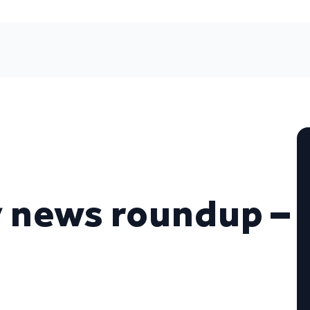
 news roundup –