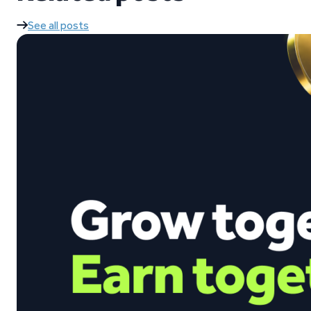
See all posts