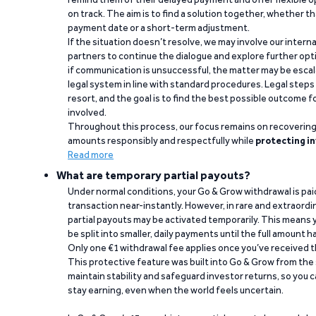
on track. The aim is to find a solution together, whether 
payment date or a short-term adjustment.
If the situation doesn’t resolve, we may involve our intern
partners to continue the dialogue and explore further opt
if communication is unsuccessful, the matter may be escal
legal system in line with standard procedures. Legal steps 
resort, and the goal is to find the best possible outcome 
involved.
Throughout this process, our focus remains on recoverin
amounts responsibly and respectfully while
protecting in
Read more
What are temporary partial payouts?
Under normal conditions, your Go & Grow withdrawal is paid i
transaction near-instantly. However, in rare and extraord
partial payouts may be activated temporarily. This means y
be split into smaller, daily payments until the full amount 
Only one €1 withdrawal fee applies once you’ve received t
This protective feature was built into Go & Grow from the 
maintain stability and safeguard investor returns, so you c
stay earning, even when the world feels uncertain.