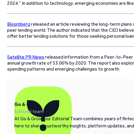
2024.” In addition to technology, emerging economies are like
Bloomberg
released an article reviewing the long-term plans
peer lending world. The author indicated that the CEO believe
offer better lending solutions for those seeking personal loan
Satellite PR News
released information from a Peer-to-Peer 
annual growth rate of 53.06% by 2020. The report also expl
spending patterns and emerging challenges to growth.
Go & Grow
Editorial team
At Go & Grow, our Editorial Team combines years of fintech
here to share trustworthy insights, platform updates, an