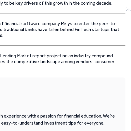
ly to be key drivers of this growth in the coming decade.
SH
 of financial software company Misys to enter the peer-to-
s traditional banks have fallen behind FinTech startups that
s.
Lending Market report projecting an industry compound
ores the competitive landscape among vendors, consumer
 experience with a passion for financial education. We’re
d easy-to-understand investment tips for everyone.