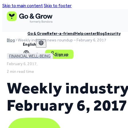
Skip to main content
Skip to footer
Go & Grow
Refer-a-friend
Help center
Blog
Security
Blog
Weekly industry news roundup – February 6, 2017
English
Log in
Sign up
FINANCIAL WELL-BEING
February 6, 2017,
2 min read time
Weekly industry
February 6, 2017