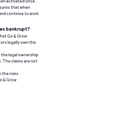
been activated once.
ensures that when
 and continue to work
es bankrupt?
 that Go & Grow
ors legally own the
t the legal ownership
. The claims are not
 the risks
Go & Grow