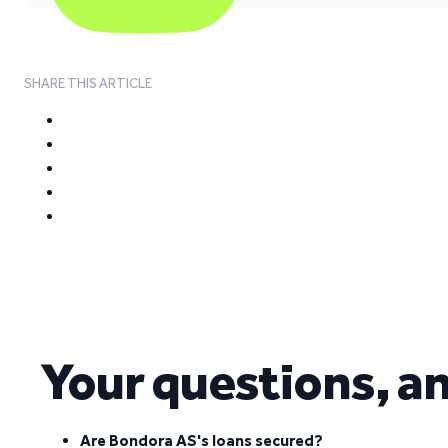
SHARE THIS ARTICLE
Your questions, a
Are Bondora AS's loans secured?