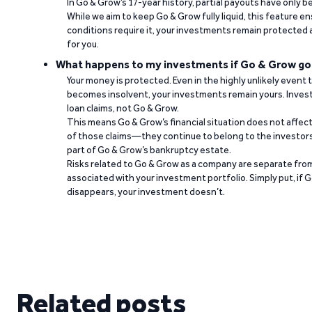
In Go & Grow’s 17-year history, partial payouts have only 
While we aim to keep Go & Grow fully liquid, this feature 
conditions require it, your investments remain protected
for you.
What happens to my investments if Go & Grow go
Your money is protected. Even in the highly unlikely event
becomes insolvent, your investments remain yours. Invest
loan claims, not Go & Grow.
This means Go & Grow’s financial situation does not affec
of those claims—they continue to belong to the investors
part of Go & Grow’s bankruptcy estate.
Risks related to Go & Grow as a company are separate from
associated with your investment portfolio. Simply put, if 
disappears, your investment doesn’t.
Related posts