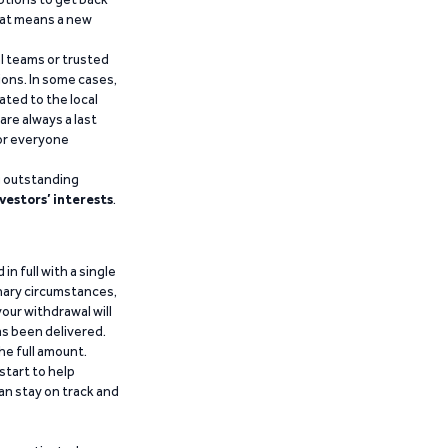
that means a new
al teams or trusted
ions. In some cases,
ated to the local
are always a last
for everyone
g outstanding
vestors’ interests
.
n full with a single
inary circumstances,
our withdrawal will
has been delivered.
he full amount.
start to help
an stay on track and