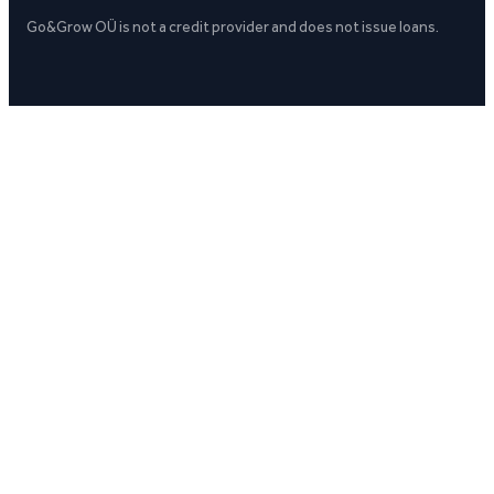
Go&Grow OÜ is not a credit provider and does not issue loans.