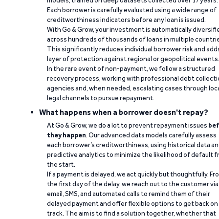
models, trained on deep datasets collected over 17 years.
Each borrower is carefully evaluated using a wide range of
creditworthiness indicators before any loan is issued.
With Go & Grow, your investment is automatically diversifi
across hundreds of thousands of loans in multiple countri
This significantly reduces individual borrower risk and add
layer of protection against regional or geopolitical events
In the rare event of non-payment, we follow a structured
recovery process, working with professional debt collect
agencies and, when needed, escalating cases through loc
legal channels to pursue repayment.
What happens when a borrower doesn't repay?
At Go & Grow, we do a lot to prevent repayment issues
bef
they happen
. Our advanced data models carefully assess
each borrower’s creditworthiness, using historical data a
predictive analytics to minimize the likelihood of default 
the start.
If a payment is delayed, we act quickly but thoughtfully. Fr
the first day of the delay, we reach out to the customer via
email, SMS, and automated calls to remind them of their
delayed payment and offer flexible options to get back on
track. The aim is to find a solution together, whether that