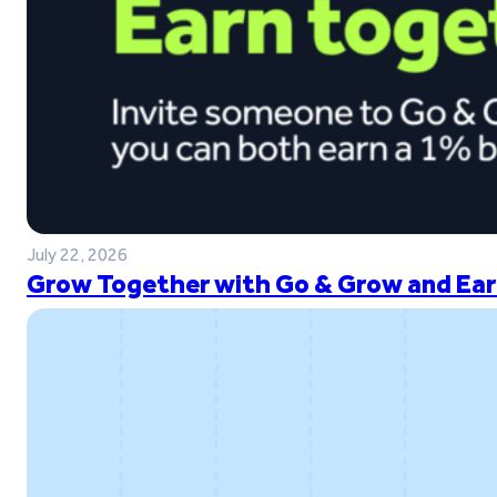
July 22, 2026
Grow Together with Go & Grow and Ear