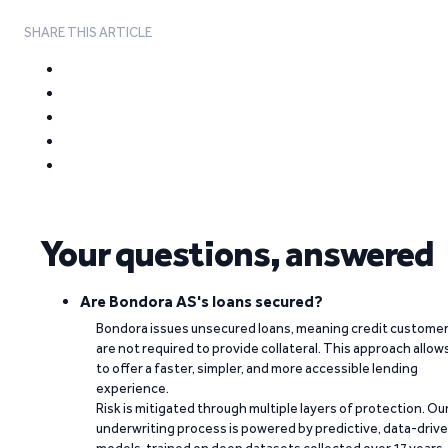
SHARE THIS ARTICLE
Your questions, answered
Are Bondora AS's loans secured?
Bondora issues unsecured loans, meaning credit custome
are not required to provide collateral. This approach allow
to offer a faster, simpler, and more accessible lending
experience.
Risk is mitigated through multiple layers of protection. Ou
underwriting process is powered by predictive, data-driv