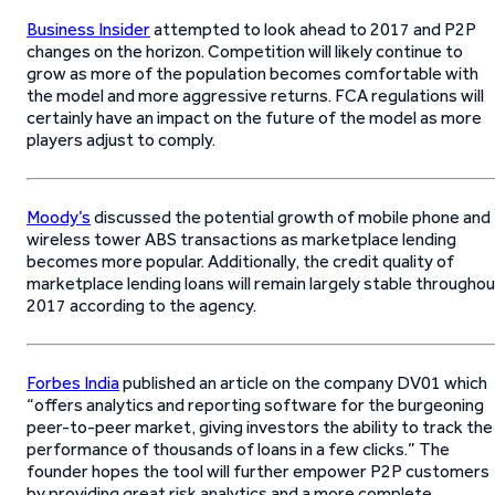
Business Insider
attempted to look ahead to 2017 and P2P
changes on the horizon. Competition will likely continue to
grow as more of the population becomes comfortable with
the model and more aggressive returns. FCA regulations will
certainly have an impact on the future of the model as more
players adjust to comply.
Moody’s
discussed the potential growth of mobile phone and
wireless tower ABS transactions as marketplace lending
becomes more popular. Additionally, the credit quality of
marketplace lending loans will remain largely stable througho
2017 according to the agency.
Forbes India
published an article on the company DV01 which
“offers analytics and reporting software for the burgeoning
peer-to-peer market, giving investors the ability to track the
performance of thousands of loans in a few clicks.” The
founder hopes the tool will further empower P2P customers
by providing great risk analytics and a more complete