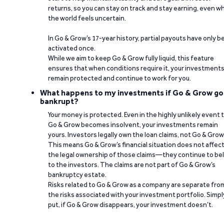
returns, so you can stay on track and stay earning, even w
the world feels uncertain.
In Go & Grow’s 17-year history, partial payouts have only 
activated once.
While we aim to keep Go & Grow fully liquid, this feature
ensures that when conditions require it, your investment
remain protected and continue to work for you.
What happens to my investments if Go & Grow go
bankrupt?
Your money is protected. Even in the highly unlikely event 
Go & Grow becomes insolvent, your investments remain
yours. Investors legally own the loan claims, not Go & Grow
This means Go & Grow’s financial situation does not affec
the legal ownership of those claims—they continue to be
to the investors. The claims are not part of Go & Grow’s
bankruptcy estate.
Risks related to Go & Grow as a company are separate fro
the risks associated with your investment portfolio. Simpl
put, if Go & Grow disappears, your investment doesn’t.