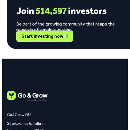
Join
514,597
investors
Be part of the growing community that reaps the
rewards of simple investing.
Start investing now
Go&Grow OÜ
Sõjakooli tn 6, Tallinn