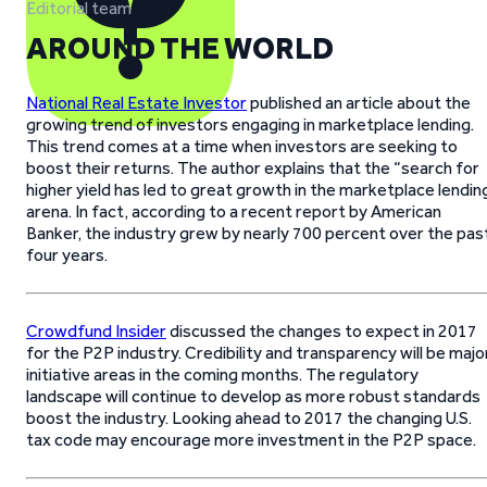
Editorial team
AROUND THE WORLD
National Real Estate Investor
published an article about the
growing trend of investors engaging in marketplace lending.
This trend comes at a time when investors are seeking to
boost their returns. The author explains that the “search for
higher yield has led to great growth in the marketplace lendin
arena. In fact, according to a recent report by American
Banker, the industry grew by nearly 700 percent over the pas
four years.
Crowdfund Insider
discussed the changes to expect in 2017
for the P2P industry. Credibility and transparency will be majo
initiative areas in the coming months. The regulatory
landscape will continue to develop as more robust standards
boost the industry. Looking ahead to 2017 the changing U.S.
tax code may encourage more investment in the P2P space.