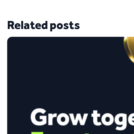
Related posts