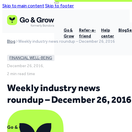
Skip to main content
Skip to footer
Go &
Refer-a-
Help
Blog
Se
Grow
friend
center
Blog
Weekly industry news roundup – December 26, 2016
FINANCIAL WELL-BEING
December 26, 2016,
2 min read time
Weekly industry news
roundup – December 26, 2016
Go & Grow