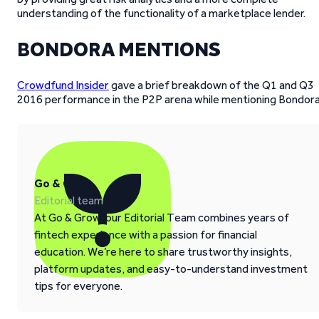
understanding of the functionality of a marketplace lender.
BONDORA MENTIONS
Crowdfund Insider
gave a brief breakdown of the Q1 and Q3
2016 performance in the P2P arena while mentioning Bondora
Go & Grow
Editorial team
At Go & Grow, our Editorial Team combines years of
fintech experience with a passion for financial
education. We’re here to share trustworthy insights,
platform updates, and easy-to-understand investment
tips for everyone.