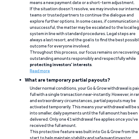
means a new payment date or a short-term adjustment.
If the situation doesn’t resolve, we may involve our interna
teams or trusted partners to continue the dialogue and
explore further options. In some cases, if communication i
unsuccessful, the matter may be escalated to the local leg
system in line with standard procedures. Legal steps are
always a last resort, and the goal is to find the best possib
outcome for everyone involved.
Throughout this process, our focus remains on recoverin
outstanding amounts responsibly and respectfully while
protecting investors’ interests
.
Read more
What are temporary partial payouts?
Under normal conditions, your Go & Grow withdrawal is paid
full with a single transaction near-instantly. However, in ra
and extraordinary circumstances, partial payouts may be
activated temporarily. This means your withdrawal will be s
into smaller, daily payments until the full amount has been
delivered. Only one €1 withdrawal fee applies once you’ve
received the full amount.
This protective feature was built into Go & Grow from the
start to help maintain stability and safeguard investor