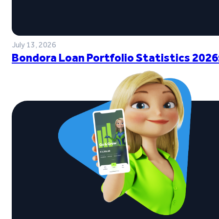
July 13, 2026
Bondora Loan Portfolio Statistics 2026