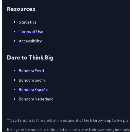
Resources
Statistics
Terms of Use
Accessibility
Dare to Think Big
Bondora Eesti
Bondora Suomi
Bondora España
Bondora Nederland
* Capital at risk. The yield of investment of Go & Grow is up to 6% p.a.
It may not be possible to liquidate assets or withdraw money immediate