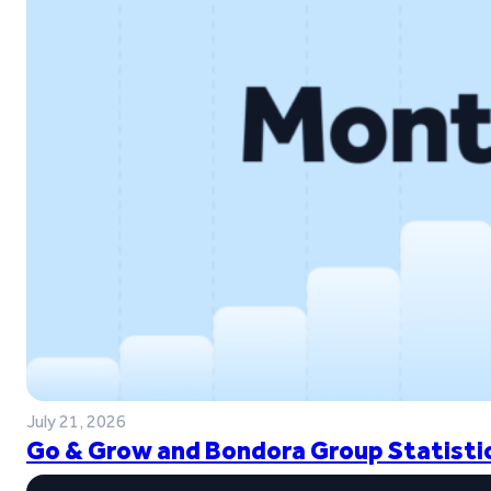
July 21, 2026
Go & Grow and Bondora Group Statistic