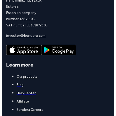
Harju maakond, 11316,
Estonia
Estonian company
number 12831506
VAT number EE101872506
investor@bondora.com
Learn more
Our products
Blog
Help Center
Affiliate
Bondora Careers