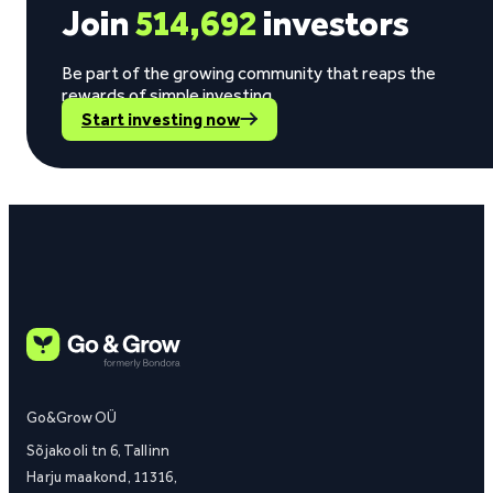
Join
514,692
investors
Be part of the growing community that reaps the
rewards of simple investing.
Start investing now
Go&Grow OÜ
Sõjakooli tn 6, Tallinn
Harju maakond, 11316,