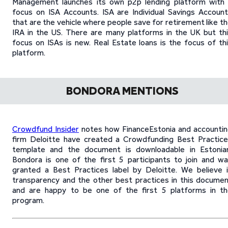
Management launches its own p2p lending platform with
focus on ISA Accounts. ISA are Individual Savings Accoun
that are the vehicle where people save for retirement like t
IRA in the US. There are many platforms in the UK but th
focus on ISAs is new. Real Estate loans is the focus of th
platform.
BONDORA MENTIONS
Crowdfund Insider
notes how FinanceEstonia and accounti
firm Deloitte have created a Crowdfunding Best Practic
template and the document is downloadable in Estonian
Bondora is one of the first 5 participants to join and w
granted a Best Practices label by Deloitte. We believe 
transparency and the other best practices in this docume
and are happy to be one of the first 5 platforms in t
program.