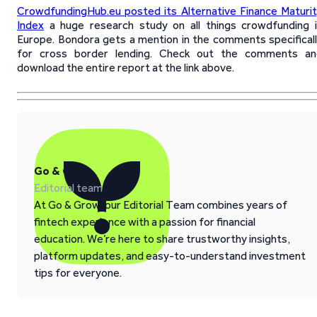
CrowdfundingHub.eu posted its Alternative Finance Maturi
Index
a huge research study on all things crowdfunding 
Europe. Bondora gets a mention in the comments specifical
for cross border lending. Check out the comments an
download the entire report at the link above.
Go & Grow
Editorial team
At Go & Grow, our Editorial Team combines years of
fintech experience with a passion for financial
education. We’re here to share trustworthy insights,
platform updates, and easy-to-understand investment
tips for everyone.