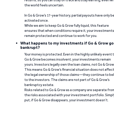
returns, so you can stay on track and stay earning, even w
the world feels uncertain.
In Go & Grow’s 17-year history, partial payouts have only 
activated once.
While we aim to keep Go & Grow fully liquid, this feature
ensures that when conditions require it, your investment
remain protected and continue to work for you.
What happens to my investments if Go & Grow go
bankrupt?
Your money is protected. Even in the highly unlikely event 
Go & Grow becomes insolvent, your investments remain
yours. Investors legally own the loan claims, not Go & Grow
This means Go & Grow’s financial situation does not affec
the legal ownership of those claims—they continue to be
to the investors. The claims are not part of Go & Grow’s
bankruptcy estate.
Risks related to Go & Grow as a company are separate fro
the risks associated with your investment portfolio. Simpl
put, if Go & Grow disappears, your investment doesn’t.