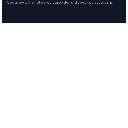
Go&Grow OÜ is not a credit provider and does not issue loans.