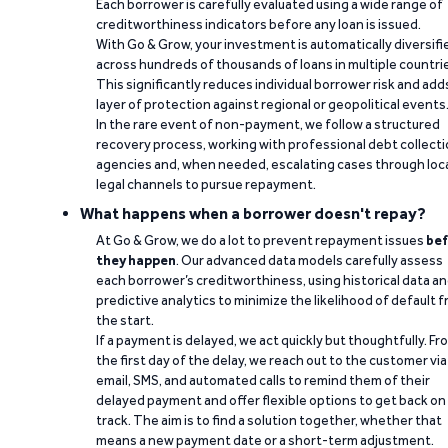
Each borrower is carefully evaluated using a wide range of
creditworthiness indicators before any loan is issued.
With Go & Grow, your investment is automatically diversifi
across hundreds of thousands of loans in multiple countri
This significantly reduces individual borrower risk and add
layer of protection against regional or geopolitical events
In the rare event of non-payment, we follow a structured
recovery process, working with professional debt collect
agencies and, when needed, escalating cases through loc
legal channels to pursue repayment.
What happens when a borrower doesn't repay?
At Go & Grow, we do a lot to prevent repayment issues
bef
they happen
. Our advanced data models carefully assess
each borrower’s creditworthiness, using historical data a
predictive analytics to minimize the likelihood of default 
the start.
If a payment is delayed, we act quickly but thoughtfully. Fr
the first day of the delay, we reach out to the customer via
email, SMS, and automated calls to remind them of their
delayed payment and offer flexible options to get back on
track. The aim is to find a solution together, whether that
means a new payment date or a short-term adjustment.