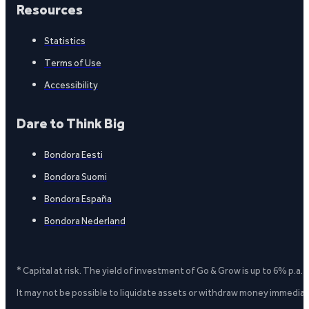
Resources
Statistics
Terms of Use
Accessibility
Dare to Think Big
Bondora Eesti
Bondora Suomi
Bondora España
Bondora Nederland
* Capital at risk. The yield of investment of Go & Grow is up to 6% p.a.
It may not be possible to liquidate assets or withdraw money immediate