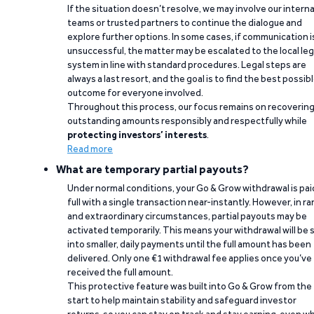
If the situation doesn’t resolve, we may involve our interna
teams or trusted partners to continue the dialogue and
explore further options. In some cases, if communication i
unsuccessful, the matter may be escalated to the local leg
system in line with standard procedures. Legal steps are
always a last resort, and the goal is to find the best possib
outcome for everyone involved.
Throughout this process, our focus remains on recoverin
outstanding amounts responsibly and respectfully while
protecting investors’ interests
.
Read more
What are temporary partial payouts?
Under normal conditions, your Go & Grow withdrawal is paid
full with a single transaction near-instantly. However, in ra
and extraordinary circumstances, partial payouts may be
activated temporarily. This means your withdrawal will be s
into smaller, daily payments until the full amount has been
delivered. Only one €1 withdrawal fee applies once you’ve
received the full amount.
This protective feature was built into Go & Grow from the
start to help maintain stability and safeguard investor