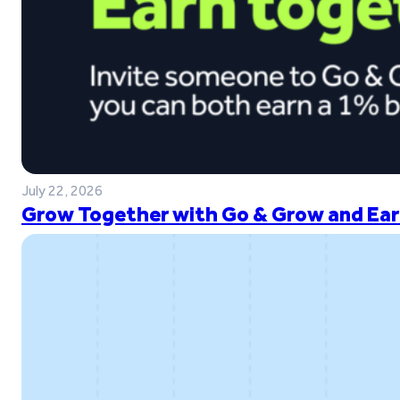
July 22, 2026
Grow Together with Go & Grow and Ear