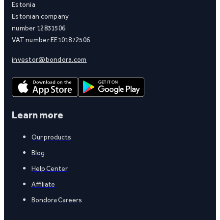
Estonia
Estonian company
number 12831506
VAT number EE101872506
investor@bondora.com
Learn more
Our products
Blog
Help Center
Affiliate
Bondora Careers