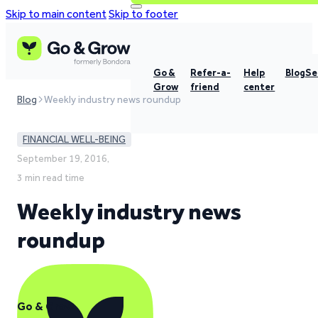
Skip to main content
Skip to footer
Go &
Refer-a-
Help
Blog
Se
Grow
friend
center
Blog
Weekly industry news roundup
FINANCIAL WELL-BEING
September 19, 2016,
3 min read time
Weekly industry news
roundup
Go & Grow