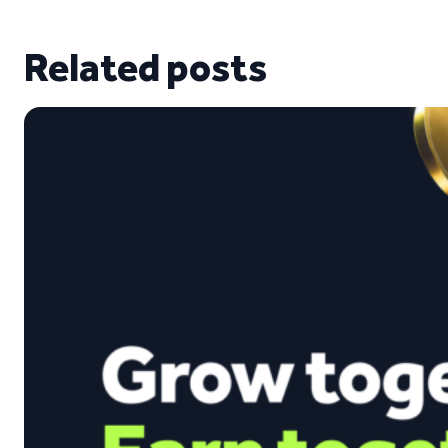
Related posts