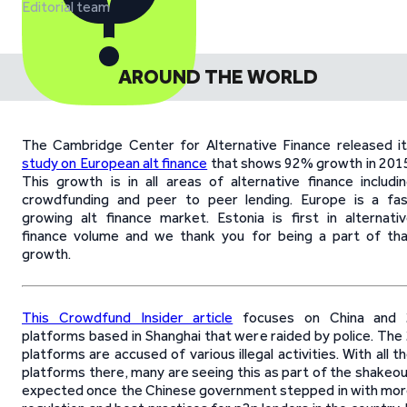
Editorial team
AROUND THE WORLD
The Cambridge Center for Alternative Finance released i
study on European alt finance
that shows 92% growth in 201
This growth is in all areas of alternative finance includi
crowdfunding and peer to peer lending. Europe is a fa
growing alt finance market. Estonia is first in alternati
finance volume and we thank you for being a part of th
growth.
This Crowdfund Insider article
focuses on China and 
platforms based in Shanghai that were raided by police. The
platforms are accused of various illegal activities. With all t
platforms there, many are seeing this as part of the shakeo
expected once the Chinese government stepped in with mo