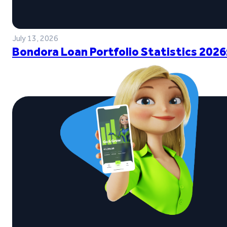
July 13, 2026
Bondora Loan Portfolio Statistics 2026