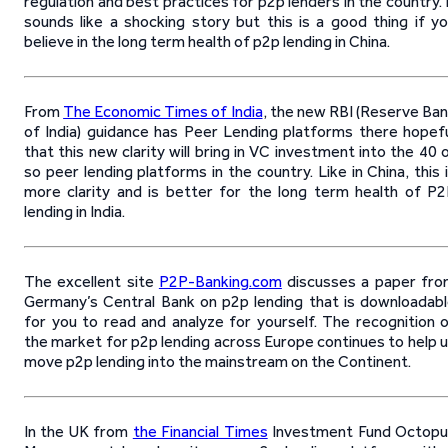
regulation and best practices for p2p lenders in the country. 
sounds like a shocking story but this is a good thing if y
believe in the long term health of p2p lending in China.
From
The Economic Times of India
, the new RBI (Reserve Ba
of India) guidance has Peer Lending platforms there hopef
that this new clarity will bring in VC investment into the 40 
so peer lending platforms in the country. Like in China, this 
more clarity and is better for the long term health of P
lending in India.
The excellent site
P2P-Banking.com
discusses a paper fr
Germany’s Central Bank on p2p lending that is downloadab
for you to read and analyze for yourself. The recognition 
the market for p2p lending across Europe continues to help 
move p2p lending into the mainstream on the Continent.
In the UK from
the Financial Times
Investment Fund Octopu