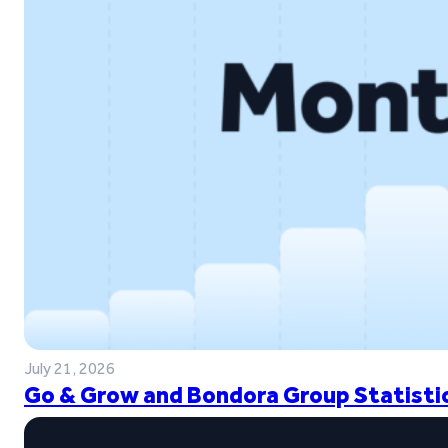
July 21, 2026
Go & Grow and Bondora Group Statistic