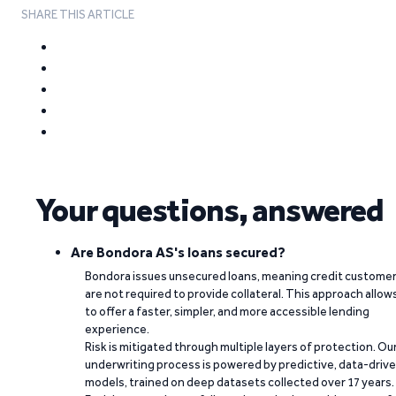
SHARE THIS ARTICLE
Your questions, answered
Are Bondora AS's loans secured?
Bondora issues unsecured loans, meaning credit custome
are not required to provide collateral. This approach allow
to offer a faster, simpler, and more accessible lending
experience.
Risk is mitigated through multiple layers of protection. Ou
underwriting process is powered by predictive, data-driv
models, trained on deep datasets collected over 17 years.