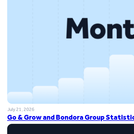
July 21, 2026
Go & Grow and Bondora Group Statistic