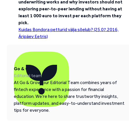
underwriting works and why investors should not
exploring peer-to-peer lending without having at
least 1 000 euro to invest per each platform they
pick.
Kuidas Bondora petturid välja sõelub? (25.07.2016,
Äripäev Eetris)
Go & Grow
Editorial team
At Go & Grow, our Editorial Team combines years of
fintech experience with a passion for financial
education. We’re here to share trustworthy insights,
platform updates, and easy-to-understand investment
tips for everyone.