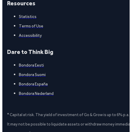
Resources
Statistics
Terms of Use
Accessibility
Dare to Think Big
Bondora Eesti
Bondora Suomi
Bondora España
Bondora Nederland
* Capital at risk. The yield of investment of Go & Grow is up to 6% p.a.
It may not be possible to liquidate assets or withdraw money immediate