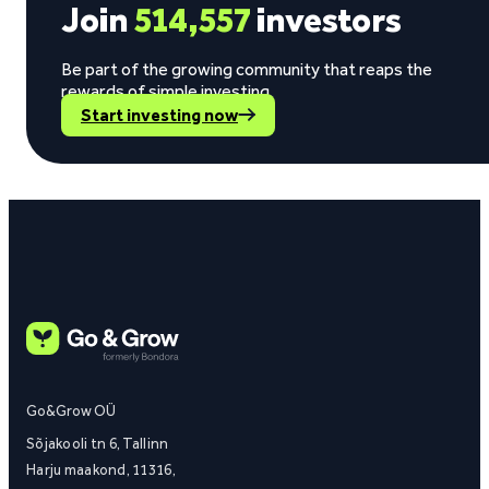
Join
514,557
investors
Be part of the growing community that reaps the
rewards of simple investing.
Start investing now
Go&Grow OÜ
Sõjakooli tn 6, Tallinn
Harju maakond, 11316,