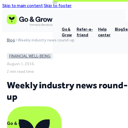
Skip to main content
Skip to footer
Go &
Refer-a-
Help
Blog
Se
Grow
friend
center
Blog
Weekly industry news round-up
FINANCIAL WELL-BEING
August 1, 2016,
2 min read time
Weekly industry news round-
up
Go & Grow