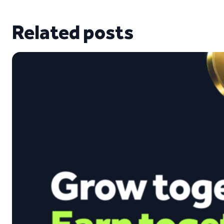
Related posts