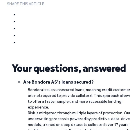
SHARE THIS ARTICLE
Your questions, answered
Are Bondora AS's loans secured?
Bondora issues unsecured loans, meaning credit custome
are not required to provide collateral. This approach allow
to offer a faster, simpler, and more accessible lending
experience.
Risk is mitigated through multiple layers of protection. Ou
underwriting process is powered by predictive, data-driv
models, trained on deep datasets collected over 17 years.