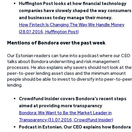
Huffington Post looks at how financial technology
companies have slowely shaped the way consumers
and businesses today manage their money.
How Fintech Is Changing The Way We Handle Money
(28.07.2016, Huffington Post)
Mentions of Bondora over the past week
Our Estonian readers can tune into a podcast where our CEO
talks about Bondora underwriting and risk management
processes. He also explains why savers should not look at the
peer-to-peer lending asset class and the minimum amount
people should be able to invest to diversify into peer-to-pee
lending.
Crowdfund Insider covers Bondora’s recent steps
aimed at providing more transparency
Bondora: We Want to Be the Market Leader in
Transparency (31.07.2016, Crowdfund Insider)
Podcast in Estonian. Our CEO explains how Bondora