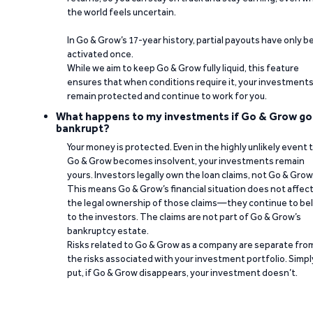
the world feels uncertain.
In Go & Grow’s 17-year history, partial payouts have only 
activated once.
While we aim to keep Go & Grow fully liquid, this feature
ensures that when conditions require it, your investment
remain protected and continue to work for you.
What happens to my investments if Go & Grow go
bankrupt?
Your money is protected. Even in the highly unlikely event 
Go & Grow becomes insolvent, your investments remain
yours. Investors legally own the loan claims, not Go & Grow
This means Go & Grow’s financial situation does not affec
the legal ownership of those claims—they continue to be
to the investors. The claims are not part of Go & Grow’s
bankruptcy estate.
Risks related to Go & Grow as a company are separate fro
the risks associated with your investment portfolio. Simpl
put, if Go & Grow disappears, your investment doesn’t.