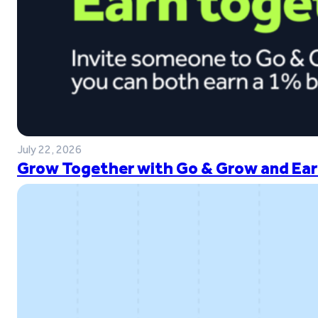
July 22, 2026
Grow Together with Go & Grow and Ear