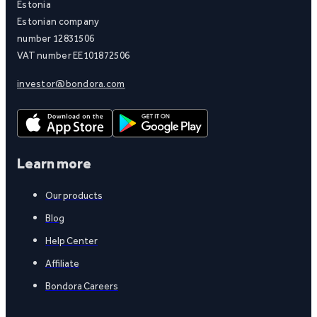
Estonia
Estonian company
number 12831506
VAT number EE101872506
investor@bondora.com
Learn more
Our products
Blog
Help Center
Affiliate
Bondora Careers