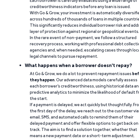
Each borrower is carefully evaluated using a wide range of
creditworthiness indicators before any loan is issued.
With Go & Grow, your investment is automatically diversifi
across hundreds of thousands of loans in multiple countri
This significantly reduces individual borrower risk and add
layer of protection against regional or geopolitical events
In the rare event of non-payment, we follow a structured
recovery process, working with professional debt collect
agencies and, when needed, escalating cases through loc
legal channels to pursue repayment.
What happens when a borrower doesn't repay?
At Go & Grow, we do a lot to prevent repayment issues
bef
they happen
. Our advanced data models carefully assess
each borrower’s creditworthiness, using historical data a
predictive analytics to minimize the likelihood of default 
the start.
If a payment is delayed, we act quickly but thoughtfully. Fr
the first day of the delay, we reach out to the customer via
email, SMS, and automated calls to remind them of their
delayed payment and offer flexible options to get back on
track. The aim is to find a solution together, whether that
means a new payment date or a short-term adjustment.