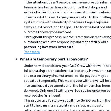
If the situation doesn’t resolve, we may involve our interna
teams or trusted partners to continue the dialogue and
explore further options. In some cases, if communication i
unsuccessful, the matter may be escalated to the local leg
system in line with standard procedures. Legal steps are
always a last resort, and the goal is to find the best possib
outcome for everyone involved.
Throughout this process, our focus remains on recoverin
outstanding amounts responsibly and respectfully while
protecting investors’ interests
.
Read more
What are temporary partial payouts?
Under normal conditions, your Go & Grow withdrawal is paid
full with a single transaction near-instantly. However, in ra
and extraordinary circumstances, partial payouts may be
activated temporarily. This means your withdrawal will be s
into smaller, daily payments until the full amount has been
delivered. Only one €1 withdrawal fee applies once you’ve
received the full amount.
This protective feature was built into Go & Grow from the
start to help maintain stability and safeguard investor
returns, so you can stay on track and stay earning, even w