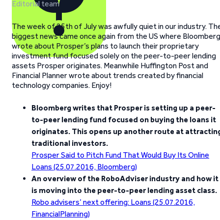
Editorial team
The week of 25th of July was awfully quiet in our industry. Th
biggest news came once again from the US where Bloomber
wrote about Prosper’s plans to launch their proprietary
investment fund focused solely on the peer-to-peer lending
assets Prosper originates. Meanwhile Huffington Post and
Financial Planner wrote about trends created by financial
technology companies. Enjoy!
Bloomberg writes that Prosper is setting up a peer-
to-peer lending fund focused on buying the loans it
originates. This opens up another route at attractin
traditional investors.
Prosper Said to Pitch Fund That Would Buy Its Online
Loans (25.07.2016, Bloomberg)
An overview of the RoboAdviser industry and how it
is moving into the peer-to-peer lending asset class.
Robo advisers’ next offering: Loans (25.07.2016,
FinancialPlanning)