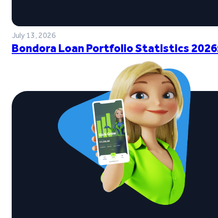
July 13, 2026
Bondora Loan Portfolio Statistics 2026