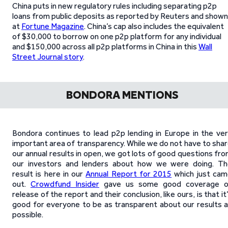
China puts in new regulatory rules including separating p2p
loans from public deposits as reported by Reuters and shown
at
Fortune Magazine
. China’s cap also includes the equivalent
of $30,000 to borrow on one p2p platform for any individual
and $150,000 across all p2p platforms in China in this
Wall
Street Journal story
.
BONDORA MENTIONS
Bondora continues to lead p2p lending in Europe in the ve
important area of transparency. While we do not have to sha
our annual results in open, we got lots of good questions fr
our investors and lenders about how we were doing. Th
result is here in our
Annual Report for 2015
which just ca
out.
Crowdfund Insider
gave us some good coverage o
release of the report and their conclusion, like ours, is that it
good for everyone to be as transparent about our results 
possible.