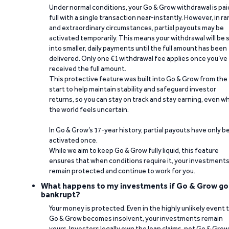
Under normal conditions, your Go & Grow withdrawal is paid
full with a single transaction near-instantly. However, in ra
and extraordinary circumstances, partial payouts may be
activated temporarily. This means your withdrawal will be s
into smaller, daily payments until the full amount has been
delivered. Only one €1 withdrawal fee applies once you’ve
received the full amount.
This protective feature was built into Go & Grow from the
start to help maintain stability and safeguard investor
returns, so you can stay on track and stay earning, even w
the world feels uncertain.
In Go & Grow’s 17-year history, partial payouts have only 
activated once.
While we aim to keep Go & Grow fully liquid, this feature
ensures that when conditions require it, your investment
remain protected and continue to work for you.
What happens to my investments if Go & Grow go
bankrupt?
Your money is protected. Even in the highly unlikely event 
Go & Grow becomes insolvent, your investments remain
yours. Investors legally own the loan claims, not Go & Grow