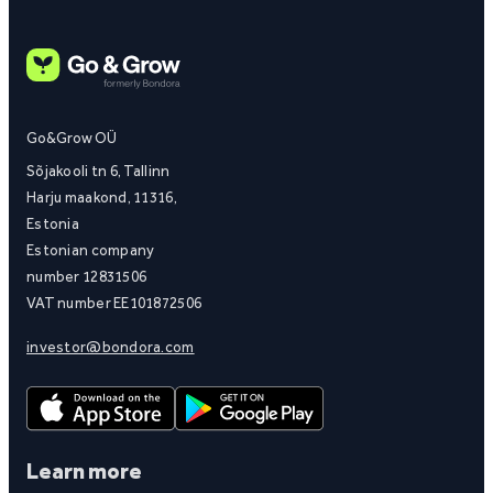
Go&Grow OÜ
Sõjakooli tn 6, Tallinn
Harju maakond, 11316,
Estonia
Estonian company
number 12831506
VAT number EE101872506
investor@bondora.com
Learn more