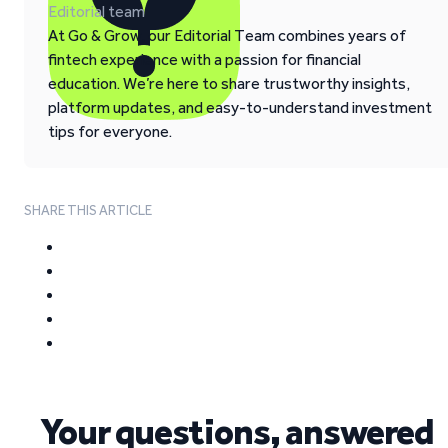
Editorial team
At Go & Grow, our Editorial Team combines years of
fintech experience with a passion for financial
education. We’re here to share trustworthy insights,
platform updates, and easy-to-understand investment
tips for everyone.
SHARE THIS ARTICLE
Your questions, answered