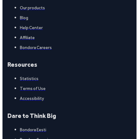
Our products
Blog
Help Center
Affiliate
Bondora Careers
Resources
Statistics
Terms of Use
Accessibility
Dare to Think Big
Bondora Eesti