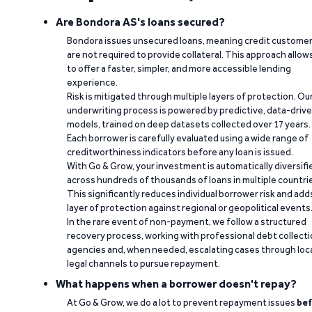
Are Bondora AS's loans secured?
Bondora issues unsecured loans, meaning credit custome
are not required to provide collateral. This approach allow
to offer a faster, simpler, and more accessible lending
experience.
Risk is mitigated through multiple layers of protection. Ou
underwriting process is powered by predictive, data-driv
models, trained on deep datasets collected over 17 years.
Each borrower is carefully evaluated using a wide range of
creditworthiness indicators before any loan is issued.
With Go & Grow, your investment is automatically diversifi
across hundreds of thousands of loans in multiple countri
This significantly reduces individual borrower risk and add
layer of protection against regional or geopolitical events
In the rare event of non-payment, we follow a structured
recovery process, working with professional debt collect
agencies and, when needed, escalating cases through loc
legal channels to pursue repayment.
What happens when a borrower doesn't repay?
At Go & Grow, we do a lot to prevent repayment issues
bef