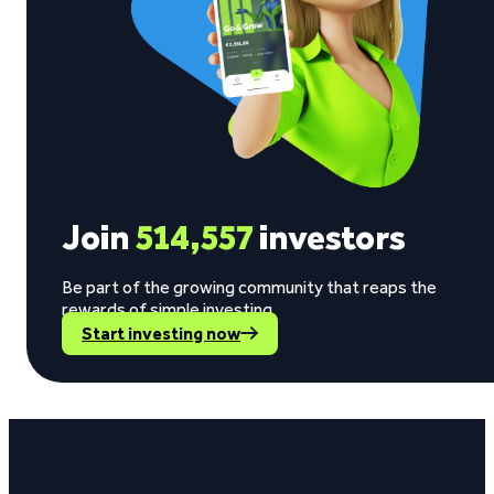
Join
514,557
investors
Be part of the growing community that reaps the
rewards of simple investing.
Start investing now