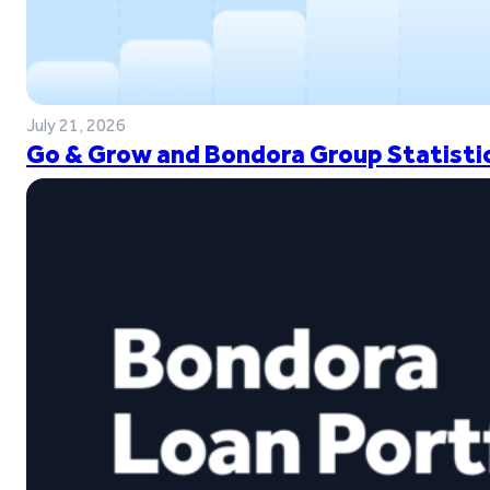
July 21, 2026
Go & Grow and Bondora Group Statistic