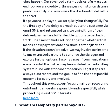
they happen
. Our advanced data models carefully assess
each borrower’s creditworthiness, using historical data a
predictive analytics to minimize the likelihood of default 
the start.
If a payment is delayed, we act quickly but thoughtfully. Fr
the first day of the delay, we reach out to the customer via
email, SMS, and automated calls to remind them of their
delayed payment and offer flexible options to get back on
track. The aim is to find a solution together, whether that
means a new payment date or a short-term adjustment.
If the situation doesn’t resolve, we may involve our interna
teams or trusted partners to continue the dialogue and
explore further options. In some cases, if communication i
unsuccessful, the matter may be escalated to the local leg
system in line with standard procedures. Legal steps are
always a last resort, and the goal is to find the best possib
outcome for everyone involved.
Throughout this process, our focus remains on recoverin
outstanding amounts responsibly and respectfully while
protecting investors’ interests
.
Read more
What are temporary partial payouts?