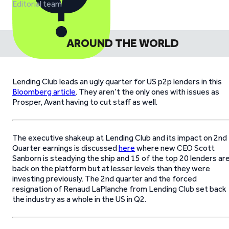
Editorial team
AROUND THE WORLD
Lending Club leads an ugly quarter for US p2p lenders in this
Bloomberg article
. They aren’t the only ones with issues as
Prosper, Avant having to cut staff as well.
The executive shakeup at Lending Club and its impact on 2nd
Quarter earnings is discussed
here
where new CEO Scott
Sanborn is steadying the ship and 15 of the top 20 lenders ar
back on the platform but at lesser levels than they were
investing previously. The 2nd quarter and the forced
resignation of Renaud LaPlanche from Lending Club set back
the industry as a whole in the US in Q2.