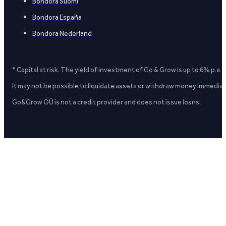
Bondora Suomi
Bondora España
Bondora Nederland
* Capital at risk. The yield of investment of Go & Grow is up to 6% p.a.
It may not be possible to liquidate assets or withdraw money immediate
Go&Grow OÜ is not a credit provider and does not issue loans.