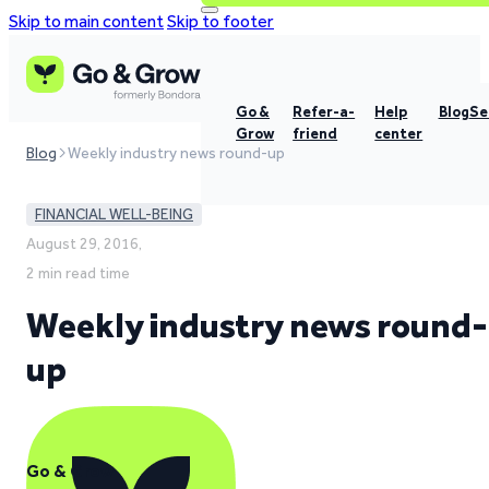
Skip to main content
Skip to footer
Go &
Refer-a-
Help
Blog
Se
Grow
friend
center
Blog
Weekly industry news round-up
FINANCIAL WELL-BEING
August 29, 2016,
2 min read time
Weekly industry news round-
up
Go & Grow