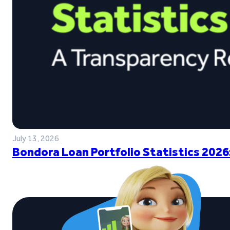
July 13, 2026
Bondora Loan Portfolio Statistics 2026