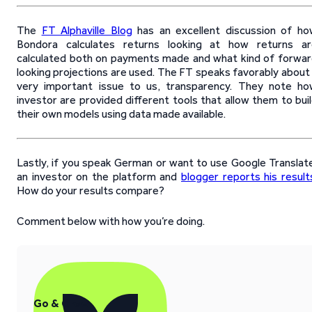
The
FT Alphaville Blog
has an excellent discussion of h
Bondora calculates returns looking at how returns ar
calculated both on payments made and what kind of forwa
looking projections are used. The FT speaks favorably about
very important issue to us, transparency. They note h
investor are provided different tools that allow them to bui
their own models using data made available.
Lastly, if you speak German or want to use Google Translat
an investor on the platform and
blogger reports his result
How do your results compare?
Comment below with how you’re doing.
Go & Grow