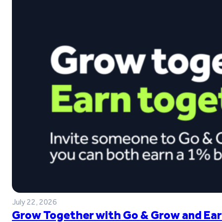
July 22, 2026
Grow Together with Go & Grow and Ear