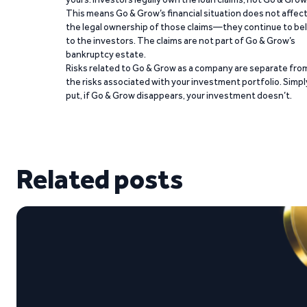
This means Go & Grow’s financial situation does not affec
the legal ownership of those claims—they continue to be
to the investors. The claims are not part of Go & Grow’s
bankruptcy estate.
Risks related to Go & Grow as a company are separate fro
the risks associated with your investment portfolio. Simpl
put, if Go & Grow disappears, your investment doesn’t.
Related posts