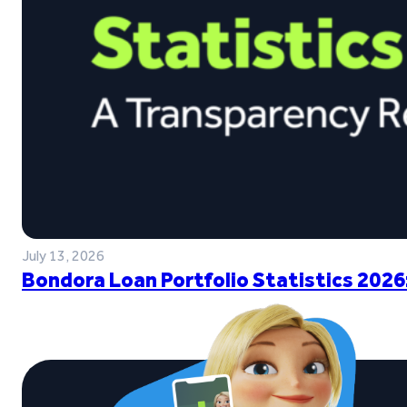
July 13, 2026
Bondora Loan Portfolio Statistics 2026