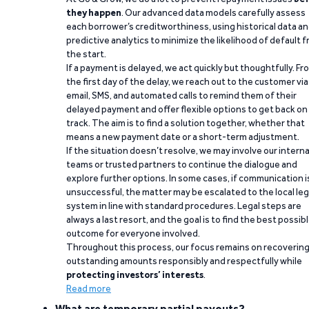
they happen
. Our advanced data models carefully assess
each borrower’s creditworthiness, using historical data a
predictive analytics to minimize the likelihood of default 
the start.
If a payment is delayed, we act quickly but thoughtfully. Fr
the first day of the delay, we reach out to the customer via
email, SMS, and automated calls to remind them of their
delayed payment and offer flexible options to get back on
track. The aim is to find a solution together, whether that
means a new payment date or a short-term adjustment.
If the situation doesn’t resolve, we may involve our interna
teams or trusted partners to continue the dialogue and
explore further options. In some cases, if communication i
unsuccessful, the matter may be escalated to the local leg
system in line with standard procedures. Legal steps are
always a last resort, and the goal is to find the best possib
outcome for everyone involved.
Throughout this process, our focus remains on recoverin
outstanding amounts responsibly and respectfully while
protecting investors’ interests
.
Read more
What are temporary partial payouts?