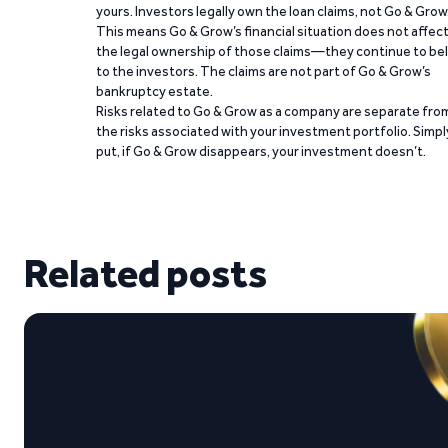
yours. Investors legally own the loan claims, not Go & Grow
This means Go & Grow’s financial situation does not affec
the legal ownership of those claims—they continue to be
to the investors. The claims are not part of Go & Grow’s
bankruptcy estate.
Risks related to Go & Grow as a company are separate fro
the risks associated with your investment portfolio. Simpl
put, if Go & Grow disappears, your investment doesn’t.
Related posts