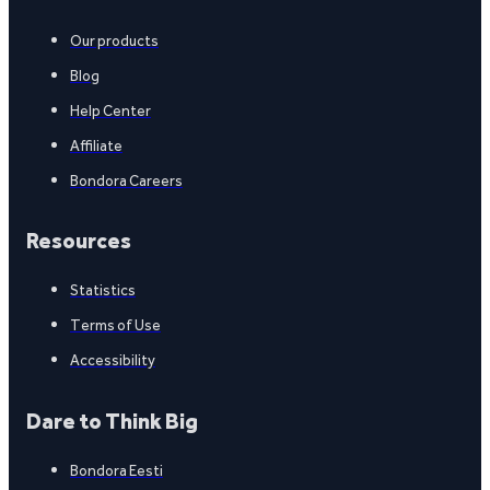
Our products
Blog
Help Center
Affiliate
Bondora Careers
Resources
Statistics
Terms of Use
Accessibility
Dare to Think Big
Bondora Eesti