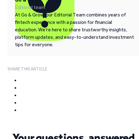
Editorial team
At Go & Grow, our Editorial Team combines years of
fintech experience with a passion for financial
education. We’re here to share trustworthy insights,
platform updates, and easy-to-understand investment
tips for everyone.
SHARE THIS ARTICLE
Your questions, answered