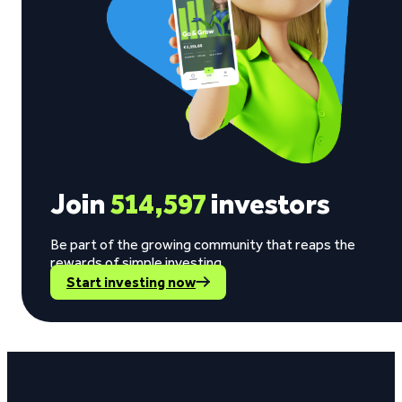
Join
514,597
investors
Be part of the growing community that reaps the
rewards of simple investing.
Start investing now