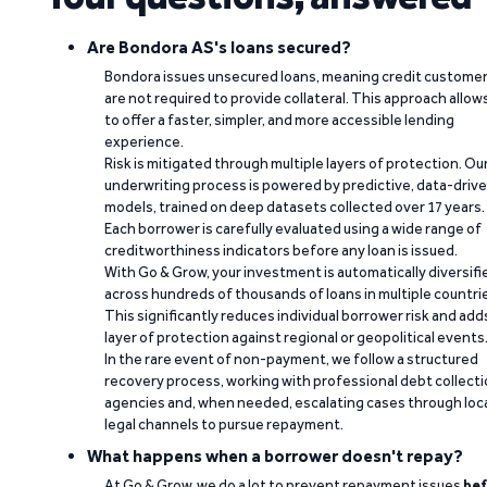
Are Bondora AS's loans secured?
Bondora issues unsecured loans, meaning credit custome
are not required to provide collateral. This approach allow
to offer a faster, simpler, and more accessible lending
experience.
Risk is mitigated through multiple layers of protection. Ou
underwriting process is powered by predictive, data-driv
models, trained on deep datasets collected over 17 years.
Each borrower is carefully evaluated using a wide range of
creditworthiness indicators before any loan is issued.
With Go & Grow, your investment is automatically diversifi
across hundreds of thousands of loans in multiple countri
This significantly reduces individual borrower risk and add
layer of protection against regional or geopolitical events
In the rare event of non-payment, we follow a structured
recovery process, working with professional debt collect
agencies and, when needed, escalating cases through loc
legal channels to pursue repayment.
What happens when a borrower doesn't repay?
At Go & Grow, we do a lot to prevent repayment issues
bef