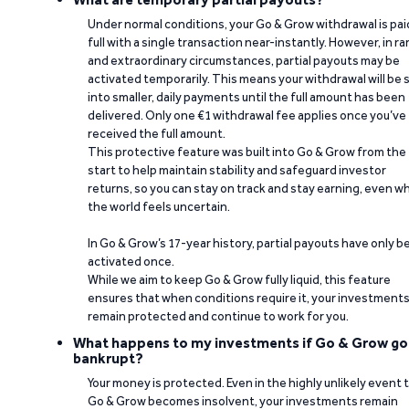
Under normal conditions, your Go & Grow withdrawal is paid
full with a single transaction near-instantly. However, in ra
and extraordinary circumstances, partial payouts may be
activated temporarily. This means your withdrawal will be s
into smaller, daily payments until the full amount has been
delivered. Only one €1 withdrawal fee applies once you’ve
received the full amount.
This protective feature was built into Go & Grow from the
start to help maintain stability and safeguard investor
returns, so you can stay on track and stay earning, even w
the world feels uncertain.
In Go & Grow’s 17-year history, partial payouts have only 
activated once.
While we aim to keep Go & Grow fully liquid, this feature
ensures that when conditions require it, your investment
remain protected and continue to work for you.
What happens to my investments if Go & Grow go
bankrupt?
Your money is protected. Even in the highly unlikely event 
Go & Grow becomes insolvent, your investments remain