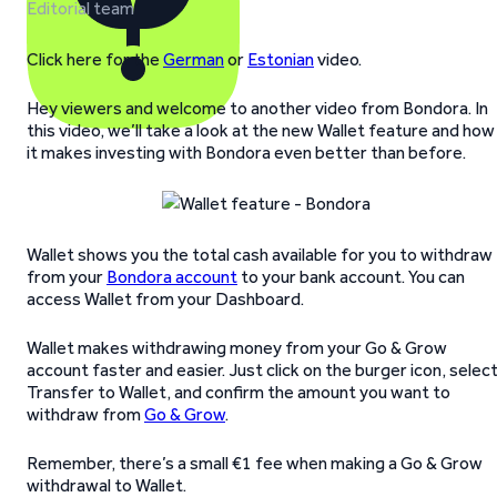
Editorial team
Click here for the
German
or
Estonian
video.
Hey viewers and welcome to another video from Bondora. In
this video, we’ll take a look at the new Wallet feature and how
it makes investing with Bondora even better than before.
Wallet shows you the total cash available for you to withdraw
from your
Bondora account
to your bank account. You can
access Wallet from your Dashboard.
Wallet makes withdrawing money from your Go & Grow
account faster and easier. Just click on the burger icon, selec
Transfer to Wallet, and confirm the amount you want to
withdraw from
Go & Grow
.
Remember, there’s a small €1 fee when making a Go & Grow
withdrawal to Wallet.