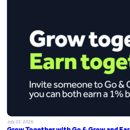
July 22, 2026
Grow Together with Go & Grow and Ear