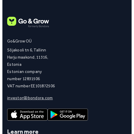
Go&Grow OÜ
Sõjakooli tn 6, Tallinn
Harju maakond, 11316,
Estonia
Estonian company
number 12831506
VAT number EE101872506
investor@bondora.com
Learn more