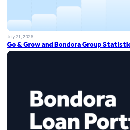
July 21, 2026
Go & Grow and Bondora Group Statistic