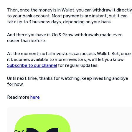
Then, once the money is in Wallet, you can withdraw it directly
to your bank account. Most payments are instant, but it can
take up to 3 business days, depending on your bank.
And there you have it. Go & Grow withdrawals made even
easier than before.
At the moment, not all investors can access Wallet. But, once
it becomes available to more investors, we’ll let you know.
Subscribe to our channel
for regular updates.
Until next time, thanks for watching, keep investing and bye
for now.
Read more
here
Go & Grow