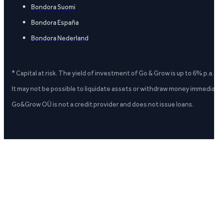
Bondora Suomi
Bondora España
Bondora Nederland
* Capital at risk. The yield of investment of Go & Grow is up to 6% p.a.
It may not be possible to liquidate assets or withdraw money immediate
Go&Grow OÜ is not a credit provider and does not issue loans.