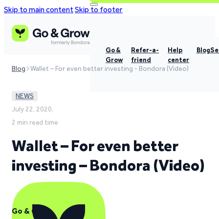
Skip to main content
Skip to footer
Go &
Refer-a-
Help
Blog
Se
Grow
friend
center
Blog
Wallet – For even better investing - Bondora (Video)
NEWS
July 22, 2020,
2 min read time
Wallet – For even better
investing – Bondora (Video)
Go & Grow