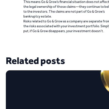
This means Go & Grow’s financial situation does not affec
the legal ownership of those claims—they continue to be
to the investors. The claims are not part of Go & Grow’s
bankruptcy estate.
Risks related to Go & Grow as a company are separate fro
the risks associated with your investment portfolio. Simpl
put, if Go & Grow disappears, your investment doesn’t.
Related posts