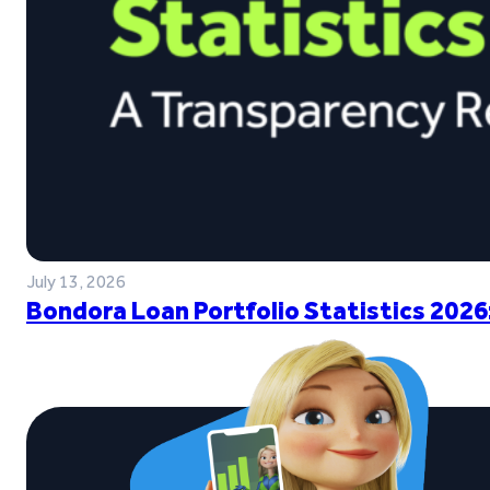
July 13, 2026
Bondora Loan Portfolio Statistics 2026