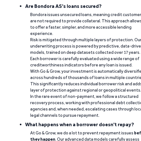
Are Bondora AS's loans secured?
Bondora issues unsecured loans, meaning credit custome
are not required to provide collateral. This approach allow
to offer a faster, simpler, and more accessible lending
experience.
Risk is mitigated through multiple layers of protection. Ou
underwriting process is powered by predictive, data-driv
models, trained on deep datasets collected over 17 years.
Each borrower is carefully evaluated using a wide range of
creditworthiness indicators before any loan is issued.
With Go & Grow, your investment is automatically diversifi
across hundreds of thousands of loans in multiple countri
This significantly reduces individual borrower risk and add
layer of protection against regional or geopolitical events
In the rare event of non-payment, we follow a structured
recovery process, working with professional debt collect
agencies and, when needed, escalating cases through loc
legal channels to pursue repayment.
What happens when a borrower doesn't repay?
At Go & Grow, we do a lot to prevent repayment issues
bef
they happen
. Our advanced data models carefully assess