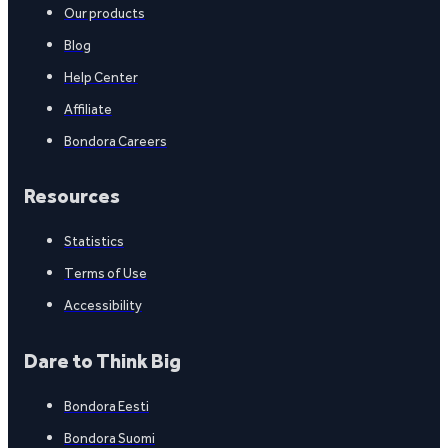
Our products
Blog
Help Center
Affiliate
Bondora Careers
Resources
Statistics
Terms of Use
Accessibility
Dare to Think Big
Bondora Eesti
Bondora Suomi