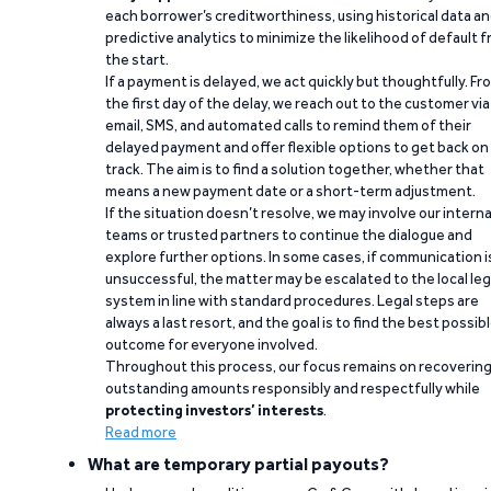
each borrower’s creditworthiness, using historical data a
predictive analytics to minimize the likelihood of default 
the start.
If a payment is delayed, we act quickly but thoughtfully. Fr
the first day of the delay, we reach out to the customer via
email, SMS, and automated calls to remind them of their
delayed payment and offer flexible options to get back on
track. The aim is to find a solution together, whether that
means a new payment date or a short-term adjustment.
If the situation doesn’t resolve, we may involve our interna
teams or trusted partners to continue the dialogue and
explore further options. In some cases, if communication i
unsuccessful, the matter may be escalated to the local leg
system in line with standard procedures. Legal steps are
always a last resort, and the goal is to find the best possib
outcome for everyone involved.
Throughout this process, our focus remains on recoverin
outstanding amounts responsibly and respectfully while
protecting investors’ interests
.
Read more
What are temporary partial payouts?