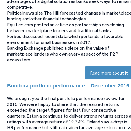
advantages of a digital solution as banks seek ways to remain
competitive.
Political news site The Hill forecasted changes in marketplac
lending and other financial technologies.
Equities.com posted an article on partnerships developing
between marketplace lenders and traditional banks.
Forbes discussed recent data which portends a favorable
environment for small businesses in 2017.
Banking Exchange published a piece on the value of
marketplace lenders who own every aspect of the P2P
ecosystem.
Read more about it
Bondora portfolio performance – December 2016
We brought you the final portfolio performance review for
2016. We were happy to share that the realised returns
exceeded the target figures for last four consecutive
quarters. Estonia continues to deliver strong returns across a
ratings with average return of 19,34%. Finland saw a drop in
HR performance but still maintained an average return acros