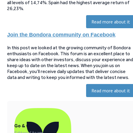
all levels of 14,74%. Spain had the highest average return of
26,23%.
Read more about it
Join the Bondora community on Facebook
In this post we looked at the growing community of Bondora
enthusiasts on Facebook. This forum is an excellent place to
share ideas with other investors, discuss your experience an
keep up to date on the latest news. When you join us on
Facebook, you’ll receive daily updates that deliver concise
data and writing to keep you informed with the latest news.
Read more about it
Go & Grow
Editorial team