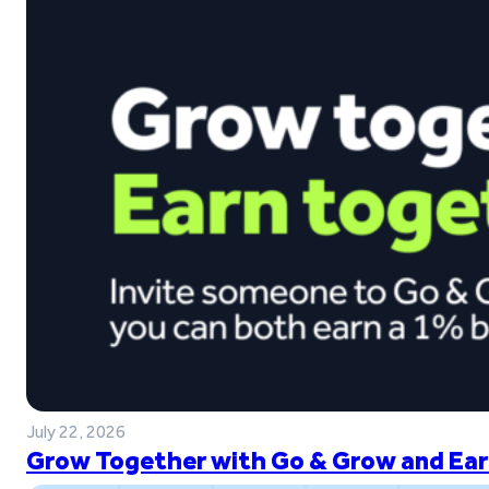
July 22, 2026
Grow Together with Go & Grow and Ear