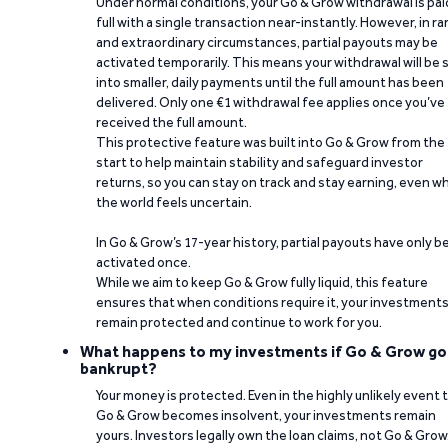
Under normal conditions, your Go & Grow withdrawal is paid
full with a single transaction near-instantly. However, in ra
and extraordinary circumstances, partial payouts may be
activated temporarily. This means your withdrawal will be s
into smaller, daily payments until the full amount has been
delivered. Only one €1 withdrawal fee applies once you’ve
received the full amount.
This protective feature was built into Go & Grow from the
start to help maintain stability and safeguard investor
returns, so you can stay on track and stay earning, even w
the world feels uncertain.
In Go & Grow’s 17-year history, partial payouts have only 
activated once.
While we aim to keep Go & Grow fully liquid, this feature
ensures that when conditions require it, your investment
remain protected and continue to work for you.
What happens to my investments if Go & Grow go
bankrupt?
Your money is protected. Even in the highly unlikely event 
Go & Grow becomes insolvent, your investments remain
yours. Investors legally own the loan claims, not Go & Grow