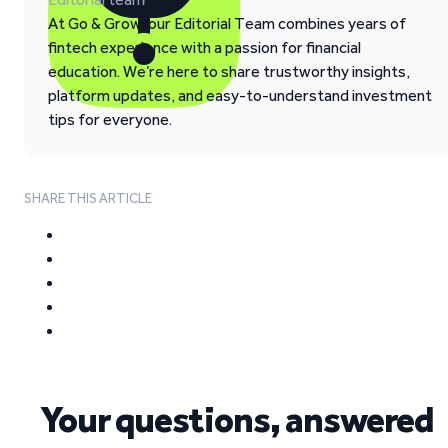
At Go & Grow, our Editorial Team combines years of
fintech experience with a passion for financial
education. We’re here to share trustworthy insights,
platform updates, and easy-to-understand investment
tips for everyone.
SHARE THIS ARTICLE
Your questions, answered