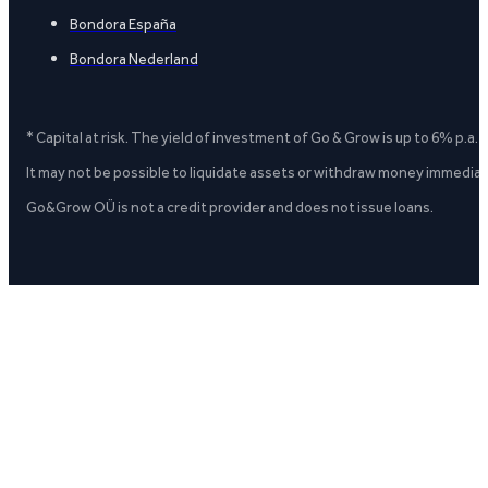
Bondora España
Bondora Nederland
* Capital at risk. The yield of investment of Go & Grow is up to 6% p.a.
It may not be possible to liquidate assets or withdraw money immediate
Go&Grow OÜ is not a credit provider and does not issue loans.