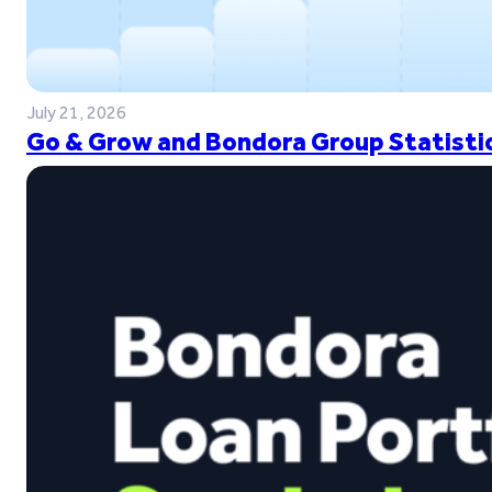
July 21, 2026
Go & Grow and Bondora Group Statistic