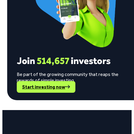
Join
514,657
investors
Be part of the growing community that reaps the
rewards of simple investing.
Start investing now