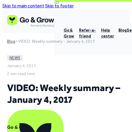
Skip to main content
Skip to footer
Go &
Refer-a-
Help
Blog
Se
Grow
friend
center
Blog
VIDEO: Weekly summary - January 4, 2017
NEWS
January 4, 2017,
2 min read time
VIDEO: Weekly summary –
January 4, 2017
Go & Grow