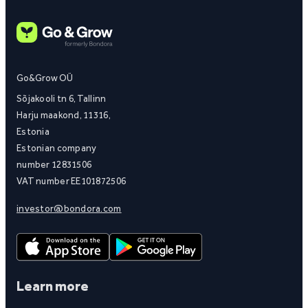
Go&Grow OÜ
Sõjakooli tn 6, Tallinn
Harju maakond, 11316,
Estonia
Estonian company
number 12831506
VAT number EE101872506
investor@bondora.com
Learn more