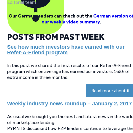
Editorial team
Our German readers can check out the
German version o
our weekly video summary
.
POSTS FROM PAST WEEK
See how much investors have earned with our
Refer-A-Friend program
In this post we shared the first results of our Refer-A-Friend
program which on average has earned our investors 168€ of
extra income in three months.
Read more about it
Weekly industry news roundup – January 2, 2017
As usual we brought you the best and latest news in the worl
of marketplace lending.
PYMNTS discussed how P2P lenders continue to leverage th