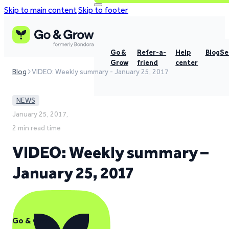
Skip to main content
Skip to footer
Go &
Refer-a-
Help
Blog
Se
Grow
friend
center
Blog
VIDEO: Weekly summary - January 25, 2017
NEWS
January 25, 2017,
2 min read time
VIDEO: Weekly summary –
January 25, 2017
Go & Grow