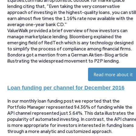
Equities.com had an optomistic outlook for marketplace
lending citing that, “Even taking the very conservative
approach of investing in the highest-quality loans, you can still
earn almost five times the 1.16% rate now available with the
average one-year bank CD.”
ValueWalk provided a brief overview of how investors can
manage marketplace lending. Bloomberg explained the
emerging field of RedTech which is any technology designed
to simplify the process of compliance among financial firms.
Bondora got a mention from a German Aktien-Blog article
illustrating the widespread movement to P2P lending.
Read more about it
Loan funding per channel for December 2016
In our monthly loan funding post we reported that the
Portfolio Manager represented 94.36% of funding while the
API channel represented just 5.64%. This data illustrates the
popularity of automated investing. In contrast, the API chann
is more appropriate for investors interested in funding loans
through a more analytic and customized approach.