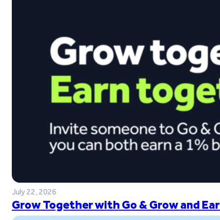
July 22, 2026
Grow Together with Go & Grow and Ear