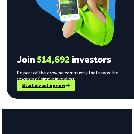
Join
514,692
investors
Be part of the growing community that reaps the
rewards of simple investing.
Start investing now