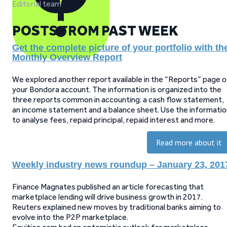
Editorial team
POSTS FROM PAST WEEK
Get the complete picture of your portfolio with th
Monthly Overview Report
We explored another report available in the “Reports” page o
your Bondora account. The information is organized into the
three reports common in accounting: a cash flow statement,
an income statement and a balance sheet. Use the informatio
to analyse fees, repaid principal, repaid interest and more.
Read more about it
Weekly industry news roundup – January 23, 201
Finance Magnates published an article forecasting that
marketplace lending will drive business growth in 2017.
Reuters explained new moves by traditional banks aiming to
evolve into the P2P marketplace.