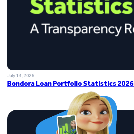
July 13, 2026
Bondora Loan Portfolio Statistics 2026