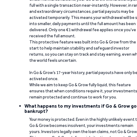
full with a single transaction near-instantly. However, in ra
and extraordinary circumstances, partial payouts may be
activated temporarily. This means your withdrawal will be s
into smaller, daily payments until the full amount has been
delivered. Only one €1 withdrawal fee applies once you’ve
received the full amount.
This protective feature was built into Go & Grow from the
start to help maintain stability and safeguard investor
returns, so you can stay on track and stay earning, even w
the world feels uncertain.
In Go & Grow’s 17-year history, partial payouts have only 
activated once.
While we aim to keep Go & Grow fully liquid, this feature
ensures that when conditions require it, your investment
remain protected and continue to work for you.
What happens to my investments if Go & Grow go
bankrupt?
Your money is protected. Even in the highly unlikely event 
Go & Grow becomes insolvent, your investments remain
yours. Investors legally own the loan claims, not Go & Grow