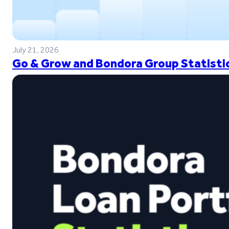
July 21, 2026
Go & Grow and Bondora Group Statistic