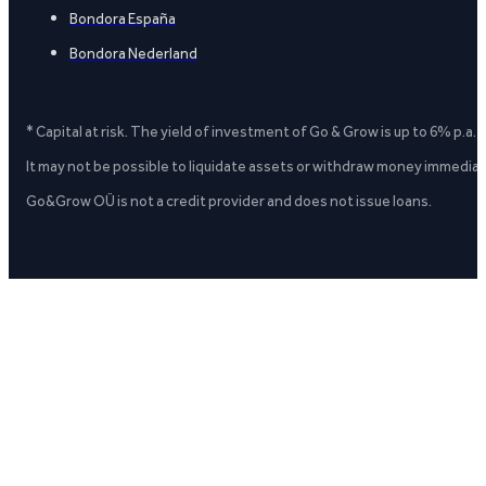
Bondora España
Bondora Nederland
* Capital at risk. The yield of investment of Go & Grow is up to 6% p.a.
It may not be possible to liquidate assets or withdraw money immediate
Go&Grow OÜ is not a credit provider and does not issue loans.