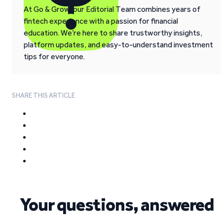
At Go & Grow, our Editorial Team combines years of
fintech experience with a passion for financial
education. We’re here to share trustworthy insights,
platform updates, and easy-to-understand investment
tips for everyone.
SHARE THIS ARTICLE
Your questions, answered