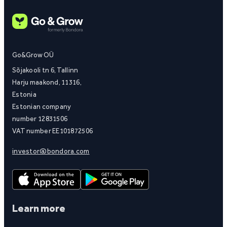
Go&Grow OÜ
Sõjakooli tn 6, Tallinn
Harju maakond, 11316,
Estonia
Estonian company
number 12831506
VAT number EE101872506
investor@bondora.com
Learn more