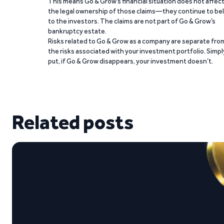
This means Go & Grow’s financial situation does not affec
the legal ownership of those claims—they continue to be
to the investors. The claims are not part of Go & Grow’s
bankruptcy estate.
Risks related to Go & Grow as a company are separate fro
the risks associated with your investment portfolio. Simpl
put, if Go & Grow disappears, your investment doesn’t.
Related posts