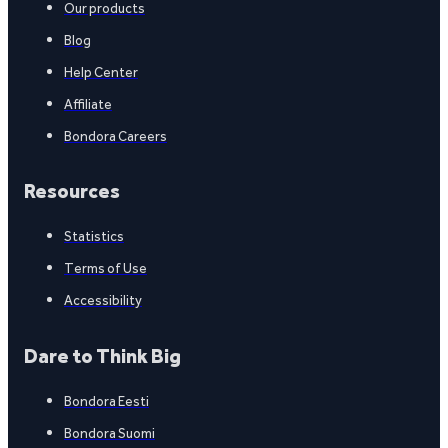
Our products
Blog
Help Center
Affiliate
Bondora Careers
Resources
Statistics
Terms of Use
Accessibility
Dare to Think Big
Bondora Eesti
Bondora Suomi