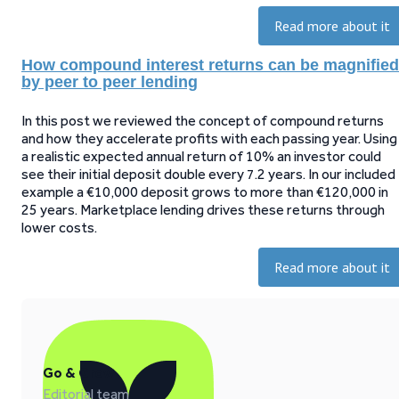
Read more about it
How compound interest returns can be magnified
by peer to peer lending
In this post we reviewed the concept of compound returns
and how they accelerate profits with each passing year. Using
a realistic expected annual return of 10% an investor could
see their initial deposit double every 7.2 years. In our included
example a €10,000 deposit grows to more than €120,000 in
25 years. Marketplace lending drives these returns through
lower costs.
Read more about it
Go & Grow
Editorial team