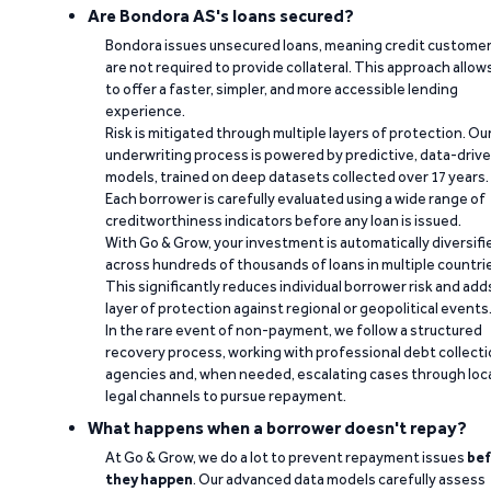
Are Bondora AS's loans secured?
Bondora issues unsecured loans, meaning credit custome
are not required to provide collateral. This approach allow
to offer a faster, simpler, and more accessible lending
experience.
Risk is mitigated through multiple layers of protection. Ou
underwriting process is powered by predictive, data-driv
models, trained on deep datasets collected over 17 years.
Each borrower is carefully evaluated using a wide range of
creditworthiness indicators before any loan is issued.
With Go & Grow, your investment is automatically diversifi
across hundreds of thousands of loans in multiple countri
This significantly reduces individual borrower risk and add
layer of protection against regional or geopolitical events
In the rare event of non-payment, we follow a structured
recovery process, working with professional debt collect
agencies and, when needed, escalating cases through loc
legal channels to pursue repayment.
What happens when a borrower doesn't repay?
At Go & Grow, we do a lot to prevent repayment issues
bef
they happen
. Our advanced data models carefully assess