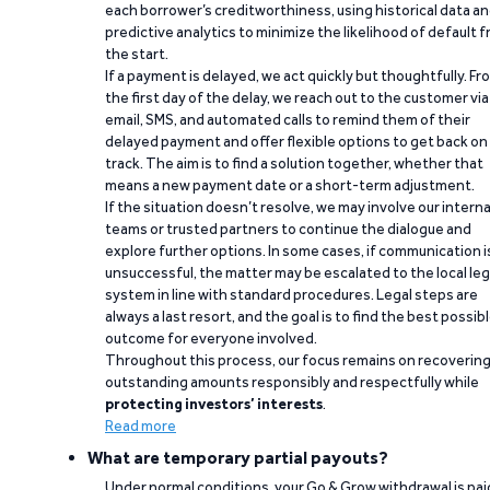
each borrower’s creditworthiness, using historical data a
predictive analytics to minimize the likelihood of default 
the start.
If a payment is delayed, we act quickly but thoughtfully. Fr
the first day of the delay, we reach out to the customer via
email, SMS, and automated calls to remind them of their
delayed payment and offer flexible options to get back on
track. The aim is to find a solution together, whether that
means a new payment date or a short-term adjustment.
If the situation doesn’t resolve, we may involve our interna
teams or trusted partners to continue the dialogue and
explore further options. In some cases, if communication i
unsuccessful, the matter may be escalated to the local leg
system in line with standard procedures. Legal steps are
always a last resort, and the goal is to find the best possib
outcome for everyone involved.
Throughout this process, our focus remains on recoverin
outstanding amounts responsibly and respectfully while
protecting investors’ interests
.
Read more
What are temporary partial payouts?
Under normal conditions, your Go & Grow withdrawal is paid