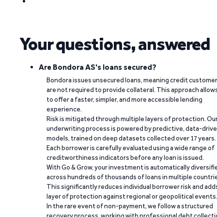
Your questions, answered
Are Bondora AS's loans secured?
Bondora issues unsecured loans, meaning credit custome
are not required to provide collateral. This approach allow
to offer a faster, simpler, and more accessible lending
experience.
Risk is mitigated through multiple layers of protection. Ou
underwriting process is powered by predictive, data-driv
models, trained on deep datasets collected over 17 years.
Each borrower is carefully evaluated using a wide range of
creditworthiness indicators before any loan is issued.
With Go & Grow, your investment is automatically diversifi
across hundreds of thousands of loans in multiple countri
This significantly reduces individual borrower risk and add
layer of protection against regional or geopolitical events
In the rare event of non-payment, we follow a structured
recovery process, working with professional debt collect