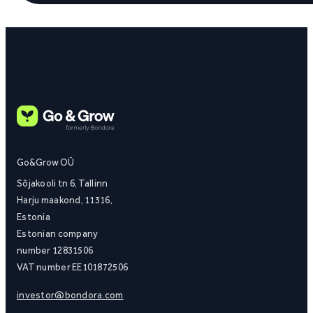
Go&Grow OÜ
Sõjakooli tn 6, Tallinn
Harju maakond, 11316,
Estonia
Estonian company
number 12831506
VAT number EE101872506
investor@bondora.com