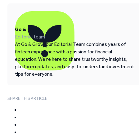
Go & Grow
Editorial team
At Go & Grow, our Editorial Team combines years of
fintech experience with a passion for financial
education. We’re here to share trustworthy insights,
platform updates, and easy-to-understand investment
tips for everyone.
SHARE THIS ARTICLE