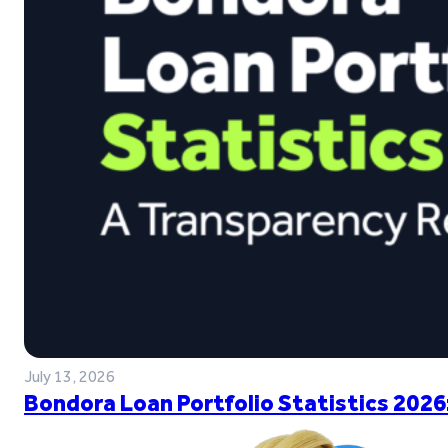
July 13, 2026
Bondora Loan Portfolio Statistics 2026