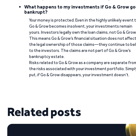
What happens to my investments if Go & Grow go
bankrupt?
Your money is protected. Even in the highly unlikely event 
Go & Grow becomes insolvent, your investments remain
yours. Investors legally own the loan claims, not Go & Grow
This means Go & Grow’s financial situation does not affec
the legal ownership of those claims—they continue to be
to the investors. The claims are not part of Go & Grow’s
bankruptcy estate.
Risks related to Go & Grow as a company are separate fro
the risks associated with your investment portfolio. Simpl
put, if Go & Grow disappears, your investment doesn’t.
Related posts