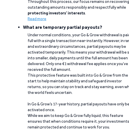
Throughout this process, our focus remains on recoverin
outstanding amounts responsibly and respectfully while
protecting investors’ interests
.
Read more
What are temporary partial payouts?
Under normal conditions, your Go & Grow withdrawal is paid
full with a single transaction near-instantly. However, in ra
and extraordinary circumstances, partial payouts may be
activated temporarily. This means your withdrawal will be s
into smaller, daily payments until the full amount has been
delivered. Only one €1 withdrawal fee applies once you’ve
received the full amount.
This protective feature was built into Go & Grow from the
start to help maintain stability and safeguard investor
returns, so you can stay on track and stay earning, even w
the world feels uncertain.
In Go & Grow’s 17-year history, partial payouts have only 
activated once.
While we aim to keep Go & Grow fully liquid, this feature
ensures that when conditions require it, your investment
remain protected and continue to work for you.