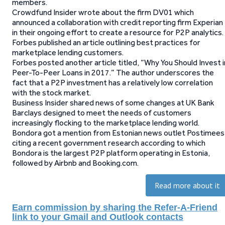
members.
Crowdfund Insider wrote about the firm DV01 which
announced a collaboration with credit reporting firm Experian
in their ongoing effort to create a resource for P2P analytics.
Forbes published an article outlining best practices for
marketplace lending customers.
Forbes posted another article titled, “Why You Should Invest i
Peer-To-Peer Loans in 2017.” The author underscores the
fact that a P2P investment has a relatively low correlation
with the stock market.
Business Insider shared news of some changes at UK Bank
Barclays designed to meet the needs of customers
increasingly flocking to the marketplace lending world.
Bondora got a mention from Estonian news outlet Postimees
citing a recent government research according to which
Bondora is the largest P2P platform operating in Estonia,
followed by Airbnb and Booking.com.
Read more about it
Earn commission by sharing the Refer-A-Friend
link to your Gmail and Outlook contacts