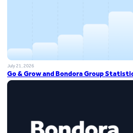
July 21, 2026
Go & Grow and Bondora Group Statistic