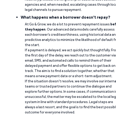
agencies and, when needed, escalating cases through loc
legal channels to pursue repayment.
What happens when a borrower doesn't repay?
At Go & Grow, we do a lot to prevent repayment issues
bef
they happen
. Our advanced data models carefully assess
each borrower’s creditworthiness, using historical data a
predictive analytics to minimize the likelihood of default 
the start.
If a payment is delayed, we act quickly but thoughtfully. Fr
the first day of the delay, we reach out to the customer via
email, SMS, and automated calls to remind them of their
delayed payment and offer flexible options to get back on
track. The aim is to find a solution together, whether that
means a new payment date or a short-term adjustment.
If the situation doesn’t resolve, we may involve our interna
teams or trusted partners to continue the dialogue and
explore further options. In some cases, if communication i
unsuccessful, the matter may be escalated to the local leg
system in line with standard procedures. Legal steps are
always a last resort, and the goal is to find the best possib
outcome for everyone involved.