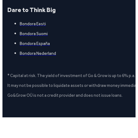
Dare to Think Big
Bondora Eesti
Bondora Suomi
Bondora España
Bondora Nederland
* Capital at risk. The yield of investment of Go & Grow is up to 6% p.a.
It may not be possible to liquidate assets or withdraw money immediate
Go&Grow OÜ is not a credit provider and does not issue loans.