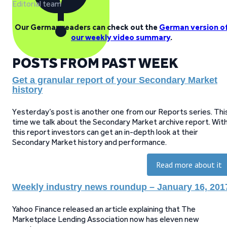
Editorial team
Our German readers can check out the
German version o
our weekly video summary
.
POSTS FROM PAST WEEK
Get a granular report of your Secondary Market
history
Yesterday’s post is another one from our Reports series. Thi
time we talk about the Secondary Market archive report. Wit
this report investors can get an in-depth look at their
Secondary Market history and performance.
Read more about it
Weekly industry news roundup – January 16, 201
Yahoo Finance released an article explaining that The
Marketplace Lending Association now has eleven new