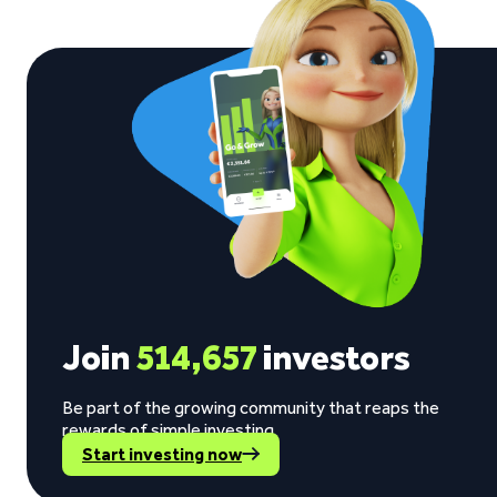
Join
514,657
investors
Be part of the growing community that reaps the
rewards of simple investing.
Start investing now