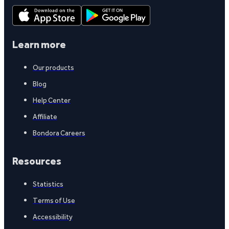
Learn more
Our products
Blog
Help Center
Affiliate
Bondora Careers
Resources
Statistics
Terms of Use
Accessibility