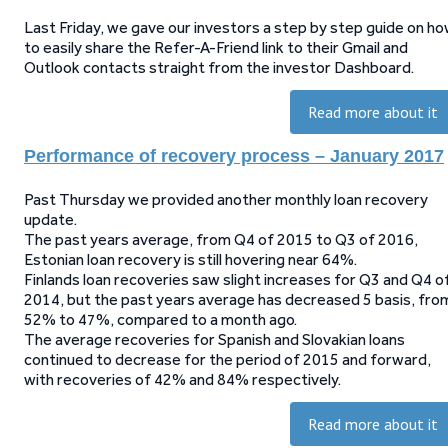
Last Friday, we gave our investors a step by step guide on h
to easily share the Refer-A-Friend link to their Gmail and
Outlook contacts straight from the investor Dashboard.
Read more about it
Performance of recovery process – January 2017
Past Thursday we provided another monthly loan recovery
update.
The past years average, from Q4 of 2015 to Q3 of 2016,
Estonian loan recovery is still hovering near 64%.
Finlands loan recoveries saw slight increases for Q3 and Q4 o
2014, but the past years average has decreased 5 basis, fro
52% to 47%, compared to a month ago.
The average recoveries for Spanish and Slovakian loans
continued to decrease for the period of 2015 and forward,
with recoveries of 42% and 84% respectively.
Read more about it