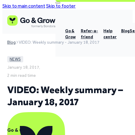
Skip to main content
Skip to footer
Go &
Refer-a-
Help
Blog
Se
Grow
friend
center
Blog
VIDEO: Weekly summary - January 18, 2017
NEWS
January 18, 2017,
2 min read time
VIDEO: Weekly summary –
January 18, 2017
Go & Grow