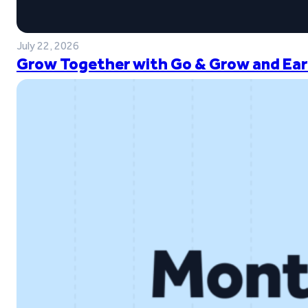
July 22, 2026
Grow Together with Go & Grow and Ear