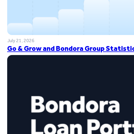
July 21, 2026
Go & Grow and Bondora Group Statistic