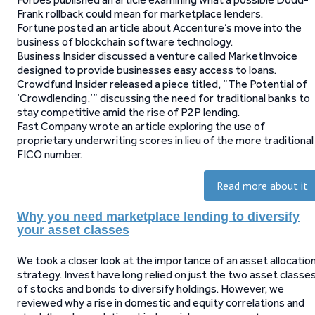
Frank rollback could mean for marketplace lenders.
Fortune posted an article about Accenture’s move into the
business of blockchain software technology.
Business Insider discussed a venture called MarketInvoice
designed to provide businesses easy access to loans.
Crowdfund Insider released a piece titled, “The Potential of
‘Crowdlending,’” discussing the need for traditional banks to
stay competitive amid the rise of P2P lending.
Fast Company wrote an article exploring the use of
proprietary underwriting scores in lieu of the more traditional
FICO number.
Read more about it
Why you need marketplace lending to diversify
your asset classes
We took a closer look at the importance of an asset allocatio
strategy. Invest have long relied on just the two asset classe
of stocks and bonds to diversify holdings. However, we
reviewed why a rise in domestic and equity correlations and