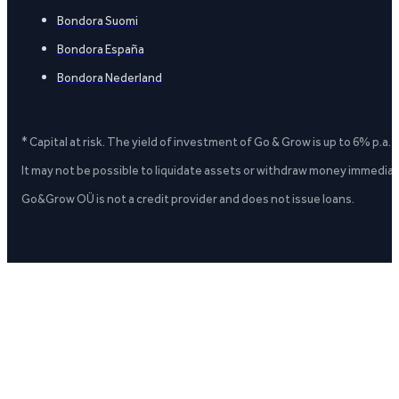
Bondora Suomi
Bondora España
Bondora Nederland
* Capital at risk. The yield of investment of Go & Grow is up to 6% p.a.
It may not be possible to liquidate assets or withdraw money immediate
Go&Grow OÜ is not a credit provider and does not issue loans.