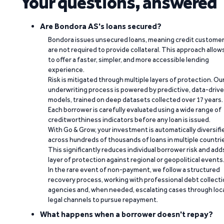
Your questions, answered
Are Bondora AS's loans secured?
Bondora issues unsecured loans, meaning credit custome
are not required to provide collateral. This approach allow
to offer a faster, simpler, and more accessible lending
experience.
Risk is mitigated through multiple layers of protection. Ou
underwriting process is powered by predictive, data-driv
models, trained on deep datasets collected over 17 years.
Each borrower is carefully evaluated using a wide range of
creditworthiness indicators before any loan is issued.
With Go & Grow, your investment is automatically diversifi
across hundreds of thousands of loans in multiple countri
This significantly reduces individual borrower risk and add
layer of protection against regional or geopolitical events
In the rare event of non-payment, we follow a structured
recovery process, working with professional debt collect
agencies and, when needed, escalating cases through loc
legal channels to pursue repayment.
What happens when a borrower doesn't repay?