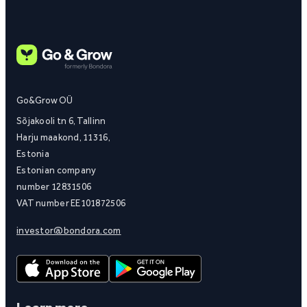
Go&Grow OÜ
Sõjakooli tn 6, Tallinn
Harju maakond, 11316,
Estonia
Estonian company
number 12831506
VAT number EE101872506
investor@bondora.com