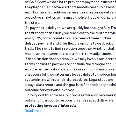
At Go & Grow, we do a lot to prevent repayment issues
bef
they happen
. Our advanced data models carefully assess
each borrower’s creditworthiness, using historical data a
predictive analytics to minimize the likelihood of default 
the start.
If a payment is delayed, we act quickly but thoughtfully. Fr
the first day of the delay, we reach out to the customer via
email, SMS, and automated calls to remind them of their
delayed payment and offer flexible options to get back on
track. The aim is to find a solution together, whether that
means a new payment date or a short-term adjustment.
If the situation doesn’t resolve, we may involve our interna
teams or trusted partners to continue the dialogue and
explore further options. In some cases, if communication i
unsuccessful, the matter may be escalated to the local leg
system in line with standard procedures. Legal steps are
always a last resort, and the goal is to find the best possib
outcome for everyone involved.
Throughout this process, our focus remains on recoverin
outstanding amounts responsibly and respectfully while
protecting investors’ interests
.
Read more