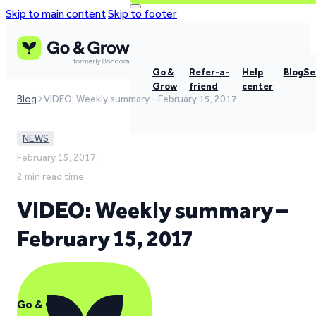
Skip to main content
Skip to footer
Go &
Refer-a-
Help
Blog
Se
Grow
friend
center
Blog
VIDEO: Weekly summary - February 15, 2017
NEWS
February 15, 2017,
2 min read time
VIDEO: Weekly summary –
February 15, 2017
Go & Grow