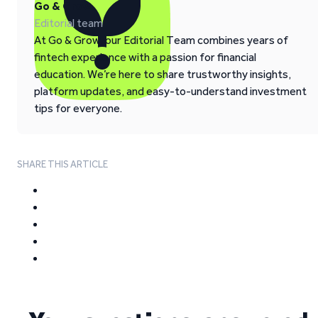
Go & Grow
Editorial team
At Go & Grow, our Editorial Team combines years of
fintech experience with a passion for financial
education. We’re here to share trustworthy insights,
platform updates, and easy-to-understand investment
tips for everyone.
SHARE THIS ARTICLE