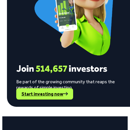
Join
514,657
investors
Be part of the growing community that reaps the
rewards of simple investing.
Start investing now