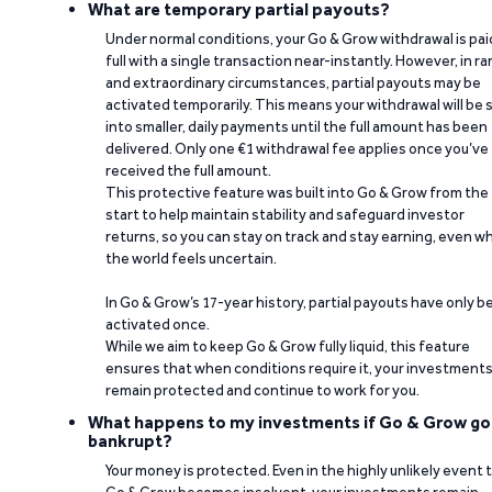
What are temporary partial payouts?
Under normal conditions, your Go & Grow withdrawal is paid
full with a single transaction near-instantly. However, in ra
and extraordinary circumstances, partial payouts may be
activated temporarily. This means your withdrawal will be s
into smaller, daily payments until the full amount has been
delivered. Only one €1 withdrawal fee applies once you’ve
received the full amount.
This protective feature was built into Go & Grow from the
start to help maintain stability and safeguard investor
returns, so you can stay on track and stay earning, even w
the world feels uncertain.
In Go & Grow’s 17-year history, partial payouts have only 
activated once.
While we aim to keep Go & Grow fully liquid, this feature
ensures that when conditions require it, your investment
remain protected and continue to work for you.
What happens to my investments if Go & Grow go
bankrupt?
Your money is protected. Even in the highly unlikely event 