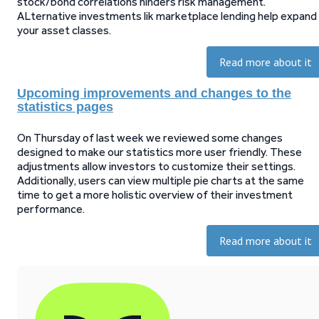
stock/bond correlations hinders risk management.
ALternative investments lik marketplace lending help expand
your asset classes.
Read more about it
Upcoming improvements and changes to the
statistics pages
On Thursday of last week we reviewed some changes
designed to make our statistics more user friendly. These
adjustments allow investors to customize their settings.
Additionally, users can view multiple pie charts at the same
time to get a more holistic overview of their investment
performance.
Read more about it