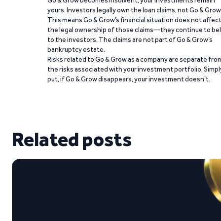
Go & Grow becomes insolvent, your investments remain
yours. Investors legally own the loan claims, not Go & Grow
This means Go & Grow’s financial situation does not affec
the legal ownership of those claims—they continue to be
to the investors. The claims are not part of Go & Grow’s
bankruptcy estate.
Risks related to Go & Grow as a company are separate fro
the risks associated with your investment portfolio. Simpl
put, if Go & Grow disappears, your investment doesn’t.
Related posts