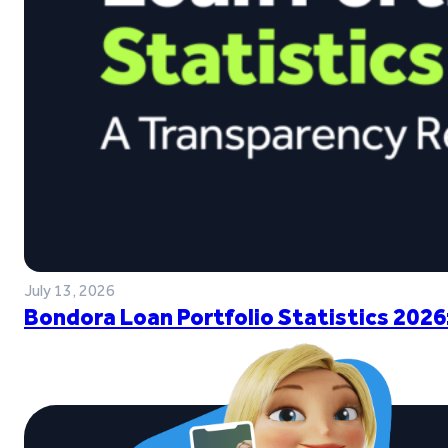
July 13, 2026
Bondora Loan Portfolio Statistics 2026