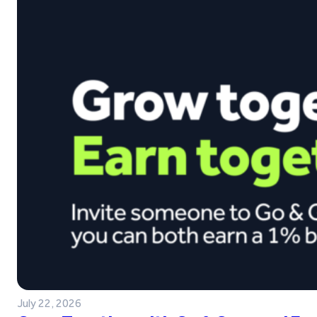
July 22, 2026