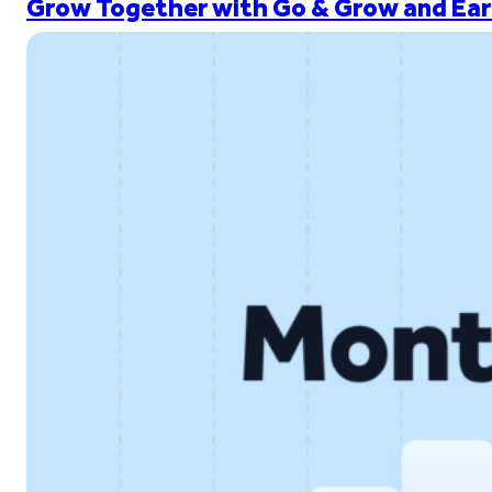
Grow Together with Go & Grow and Ear