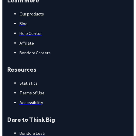
Learn more
Our products
Blog
Help Center
Affiliate
Bondora Careers
Resources
Statistics
Terms of Use
Accessibility
Dare to Think Big
Bondora Eesti