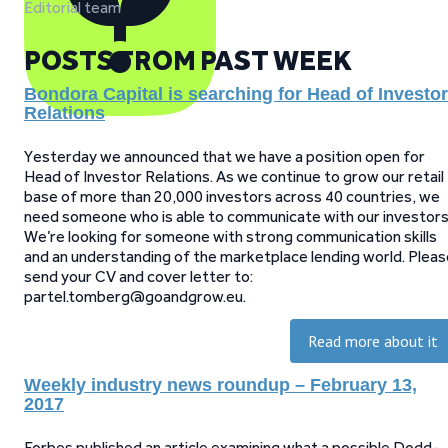
Editorial team
POSTS FROM PAST WEEK
Bondora Capital is searching for Head of Investor
Relations
Yesterday we announced that we have a position open for
Head of Investor Relations. As we continue to grow our retail
base of more than 20,000 investors across 40 countries, we
need someone who is able to communicate with our investors
We’re looking for someone with strong communication skills
and an understanding of the marketplace lending world. Pleas
send your CV and cover letter to:
partel.tomberg@goandgrow.eu.
Read more about it
Weekly industry news roundup – February 13,
2017
Forbes published an article examining what a possible Dodd-