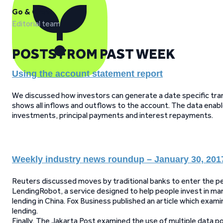
Go & Grow
Editorial team
POSTS FROM PAST WEEK
Using the account statement report
We discussed how investors can generate a date specific tran
shows all inflows and outflows to the account. The data enab
investments, principal payments and interest repayments.
Weekly industry news roundup – January 30, 201
Reuters discussed moves by traditional banks to enter the pe
LendingRobot, a service designed to help people invest in ma
lending in China. Fox Business published an article which exa
lending.
Finally, The Jakarta Post examined the use of multiple data 