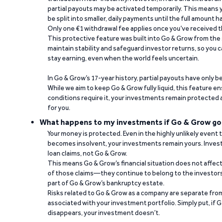
partial payouts may be activated temporarily. This means y
be split into smaller, daily payments until the full amount 
Only one €1 withdrawal fee applies once you’ve received t
This protective feature was built into Go & Grow from the 
maintain stability and safeguard investor returns, so you c
stay earning, even when the world feels uncertain.
In Go & Grow’s 17-year history, partial payouts have only 
While we aim to keep Go & Grow fully liquid, this feature 
conditions require it, your investments remain protected
for you.
What happens to my investments if Go & Grow go
Your money is protected. Even in the highly unlikely event
becomes insolvent, your investments remain yours. Invest
loan claims, not Go & Grow.
This means Go & Grow’s financial situation does not affec
of those claims—they continue to belong to the investors
part of Go & Grow’s bankruptcy estate.
Risks related to Go & Grow as a company are separate from
associated with your investment portfolio. Simply put, if 
disappears, your investment doesn’t.