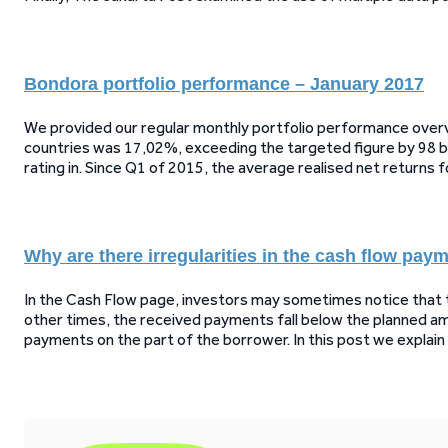
Bondora portfolio performance – January 2017
We provided our regular monthly portfolio performance overvi
countries was 17,02%, exceeding the targeted figure by 98 ba
rating in. Since Q1 of 2015, the average realised net returns 
Why are there irregularities in the cash flow pay
In the Cash Flow page, investors may sometimes notice tha
other times, the received payments fall below the planned amo
payments on the part of the borrower. In this post we explai