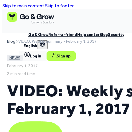
Skip to main content
Skip to footer
Go & Grow
Refer-a-friend
Help center
Blog
Security
Blog
VIDEO: Weekly summary - February 1, 2017
English
Log in
Sign up
NEWS
February 1, 2017,
2 min read time
VIDEO: Weekly 
February 1, 2017