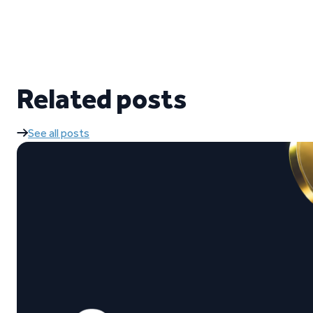
Related posts
See all posts