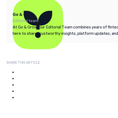
Go & Grow
Editorial team
At Go & Grow, our Editorial Team combines years of fintech
here to share trustworthy insights, platform updates, an
SHARE THIS ARTICLE