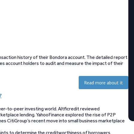
saction history of their Bondora account. The detailed report
les account holders to audit and measure the impact of their
Read more about it
7
er-to-peer investing world. Altficredit reviewed
rketplace lending. YahooFinance explored the rise of P2P
mines CitiGroup’s recent move into small business marketplace
points to determine the creditworthiness of borrowers.