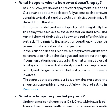
What happens when a borrower doesn't repay?
At Go & Grow, we do a lot to prevent repayment issues
bef
Our advanced data models carefully assess each borrower
using historical data and predictive analytics to minimize t
default from the start.
If a payment is delayed, we act quickly but thoughtfully. Fro
the delay, we reach out to the customer via email, SMS, an
remind them of their delayed payment and offer flexible o
on track. The aim is to find a solution together, whether 
payment date or a short-term adjustment.
If the situation doesn’t resolve, we may involve our intern
partners to continue the dialogue and explore further opt
if communication is unsuccessful, the matter may be escal
legal system in line with standard procedures. Legal steps 
resort, and the goal is to find the best possible outcome 
involved.
Throughout this process, our focus remains on recoverin
amounts responsibly and respectfully while
protecting in
Read more
What are temporary partial payouts?
Under normal conditions, your Go & Grow withdrawal is paid i
transaction near-instantly. However, in rare and extraord