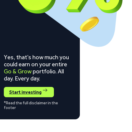
Yes, that’s how much you
could earn on your entire
Go & Grow
portfolio. All
day. Every day.
Start investing
*Read the full disclaimer in the
footer