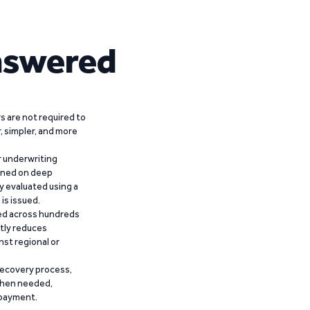
nswered
 are not required to
r, simpler, and more
r underwriting
ained on deep
y evaluated using a
is issued.
ied across hundreds
ntly reduces
nst regional or
recovery process,
 when needed,
epayment.