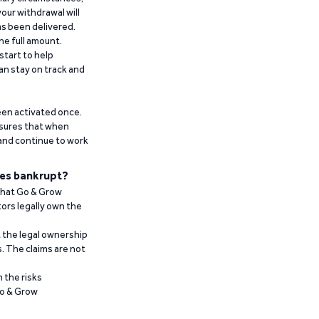
our withdrawal will
has been delivered.
he full amount.
start to help
an stay on track and
been activated once.
ensures that when
 and continue to work
es bankrupt?
 that Go & Grow
ors legally own the
t the legal ownership
. The claims are not
 the risks
Go & Grow