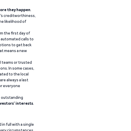
ore they happen
.
’s creditworthiness,
he likelihood of
m the first day of
d automated calls to
ptions to get back
that means a new
al teams or trusted
ions. In some cases,
ated to the local
are always a last
for everyone
g outstanding
vestors’ interests
.
n full with a single
inary circumstances,