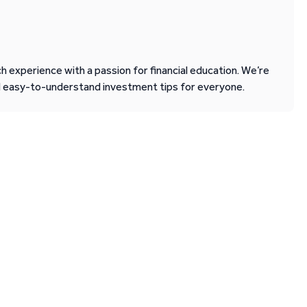
 experience with a passion for financial education. We’re
d easy-to-understand investment tips for everyone.