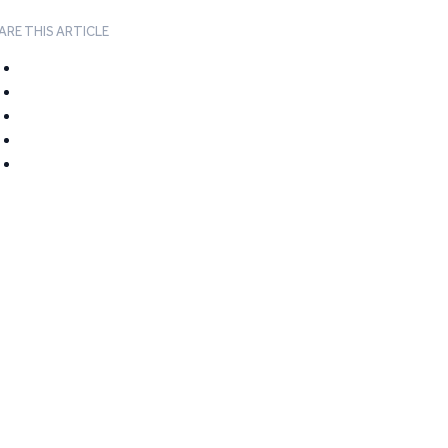
ARE THIS ARTICLE