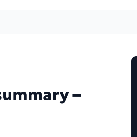
summary –