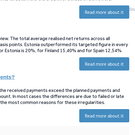
SH
Read more about it
ew. The total average realised net returns across all
sis points. Estonia outperformed its targeted figure in every
for Estonia is 20%, for Finland 15,40% and for Spain 12,54%.
Read more about it
ments?
t the received payments exceed the planned payments and
unt. In most cases the differences are due to failed or late
n the most common reasons for these irregularities.
Read more about it