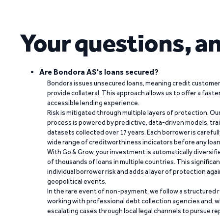
Your questions, a
Are Bondora AS's loans secured?
Bondora issues unsecured loans, meaning credit customers
provide collateral. This approach allows us to offer a faste
accessible lending experience.
Risk is mitigated through multiple layers of protection. Ou
process is powered by predictive, data-driven models, tr
datasets collected over 17 years. Each borrower is carefull
wide range of creditworthiness indicators before any loan 
With Go & Grow, your investment is automatically diversif
of thousands of loans in multiple countries. This significa
individual borrower risk and adds a layer of protection agai
geopolitical events.
In the rare event of non-payment, we follow a structured 
working with professional debt collection agencies and,
escalating cases through local legal channels to pursue r