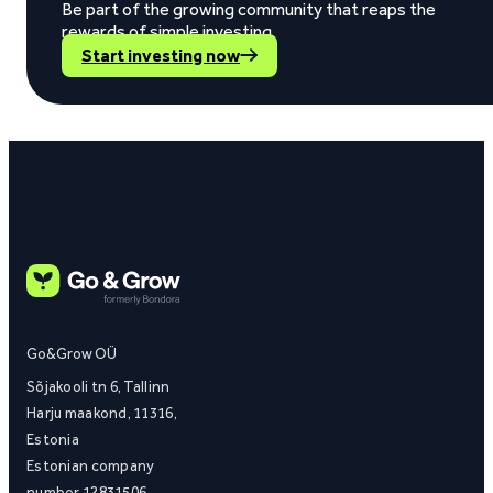
Be part of the growing community that reaps the
rewards of simple investing.
Start investing now
Go&Grow OÜ
Sõjakooli tn 6, Tallinn
Harju maakond, 11316,
Estonia
Estonian company
number 12831506