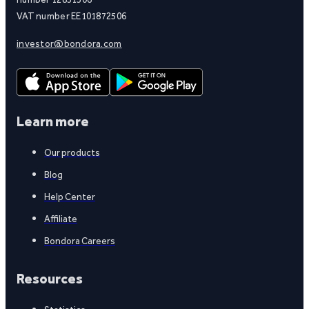
VAT number EE101872506
investor@bondora.com
Learn more
Our products
Blog
Help Center
Affiliate
Bondora Careers
Resources