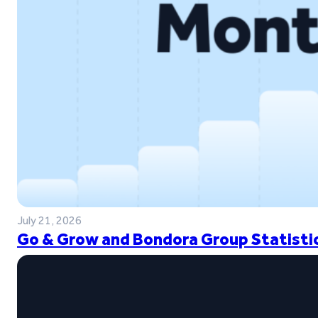
July 21, 2026
Go & Grow and Bondora Group Statistic