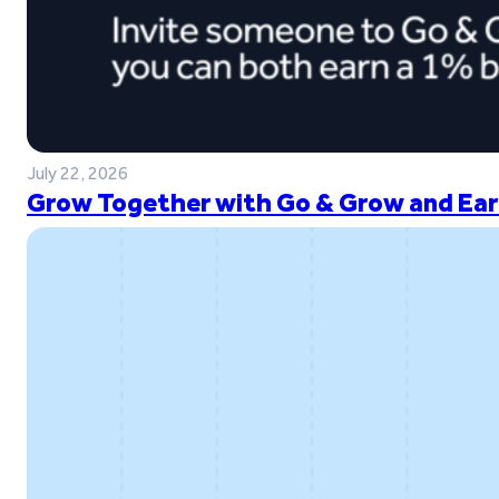
July 22, 2026
Grow Together with Go & Grow and Ear