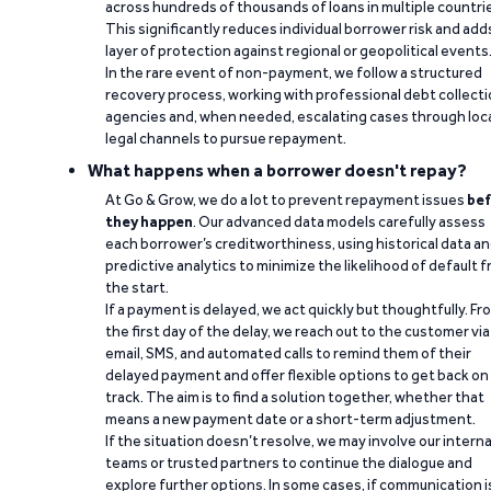
across hundreds of thousands of loans in multiple countri
This significantly reduces individual borrower risk and add
layer of protection against regional or geopolitical events
In the rare event of non-payment, we follow a structured
recovery process, working with professional debt collect
agencies and, when needed, escalating cases through loc
legal channels to pursue repayment.
What happens when a borrower doesn't repay?
At Go & Grow, we do a lot to prevent repayment issues
bef
they happen
. Our advanced data models carefully assess
each borrower’s creditworthiness, using historical data a
predictive analytics to minimize the likelihood of default 
the start.
If a payment is delayed, we act quickly but thoughtfully. Fr
the first day of the delay, we reach out to the customer via
email, SMS, and automated calls to remind them of their
delayed payment and offer flexible options to get back on
track. The aim is to find a solution together, whether that
means a new payment date or a short-term adjustment.
If the situation doesn’t resolve, we may involve our interna
teams or trusted partners to continue the dialogue and
explore further options. In some cases, if communication i