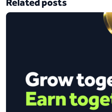
Related posts