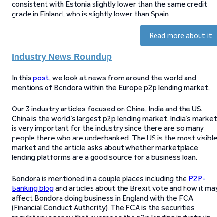
consistent with Estonia slightly lower than the same credit
grade in Finland, who is slightly lower than Spain.
Read more about it
Industry News Roundup
In this
post
, we look at news from around the world and
mentions of Bondora within the Europe p2p lending market.
Our 3 industry articles focused on China, India and the US.
China is the world’s largest p2p lending market. India’s market
is very important for the industry since there are so many
people there who are underbanked. The US is the most visibl
market and the article asks about whether marketplace
lending platforms are a good source for a business loan.
Bondora is mentioned in a couple places including the
P2P-
Banking blog
and articles about the Brexit vote and how it ma
affect Bondora doing business in England with the FCA
(Financial Conduct Authority). The FCA is the securities