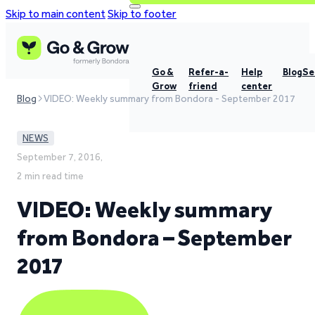
Skip to main content
Skip to footer
Go &
Refer-a-
Help
Blog
Se
Grow
friend
center
Blog
VIDEO: Weekly summary from Bondora - September 2017
NEWS
September 7, 2016,
2 min read time
VIDEO: Weekly summary
from Bondora – September
2017