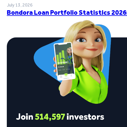
July 13, 2026
Bondora Loan Portfolio Statistics 2026
Join
514,597
investors