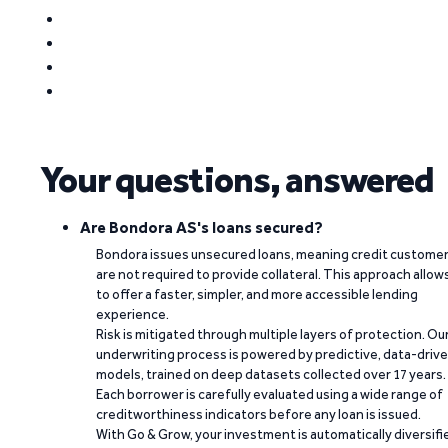
Your questions, answered
Are Bondora AS's loans secured?
Bondora issues unsecured loans, meaning credit custome
are not required to provide collateral. This approach allow
to offer a faster, simpler, and more accessible lending
experience.
Risk is mitigated through multiple layers of protection. Ou
underwriting process is powered by predictive, data-driv
models, trained on deep datasets collected over 17 years.
Each borrower is carefully evaluated using a wide range of
creditworthiness indicators before any loan is issued.
With Go & Grow, your investment is automatically diversifi