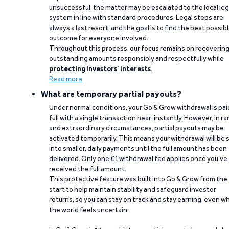
unsuccessful, the matter may be escalated to the local leg
system in line with standard procedures. Legal steps are
always a last resort, and the goal is to find the best possib
outcome for everyone involved.
Throughout this process, our focus remains on recoverin
outstanding amounts responsibly and respectfully while
protecting investors’ interests
.
Read more
What are temporary partial payouts?
Under normal conditions, your Go & Grow withdrawal is paid
full with a single transaction near-instantly. However, in ra
and extraordinary circumstances, partial payouts may be
activated temporarily. This means your withdrawal will be s
into smaller, daily payments until the full amount has been
delivered. Only one €1 withdrawal fee applies once you’ve
received the full amount.
This protective feature was built into Go & Grow from the
start to help maintain stability and safeguard investor
returns, so you can stay on track and stay earning, even w
the world feels uncertain.