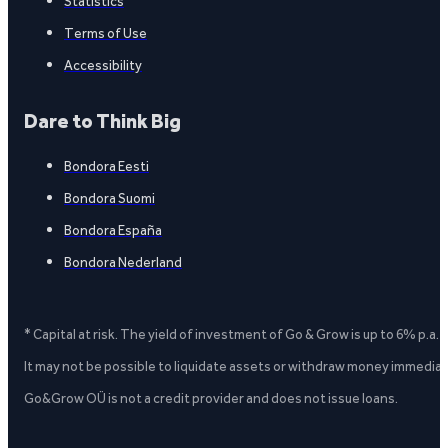
Statistics
Terms of Use
Accessibility
Dare to Think Big
Bondora Eesti
Bondora Suomi
Bondora España
Bondora Nederland
* Capital at risk. The yield of investment of Go & Grow is up to 6% p.a.
It may not be possible to liquidate assets or withdraw money immediate
Go&Grow OÜ is not a credit provider and does not issue loans.