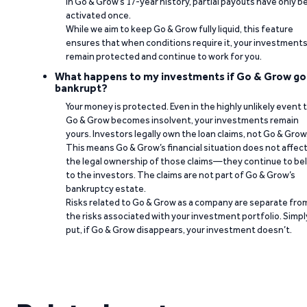
In Go & Grow’s 17-year history, partial payouts have only 
activated once.
While we aim to keep Go & Grow fully liquid, this feature
ensures that when conditions require it, your investment
remain protected and continue to work for you.
What happens to my investments if Go & Grow go
bankrupt?
Your money is protected. Even in the highly unlikely event 
Go & Grow becomes insolvent, your investments remain
yours. Investors legally own the loan claims, not Go & Grow
This means Go & Grow’s financial situation does not affec
the legal ownership of those claims—they continue to be
to the investors. The claims are not part of Go & Grow’s
bankruptcy estate.
Risks related to Go & Grow as a company are separate fro
the risks associated with your investment portfolio. Simpl
put, if Go & Grow disappears, your investment doesn’t.