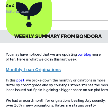
Go & Grow
Editorial team
WEEKLY SUMMARY FROM BONDORA
You may have noticed that we are updating
our blog
more
often. Here is what we did in this last week.
Monthly Loan Originations
In this
post
, we broke down the monthly originations in more
detail by credit grade and by country. Estonia still has the mo
loans issued but Spain is gaining a bigger share on our platfor
We had a record month for originations beating July soundly,
over 20% in new originations. Rates are staying pretty