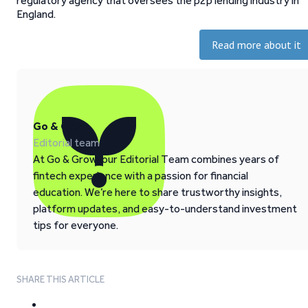
regulatory agency that oversees the p2p lending industry in
England.
Read more about it
Go & Grow
Editorial team
At Go & Grow, our Editorial Team combines years of
fintech experience with a passion for financial
education. We’re here to share trustworthy insights,
platform updates, and easy-to-understand investment
tips for everyone.
SHARE THIS ARTICLE