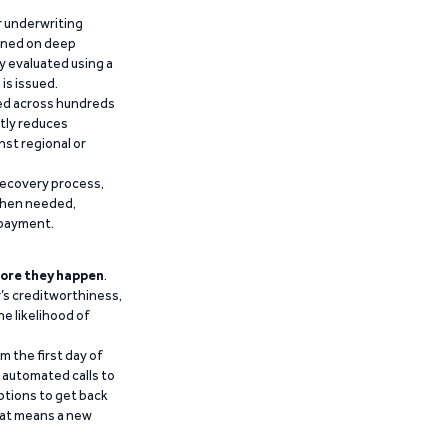
r underwriting
ained on deep
y evaluated using a
is issued.
ied across hundreds
ntly reduces
nst regional or
recovery process,
 when needed,
epayment.
ore they happen
.
’s creditworthiness,
he likelihood of
m the first day of
d automated calls to
ptions to get back
that means a new