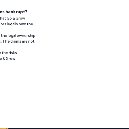
es bankrupt?
 that Go & Grow
ors legally own the
t the legal ownership
. The claims are not
 the risks
Go & Grow