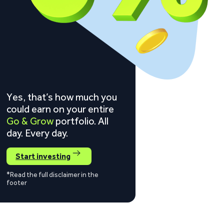
Yes, that’s how much you
could earn on your entire
Go & Grow
portfolio. All
day. Every day.
Start investing
*Read the full disclaimer in the
footer