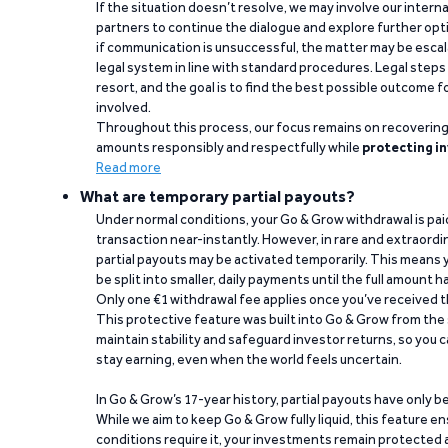
If the situation doesn’t resolve, we may involve our intern
partners to continue the dialogue and explore further opt
if communication is unsuccessful, the matter may be escal
legal system in line with standard procedures. Legal steps 
resort, and the goal is to find the best possible outcome 
involved.
Throughout this process, our focus remains on recoverin
amounts responsibly and respectfully while
protecting in
Read more
What are temporary partial payouts?
Under normal conditions, your Go & Grow withdrawal is paid i
transaction near-instantly. However, in rare and extraord
partial payouts may be activated temporarily. This means y
be split into smaller, daily payments until the full amount 
Only one €1 withdrawal fee applies once you’ve received t
This protective feature was built into Go & Grow from the 
maintain stability and safeguard investor returns, so you c
stay earning, even when the world feels uncertain.
In Go & Grow’s 17-year history, partial payouts have only 
While we aim to keep Go & Grow fully liquid, this feature 
conditions require it, your investments remain protected