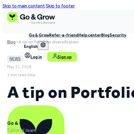
Skip to main content
Skip to footer
Go & Grow
Refer-a-friend
Help center
Blog
Security
Blog
A tip on Portfolio diversification
English
Log in
Sign up
NEWS
May 31, 2018,
1 min read time
A tip on Portfoli
Go & Grow
Editorial team