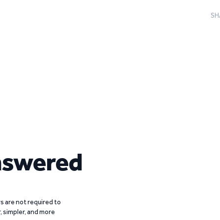
SH
nswered
 are not required to
r, simpler, and more