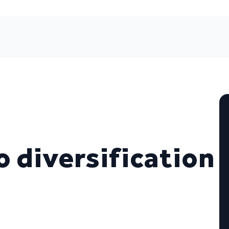
o diversification