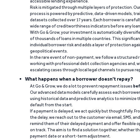
accessible lending experience.
Risk is mitigated through multiple layers of protection. Ou
process is powered by predictive, data-driven models, tr
datasets collected over 17 years. Each borrower is carefull
wide range of creditworthiness indicators before any loan 
With Go & Grow, your investment is automatically diversif
of thousands of loans in multiple countries. This significa
individual borrower risk and adds a layer of protection agai
geopolitical events.
In the rare event of non-payment, we follow a structured 
working with professional debt collection agencies and,
escalating cases through local legal channels to pursue r
What happens when a borrower doesn't repay?
At Go & Grow, we do a lot to prevent repayment issues
bef
Our advanced data models carefully assess each borrower
using historical data and predictive analytics to minimize t
default from the start.
If a payment is delayed, we act quickly but thoughtfully. Fro
the delay, we reach out to the customer via email, SMS, an
remind them of their delayed payment and offer flexible o
on track. The aim is to find a solution together, whether 
payment date or a short-term adjustment.