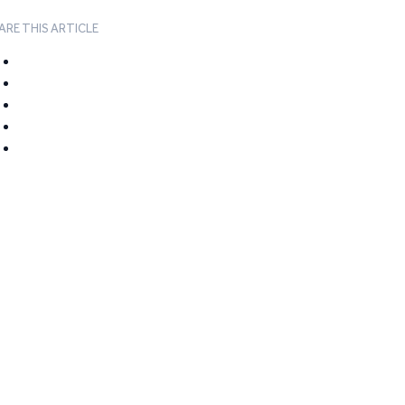
ARE THIS ARTICLE