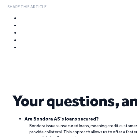
SHARE THIS ARTICLE
Your questions, a
Are Bondora AS's loans secured?
Bondora issues unsecured loans, meaning credit customers
provide collateral. This approach allows us to offer a faste