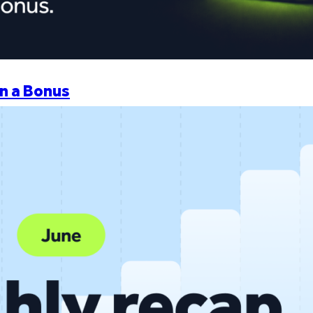
n a Bonus