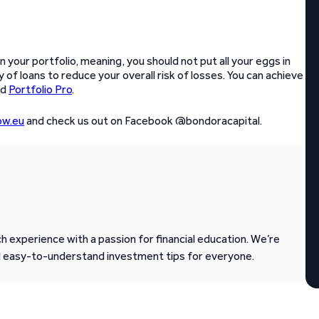
in your portfolio, meaning, you should not put all your eggs in
 of loans to reduce your overall risk of losses. You can achieve
nd
Portfolio Pro
.
w.eu
and check us out on Facebook @bondoracapital.
 experience with a passion for financial education. We’re
d easy-to-understand investment tips for everyone.