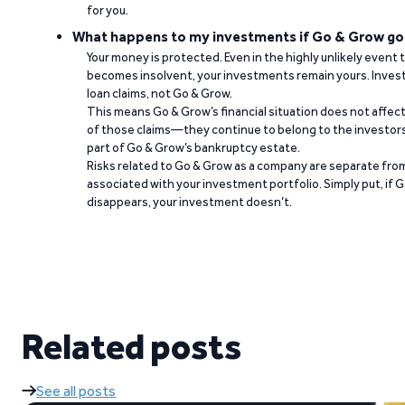
for you.
What happens to my investments if Go & Grow go
Your money is protected. Even in the highly unlikely event
becomes insolvent, your investments remain yours. Invest
loan claims, not Go & Grow.
This means Go & Grow’s financial situation does not affec
of those claims—they continue to belong to the investors
part of Go & Grow’s bankruptcy estate.
Risks related to Go & Grow as a company are separate from
associated with your investment portfolio. Simply put, if 
disappears, your investment doesn’t.
Related posts
See all posts