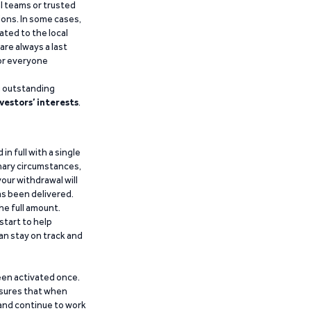
al teams or trusted
ions. In some cases,
ated to the local
are always a last
for everyone
g outstanding
vestors’ interests
.
n full with a single
inary circumstances,
our withdrawal will
has been delivered.
he full amount.
start to help
an stay on track and
been activated once.
ensures that when
 and continue to work