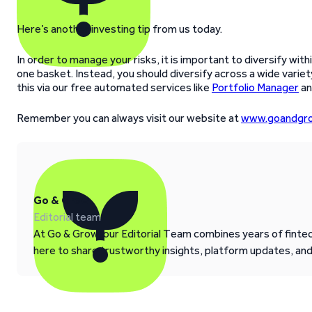
Here’s another investing tip from us today.
In order to manage your risks, it is important to diversify with
one basket. Instead, you should diversify across a wide variety
this via our free automated services like
Portfolio Manager
a
Remember you can always visit our website at
www.goandgro
Go & Grow
Editorial team
At Go & Grow, our Editorial Team combines years of fintech
here to share trustworthy insights, platform updates, an