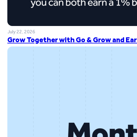
July 22, 2026
Grow Together with Go & Grow and Ear