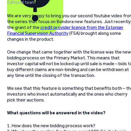
Editorial team
We are very happy to bring you our second Youtube video fr
the series that focus on Bondora new features. Just recently
the grant of the
credit provider licence from the Estonian
Financial Supervision Authority
(FSA) brought along some
changes in the product.
One change that came together with the license was the new
bidding process on the Primary Market. This means that
investor capital will not be locked up until sale is made – bids t
buy different claims are non-binding and can be withdrawn at
any time until the closing of the transaction.
We see that this feature is something that benefits both – t
investors who invest automatically and the ones who cherry
pick their auctions.
What questions will be answered in the video?
1. How does the new bidding process work?