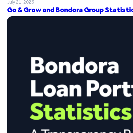
July 21, 2026
Go & Grow and Bondora Group Statistic