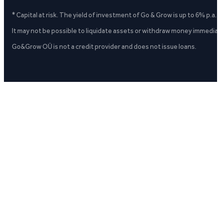
* Capital at risk. The yield of investment of Go & Grow is up to 6% p.a.
It may not be possible to liquidate assets or withdraw money immediate
Go&Grow OÜ is not a credit provider and does not issue loans.