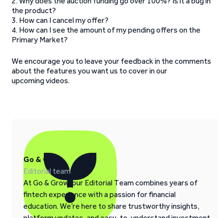
2. Why does the auction funding go over 100%? Is it a bug in
the product?
3. How can I cancel my offer?
4. How can I see the amount of my pending offers on the
Primary Market?
We encourage you to leave your feedback in the comments
about the features you want us to cover in our
upcoming videos.
Go & Grow
Editorial team
At Go & Grow, our Editorial Team combines years of
fintech experience with a passion for financial
education. We’re here to share trustworthy insights,
platform updates, and easy-to-understand investment