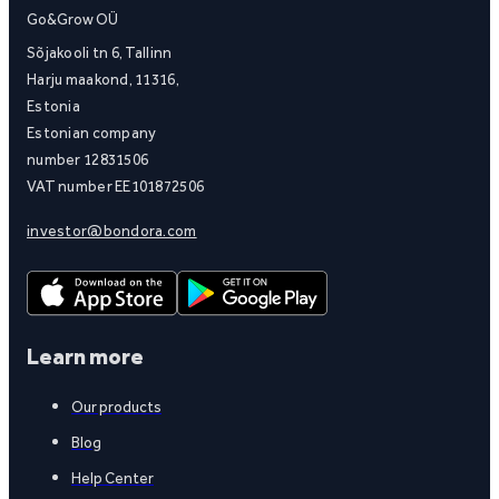
Go&Grow OÜ
Sõjakooli tn 6, Tallinn
Harju maakond, 11316,
Estonia
Estonian company
number 12831506
VAT number EE101872506
investor@bondora.com
Learn more
Our products
Blog
Help Center