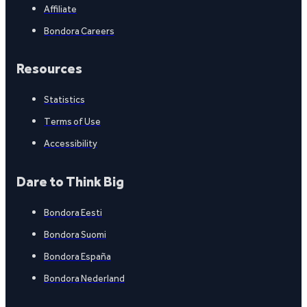
Affiliate
Bondora Careers
Resources
Statistics
Terms of Use
Accessibility
Dare to Think Big
Bondora Eesti
Bondora Suomi
Bondora España
Bondora Nederland