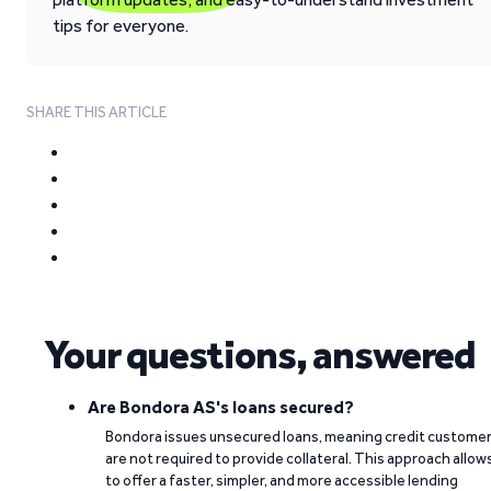
tips for everyone.
SHARE THIS ARTICLE
Your questions, answered
Are Bondora AS's loans secured?
Bondora issues unsecured loans, meaning credit custome
are not required to provide collateral. This approach allow
to offer a faster, simpler, and more accessible lending