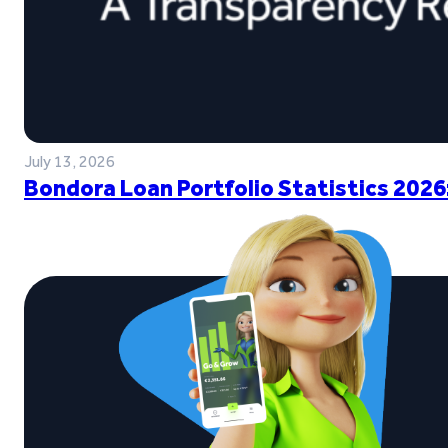
July 13, 2026
Bondora Loan Portfolio Statistics 2026