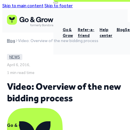
Skip to main content
Skip to footer
Go &
Refer-a-
Help
Blog
Se
Grow
friend
center
Blog
Video: Overview of the new bidding process
NEWS
April 6, 2016,
1 min read time
Video: Overview of the new
bidding process
Go & Grow