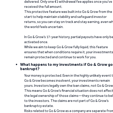
delivered. Only one €1 withdrawal fee applies once you’ve
received the full amount.
This protective feature was built into Go & Grow from the
start to help maintain stability and safeguard investor
returns, so you can stay on track and stay earning, even w
the world feels uncertain.
In Go & Grow’s 17-year history, partial payouts have only 
activated once.
While we aim to keep Go & Grow fully liquid, this feature
ensures that when conditions require it, your investment
remain protected and continue to work for you.
What happens to my investments if Go & Grow go
bankrupt?
Your money is protected. Even in the highly unlikely event 
Go & Grow becomes insolvent, your investments remain
yours. Investors legally own the loan claims, not Go & Grow
This means Go & Grow’s financial situation does not affec
the legal ownership of those claims—they continue to be
to the investors. The claims are not part of Go & Grow’s
bankruptcy estate.
Risks related to Go & Grow as a company are separate fro