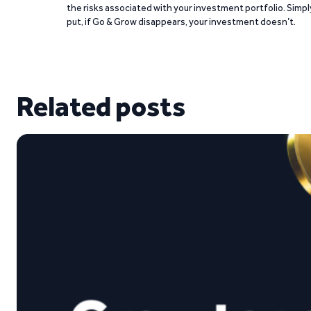
the risks associated with your investment portfolio. Simpl
put, if Go & Grow disappears, your investment doesn’t.
Related posts