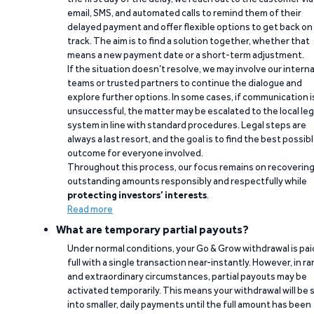
email, SMS, and automated calls to remind them of their
delayed payment and offer flexible options to get back on
track. The aim is to find a solution together, whether that
means a new payment date or a short-term adjustment.
If the situation doesn’t resolve, we may involve our interna
teams or trusted partners to continue the dialogue and
explore further options. In some cases, if communication i
unsuccessful, the matter may be escalated to the local leg
system in line with standard procedures. Legal steps are
always a last resort, and the goal is to find the best possib
outcome for everyone involved.
Throughout this process, our focus remains on recoverin
outstanding amounts responsibly and respectfully while
protecting investors’ interests
.
Read more
What are temporary partial payouts?
Under normal conditions, your Go & Grow withdrawal is paid
full with a single transaction near-instantly. However, in ra
and extraordinary circumstances, partial payouts may be
activated temporarily. This means your withdrawal will be s
into smaller, daily payments until the full amount has been