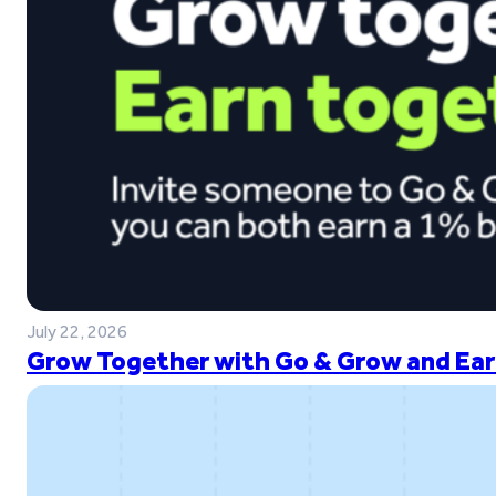
July 22, 2026
Grow Together with Go & Grow and Ear