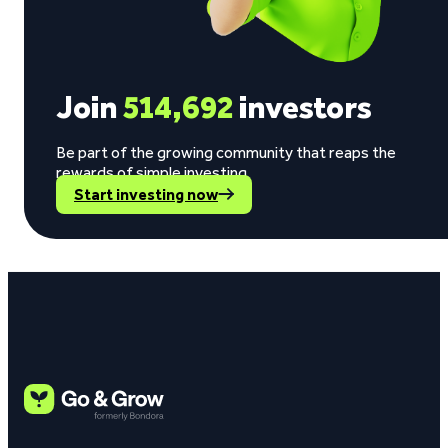
Join
514,692
investors
Be part of the growing community that reaps the
rewards of simple investing.
Start investing now