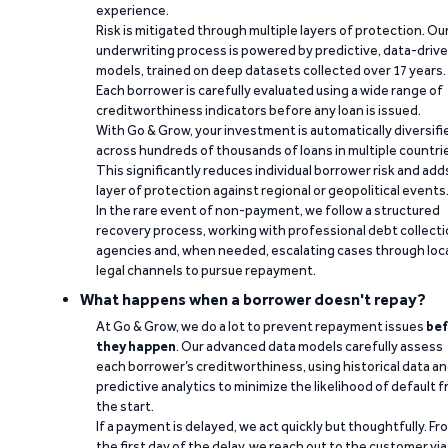
experience.
Risk is mitigated through multiple layers of protection. Ou
underwriting process is powered by predictive, data-driv
models, trained on deep datasets collected over 17 years.
Each borrower is carefully evaluated using a wide range of
creditworthiness indicators before any loan is issued.
With Go & Grow, your investment is automatically diversifi
across hundreds of thousands of loans in multiple countri
This significantly reduces individual borrower risk and add
layer of protection against regional or geopolitical events
In the rare event of non-payment, we follow a structured
recovery process, working with professional debt collect
agencies and, when needed, escalating cases through loc
legal channels to pursue repayment.
What happens when a borrower doesn't repay?
At Go & Grow, we do a lot to prevent repayment issues
bef
they happen
. Our advanced data models carefully assess
each borrower’s creditworthiness, using historical data a
predictive analytics to minimize the likelihood of default 
the start.
If a payment is delayed, we act quickly but thoughtfully. Fr
the first day of the delay, we reach out to the customer via