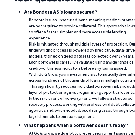
Are Bondora AS's loans secured?
Bondora issues unsecured loans, meaning credit custome
are not required to provide collateral. This approach allow
to offer a faster, simpler, and more accessible lending
experience.
Risk is mitigated through multiple layers of protection. Ou
underwriting process is powered by predictive, data-driv
models, trained on deep datasets collected over 17 years.
Each borrower is carefully evaluated using a wide range of
creditworthiness indicators before any loan is issued.
With Go & Grow, your investment is automatically diversifi
across hundreds of thousands of loans in multiple countri
This significantly reduces individual borrower risk and add
layer of protection against regional or geopolitical events
In the rare event of non-payment, we follow a structured
recovery process, working with professional debt collect
agencies and, when needed, escalating cases through loc
legal channels to pursue repayment.
What happens when a borrower doesn't repay?
At Go & Grow, we do a lot to prevent repayment issues
bef