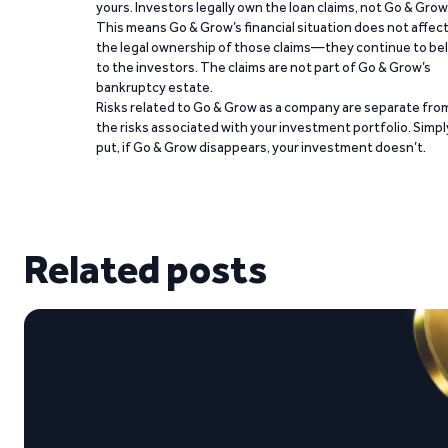
yours. Investors legally own the loan claims, not Go & Grow
This means Go & Grow’s financial situation does not affec
the legal ownership of those claims—they continue to be
to the investors. The claims are not part of Go & Grow’s
bankruptcy estate.
Risks related to Go & Grow as a company are separate fro
the risks associated with your investment portfolio. Simpl
put, if Go & Grow disappears, your investment doesn’t.
Related posts