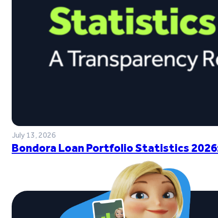
July 13, 2026
Bondora Loan Portfolio Statistics 2026