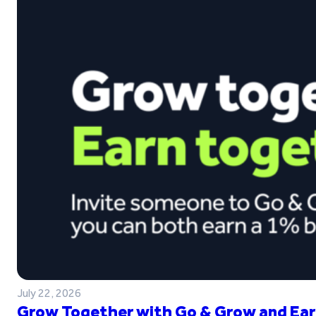
July 22, 2026
Grow Together with Go & Grow and Ear