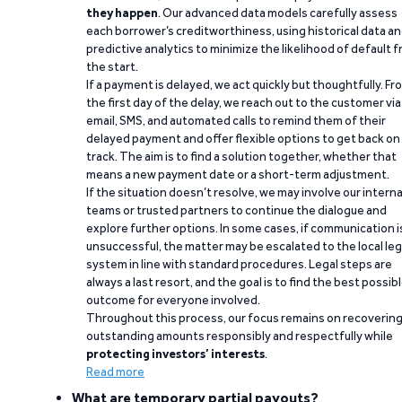
they happen
. Our advanced data models carefully assess
each borrower’s creditworthiness, using historical data a
predictive analytics to minimize the likelihood of default 
the start.
If a payment is delayed, we act quickly but thoughtfully. Fr
the first day of the delay, we reach out to the customer via
email, SMS, and automated calls to remind them of their
delayed payment and offer flexible options to get back on
track. The aim is to find a solution together, whether that
means a new payment date or a short-term adjustment.
If the situation doesn’t resolve, we may involve our interna
teams or trusted partners to continue the dialogue and
explore further options. In some cases, if communication i
unsuccessful, the matter may be escalated to the local leg
system in line with standard procedures. Legal steps are
always a last resort, and the goal is to find the best possib
outcome for everyone involved.
Throughout this process, our focus remains on recoverin
outstanding amounts responsibly and respectfully while
protecting investors’ interests
.
Read more
What are temporary partial payouts?