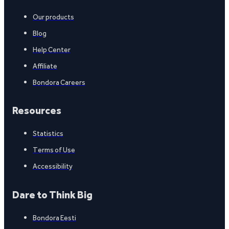
Our products
Blog
Help Center
Affiliate
Bondora Careers
Resources
Statistics
Terms of Use
Accessibility
Dare to Think Big
Bondora Eesti