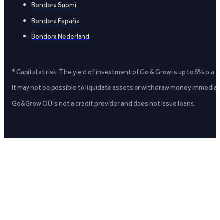
Bondora Suomi
Bondora España
Bondora Nederland
* Capital at risk. The yield of investment of Go & Grow is up to 6% p.a.
It may not be possible to liquidate assets or withdraw money immediate
Go&Grow OÜ is not a credit provider and does not issue loans.