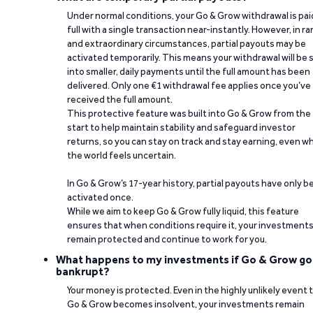
Under normal conditions, your Go & Grow withdrawal is paid
full with a single transaction near-instantly. However, in ra
and extraordinary circumstances, partial payouts may be
activated temporarily. This means your withdrawal will be s
into smaller, daily payments until the full amount has been
delivered. Only one €1 withdrawal fee applies once you’ve
received the full amount.
This protective feature was built into Go & Grow from the
start to help maintain stability and safeguard investor
returns, so you can stay on track and stay earning, even w
the world feels uncertain.
In Go & Grow’s 17-year history, partial payouts have only 
activated once.
While we aim to keep Go & Grow fully liquid, this feature
ensures that when conditions require it, your investment
remain protected and continue to work for you.
What happens to my investments if Go & Grow go
bankrupt?
Your money is protected. Even in the highly unlikely event 
Go & Grow becomes insolvent, your investments remain