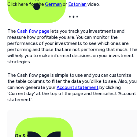
Click here for the
German
or
Estonian
video.
* * *
The
Cash flow page
lets you track you investments and
measure how profitable you are. You can monitor the
performances of your investments to see which ones are
performing and those that are not performing that much. Thi
will help you to make informed decisions on your investment
strategies.
The Cash flow page is simple to use and you can customize
the table columns to filter the data you’d like to see. Also, you
can now generate your
Account statement
by clicking
‘Current day’ at the top of the page and then select ‘Account
statement’.
Go & Grow