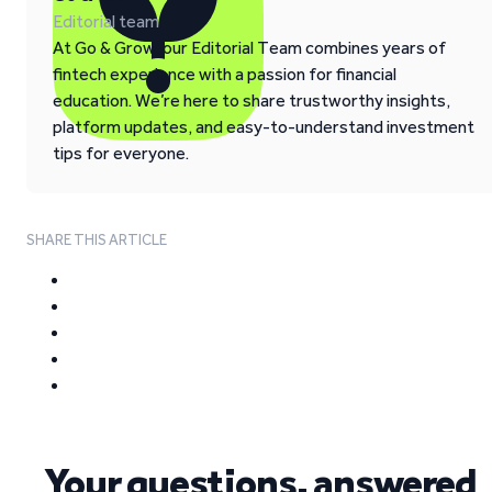
Editorial team
At Go & Grow, our Editorial Team combines years of
fintech experience with a passion for financial
education. We’re here to share trustworthy insights,
platform updates, and easy-to-understand investment
tips for everyone.
SHARE THIS ARTICLE
Your questions, answered