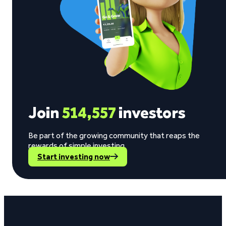
Join
514,557
investors
Be part of the growing community that reaps the
rewards of simple investing.
Start investing now