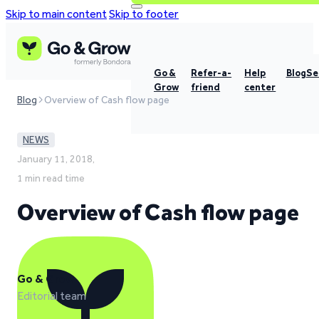
Skip to main content
Skip to footer
Go &
Refer-a-
Help
Blog
Se
Grow
friend
center
Blog
Overview of Cash flow page
NEWS
January 11, 2018,
1 min read time
Overview of Cash flow page
Go & Grow
Editorial team