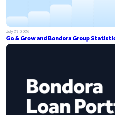
July 21, 2026
Go & Grow and Bondora Group Statistic