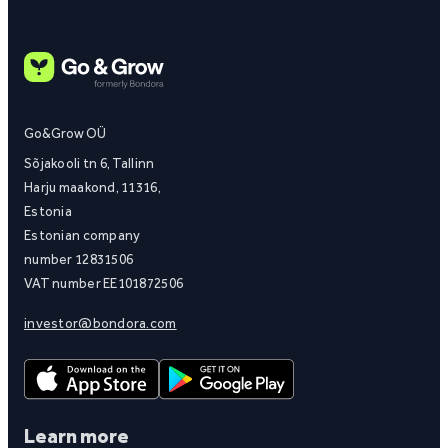
Go&Grow OÜ
Sõjakooli tn 6, Tallinn
Harju maakond, 11316,
Estonia
Estonian company
number 12831506
VAT number EE101872506
investor@bondora.com
Learn more