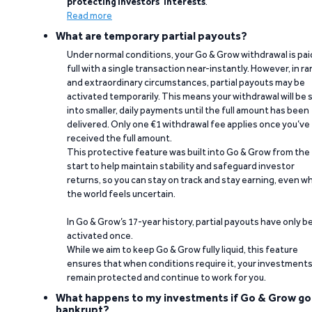
protecting investors’ interests
.
Read more
What are temporary partial payouts?
Under normal conditions, your Go & Grow withdrawal is paid
full with a single transaction near-instantly. However, in ra
and extraordinary circumstances, partial payouts may be
activated temporarily. This means your withdrawal will be s
into smaller, daily payments until the full amount has been
delivered. Only one €1 withdrawal fee applies once you’ve
received the full amount.
This protective feature was built into Go & Grow from the
start to help maintain stability and safeguard investor
returns, so you can stay on track and stay earning, even w
the world feels uncertain.
In Go & Grow’s 17-year history, partial payouts have only 
activated once.
While we aim to keep Go & Grow fully liquid, this feature
ensures that when conditions require it, your investment
remain protected and continue to work for you.
What happens to my investments if Go & Grow go
bankrupt?