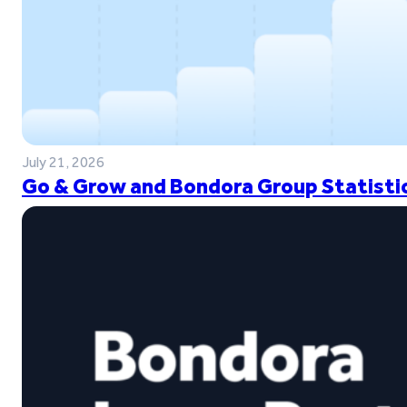
July 21, 2026
Go & Grow and Bondora Group Statistic