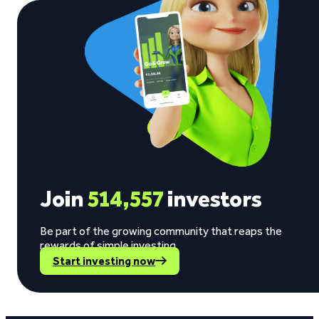
Join
514,557
investors
Be part of the growing community that reaps the
rewards of simple investing.
Start investing now