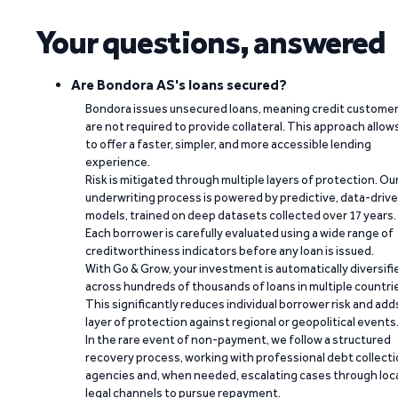
Your questions, answered
Are Bondora AS's loans secured?
Bondora issues unsecured loans, meaning credit custome
are not required to provide collateral. This approach allow
to offer a faster, simpler, and more accessible lending
experience.
Risk is mitigated through multiple layers of protection. Ou
underwriting process is powered by predictive, data-driv
models, trained on deep datasets collected over 17 years.
Each borrower is carefully evaluated using a wide range of
creditworthiness indicators before any loan is issued.
With Go & Grow, your investment is automatically diversifi
across hundreds of thousands of loans in multiple countri
This significantly reduces individual borrower risk and add
layer of protection against regional or geopolitical events
In the rare event of non-payment, we follow a structured
recovery process, working with professional debt collect
agencies and, when needed, escalating cases through loc
legal channels to pursue repayment.