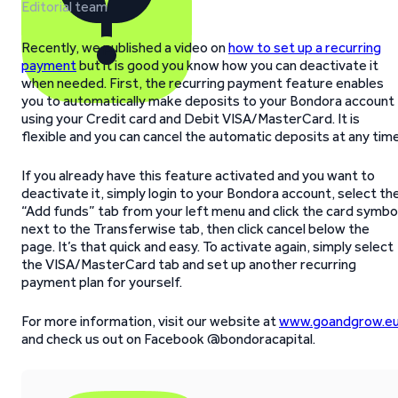
Editorial team
Recently, we published a video on
how to set up a recurring
payment
but it is good you know how you can deactivate it
when needed. First, the recurring payment feature enables
you to automatically make deposits to your Bondora account
using your Credit card and Debit VISA/MasterCard. It is
flexible and you can cancel the automatic deposits at any time
If you already have this feature activated and you want to
deactivate it, simply login to your Bondora account, select th
“Add funds” tab from your left menu and click the card symbo
next to the Transferwise tab, then click cancel below the
page. It’s that quick and easy. To activate again, simply select
the VISA/MasterCard tab and set up another recurring
payment plan for yourself.
For more information, visit our website at
www.goandgrow.e
and check us out on Facebook @bondoracapital.