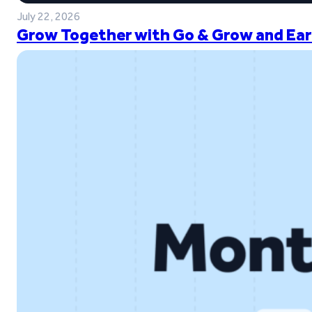
July 22, 2026
Grow Together with Go & Grow and Ear