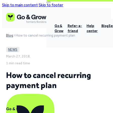
Skip to main content
Skip to footer
Go &
Refer-a-
Help
Blog
Se
Grow
friend
center
Blog
How to cancel recurring payment plan
NEWS
March 27, 2018,
1 min read time
How to cancel recurring
payment plan
Go & Grow