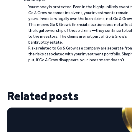
Your money is protected. Even in the highly unlikely event 
Go & Grow becomes insolvent, your investments remain
yours. Investors legally own the loan claims, not Go & Grow
This means Go & Grow’s financial situation does not affec
the legal ownership of those claims—they continue to be
to the investors. The claims are not part of Go & Grow’s
bankruptcy estate.
Risks related to Go & Grow as a company are separate fro
the risks associated with your investment portfolio. Simpl
put, if Go & Grow disappears, your investment doesn’t.
Related posts