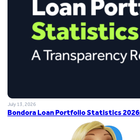
July 13, 2026
Bondora Loan Portfolio Statistics 2026