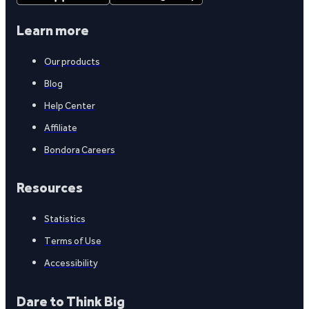
Learn more
Our products
Blog
Help Center
Affiliate
Bondora Careers
Resources
Statistics
Terms of Use
Accessibility
Dare to Think Big