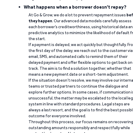
What happens when a borrower doesn't repay?
At Go & Grow, we do a lot to prevent repayment issues
bef
they happen
. Our advanced data models carefully assess
each borrower’s creditworthiness, using historical data a
predictive analytics to minimize the likelihood of default 
the start.
If a payment is delayed, we act quickly but thoughtfully. Fr
the first day of the delay, we reach out to the customer via
email, SMS, and automated calls to remind them of their
delayed payment and offer flexible options to get back on
track. The aim is to find a solution together, whether that
means a new payment date or a short-term adjustment.
If the situation doesn’t resolve, we may involve our interna
teams or trusted partners to continue the dialogue and
explore further options. In some cases, if communication i
unsuccessful, the matter may be escalated to the local leg
system in line with standard procedures. Legal steps are
always a last resort, and the goal is to find the best possib
outcome for everyone involved.
Throughout this process, our focus remains on recoverin
outstanding amounts responsibly and respectfully while