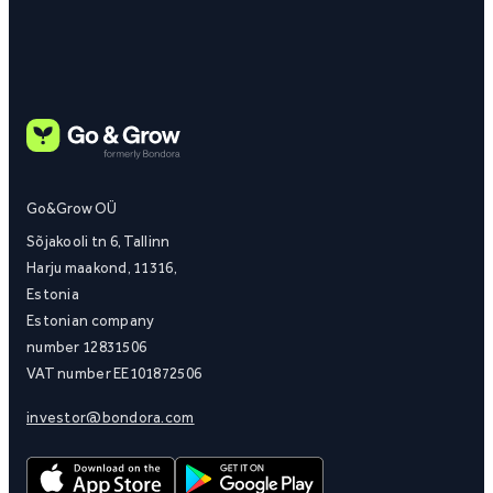
Go&Grow OÜ
Sõjakooli tn 6, Tallinn
Harju maakond, 11316,
Estonia
Estonian company
number 12831506
VAT number EE101872506
investor@bondora.com