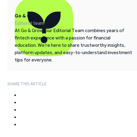
Go & Grow
Editorial team
At Go & Grow, our Editorial Team combines years of
fintech experience with a passion for financial
education. We’re here to share trustworthy insights,
platform updates, and easy-to-understand investment
tips for everyone.
SHARE THIS ARTICLE