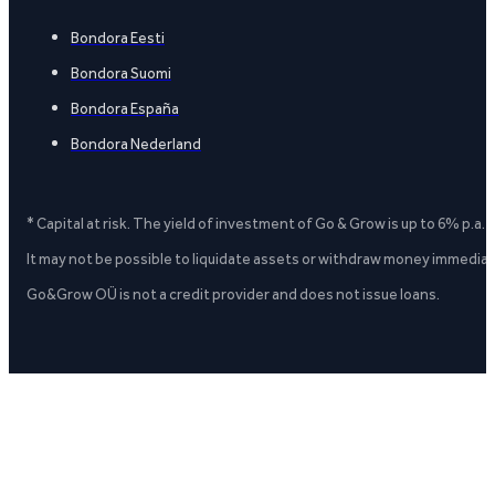
Bondora Eesti
Bondora Suomi
Bondora España
Bondora Nederland
* Capital at risk. The yield of investment of Go & Grow is up to 6% p.a.
It may not be possible to liquidate assets or withdraw money immediate
Go&Grow OÜ is not a credit provider and does not issue loans.